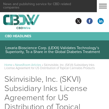
News and publishing service for CBD related
companies
CBD HEADLINES
Lexaria Bioscience Corp. (LEXX) Validates Technology’s
Superiority, To a Share in the Global Diabetes Treatment
Home
»
NewsRoom Articles
»
Skinvisible, Inc. (SKVI) Subsidiary Inks
License Agreement for US Distribution of Topical Cannabis Products
Skinvisible, Inc. (SKVI)
Subsidiary Inks License
Agreement for US
Distribution of Topical