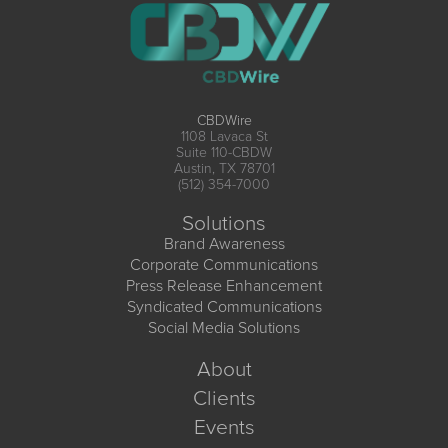
CBDWire
1108 Lavaca St
Suite 110-CBDW
Austin, TX 78701
(512) 354-7000
Solutions
Brand Awareness
Corporate Communications
Press Release Enhancement
Syndicated Communications
Social Media Solutions
About
Clients
Events