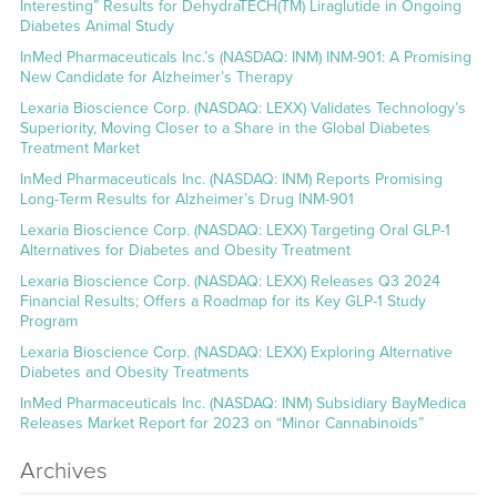
Interesting” Results for DehydraTECH(TM) Liraglutide in Ongoing
Diabetes Animal Study
InMed Pharmaceuticals Inc.’s (NASDAQ: INM) INM-901: A Promising
New Candidate for Alzheimer’s Therapy
Lexaria Bioscience Corp. (NASDAQ: LEXX) Validates Technology’s
Superiority, Moving Closer to a Share in the Global Diabetes
Treatment Market
InMed Pharmaceuticals Inc. (NASDAQ: INM) Reports Promising
Long-Term Results for Alzheimer’s Drug INM-901
Lexaria Bioscience Corp. (NASDAQ: LEXX) Targeting Oral GLP-1
Alternatives for Diabetes and Obesity Treatment
Lexaria Bioscience Corp. (NASDAQ: LEXX) Releases Q3 2024
Financial Results; Offers a Roadmap for its Key GLP-1 Study
Program
Lexaria Bioscience Corp. (NASDAQ: LEXX) Exploring Alternative
Diabetes and Obesity Treatments
InMed Pharmaceuticals Inc. (NASDAQ: INM) Subsidiary BayMedica
Releases Market Report for 2023 on “Minor Cannabinoids”
Archives