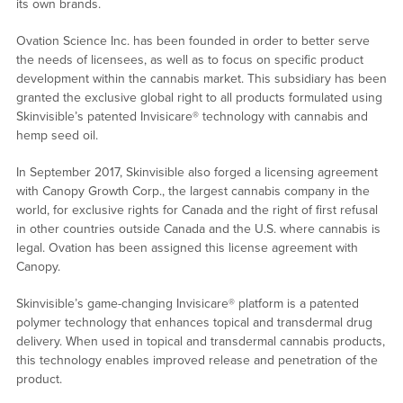
its own brands.
Ovation Science Inc. has been founded in order to better serve
the needs of licensees, as well as to focus on specific product
development within the cannabis market. This subsidiary has been
granted the exclusive global right to all products formulated using
Skinvisible’s patented Invisicare® technology with cannabis and
hemp seed oil.
In September 2017, Skinvisible also forged a licensing agreement
with Canopy Growth Corp., the largest cannabis company in the
world, for exclusive rights for Canada and the right of first refusal
in other countries outside Canada and the U.S. where cannabis is
legal. Ovation has been assigned this license agreement with
Canopy.
Skinvisible’s game-changing Invisicare® platform is a patented
polymer technology that enhances topical and transdermal drug
delivery. When used in topical and transdermal cannabis products,
this technology enables improved release and penetration of the
product.