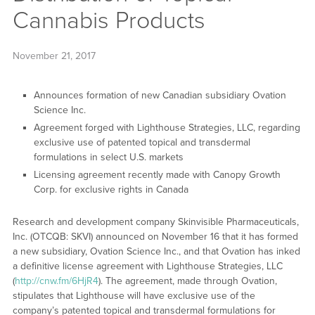
Cannabis Products
November 21, 2017
Announces formation of new Canadian subsidiary Ovation
Science Inc.
Agreement forged with Lighthouse Strategies, LLC, regarding
exclusive use of patented topical and transdermal
formulations in select U.S. markets
Licensing agreement recently made with Canopy Growth
Corp. for exclusive rights in Canada
Research and development company Skinvisible Pharmaceuticals,
Inc. (OTCQB: SKVI) announced on November 16 that it has formed
a new subsidiary, Ovation Science Inc., and that Ovation has inked
a definitive license agreement with Lighthouse Strategies, LLC
(
http://cnw.fm/6HjR4
). The agreement, made through Ovation,
stipulates that Lighthouse will have exclusive use of the
company’s patented topical and transdermal formulations for