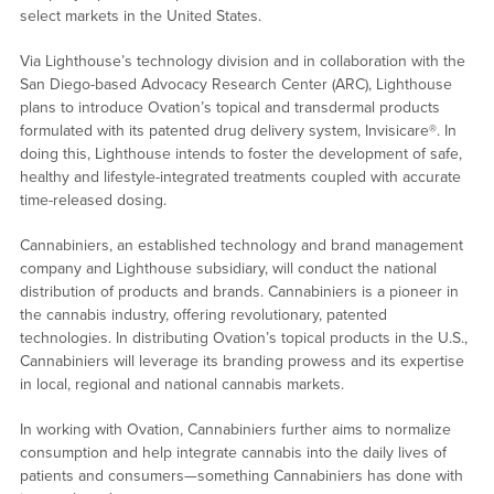
select markets in the United States.
Via Lighthouse’s technology division and in collaboration with the
San Diego-based Advocacy Research Center (ARC), Lighthouse
plans to introduce Ovation’s topical and transdermal products
formulated with its patented drug delivery system, Invisicare®. In
doing this, Lighthouse intends to foster the development of safe,
healthy and lifestyle-integrated treatments coupled with accurate
time-released dosing.
Cannabiniers, an established technology and brand management
company and Lighthouse subsidiary, will conduct the national
distribution of products and brands. Cannabiniers is a pioneer in
the cannabis industry, offering revolutionary, patented
technologies. In distributing Ovation’s topical products in the U.S.,
Cannabiniers will leverage its branding prowess and its expertise
in local, regional and national cannabis markets.
In working with Ovation, Cannabiniers further aims to normalize
consumption and help integrate cannabis into the daily lives of
patients and consumers—something Cannabiniers has done with