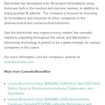
Skinvisible has developed over 40 product formulations using
Invisicare both in the medical and skincare markets, in addition to
being granted 14 patents. The company is focused on licensing
its formulations and Invisicare to other companies in the
pharmaceutical and cosmeceutical industries.
Like the blockchain and cryptocurrency market, the cannabis
market is exploding throughout the world, and Skinvisible’s
pioneering technology is poised to be a game-changer for various
companies in this space.
For more information, visit the company’s website at
www.Skinvisible.com
More from CannabisNewsWire
Lexaria Bioscience Corp. (NASDAQ: LEXX) Hires New CEO Amid
Shift in Focus to Pharmaceutical Industry Collaboration and
Operations
Lexaria Bioscience Corp. (NASDAQ: LEXX) Demonstrates
Continued DehydraTECH(TM)-Liraglutide Performance with