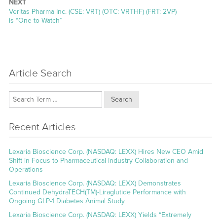
NEXT
Next
Veritas Pharma Inc. (CSE: VRT) (OTC: VRTHF) (FRT: 2VP)
post:
is “One to Watch”
Article Search
Search
Recent Articles
Lexaria Bioscience Corp. (NASDAQ: LEXX) Hires New CEO Amid
Shift in Focus to Pharmaceutical Industry Collaboration and
Operations
Lexaria Bioscience Corp. (NASDAQ: LEXX) Demonstrates
Continued DehydraTECH(TM)-Liraglutide Performance with
Ongoing GLP-1 Diabetes Animal Study
Lexaria Bioscience Corp. (NASDAQ: LEXX) Yields “Extremely