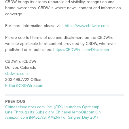
CBDW brings its clients unparalleled visibility, recognition and
brand awareness. CBDW is where news, content and information
converge.
For more information please visit
https://www.cbdwire.com
Please see full terms of use and disclaimers on the CBDWire
website applicable to all content provided by CBDW, wherever
published or re-published:
https://CBDWire.com/Disclaimer
CBDWire (CBDW)
Denver, Colorado
cbdwire.com
303.498.7722 Office
Editor@CBDWire.com
PREVIOUS
Previous
ChineseInvestors.com, Inc. (CIIX) Launches OptHemp
post:
Line Through Its Subsidiary, ChineseHempOil.com On
Amazon.com (NASDAQ: AMZN) For Singles Day 2017