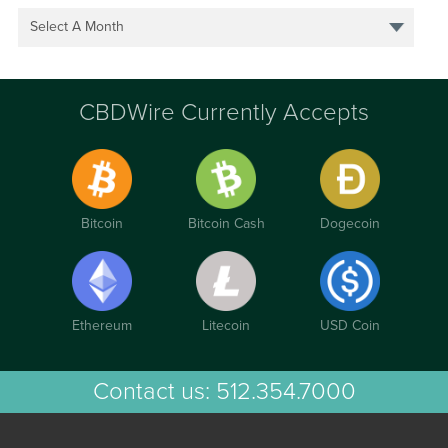
Select A Month
CBDWire Currently Accepts
Bitcoin
Bitcoin Cash
Dogecoin
Ethereum
Litecoin
USD Coin
Contact us:
512.354.7000