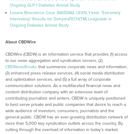
Ongoing GLP-1 Diabetes Animal Study
Lexaria Bioscience Corp. (NASDAQ: LEXX) Yields “Extremely
Interesting” Results for DehydraTECH(TM) Liraglutide in
Ongoing Diabetes Animal Study
About CBDWire
CBDWire (CBDW) is an information service that provides (1) access
to our news aggregation and syndication servers, (2)
CBDNewsBreaks
that summarize corporate news and information,
(3) enhanced press release services, (4) social media distribution
and optimization services, and (5) a full array of corporate
communication solutions. As a multifaceted financial news and
content distribution company with an extensive team of
contributing journalists and writers, CBDW is uniquely positioned
to best serve private and public companies that desire to reach a
wide audience of investors, consumers, journalists and the
general public. CBDW has an ever-growing distribution network of
more than 5,000 key syndication outlets across the country. By
cutting through the overload of information in today’s market,