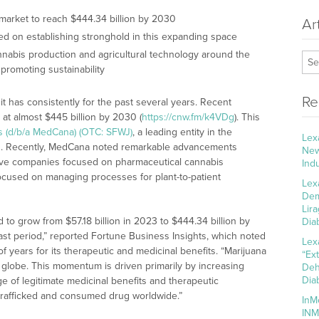
 market to reach $444.34 billion by 2030
Ar
ed on establishing stronghold in this expanding space
nabis production and agricultural technology around the
 promoting sustainability
Re
t has consistently for the past several years. Recent
 at almost $445 billion by 2030 (
https://cnw.fm/k4VDg
). This
ns (d/b/a MedCana) (OTC: SFWJ)
, a leading entity in the
Lex
rs. Recently, MedCana noted remarkable advancements
New
s five companies focused on pharmaceutical cannabis
Ind
ocused on managing processes for plant-to-patient
Lex
Dem
Lir
 to grow from $57.18 billion in 2023 to $444.34 billion by
Dia
st period,” reported Fortune Business Insights, which noted
Lex
 years for its therapeutic and medicinal benefits. “Marijuana
“Ex
 globe. This momentum is driven primarily by increasing
Deh
Dia
e of legitimate medicinal benefits and therapeutic
d, trafficked and consumed drug worldwide.”
InM
INM