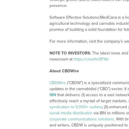
presence.
Software Effective Solutions/MedCana is a 
agricultural technology and cannabis industr
promise of building a solid foundation for fut
For more information, visit the company’s we
NOTE TO INVESTORS:
The latest news and 
newsroom at
https://cnw.fm/SFWJ
About CBDWire
CBDWire
(“CBDW”) is a specialized communi
updates in the cannabidiol (“CBD”) sector. It
IBN
that delivers
:
(1) access to a vast networ
effectively reach a myriad of target markets
syndication to 5,000+ outlets
;
(3) enhanced
social media distribution
via IBN to millions o
corporate communications solutions
. With b
and writers, CBDW is uniquely positioned to