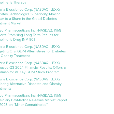
heimer’s Therapy
aria Bioscience Corp. (NASDAQ: LEXX)
idates Technology’s Superiority, Moving
ser to a Share in the Global Diabetes
atment Market
ed Pharmaceuticals Inc. (NASDAQ: INM)
orts Promising Long-Term Results for
heimer’s Drug INM-901
aria Bioscience Corp. (NASDAQ: LEXX)
geting Oral GLP-1 Alternatives for Diabetes
 Obesity Treatment
aria Bioscience Corp. (NASDAQ: LEXX)
eases Q3 2024 Financial Results; Offers a
dmap for its Key GLP-1 Study Program
aria Bioscience Corp. (NASDAQ: LEXX)
loring Alternative Diabetes and Obesity
atments
ed Pharmaceuticals Inc. (NASDAQ: INM)
sidiary BayMedica Releases Market Report
 2023 on “Minor Cannabinoids”