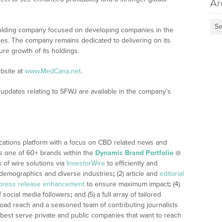
Ar
Se
holding company focused on developing companies in the
ies. The company remains dedicated to delivering on its
ure growth of its holdings.
bsite at
www.MedCana.net
.
updates relating to SFWJ are available in the company’s
cations platform with a focus on CBD related news and
 is one of 60+ brands within the
Dynamic Brand Portfolio
@
k of wire solutions via
InvestorWire
to efficiently and
, demographics and diverse industries
;
(2) article and
editorial
press release enhancement
to ensure maximum impact
;
(4)
f social media followers
;
and (5) a full array of tailored
road reach and a seasoned team of contributing journalists
 best serve private and public companies that want to reach