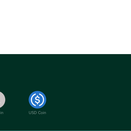
in
USD Coin