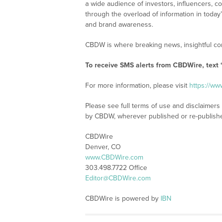
a wide audience of investors, influencers, co
through the overload of information in today
and brand awareness.
CBDW is where breaking news, insightful con
To receive SMS alerts from CBDWire, text
For more information, please visit
https://w
Please see full terms of use and disclaimers
by CBDW, wherever published or re-publish
CBDWire
Denver, CO
www.CBDWire.com
303.498.7722 Office
Editor@CBDWire.com
CBDWire is powered by
IBN