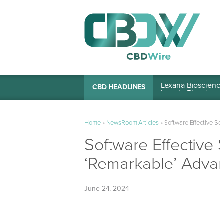
Lexaria Bioscienc
CBD HEADLINES
Home
»
NewsRoom Articles
»
Software Effective S
Software Effective
‘Remarkable’ Adva
June 24, 2024