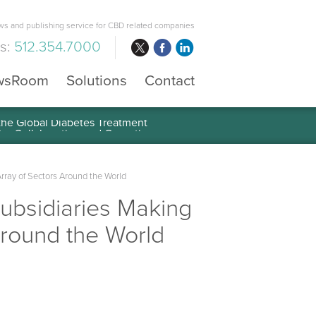
s and publishing service for CBD related companies
us:
512.354.7000
wsRoom
Solutions
Contact
 the Global Diabetes Treatment
rray of Sectors Around the World
Subsidiaries Making
Around the World