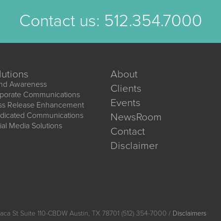
Contact us:
512.354.7000
lutions
About
nd Awareness
Clients
porate Communications
Events
ss Release Enhancement
dicated Communications
NewsRoom
ial Media Solutions
Contact
Disclaimer
aca St Suite 110-CBDW Austin, TX 78701 (512) 354-7000 /
Disclaimers