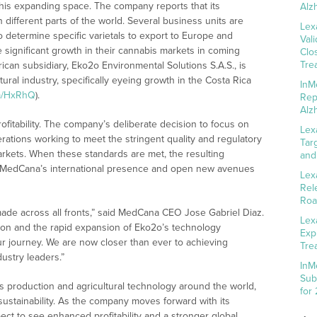
this expanding space. The company reports that its
Alz
n different parts of the world. Several business units are
Lex
to determine specific varietals to export to Europe and
Val
e significant growth in their cannabis markets in coming
Clo
Tre
ican subsidiary, Eko2o Environmental Solutions S.A.S., is
tural industry, specifically eyeing growth in the Costa Rica
InM
fm/HxRhQ
).
Rep
Alz
ofitability. The company’s deliberate decision to focus on
Lex
erations working to meet the stringent quality and regulatory
Tar
rkets. When these standards are met, the resulting
and
st MedCana’s international presence and open new avenues
Lex
Rel
Roa
ade across all fronts,” said MedCana CEO Jose Gabriel Diaz.
Lex
tion and the rapid expansion of Eko2o’s technology
Exp
our journey. We are now closer than ever to achieving
Tre
dustry leaders.”
InM
Sub
 production and agricultural technology around the world,
for
sustainability. As the company moves forward with its
ect to see enhanced profitability and a stronger global