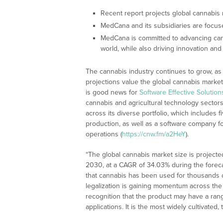
Recent report projects global cannabis
MedCana and its subsidiaries are focus
MedCana is committed to advancing can
world, while also driving innovation and
The cannabis industry continues to grow, as i
projections value the global cannabis market
is good news for
Software Effective Solutio
cannabis and agricultural technology secto
across its diverse portfolio, which include
production, as well as a software company f
operations (
https://cnw.fm/a2HeY
).
“The global cannabis market size is projected
2030, at a CAGR of 34.03% during the foreca
that cannabis has been used for thousands of
legalization is gaining momentum across the
recognition that the product may have a rang
applications. It is the most widely cultivate