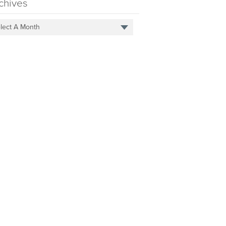
chives
lect A Month