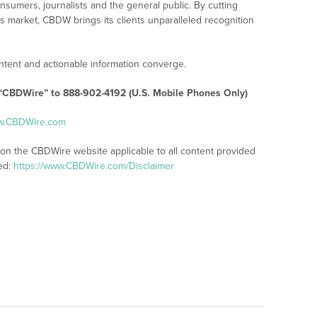
nsumers, journalists and the general public. By cutting
’s market, CBDW brings its clients unparalleled recognition
tent and actionable information converge.
 “CBDWire” to 888-902-4192 (U.S. Mobile Phones Only)
ww.CBDWire.com
 on the CBDWire website applicable to all content provided
ed:
https://www.CBDWire.com/Disclaimer