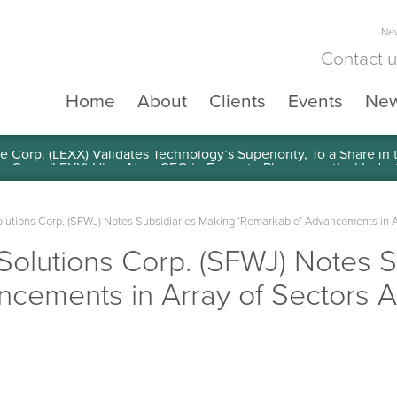
New
Contact 
Home
About
Clients
Events
Ne
e Corp. (LEXX) Validates Technology’s Superiority, To a Share in
olutions Corp. (SFWJ) Notes Subsidiaries Making ‘Remarkable’ Advancements in A
 Solutions Corp. (SFWJ) Notes 
ncements in Array of Sectors 