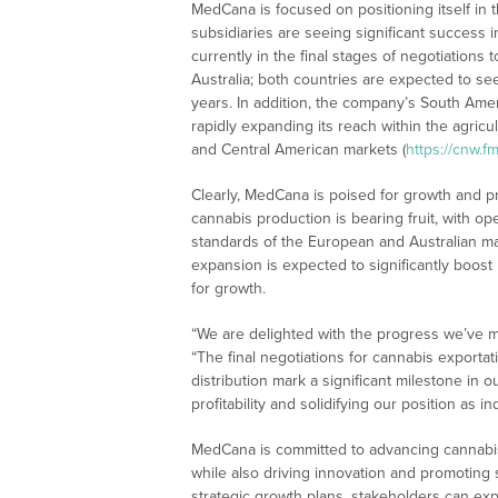
MedCana is focused on positioning itself in 
subsidiaries are seeing significant success i
currently in the final stages of negotiations 
Australia; both countries are expected to se
years. In addition, the company’s South Amer
rapidly expanding its reach within the agricul
and Central American markets (
https://cnw.
Clearly, MedCana is poised for growth and pr
cannabis production is bearing fruit, with op
standards of the European and Australian ma
expansion is expected to significantly boo
for growth.
“We are delighted with the progress we’ve m
“The final negotiations for cannabis exporta
distribution mark a significant milestone in 
profitability and solidifying our position as in
MedCana is committed to advancing cannabis
while also driving innovation and promoting 
strategic growth plans, stakeholders can exp