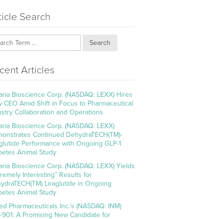
ticle Search
Search
cent Articles
aria Bioscience Corp. (NASDAQ: LEXX) Hires
 CEO Amid Shift in Focus to Pharmaceutical
ustry Collaboration and Operations
aria Bioscience Corp. (NASDAQ: LEXX)
onstrates Continued DehydraTECH(TM)-
aglutide Performance with Ongoing GLP-1
betes Animal Study
aria Bioscience Corp. (NASDAQ: LEXX) Yields
tremely Interesting” Results for
ydraTECH(TM) Liraglutide in Ongoing
betes Animal Study
ed Pharmaceuticals Inc.’s (NASDAQ: INM)
-901: A Promising New Candidate for