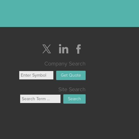
Company Search
Get Quote
Site Search
Search