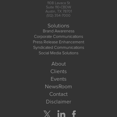
1108 Lavaca St
Suite 110-CBDW
Austin, TX 78701
(512) 354-7000
Solutions
Brand Awareness
Corporate Communications
Press Release Enhancement
Syndicated Communications
Social Media Solutions
About
Clients
Events
NewsRoom
Contact
Disclaimer