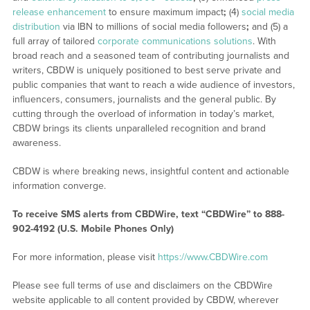
release enhancement
to ensure maximum impact
;
(4)
social media
distribution
via IBN to millions of social media followers
;
and (5) a
full array of tailored
corporate communications solutions
. With
broad reach and a seasoned team of contributing journalists and
writers, CBDW is uniquely positioned to best serve private and
public companies that want to reach a wide audience of investors,
influencers, consumers, journalists and the general public. By
cutting through the overload of information in today’s market,
CBDW brings its clients unparalleled recognition and brand
awareness.
CBDW is where breaking news, insightful content and actionable
information converge.
To receive SMS alerts from CBDWire, text “CBDWire” to 888-
902-4192 (U.S. Mobile Phones Only)
For more information, please visit
https://www.CBDWire.com
Please see full terms of use and disclaimers on the CBDWire
website applicable to all content provided by CBDW, wherever