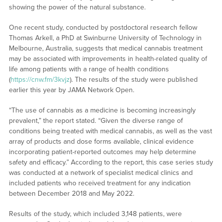
showing the power of the natural substance.
One recent study, conducted by postdoctoral research fellow
Thomas Arkell, a PhD at Swinburne University of Technology in
Melbourne, Australia, suggests that medical cannabis treatment
may be associated with improvements in health-related quality of
life among patients with a range of health conditions
(
https://cnw.fm/3kvjz
). The results of the study were published
earlier this year by JAMA Network Open.
“The use of cannabis as a medicine is becoming increasingly
prevalent,” the report stated. “Given the diverse range of
conditions being treated with medical cannabis, as well as the vast
array of products and dose forms available, clinical evidence
incorporating patient-reported outcomes may help determine
safety and efficacy.” According to the report, this case series study
was conducted at a network of specialist medical clinics and
included patients who received treatment for any indication
between December 2018 and May 2022.
Results of the study, which included 3,148 patients, were