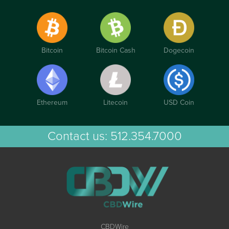
Bitcoin
Bitcoin Cash
Dogecoin
Ethereum
Litecoin
USD Coin
Contact us:
512.354.7000
CBDWire