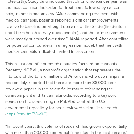
noteworthy. Study data indicated that chronic noncancer pain was
the most common indication for treatment, followed by cancer
pain, insomnia and anxiety. “After commencing treatment with
medical cannabis, patients reported significant improvements
relative to baseline on all eight domains of the SF-36 (the 36-item
short form health survey questionnaire), and these improvements
were mostly sustained over time,” JAMA reported. After controlling
for potential confounders in a regression model, treatment with
medical cannabis indicated marked improvement.
This is just one of innumerable studies focused on cannabis.
Recently, NORML, a nonprofit organization that represents the
interests of the tens of millions of Americans who use marijuana
responsibly, reported that there are more than 36,000 peer-
reviewed papers in the scientific literature referencing the
cannabis plant and its cannabinoids, according to a keyword
search on the search engine PubMed Central, the U.S.
government repository for peer-reviewed scientific research
(
https://cnw.fm/R8w0G
).
“In recent years, this volume of research has grown exponentially,
with more than 20,000 papers published just in the past decade,”