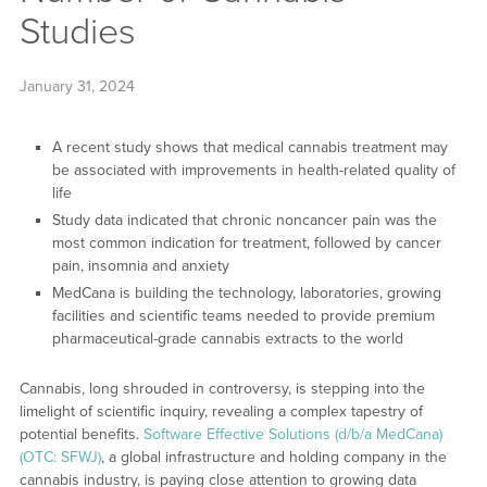
Studies
January 31, 2024
A recent study shows that medical cannabis treatment may
be associated with improvements in health-related quality of
life
Study data indicated that chronic noncancer pain was the
most common indication for treatment, followed by cancer
pain, insomnia and anxiety
MedCana is building the technology, laboratories, growing
facilities and scientific teams needed to provide premium
pharmaceutical-grade cannabis extracts to the world
Cannabis, long shrouded in controversy, is stepping into the
limelight of scientific inquiry, revealing a complex tapestry of
potential benefits.
Software Effective Solutions (d/b/a MedCana)
(OTC: SFWJ)
, a global infrastructure and holding company in the
cannabis industry, is paying close attention to growing data