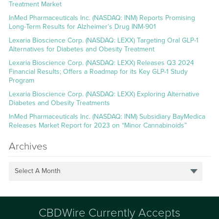
Treatment Market
InMed Pharmaceuticals Inc. (NASDAQ: INM) Reports Promising
Long-Term Results for Alzheimer’s Drug INM-901
Lexaria Bioscience Corp. (NASDAQ: LEXX) Targeting Oral GLP-1
Alternatives for Diabetes and Obesity Treatment
Lexaria Bioscience Corp. (NASDAQ: LEXX) Releases Q3 2024
Financial Results; Offers a Roadmap for its Key GLP-1 Study
Program
Lexaria Bioscience Corp. (NASDAQ: LEXX) Exploring Alternative
Diabetes and Obesity Treatments
InMed Pharmaceuticals Inc. (NASDAQ: INM) Subsidiary BayMedica
Releases Market Report for 2023 on “Minor Cannabinoids”
Archives
Select A Month
CBDWire Currently Accepts