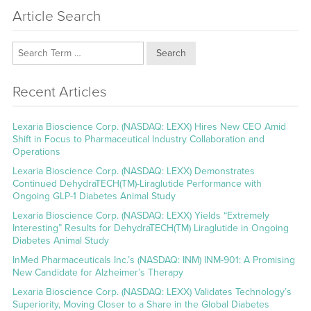
Article Search
Search
Recent Articles
Lexaria Bioscience Corp. (NASDAQ: LEXX) Hires New CEO Amid
Shift in Focus to Pharmaceutical Industry Collaboration and
Operations
Lexaria Bioscience Corp. (NASDAQ: LEXX) Demonstrates
Continued DehydraTECH(TM)-Liraglutide Performance with
Ongoing GLP-1 Diabetes Animal Study
Lexaria Bioscience Corp. (NASDAQ: LEXX) Yields “Extremely
Interesting” Results for DehydraTECH(TM) Liraglutide in Ongoing
Diabetes Animal Study
InMed Pharmaceuticals Inc.’s (NASDAQ: INM) INM-901: A Promising
New Candidate for Alzheimer’s Therapy
Lexaria Bioscience Corp. (NASDAQ: LEXX) Validates Technology’s
Superiority, Moving Closer to a Share in the Global Diabetes