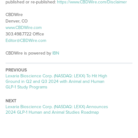
published or re-published:
https://www.CBDWire.com/Disclaimer
CBDWire
Denver, CO
www.CBDWire.com
303.498.7722 Office
Editor@CBDWire.com
CBDWire is powered by
IBN
PREVIOUS
Previous
Lexaria Bioscience Corp. (NASDAQ: LEXX) To Hit High
post:
Ground in Q2 and Q3 2024 with Animal and Human
GLP-1 Study Programs
NEXT
Next
Lexaria Bioscience Corp. (NASDAQ: LEXX) Announces
post:
2024 GLP-1 Human and Animal Studies Roadmap