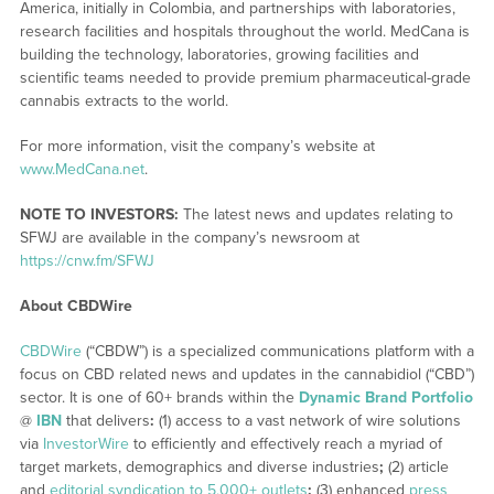
America, initially in Colombia, and partnerships with laboratories,
research facilities and hospitals throughout the world. MedCana is
building the technology, laboratories, growing facilities and
scientific teams needed to provide premium pharmaceutical-grade
cannabis extracts to the world.
For more information, visit the company’s website at
www.MedCana.net
.
NOTE TO INVESTORS:
The latest news and updates relating to
SFWJ are available in the company’s newsroom at
https://cnw.fm/SFWJ
About CBDWire
CBDWire
(“CBDW”) is a specialized communications platform with a
focus on CBD related news and updates in the cannabidiol (“CBD”)
sector. It is one of 60+ brands within the
Dynamic Brand Portfolio
@
IBN
that delivers
:
(1) access to a vast network of wire solutions
via
InvestorWire
to efficiently and effectively reach a myriad of
target markets, demographics and diverse industries
;
(2) article
and
editorial syndication to 5,000+ outlets
;
(3) enhanced
press