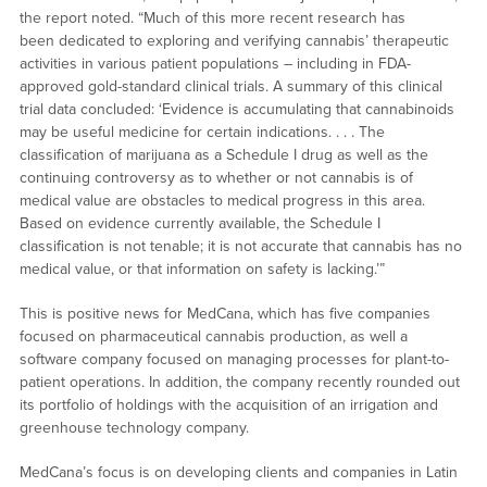
the report noted. “Much of this more recent research has
been dedicated to exploring and verifying cannabis’ therapeutic
activities in various patient populations – including in FDA-
approved gold-standard clinical trials. A summary of this clinical
trial data concluded: ‘Evidence is accumulating that cannabinoids
may be useful medicine for certain indications. . . . The
classification of marijuana as a Schedule I drug as well as the
continuing controversy as to whether or not cannabis is of
medical value are obstacles to medical progress in this area.
Based on evidence currently available, the Schedule I
classification is not tenable; it is not accurate that cannabis has no
medical value, or that information on safety is lacking.’”
This is positive news for MedCana, which has five companies
focused on pharmaceutical cannabis production, as well a
software company focused on managing processes for plant-to-
patient operations. In addition, the company recently rounded out
its portfolio of holdings with the acquisition of an irrigation and
greenhouse technology company.
MedCana’s focus is on developing clients and companies in Latin