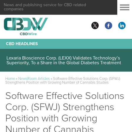
News and publishing service for CBD related
companies
CBD HEADLINES
Lexaria Bioscience Corp. (LEXX) Validates Technology’s
Superiority, To a Share in the Global Diabetes Treatment
Home
»
NewsRoom Articles
»
Software Effective Solutions Corp. (SFWJ)
Strengthens Position with Growing Number of Cannabis Studies
Software Effective Solutions
Corp. (SFWJ) Strengthens
Position with Growing
Number of Cannabis