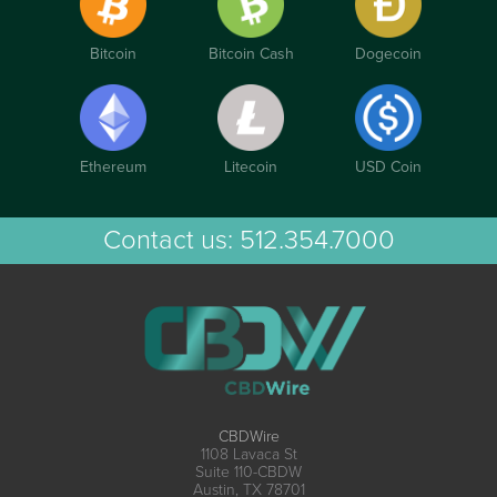
Bitcoin
Bitcoin Cash
Dogecoin
Ethereum
Litecoin
USD Coin
Contact us:
512.354.7000
CBDWire
1108 Lavaca St
Suite 110-CBDW
Austin, TX 78701