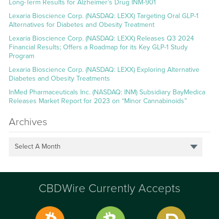
Long-Term Results for Alzheimer’s Drug INM-901
Lexaria Bioscience Corp. (NASDAQ: LEXX) Targeting Oral GLP-1
Alternatives for Diabetes and Obesity Treatment
Lexaria Bioscience Corp. (NASDAQ: LEXX) Releases Q3 2024
Financial Results; Offers a Roadmap for its Key GLP-1 Study
Program
Lexaria Bioscience Corp. (NASDAQ: LEXX) Exploring Alternative
Diabetes and Obesity Treatments
InMed Pharmaceuticals Inc. (NASDAQ: INM) Subsidiary BayMedica
Releases Market Report for 2023 on “Minor Cannabinoids”
Archives
Select A Month
CBDWire Currently Accepts