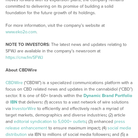
committed to delivering on its promise of building a solid
foundation for the future growth of its holdings.
For more information, visit the company’s website at
www.eko2o.com
.
NOTE TO INVESTORS:
The latest news and updates relating to
SFWJ are available in the company’s newsroom at
https://cnw.fm/SFWJ
About CBDWire
CBDWire
(“CBDW”) is a specialized communications platform with a
focus on CBD related news and updates in the cannabidiol (“CBD”)
sector. It is one of 60+ brands within the
Dynamic Brand Portfolio
@
IBN
that delivers
:
(1) access to a vast network of wire solutions
via
InvestorWire
to efficiently and effectively reach a myriad of
target markets, demographics and diverse industries
;
(2) article
and
editorial syndication to 5,000+ outlets
;
(3) enhanced
press
release enhancement
to ensure maximum impact
;
(4)
social media
distribution
via IBN to millions of social media followers
;
and (5) a