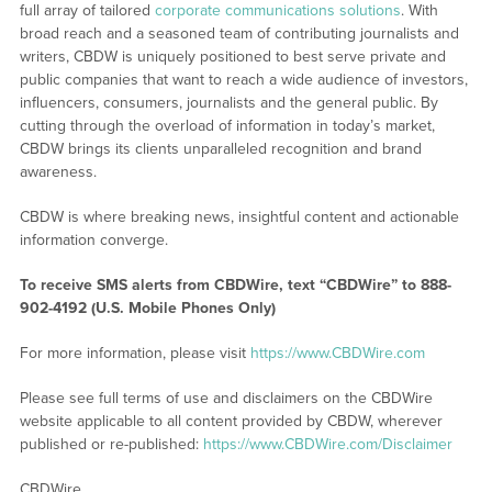
full array of tailored
corporate communications solutions
. With
broad reach and a seasoned team of contributing journalists and
writers, CBDW is uniquely positioned to best serve private and
public companies that want to reach a wide audience of investors,
influencers, consumers, journalists and the general public. By
cutting through the overload of information in today’s market,
CBDW brings its clients unparalleled recognition and brand
awareness.
CBDW is where breaking news, insightful content and actionable
information converge.
To receive SMS alerts from CBDWire, text “CBDWire” to 888-
902-4192 (U.S. Mobile Phones Only)
For more information, please visit
https://www.CBDWire.com
Please see full terms of use and disclaimers on the CBDWire
website applicable to all content provided by CBDW, wherever
published or re-published:
https://www.CBDWire.com/Disclaimer
CBDWire