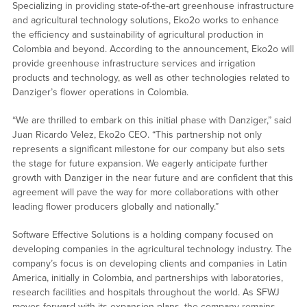
Specializing in providing state-of-the-art greenhouse infrastructure
and agricultural technology solutions, Eko2o works to enhance
the efficiency and sustainability of agricultural production in
Colombia and beyond. According to the announcement, Eko2o will
provide greenhouse infrastructure services and irrigation
products and technology, as well as other technologies related to
Danziger’s flower operations in Colombia.
“We are thrilled to embark on this initial phase with Danziger,” said
Juan Ricardo Velez, Eko2o CEO. “This partnership not only
represents a significant milestone for our company but also sets
the stage for future expansion. We eagerly anticipate further
growth with Danziger in the near future and are confident that this
agreement will pave the way for more collaborations with other
leading flower producers globally and nationally.”
Software Effective Solutions is a holding company focused on
developing companies in the agricultural technology industry. The
company’s focus is on developing clients and companies in Latin
America, initially in Colombia, and partnerships with laboratories,
research facilities and hospitals throughout the world. As SFWJ
moves forward with its expansion plans, the company remains