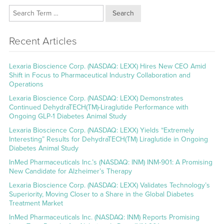
Search
Recent Articles
Lexaria Bioscience Corp. (NASDAQ: LEXX) Hires New CEO Amid
Shift in Focus to Pharmaceutical Industry Collaboration and
Operations
Lexaria Bioscience Corp. (NASDAQ: LEXX) Demonstrates
Continued DehydraTECH(TM)-Liraglutide Performance with
Ongoing GLP-1 Diabetes Animal Study
Lexaria Bioscience Corp. (NASDAQ: LEXX) Yields “Extremely
Interesting” Results for DehydraTECH(TM) Liraglutide in Ongoing
Diabetes Animal Study
InMed Pharmaceuticals Inc.’s (NASDAQ: INM) INM-901: A Promising
New Candidate for Alzheimer’s Therapy
Lexaria Bioscience Corp. (NASDAQ: LEXX) Validates Technology’s
Superiority, Moving Closer to a Share in the Global Diabetes
Treatment Market
InMed Pharmaceuticals Inc. (NASDAQ: INM) Reports Promising