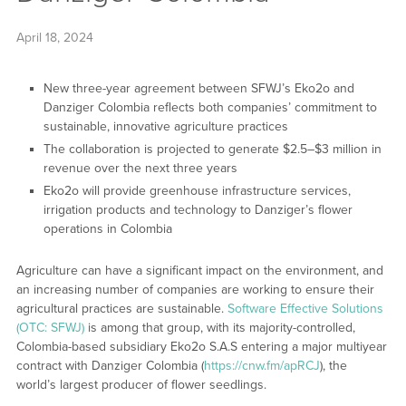
April 18, 2024
New three-year agreement between SFWJ’s Eko2o and
Danziger Colombia reflects both companies’ commitment to
sustainable, innovative agriculture practices
The collaboration is projected to generate $2.5–$3 million in
revenue over the next three years
Eko2o will provide greenhouse infrastructure services,
irrigation products and technology to Danziger’s flower
operations in Colombia
Agriculture can have a significant impact on the environment, and
an increasing number of companies are working to ensure their
agricultural practices are sustainable.
Software Effective Solutions
(OTC: SFWJ)
is among that group, with its majority-controlled,
Colombia-based subsidiary Eko2o S.A.S entering a major multiyear
contract with Danziger Colombia (
https://cnw.fm/apRCJ
), the
world’s largest producer of flower seedlings.