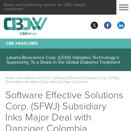
News and publishing service for CBD related
companies
CBD HEADLINES
Lexaria Bioscience Corp. (LEXX) Validates Technology’s
Superiority, To a Share in the Global Diabetes Treatment
Home
»
NewsRoom Articles
»
Software Effective Solutions Corp. (SFWJ)
Subsidiary Inks Major Deal with Danziger Colombia
Software Effective Solutions
Corp. (SFWJ) Subsidiary
Inks Major Deal with
Danziger Colombia