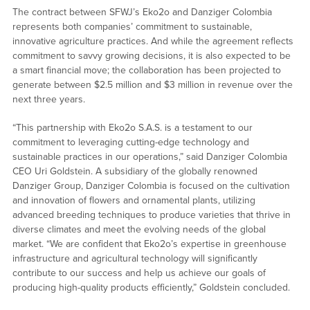
The contract between SFWJ’s Eko2o and Danziger Colombia
represents both companies’ commitment to sustainable,
innovative agriculture practices. And while the agreement reflects
commitment to savvy growing decisions, it is also expected to be
a smart financial move; the collaboration has been projected to
generate between $2.5 million and $3 million in revenue over the
next three years.
“This partnership with Eko2o S.A.S. is a testament to our
commitment to leveraging cutting-edge technology and
sustainable practices in our operations,” said Danziger Colombia
CEO Uri Goldstein. A subsidiary of the globally renowned
Danziger Group, Danziger Colombia is focused on the cultivation
and innovation of flowers and ornamental plants, utilizing
advanced breeding techniques to produce varieties that thrive in
diverse climates and meet the evolving needs of the global
market. “We are confident that Eko2o’s expertise in greenhouse
infrastructure and agricultural technology will significantly
contribute to our success and help us achieve our goals of
producing high-quality products efficiently,” Goldstein concluded.