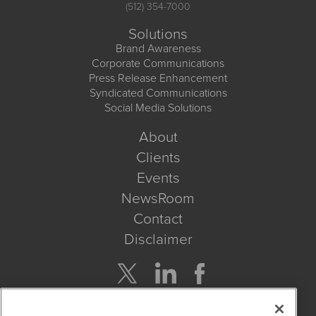
(512) 354-7000
Solutions
Brand Awareness
Corporate Communications
Press Release Enhancement
Syndicated Communications
Social Media Solutions
About
Clients
Events
NewsRoom
Contact
Disclaimer