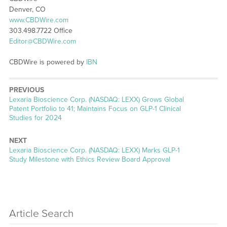
Denver, CO
www.CBDWire.com
303.498.7722 Office
Editor@CBDWire.com
CBDWire is powered by
IBN
PREVIOUS
Previous
Lexaria Bioscience Corp. (NASDAQ: LEXX) Grows Global
post:
Patent Portfolio to 41; Maintains Focus on GLP-1 Clinical
Studies for 2024
NEXT
Next
Lexaria Bioscience Corp. (NASDAQ: LEXX) Marks GLP-1
post:
Study Milestone with Ethics Review Board Approval
Article Search