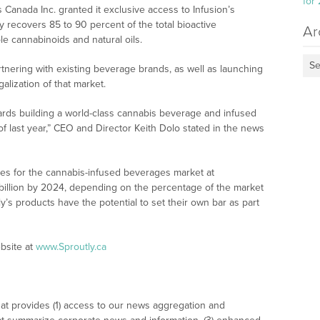
for
s Canada Inc. granted it exclusive access to Infusion’s
 recovers 85 to 90 percent of the total bioactive
Ar
le cannabinoids and natural oils.
Se
tnering with existing beverage brands, as well as launching
galization of that market.
ards building a world-class cannabis beverage and infused
f last year,” CEO and Director Keith Dolo stated in the news
ues for the cannabis-infused beverages market at
illion by 2024, depending on the percentage of the market
tly’s products have the potential to set their own bar as part
bsite at
www.Sproutly.ca
at provides (1) access to our news aggregation and