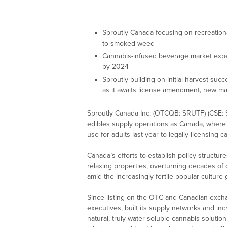
Sproutly Canada focusing on recreationa
to smoked weed
Cannabis-infused beverage market expe
by 2024
Sproutly building on initial harvest succ
as it awaits license amendment, new mar
Sproutly Canada Inc. (OTCQB: SRUTF) (CSE: 
edibles supply operations as Canada, where i
use for adults last year to legally licensing 
Canada’s efforts to establish policy structur
relaxing properties, overturning decades of 
amid the increasingly fertile popular cultu
Since listing on the OTC and Canadian exch
executives, built its supply networks and incre
natural, truly water-soluble cannabis solution