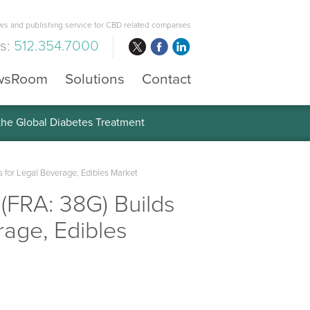
s and publishing service for CBD related companies
us:
512.354.7000
wsRoom
Solutions
Contact
 the Global Diabetes Treatment
 for Legal Beverage, Edibles Market
(FRA: 38G) Builds
rage, Edibles