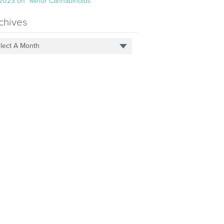
 2023 on “Minor Cannabinoids”
chives
lect A Month