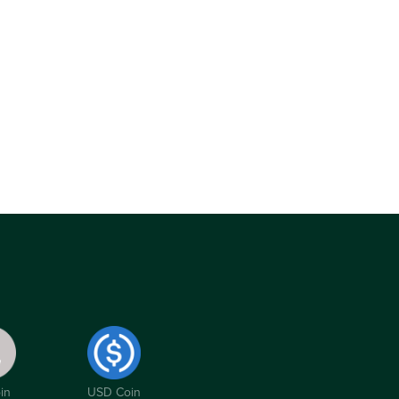
in
USD Coin