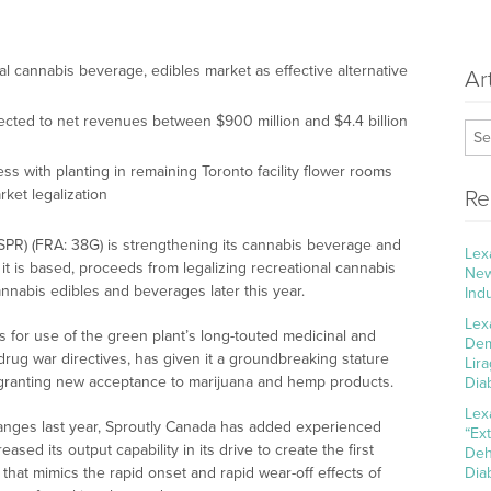
l cannabis beverage, edibles market as effective alternative
Ar
cted to net revenues between $900 million and $4.4 billion
ess with planting in remaining Toronto facility flower rooms
ket legalization
Re
SPR) (FRA: 38G) is strengthening its cannabis beverage and
Lex
t is based, proceeds from legalizing recreational cannabis
New
cannabis edibles and beverages later this year.
Ind
Lex
es for use of the green plant’s long-touted medicinal and
Dem
drug war directives, has given it a groundbreaking stature
Lir
re granting new acceptance to marijuana and hemp products.
Dia
Lex
anges last year, Sproutly Canada has added experienced
“Ex
ased its output capability in its drive to create the first
Deh
 that mimics the rapid onset and rapid wear-off effects of
Dia