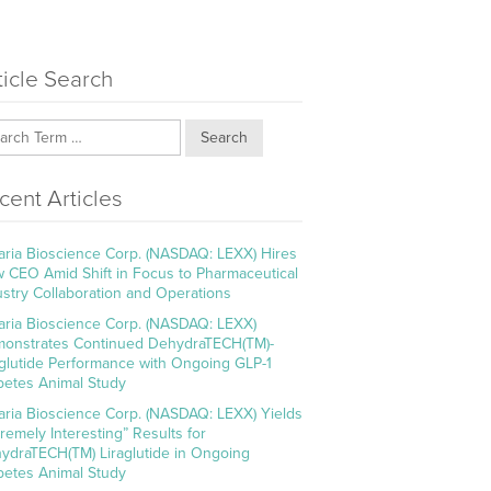
ticle Search
Search
cent Articles
aria Bioscience Corp. (NASDAQ: LEXX) Hires
 CEO Amid Shift in Focus to Pharmaceutical
ustry Collaboration and Operations
aria Bioscience Corp. (NASDAQ: LEXX)
onstrates Continued DehydraTECH(TM)-
aglutide Performance with Ongoing GLP-1
betes Animal Study
aria Bioscience Corp. (NASDAQ: LEXX) Yields
tremely Interesting” Results for
ydraTECH(TM) Liraglutide in Ongoing
betes Animal Study