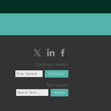
Company Search
Get Quote
Site Search
Search