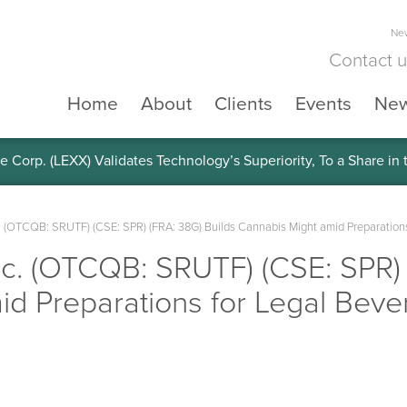
New
Contact 
Home
About
Clients
Events
Ne
e Corp. (LEXX) Validates Technology’s Superiority, To a Share in
. (OTCQB: SRUTF) (CSE: SPR) (FRA: 38G) Builds Cannabis Might amid Preparations
c. (OTCQB: SRUTF) (CSE: SPR) 
d Preparations for Legal Beve