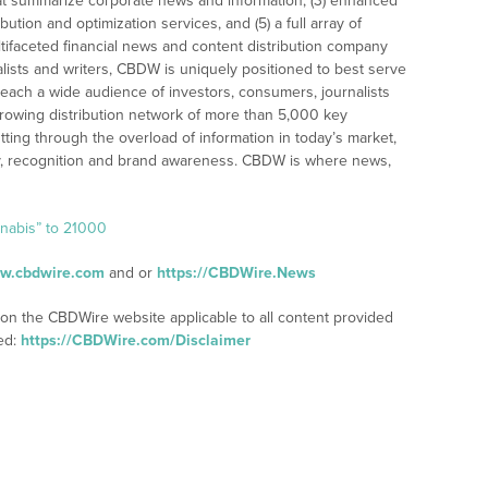
t summarize corporate news and information, (3) enhanced
bution and optimization services, and (5) a full array of
tifaceted financial news and content distribution company
alists and writers, CBDW is uniquely positioned to best serve
reach a wide audience of investors, consumers, journalists
rowing distribution network of more than 5,000 key
tting through the overload of information in today’s market,
lity, recognition and brand awareness. CBDW is where news,
nnabis” to 21000
ww.cbdwire.com
and or
https://CBDWire.News
 on the CBDWire website applicable to all content provided
ed:
https://CBDWire.com/Disclaimer