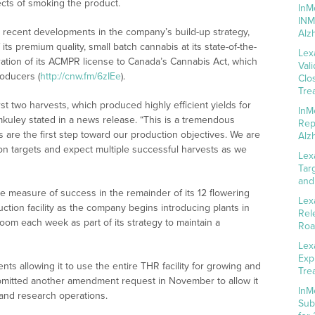
ects of smoking the product.
InM
INM
 recent developments in the company’s build-up strategy,
Alz
 its premium quality, small batch cannabis at its state-of-the-
Lex
gration of its ACMPR license to Canada’s Cannabis Act, which
Val
roducers (
http://cnw.fm/6zIEe
).
Clo
Tre
rst two harvests, which produced highly efficient yields for
InM
emkuley stated in a news release. “This is a tremendous
Rep
 are the first step toward our production objectives. We are
Alz
on targets and expect multiple successful harvests as we
Lex
Tar
and
 measure of success in the remainder of its 12 flowering
Lex
tion facility as the company begins introducing plants in
Rel
oom each week as part of its strategy to maintain a
Roa
Lex
Exp
 allowing it to use the entire THR facility for growing and
Tre
submitted another amendment request in November to allow it
InM
 and research operations.
Sub