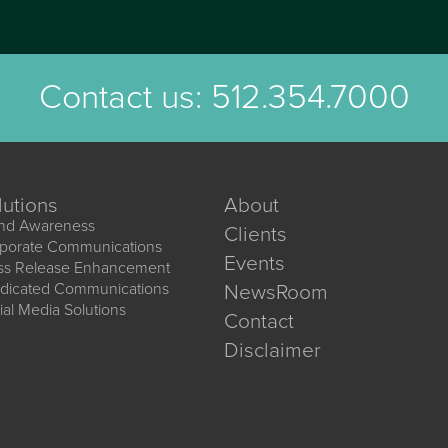
Contact us:
512.354.7000
lutions
About
nd Awareness
Clients
porate Communications
Events
ss Release Enhancement
dicated Communications
NewsRoom
ial Media Solutions
Contact
Disclaimer