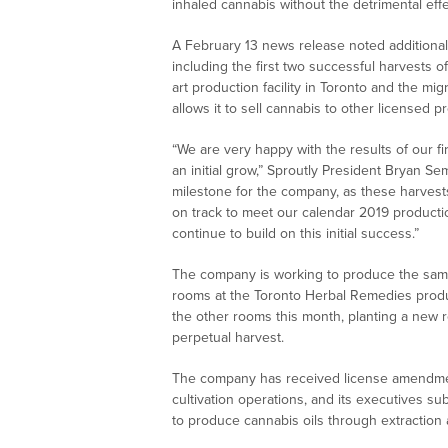
inhaled cannabis without the detrimental eff
A February 13 news release noted additional
including the first two successful harvests of
art production facility in Toronto and the mi
allows it to sell cannabis to other licensed p
“We are very happy with the results of our fi
an initial grow,” Sproutly President Bryan S
milestone for the company, as these harvests
on track to meet our calendar 2019 producti
continue to build on this initial success.”
The company is working to produce the same
rooms at the Toronto Herbal Remedies produc
the other rooms this month, planting a new r
perpetual harvest.
The company has received license amendments
cultivation operations, and its executives 
to produce cannabis oils through extraction