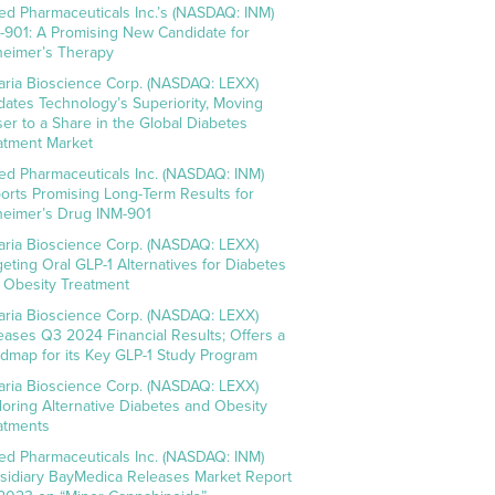
ed Pharmaceuticals Inc.’s (NASDAQ: INM)
-901: A Promising New Candidate for
heimer’s Therapy
aria Bioscience Corp. (NASDAQ: LEXX)
idates Technology’s Superiority, Moving
ser to a Share in the Global Diabetes
atment Market
ed Pharmaceuticals Inc. (NASDAQ: INM)
orts Promising Long-Term Results for
heimer’s Drug INM-901
aria Bioscience Corp. (NASDAQ: LEXX)
geting Oral GLP-1 Alternatives for Diabetes
 Obesity Treatment
aria Bioscience Corp. (NASDAQ: LEXX)
eases Q3 2024 Financial Results; Offers a
dmap for its Key GLP-1 Study Program
aria Bioscience Corp. (NASDAQ: LEXX)
loring Alternative Diabetes and Obesity
atments
ed Pharmaceuticals Inc. (NASDAQ: INM)
sidiary BayMedica Releases Market Report