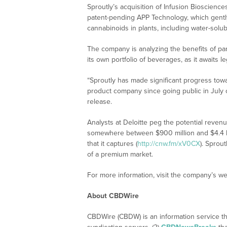
Sproutly’s acquisition of Infusion Bioscience
patent-pending APP Technology, which gently
cannabinoids in plants, including water-solub
The company is analyzing the benefits of par
its own portfolio of beverages, as it awaits le
“Sproutly has made significant progress tow
product company since going public in July o
release.
Analysts at Deloitte peg the potential reven
somewhere between $900 million and $4.4 b
that it captures (
http://cnw.fm/xV0CX
). Sprou
of a premium market.
For more information, visit the company’s we
About CBDWire
CBDWire (CBDW) is an information service th