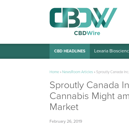
Lexaria Bioscienc
CBD HEADLINES
Home
»
NewsRoom Articles
»
Sproutly Canada Inc
Sproutly Canada In
Cannabis Might ami
Market
February 26, 2019