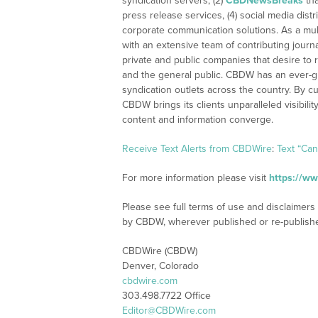
syndication servers, (2)
CBDNewsBreaks
tha
press release services, (4) social media distri
corporate communication solutions. As a mul
with an extensive team of contributing journ
private and public companies that desire to 
and the general public. CBDW has an ever-g
syndication outlets across the country. By cu
CBDW brings its clients unparalleled visibi
content and information converge.
Receive Text Alerts from CBDWire
:
Text “Ca
For more information please visit
https://w
Please see full terms of use and disclaimers
by CBDW, wherever published or re-publish
CBDWire (CBDW)
Denver, Colorado
cbdwire.com
303.498.7722 Office
Editor@CBDWire.com