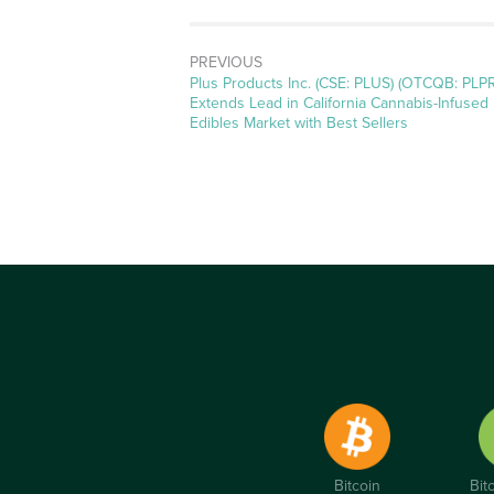
PREVIOUS
Previous
Plus Products Inc. (CSE: PLUS) (OTCQB: PLP
post:
Extends Lead in California Cannabis-Infused
Edibles Market with Best Sellers
Bitcoin
Bit