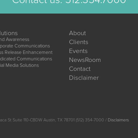
lutions
About
nd Awareness
Clients
porate Communications
Events
ss Release Enhancement
dicated Communications
NewsRoom
ial Media Solutions
Contact
Disclaimer
aca St Suite 110-CBDW Austin, TX 78701 (512) 354-7000 /
Disclaimers