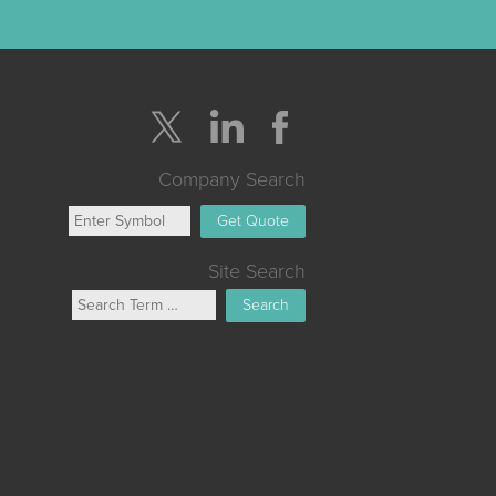
Company Search
Get Quote
Site Search
Search