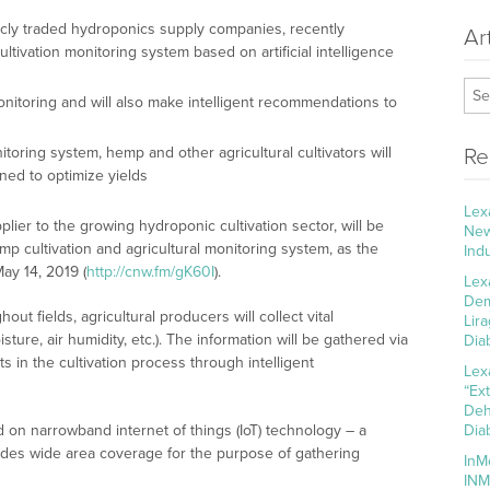
icly traded hydroponics supply companies, recently
Ar
ltivation monitoring system based on artificial intelligence
monitoring and will also make intelligent recommendations to
ring system, hemp and other agricultural cultivators will
Re
ned to optimize yields
Lex
pplier to the growing hydroponic cultivation sector, will be
New
emp cultivation and agricultural monitoring system, as the
Ind
ay 14, 2019 (
http://cnw.fm/gK60I
).
Lex
Dem
t fields, agricultural producers will collect vital
Lir
sture, air humidity, etc.). The information will be gathered via
Dia
s in the cultivation process through intelligent
Lex
“Ex
Deh
on narrowband internet of things (IoT) technology – a
Dia
ides wide area coverage for the purpose of gathering
InM
INM