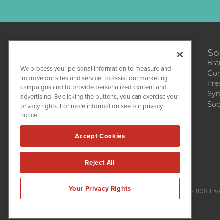
So
Bra
We process your personal information to measure and
Cor
improve our sites and service, to assist our marketing
Pre
campaigns and to provide personalized content and
Syn
CBDWire
advertising. By clicking the buttons, you can exercise your
Soc
1108 Lavaca St
privacy rights. For more information see our privacy
Suite 110-CBDW
notice.
Austin, TX 78701
(512) 354-7000
Accept Cookies
Reject All
CBDWire is powered by
IBNAi
Your Privacy Rights
Copyright ©
2019 - 2026. CBDWire / 1108 Lav