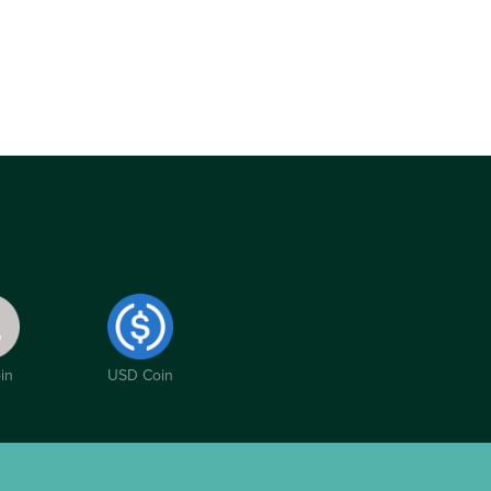
in
USD Coin