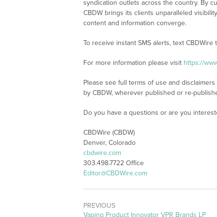
syndication outlets across the country. By cu
CBDW brings its clients unparalleled visibi
content and information converge.
To receive instant SMS alerts, text CBDWire
For more information please visit
https://ww
Please see full terms of use and disclaimers
by CBDW, wherever published or re-publish
Do you have a questions or are you intere
CBDWire (CBDW)
Denver, Colorado
cbdwire.com
303.498.7722 Office
Editor@CBDWire.com
PREVIOUS
Previous
Vaping Product Innovator VPR Brands LP