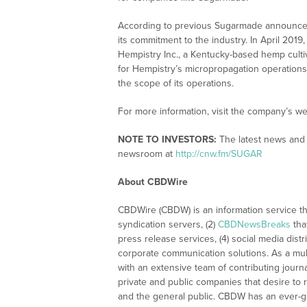
According to previous Sugarmade announceme
its commitment to the industry. In April 20
Hempistry Inc., a Kentucky-based hemp culti
for Hempistry’s micropropagation operation
the scope of its operations.
For more information, visit the company’s we
NOTE TO INVESTORS:
The latest news and 
newsroom at
http://cnw.fm/SUGAR
About CBDWire
CBDWire (CBDW) is an information service th
syndication servers, (2)
CBDNewsBreaks
tha
press release services, (4) social media distri
corporate communication solutions. As a mul
with an extensive team of contributing journ
private and public companies that desire to 
and the general public. CBDW has an ever-g