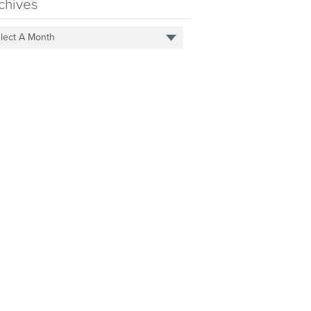
chives
lect A Month