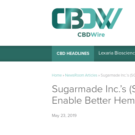
Lexaria Bioscienc
CBD HEADLINES
Home
»
NewsRoom Articles
»
Sugarmade Inc.’s (SG
Sugarmade Inc.’s (
Enable Better Hemp
May 23, 2019