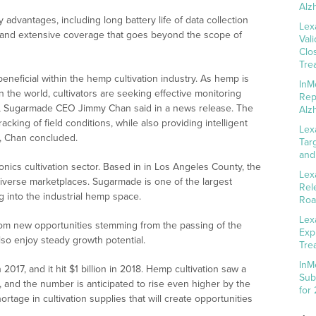
Alz
advantages, including long battery life of data collection
Lex
rk and extensive coverage that goes beyond the scope of
Val
Clo
Tre
eneficial within the hemp cultivation industry. As hemp is
InM
n the world, cultivators are seeking effective monitoring
Rep
s, Sugarmade CEO Jimmy Chan said in a news release. The
Alz
acking of field conditions, while also providing intelligent
Lex
s, Chan concluded.
Tar
and
nics cultivation sector. Based in in Los Angeles County, the
Lex
verse marketplaces. Sugarmade is one of the largest
Rel
 into the industrial hemp space.
Roa
Lex
from new opportunities stemming from the passing of the
Exp
lso enjoy steady growth potential.
Tre
InM
2017, and it hit $1 billion in 2018. Hemp cultivation saw a
Sub
 and the number is anticipated to rise even higher by the
for
ortage in cultivation supplies that will create opportunities