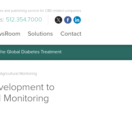
s and publishing service for CBD related companies
us:
512.354.7000
wsRoom
Solutions
Contact
 the Global Diabetes Treatment
Agricultural Monitoring
evelopment to
l Monitoring