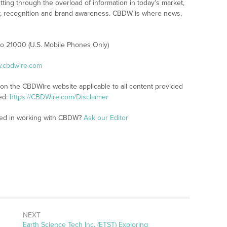
tting through the overload of information in today’s market,
lity, recognition and brand awareness. CBDW is where news,
 to 21000 (U.S. Mobile Phones Only)
w.cbdwire.com
 on the CBDWire website applicable to all content provided
ed:
https://CBDWire.com/Disclaimer
sted in working with CBDW?
Ask our Editor
NEXT
Next
Earth Science Tech Inc. (ETST) Exploring