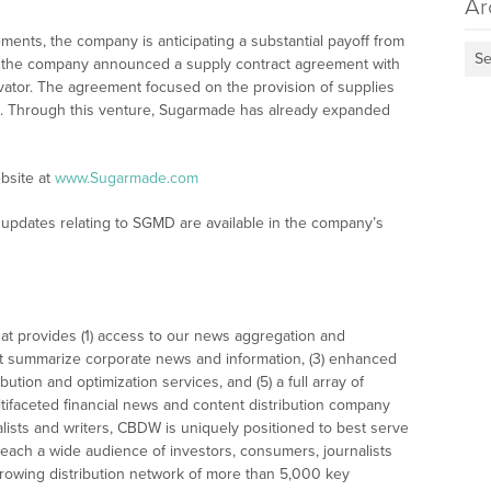
Ar
nts, the company is anticipating a substantial payoff from
Se
19, the company announced a supply contract agreement with
vator. The agreement focused on the provision of supplies
s. Through this venture, Sugarmade has already expanded
bsite at
www.Sugarmade.com
updates relating to SGMD are available in the company’s
at provides (1) access to our news aggregation and
t summarize corporate news and information, (3) enhanced
bution and optimization services, and (5) a full array of
tifaceted financial news and content distribution company
alists and writers, CBDW is uniquely positioned to best serve
reach a wide audience of investors, consumers, journalists
rowing distribution network of more than 5,000 key