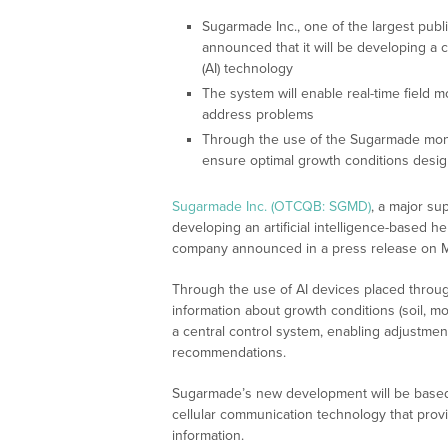
Sugarmade Inc., one of the largest publ
announced that it will be developing a cu
(AI) technology
The system will enable real-time field 
address problems
Through the use of the Sugarmade monito
ensure optimal growth conditions desig
Sugarmade Inc. (OTCQB: SGMD)
, a major su
developing an artificial intelligence-based h
company announced in a press release on M
Through the use of AI devices placed throughou
information about growth conditions (soil, moi
a central control system, enabling adjustment
recommendations.
Sugarmade’s new development will be based 
cellular communication technology that prov
information.