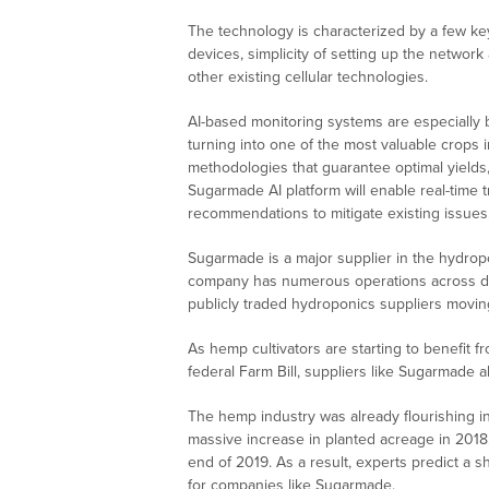
The technology is characterized by a few key 
devices, simplicity of setting up the netwo
other existing cellular technologies.
AI-based monitoring systems are especially b
turning into one of the most valuable crops i
methodologies that guarantee optimal yield
Sugarmade AI platform will enable real-time tr
recommendations to mitigate existing issue
Sugarmade is a major supplier in the hydropo
company has numerous operations across di
publicly traded hydroponics suppliers moving
As hemp cultivators are starting to benefit 
federal Farm Bill, suppliers like Sugarmade a
The hemp industry was already flourishing in 
massive increase in planted acreage in 2018,
end of 2019. As a result, experts predict a sh
for companies like Sugarmade.