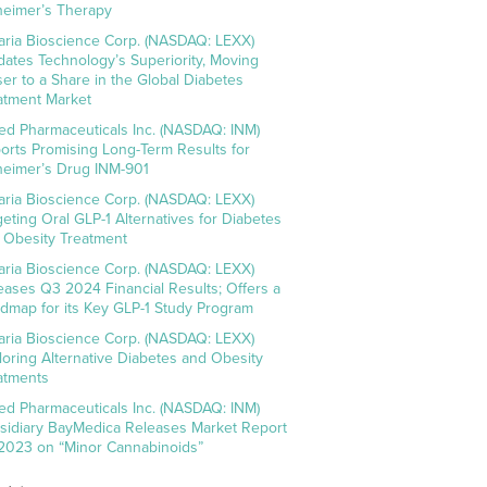
heimer’s Therapy
aria Bioscience Corp. (NASDAQ: LEXX)
idates Technology’s Superiority, Moving
ser to a Share in the Global Diabetes
atment Market
ed Pharmaceuticals Inc. (NASDAQ: INM)
orts Promising Long-Term Results for
heimer’s Drug INM-901
aria Bioscience Corp. (NASDAQ: LEXX)
geting Oral GLP-1 Alternatives for Diabetes
 Obesity Treatment
aria Bioscience Corp. (NASDAQ: LEXX)
eases Q3 2024 Financial Results; Offers a
dmap for its Key GLP-1 Study Program
aria Bioscience Corp. (NASDAQ: LEXX)
loring Alternative Diabetes and Obesity
atments
ed Pharmaceuticals Inc. (NASDAQ: INM)
sidiary BayMedica Releases Market Report
 2023 on “Minor Cannabinoids”