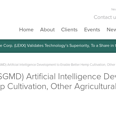
New
Contact 
Home
About
Clients
Events
Ne
e Corp. (LEXX) Validates Technology’s Superiority, To a Share in
MD) Artificial Intelligence Development to Enable Better Hemp Cultivation, Other 
SGMD) Artificial Intelligence D
 Cultivation, Other Agricultura