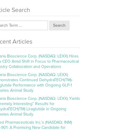
ticle Search
Search
cent Articles
aria Bioscience Corp. (NASDAQ: LEXX) Hires
 CEO Amid Shift in Focus to Pharmaceutical
ustry Collaboration and Operations
aria Bioscience Corp. (NASDAQ: LEXX)
onstrates Continued DehydraTECH(TM)-
aglutide Performance with Ongoing GLP-1
betes Animal Study
aria Bioscience Corp. (NASDAQ: LEXX) Yields
tremely Interesting” Results for
ydraTECH(TM) Liraglutide in Ongoing
betes Animal Study
ed Pharmaceuticals Inc.’s (NASDAQ: INM)
-901: A Promising New Candidate for