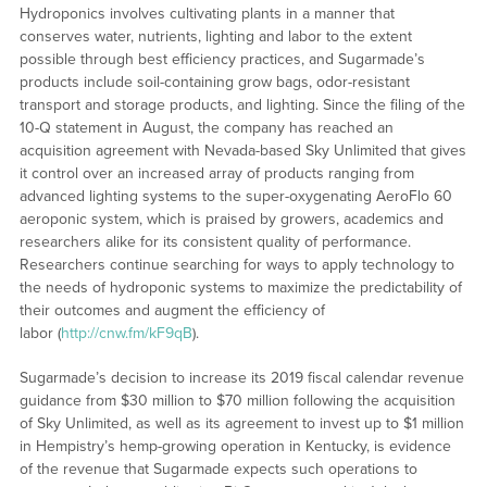
Hydroponics involves cultivating plants in a manner that
conserves water, nutrients, lighting and labor to the extent
possible through best efficiency practices, and Sugarmade’s
products include soil-containing grow bags, odor-resistant
transport and storage products, and lighting. Since the filing of the
10-Q statement in August, the company has reached an
acquisition agreement with Nevada-based Sky Unlimited that gives
it control over an increased array of products ranging from
advanced lighting systems to the super-oxygenating AeroFlo 60
aeroponic system, which is praised by growers, academics and
researchers alike for its consistent quality of performance.
Researchers continue searching for ways to apply technology to
the needs of hydroponic systems to maximize the predictability of
their outcomes and augment the efficiency of
labor (
http://cnw.fm/kF9qB
).
Sugarmade’s decision to increase its 2019 fiscal calendar revenue
guidance from $30 million to $70 million following the acquisition
of Sky Unlimited, as well as its agreement to invest up to $1 million
in Hempistry’s hemp-growing operation in Kentucky, is evidence
of the revenue that Sugarmade expects such operations to