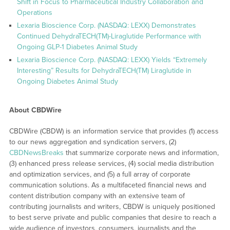
Shift in Focus to Pharmaceutical Industry Collaboration and
Operations
Lexaria Bioscience Corp. (NASDAQ: LEXX) Demonstrates
Continued DehydraTECH(TM)-Liraglutide Performance with
Ongoing GLP-1 Diabetes Animal Study
Lexaria Bioscience Corp. (NASDAQ: LEXX) Yields “Extremely
Interesting” Results for DehydraTECH(TM) Liraglutide in
Ongoing Diabetes Animal Study
About CBDWire
CBDWire (CBDW) is an information service that provides (1) access
to our news aggregation and syndication servers, (2)
CBDNewsBreaks
that summarize corporate news and information,
(3) enhanced press release services, (4) social media distribution
and optimization services, and (5) a full array of corporate
communication solutions. As a multifaceted financial news and
content distribution company with an extensive team of
contributing journalists and writers, CBDW is uniquely positioned
to best serve private and public companies that desire to reach a
wide audience of investors, consumers, journalists and the