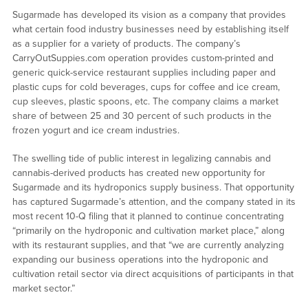
Sugarmade has developed its vision as a company that provides
what certain food industry businesses need by establishing itself
as a supplier for a variety of products. The company’s
CarryOutSuppies.com operation provides custom-printed and
generic quick-service restaurant supplies including paper and
plastic cups for cold beverages, cups for coffee and ice cream,
cup sleeves, plastic spoons, etc. The company claims a market
share of between 25 and 30 percent of such products in the
frozen yogurt and ice cream industries.
The swelling tide of public interest in legalizing cannabis and
cannabis-derived products has created new opportunity for
Sugarmade and its hydroponics supply business. That opportunity
has captured Sugarmade’s attention, and the company stated in its
most recent 10-Q filing that it planned to continue concentrating
“primarily on the hydroponic and cultivation market place,” along
with its restaurant supplies, and that “we are currently analyzing
expanding our business operations into the hydroponic and
cultivation retail sector via direct acquisitions of participants in that
market sector.”