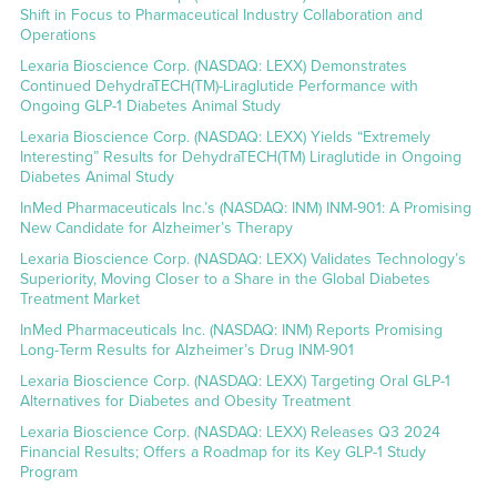
Shift in Focus to Pharmaceutical Industry Collaboration and
Operations
Lexaria Bioscience Corp. (NASDAQ: LEXX) Demonstrates
Continued DehydraTECH(TM)-Liraglutide Performance with
Ongoing GLP-1 Diabetes Animal Study
Lexaria Bioscience Corp. (NASDAQ: LEXX) Yields “Extremely
Interesting” Results for DehydraTECH(TM) Liraglutide in Ongoing
Diabetes Animal Study
InMed Pharmaceuticals Inc.’s (NASDAQ: INM) INM-901: A Promising
New Candidate for Alzheimer’s Therapy
Lexaria Bioscience Corp. (NASDAQ: LEXX) Validates Technology’s
Superiority, Moving Closer to a Share in the Global Diabetes
Treatment Market
InMed Pharmaceuticals Inc. (NASDAQ: INM) Reports Promising
Long-Term Results for Alzheimer’s Drug INM-901
Lexaria Bioscience Corp. (NASDAQ: LEXX) Targeting Oral GLP-1
Alternatives for Diabetes and Obesity Treatment
Lexaria Bioscience Corp. (NASDAQ: LEXX) Releases Q3 2024
Financial Results; Offers a Roadmap for its Key GLP-1 Study
Program