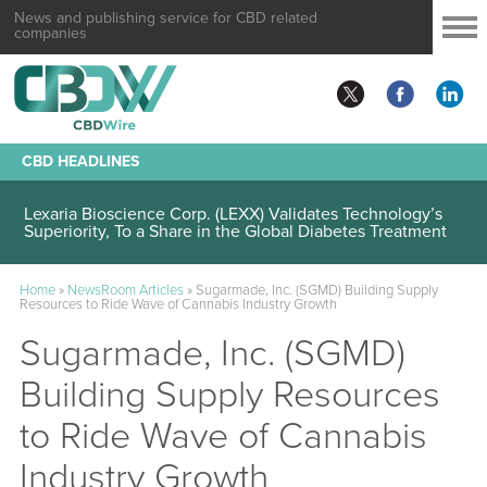
News and publishing service for CBD related
companies
CBD HEADLINES
Lexaria Bioscience Corp. (LEXX) Validates Technology’s
Superiority, To a Share in the Global Diabetes Treatment
Home
»
NewsRoom Articles
»
Sugarmade, Inc. (SGMD) Building Supply
Resources to Ride Wave of Cannabis Industry Growth
Sugarmade, Inc. (SGMD)
Building Supply Resources
to Ride Wave of Cannabis
Industry Growth