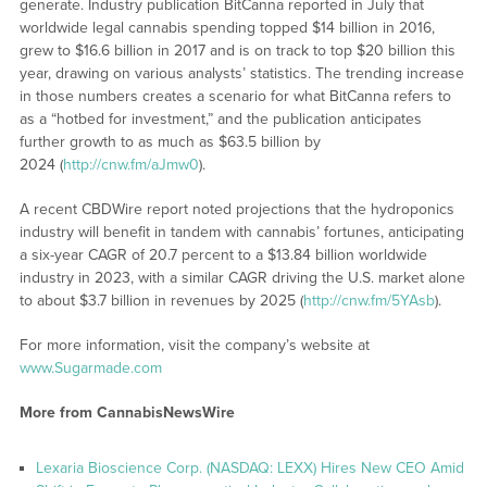
generate. Industry publication BitCanna reported in July that
worldwide legal cannabis spending topped $14 billion in 2016,
grew to $16.6 billion in 2017 and is on track to top $20 billion this
year, drawing on various analysts’ statistics. The trending increase
in those numbers creates a scenario for what BitCanna refers to
as a “hotbed for investment,” and the publication anticipates
further growth to as much as $63.5 billion by
2024 (
http://cnw.fm/aJmw0
).
A recent CBDWire report noted projections that the hydroponics
industry will benefit in tandem with cannabis’ fortunes, anticipating
a six-year CAGR of 20.7 percent to a $13.84 billion worldwide
industry in 2023, with a similar CAGR driving the U.S. market alone
to about $3.7 billion in revenues by 2025 (
http://cnw.fm/5YAsb
).
For more information, visit the company’s website at
www.Sugarmade.com
More from CannabisNewsWire
Lexaria Bioscience Corp. (NASDAQ: LEXX) Hires New CEO Amid