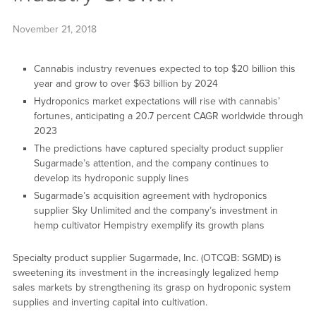
November 21, 2018
Cannabis industry revenues expected to top $20 billion this
year and grow to over $63 billion by 2024
Hydroponics market expectations will rise with cannabis’
fortunes, anticipating a 20.7 percent CAGR worldwide through
2023
The predictions have captured specialty product supplier
Sugarmade’s attention, and the company continues to
develop its hydroponic supply lines
Sugarmade’s acquisition agreement with hydroponics
supplier Sky Unlimited and the company’s investment in
hemp cultivator Hempistry exemplify its growth plans
Specialty product supplier Sugarmade, Inc. (OTCQB: SGMD) is
sweetening its investment in the increasingly legalized hemp
sales markets by strengthening its grasp on hydroponic system
supplies and inverting capital into cultivation.