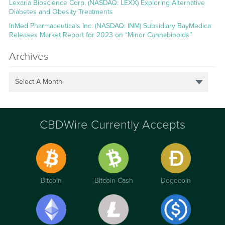
Lexaria Bioscience Corp. (NASDAQ: LEXX) Exploring Alternative
Diabetes and Obesity Treatments
InMed Pharmaceuticals Inc. (NASDAQ: INM) Subsidiary BayMedica
Releases Market Report for 2023 on “Minor Cannabinoids”
Archives
Select A Month
CBDWire Currently Accepts
Bitcoin
Bitcoin Cash
Dogecoin