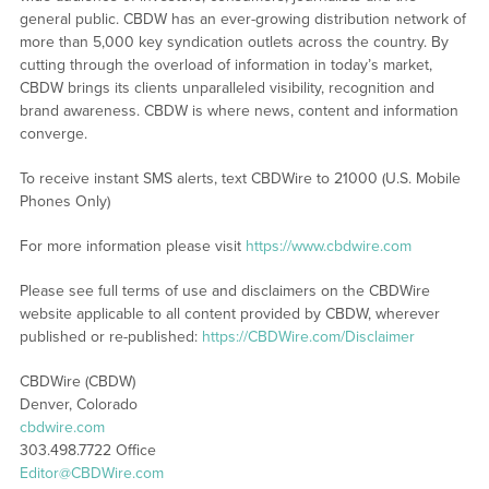
general public. CBDW has an ever-growing distribution network of
more than 5,000 key syndication outlets across the country. By
cutting through the overload of information in today’s market,
CBDW brings its clients unparalleled visibility, recognition and
brand awareness. CBDW is where news, content and information
converge.
To receive instant SMS alerts, text CBDWire to 21000 (U.S. Mobile
Phones Only)
For more information please visit
https://www.cbdwire.com
Please see full terms of use and disclaimers on the CBDWire
website applicable to all content provided by CBDW, wherever
published or re-published:
https://CBDWire.com/Disclaimer
CBDWire (CBDW)
Denver, Colorado
cbdwire.com
303.498.7722 Office
Editor@CBDWire.com