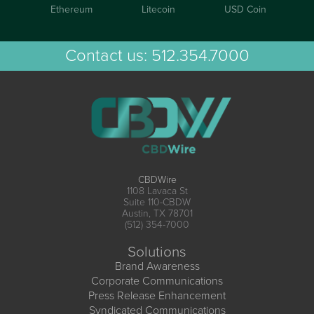
Ethereum
Litecoin
USD Coin
Contact us:
512.354.7000
CBDWire
1108 Lavaca St
Suite 110-CBDW
Austin, TX 78701
(512) 354-7000
Solutions
Brand Awareness
Corporate Communications
Press Release Enhancement
Syndicated Communications