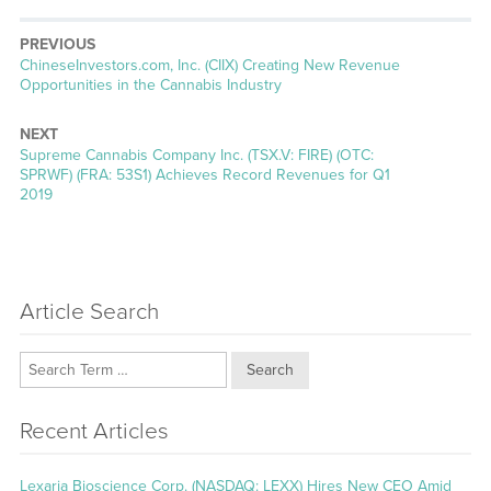
PREVIOUS
Previous
ChineseInvestors.com, Inc. (CIIX) Creating New Revenue
post:
Opportunities in the Cannabis Industry
NEXT
Next
Supreme Cannabis Company Inc. (TSX.V: FIRE) (OTC:
post:
SPRWF) (FRA: 53S1) Achieves Record Revenues for Q1
2019
Article Search
Search
Recent Articles
Lexaria Bioscience Corp. (NASDAQ: LEXX) Hires New CEO Amid