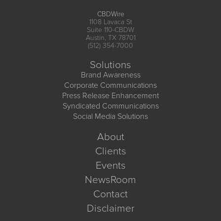
CBDWire
1108 Lavaca St
Suite 110-CBDW
Austin, TX 78701
(512) 354-7000
Solutions
Brand Awareness
Corporate Communications
Press Release Enhancement
Syndicated Communications
Social Media Solutions
About
Clients
Events
NewsRoom
Contact
Disclaimer