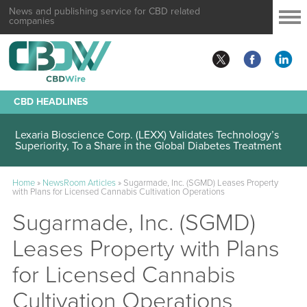
News and publishing service for CBD related
companies
CBD HEADLINES
Lexaria Bioscience Corp. (LEXX) Validates Technology’s
Superiority, To a Share in the Global Diabetes Treatment
Home
»
NewsRoom Articles
»
Sugarmade, Inc. (SGMD) Leases Property
with Plans for Licensed Cannabis Cultivation Operations
Sugarmade, Inc. (SGMD)
Leases Property with Plans
for Licensed Cannabis
Cultivation Operations