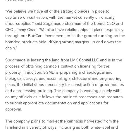
“We believe we have all of the strategic pieces in place to
capitalize on cultivation, with the market currently chronically
undersupplied,” said Sugarmade chairman of the board, CEO and
CFO Jimmy Chan. “We also have relationships in place, especially
through our BudCars investment, to hit the ground running on the
branded products side, driving strong margins up and down the
chain.”
Sugarmade is leasing the land from LMK Capital LLC and is in the
process of obtaining cannabis cultivation licensing for the
property. In addition, SGMD is preparing archaeological and
biological surveys and assembling architectural and engineering
plans, the initial steps necessary for construction of greenhouses
and a processing building. The company is working closely with
county officials as it follows the outlined processes and prepares
to submit appropriate documentation and applications for
approval.
The company plans to market the cannabis harvested from the
farmland in a variety of ways, including as both white-label and