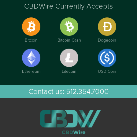
CBDWire Currently Accepts
Bitcoin
Bitcoin Cash
Dogecoin
Ethereum
Litecoin
USD Coin
Contact us:
512.354.7000