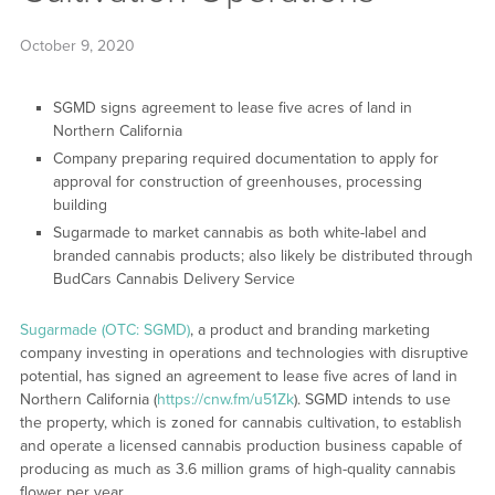
October 9, 2020
SGMD signs agreement to lease five acres of land in
Northern California
Company preparing required documentation to apply for
approval for construction of greenhouses, processing
building
Sugarmade to market cannabis as both white-label and
branded cannabis products; also likely be distributed through
BudCars Cannabis Delivery Service
Sugarmade (OTC: SGMD)
, a product and branding marketing
company investing in operations and technologies with disruptive
potential, has signed an agreement to lease five acres of land in
Northern California (
https://cnw.fm/u51Zk
). SGMD intends to use
the property, which is zoned for cannabis cultivation, to establish
and operate a licensed cannabis production business capable of
producing as much as 3.6 million grams of high-quality cannabis
flower per year.