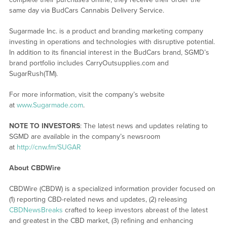
same day via BudCars Cannabis Delivery Service.
Sugarmade Inc. is a product and branding marketing company
investing in operations and technologies with disruptive potential.
In addition to its financial interest in the BudCars brand, SGMD’s
brand portfolio includes CarryOutsupplies.com and
SugarRush(TM).
For more information, visit the company’s website
at
www.Sugarmade.com
.
NOTE TO INVESTORS
: The latest news and updates relating to
SGMD are available in the company’s newsroom
at
http://cnw.fm/SUGAR
About CBDWire
CBDWire (CBDW) is a specialized information provider focused on
(1) reporting CBD-related news and updates, (2) releasing
CBDNewsBreaks
crafted to keep investors abreast of the latest
and greatest in the CBD market, (3) refining and enhancing