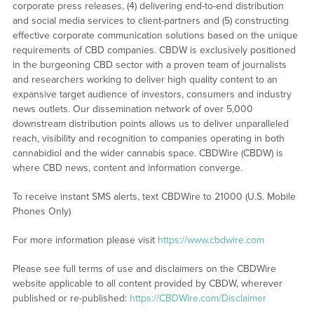
corporate press releases, (4) delivering end-to-end distribution
and social media services to client-partners and (5) constructing
effective corporate communication solutions based on the unique
requirements of CBD companies. CBDW is exclusively positioned
in the burgeoning CBD sector with a proven team of journalists
and researchers working to deliver high quality content to an
expansive target audience of investors, consumers and industry
news outlets. Our dissemination network of over 5,000
downstream distribution points allows us to deliver unparalleled
reach, visibility and recognition to companies operating in both
cannabidiol and the wider cannabis space. CBDWire (CBDW) is
where CBD news, content and information converge.
To receive instant SMS alerts, text CBDWire to 21000 (U.S. Mobile
Phones Only)
For more information please visit
https://www.cbdwire.com
Please see full terms of use and disclaimers on the CBDWire
website applicable to all content provided by CBDW, wherever
published or re-published:
https://CBDWire.com/Disclaimer