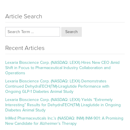
Article Search
Search
Recent Articles
Lexaria Bioscience Corp. (NASDAQ: LEXX) Hires New CEO Amid
Shift in Focus to Pharmaceutical Industry Collaboration and
Operations
Lexaria Bioscience Corp. (NASDAQ: LEXX) Demonstrates
Continued DehydraTECH(TM)-Liraglutide Performance with
Ongoing GLP-1 Diabetes Animal Study
Lexaria Bioscience Corp. (NASDAQ: LEXX) Yields “Extremely
Interesting” Results for DehydraTECH(TM) Liraglutide in Ongoing
Diabetes Animal Study
InMed Pharmaceuticals Inc.’s (NASDAQ: INM) INM-901: A Promising
New Candidate for Alzheimer’s Therapy