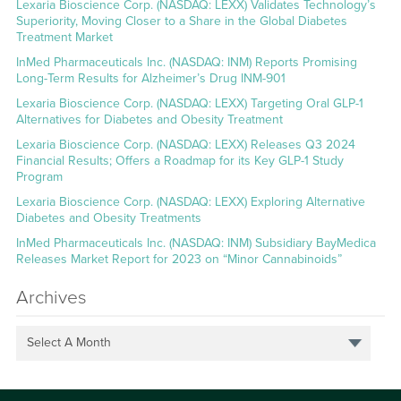
Lexaria Bioscience Corp. (NASDAQ: LEXX) Validates Technology’s
Superiority, Moving Closer to a Share in the Global Diabetes
Treatment Market
InMed Pharmaceuticals Inc. (NASDAQ: INM) Reports Promising
Long-Term Results for Alzheimer’s Drug INM-901
Lexaria Bioscience Corp. (NASDAQ: LEXX) Targeting Oral GLP-1
Alternatives for Diabetes and Obesity Treatment
Lexaria Bioscience Corp. (NASDAQ: LEXX) Releases Q3 2024
Financial Results; Offers a Roadmap for its Key GLP-1 Study
Program
Lexaria Bioscience Corp. (NASDAQ: LEXX) Exploring Alternative
Diabetes and Obesity Treatments
InMed Pharmaceuticals Inc. (NASDAQ: INM) Subsidiary BayMedica
Releases Market Report for 2023 on “Minor Cannabinoids”
Archives
Select A Month