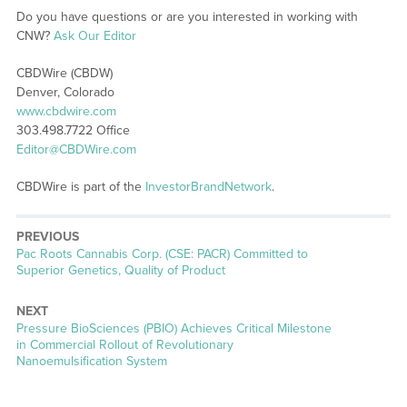
Do you have questions or are you interested in working with
CNW?
Ask Our Editor
CBDWire (CBDW)
Denver, Colorado
www.cbdwire.com
303.498.7722 Office
Editor@CBDWire.com
CBDWire is part of the
InvestorBrandNetwork
.
PREVIOUS
Previous
Pac Roots Cannabis Corp. (CSE: PACR) Committed to
post:
Superior Genetics, Quality of Product
NEXT
Next
Pressure BioSciences (PBIO) Achieves Critical Milestone
post:
in Commercial Rollout of Revolutionary
Nanoemulsification System