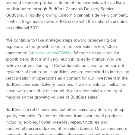
branded cannabis products. Some of the cannabis will also likely
be distributed through BudCars Cannabis Delivery Service
(BudCars), a rapidly growing California cannabis delivery company,
in which Sugarmade owns a 40% stake with the option to acquire
an additional 30%.
“We continue to take strategic steps toward broadening our
exposure to the growth trend in the cannabis market,” Chan
commented (
https://cnw.fm/aCON8
). “We see this as a secular
growth trend that is still very much in its early innings. And we
believe our positioning in California puts us close to the current
epicenter of that trend. In addition, we are committed to increasing
verticalization of operations as a context for our investment in the
BudCars cannabis delivery business. If we are able to finalize the
lease, we expect that this could drive a substantial widening of
margins on the growing volume of BudCars sales.”
BudCars is a retail business that offers same-day delivery of top-
quality cannabis. Customers choose from a variety of products
including edibles, flower, pre-rolls, vapes, tinctures and
concentrate across dozens of premium brands. Once consumers
complete their purchases online, they receive their order the