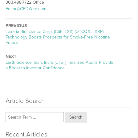
303.498.7722 Office
Editor@CBDWire.com
PREVIOUS
Previous
Lexaria Bioscience Corp. (CSE: LXX) (OTCQX: LXRP)
post:
Technology Boosts Prospects for Smoke-Free Nicotine
Future
NEXT
Next
Earth Science Tech, Inc.’s (ETST) Finalized Audits Provide
post:
a Boost to Investor Confidence
Article Search
Search
Recent Articles