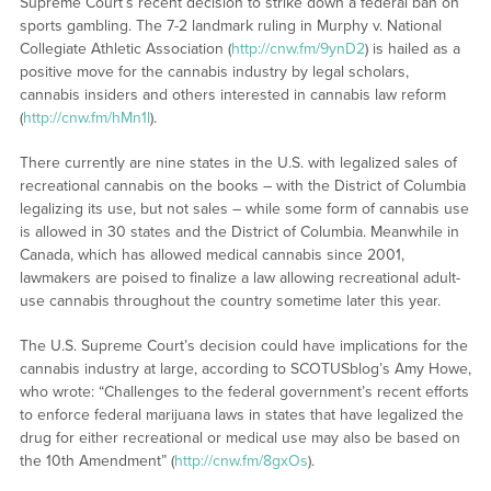
Supreme Court’s recent decision to strike down a federal ban on
sports gambling. The 7-2 landmark ruling in Murphy v. National
Collegiate Athletic Association (
http://cnw.fm/9ynD2
) is hailed as a
positive move for the cannabis industry by legal scholars,
cannabis insiders and others interested in cannabis law reform
(
http://cnw.fm/hMn1l
).
There currently are nine states in the U.S. with legalized sales of
recreational cannabis on the books – with the District of Columbia
legalizing its use, but not sales – while some form of cannabis use
is allowed in 30 states and the District of Columbia. Meanwhile in
Canada, which has allowed medical cannabis since 2001,
lawmakers are poised to finalize a law allowing recreational adult-
use cannabis throughout the country sometime later this year.
The U.S. Supreme Court’s decision could have implications for the
cannabis industry at large, according to SCOTUSblog’s Amy Howe,
who wrote: “Challenges to the federal government’s recent efforts
to enforce federal marijuana laws in states that have legalized the
drug for either recreational or medical use may also be based on
the 10th Amendment” (
http://cnw.fm/8gxOs
).