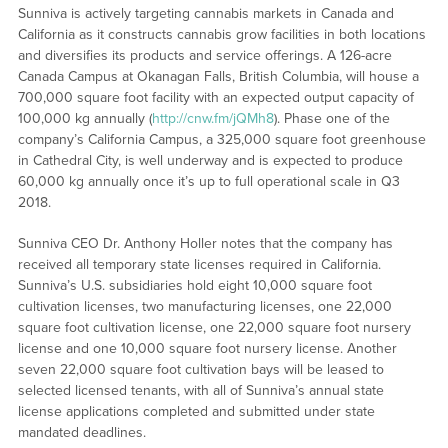
Sunniva is actively targeting cannabis markets in Canada and
California as it constructs cannabis grow facilities in both locations
and diversifies its products and service offerings. A 126-acre
Canada Campus at Okanagan Falls, British Columbia, will house a
700,000 square foot facility with an expected output capacity of
100,000 kg annually (
http://cnw.fm/jQMh8
). Phase one of the
company’s California Campus, a 325,000 square foot greenhouse
in Cathedral City, is well underway and is expected to produce
60,000 kg annually once it’s up to full operational scale in Q3
2018.
Sunniva CEO Dr. Anthony Holler notes that the company has
received all temporary state licenses required in California.
Sunniva’s U.S. subsidiaries hold eight 10,000 square foot
cultivation licenses, two manufacturing licenses, one 22,000
square foot cultivation license, one 22,000 square foot nursery
license and one 10,000 square foot nursery license. Another
seven 22,000 square foot cultivation bays will be leased to
selected licensed tenants, with all of Sunniva’s annual state
license applications completed and submitted under state
mandated deadlines.