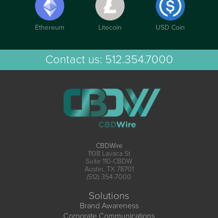
Ethereum
Litecoin
USD Coin
Contact us:
512.354.7000
CBDWire
1108 Lavaca St
Suite 110-CBDW
Austin, TX 78701
(512) 354-7000
Solutions
Brand Awareness
Corporate Communications