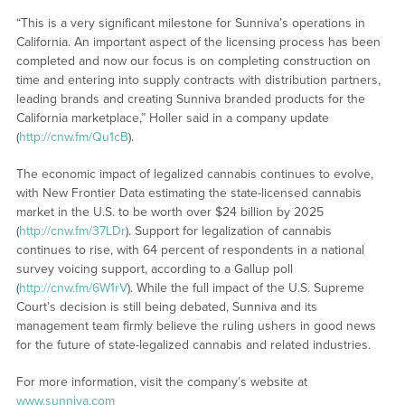
“This is a very significant milestone for Sunniva’s operations in
California. An important aspect of the licensing process has been
completed and now our focus is on completing construction on
time and entering into supply contracts with distribution partners,
leading brands and creating Sunniva branded products for the
California marketplace,” Holler said in a company update
(
http://cnw.fm/Qu1cB
).
The economic impact of legalized cannabis continues to evolve,
with New Frontier Data estimating the state-licensed cannabis
market in the U.S. to be worth over $24 billion by 2025
(
http://cnw.fm/37LDr
). Support for legalization of cannabis
continues to rise, with 64 percent of respondents in a national
survey voicing support, according to a Gallup poll
(
http://cnw.fm/6W1rV
). While the full impact of the U.S. Supreme
Court’s decision is still being debated, Sunniva and its
management team firmly believe the ruling ushers in good news
for the future of state-legalized cannabis and related industries.
For more information, visit the company’s website at
www.sunniva.com