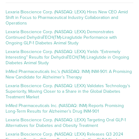
Lexaria Bioscience Corp. (NASDAQ: LEXX) Hires New CEO Amid
Shift in Focus to Pharmaceutical Industry Collaboration and
Operations
Lexaria Bioscience Corp. (NASDAQ: LEXX) Demonstrates
Continued DehydraTECH(TM)-Liraglutide Performance with
Ongoing GLP-1 Diabetes Animal Study
Lexaria Bioscience Corp. (NASDAQ: LEXX) Yields “Extremely
Interesting” Results for DehydraTECH(TM) Liraglutide in Ongoing
Diabetes Animal Study
InMed Pharmaceuticals Inc.’s (NASDAQ: INM) INM-901: A Promising
New Candidate for Alzheimer’s Therapy
Lexaria Bioscience Corp. (NASDAQ: LEXX) Validates Technology’s
Superiority, Moving Closer to a Share in the Global Diabetes
Treatment Market
InMed Pharmaceuticals Inc. (NASDAQ: INM) Reports Promising
Long-Term Results for Alzheimer’s Drug INM-901
Lexaria Bioscience Corp. (NASDAQ: LEXX) Targeting Oral GLP-1
Alternatives for Diabetes and Obesity Treatment
Lexaria Bioscience Corp. (NASDAQ: LEXX) Releases Q3 2024