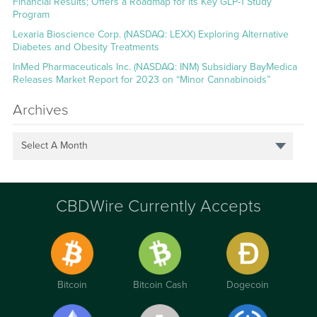
Financial Results; Offers a Roadmap for its Key GLP-1 Study
Program
Lexaria Bioscience Corp. (NASDAQ: LEXX) Exploring Alternative
Diabetes and Obesity Treatments
InMed Pharmaceuticals Inc. (NASDAQ: INM) Subsidiary BayMedica
Releases Market Report for 2023 on “Minor Cannabinoids”
Archives
Select A Month
CBDWire Currently Accepts
Bitcoin
Bitcoin Cash
Dogecoin