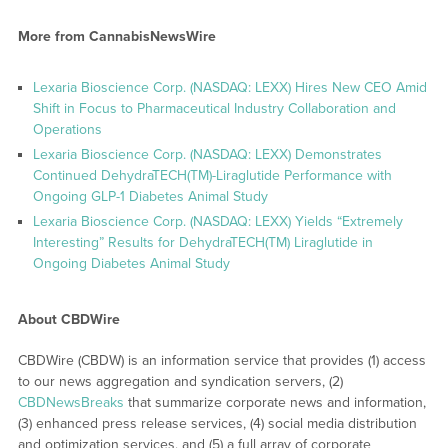
More from CannabisNewsWire
Lexaria Bioscience Corp. (NASDAQ: LEXX) Hires New CEO Amid
Shift in Focus to Pharmaceutical Industry Collaboration and
Operations
Lexaria Bioscience Corp. (NASDAQ: LEXX) Demonstrates
Continued DehydraTECH(TM)-Liraglutide Performance with
Ongoing GLP-1 Diabetes Animal Study
Lexaria Bioscience Corp. (NASDAQ: LEXX) Yields “Extremely
Interesting” Results for DehydraTECH(TM) Liraglutide in
Ongoing Diabetes Animal Study
About CBDWire
CBDWire (CBDW) is an information service that provides (1) access
to our news aggregation and syndication servers, (2)
CBDNewsBreaks
that summarize corporate news and information,
(3) enhanced press release services, (4) social media distribution
and optimization services, and (5) a full array of corporate