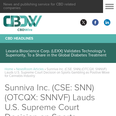
News and publishing service for CBD related
companies
CBD HEADLINES
Lexaria Bioscience Corp. (LEXX) Validates Technology’s
Superiority, To a Share in the Global Diabetes Treatment
Home
»
NewsRoom Articles
»
Sunniva Inc. (CSE: SNN) (OTCQX: SNNVF)
Lauds U.S. Supreme Court Decision on Sports Gambling as Positive Move
for Cannabis Industry
Sunniva Inc. (CSE: SNN)
(OTCQX: SNNVF) Lauds
U.S. Supreme Court