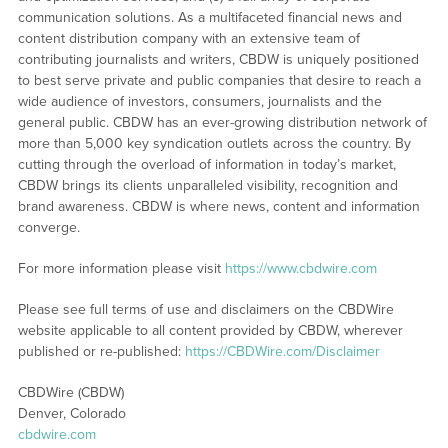
communication solutions. As a multifaceted financial news and
content distribution company with an extensive team of
contributing journalists and writers, CBDW is uniquely positioned
to best serve private and public companies that desire to reach a
wide audience of investors, consumers, journalists and the
general public. CBDW has an ever-growing distribution network of
more than 5,000 key syndication outlets across the country. By
cutting through the overload of information in today’s market,
CBDW brings its clients unparalleled visibility, recognition and
brand awareness. CBDW is where news, content and information
converge.
For more information please visit
https://www.cbdwire.com
Please see full terms of use and disclaimers on the CBDWire
website applicable to all content provided by CBDW, wherever
published or re-published:
https://CBDWire.com/Disclaimer
CBDWire (CBDW)
Denver, Colorado
cbdwire.com