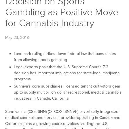
Decision on Sports
Gambling as Positive Move
for Cannabis Industry
May 23, 2018
Landmark ruling strikes down federal law that bans states
from allowing sports gambling
Legal experts posit that the U.S. Supreme Court’s 7-2
decision has important implications for state-legal marijuana
programs
Sunniva’s core subsidiaries, licensed tenant cultivators gear
up to supply multibillion dollar recreational, medical cannabis
industries in Canada, California
Sunniva Inc. (CSE: SNN) (OTCQX: SNNVF), a vertically integrated
medical cannabis and services provider operating in Canada and
California, joins a growing cadre of voices lauding the U.S.