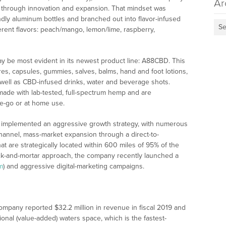
Ar
nt through innovation and expansion. That mindset was
dly aluminum bottles and branched out into flavor-infused
Se
ferent flavors: peach/mango, lemon/lime, raspberry,
 be most evident in its newest product line: A88CBD. This
res, capsules, gummies, salves, balms, hand and foot lotions,
s well as CBD-infused drinks, water and beverage shots.
 made with lab-tested, full-spectrum hemp and are
e-go or at home use.
s implemented an aggressive growth strategy, with numerous
ichannel, mass-market expansion through a direct-to-
t are strategically located within 600 miles of 95% of the
brick-and-mortar approach, the company recently launched a
m
) and aggressive digital-marketing campaigns.
ompany reported $32.2 million in revenue in fiscal 2019 and
onal (value-added) waters space, which is the fastest-