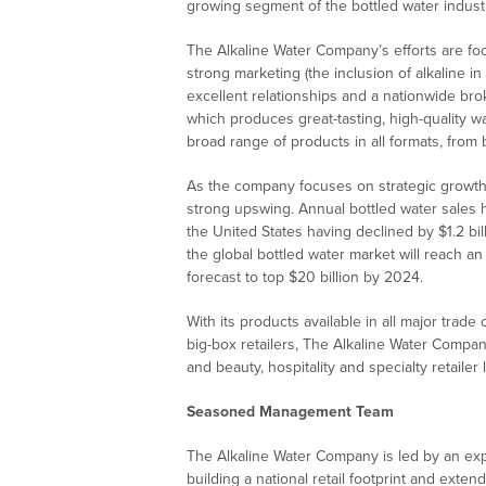
growing segment of the bottled water indust
The Alkaline Water Company’s efforts are foc
strong marketing (the inclusion of alkaline i
excellent relationships and a nationwide brok
which produces great-tasting, high-quality wa
broad range of products in all formats, from b
As the company focuses on strategic growth, i
strong upswing. Annual bottled water sales
the United States having declined by $1.2 bil
the global bottled water market will reach an
forecast to top $20 billion by 2024.
With its products available in all major trade
big-box retailers, The Alkaline Water Compan
and beauty, hospitality and specialty retailer 
Seasoned Management Team
The Alkaline Water Company is led by an ex
building a national retail footprint and exte