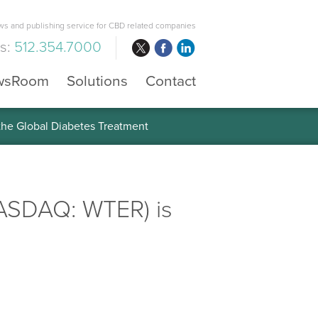
s and publishing service for CBD related companies
us:
512.354.7000
wsRoom
Solutions
Contact
 the Global Diabetes Treatment
NASDAQ: WTER) is