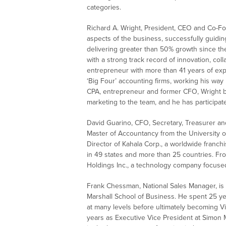
categories.
Richard A. Wright, President, CEO and Co-Fo
aspects of the business, successfully guidi
delivering greater than 50% growth since th
with a strong track record of innovation, coll
entrepreneur with more than 41 years of expe
‘Big Four’ accounting firms, working his way 
CPA, entrepreneur and former CFO, Wright b
marketing to the team, and he has participa
David Guarino, CFO, Secretary, Treasurer an
Master of Accountancy from the University 
Director of Kahala Corp., a worldwide franchi
in 49 states and more than 25 countries. Fro
Holdings Inc., a technology company focused
Frank Chessman, National Sales Manager, is a
Marshall School of Business. He spent 25 yea
at many levels before ultimately becoming V
years as Executive Vice President at Simon