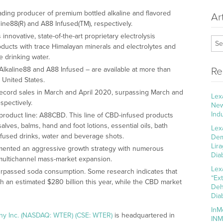
ading producer of premium bottled alkaline and flavored
Ar
ine88(R) and A88 Infused(TM), respectively.
novative, state-of-the-art proprietary electrolysis
ducts with trace Himalayan minerals and electrolytes and
e drinking water.
lkaline88 and A88 Infused – are available at more than
Re
 United States.
ecord sales in March and April 2020, surpassing March and
Lex
spectively.
New
Ind
roduct line: A88CBD. This line of CBD-infused products
alves, balms, hand and foot lotions, essential oils, bath
Lex
nfused drinks, water and beverage shots.
Dem
Lir
mented an aggressive growth strategy with numerous
Dia
, multichannel mass-market expansion.
Lex
urpassed soda consumption. Some research indicates that
“Ex
ch an estimated $280 billion this year, while the CBD market
Deh
Dia
InM
ny Inc. (NASDAQ: WTER) (CSE: WTER)
is headquartered in
INM