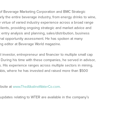
 of Beverage Marketing Corporation and BMC Strategic
ly the entire beverage industry, from energy drinks to wine,
y virtue of varied industry experience across a broad range
lients, providing ongoing strategic and market advice and
t entry analysis and planning, sales/distribution, business
ional opportunity assessment. He has spoken at many
ing editor at Beverage World magazine.
investor, entrepreneur and financier to multiple small cap
 During his time with these companies, he served in advisor,
His experience ranges across multiple sectors in mining,
nabis, where he has invested and raised more than $500
bsite at
www.TheAlkalineWaterCo.com
.
 updates relating to WTER are available in the company’s