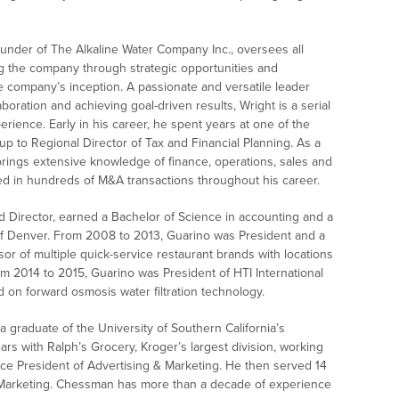
under of The Alkaline Water Company Inc., oversees all
ng the company through strategic opportunities and
e company’s inception. A passionate and versatile leader
aboration and achieving goal-driven results, Wright is a serial
rience. Early in his career, he spent years at one of the
up to Regional Director of Tax and Financial Planning. As a
rings extensive knowledge of finance, operations, sales and
ted in hundreds of M&A transactions throughout his career.
d Director, earned a Bachelor of Science in accounting and a
of Denver. From 2008 to 2013, Guarino was President and a
sor of multiple quick-service restaurant brands with locations
m 2014 to 2015, Guarino was President of HTI International
 on forward osmosis water filtration technology.
 graduate of the University of Southern California’s
rs with Ralph’s Grocery, Kroger’s largest division, working
ice President of Advertising & Marketing. He then served 14
 Marketing. Chessman has more than a decade of experience