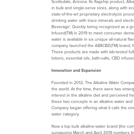
Scottsdale, Arizona. Its flagship product, Alk
in bulk and single-serve sizes, along with ec
state-of-the-art proprietary electrolysis proc
drinking water with trace minerals and elec
Beverage’. Quickly being recognized as a gr
Infused(TM) in 2019 to meet consumer demand
water is available in six unique all-natural f
company launched the A88CBD(TM) brand, feat
These products are made with lab-tested ful
lotions, essential oils, bath-salts, CBD infu
Innovation and Expansion
Founded in 2012, The Alkaline Water Company
the world. At the time, there were two emer
interest in the alkaline diet and perceived h
these two concepts in an alkaline water and
Company began offering what it calls the sm
water category.
Now a top bulk alkaline-water brand (the co
surpassing March and April 2019 numbers by