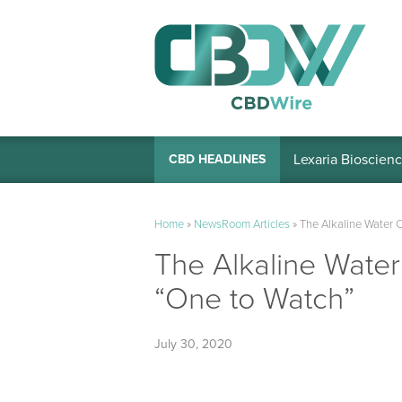
Lexaria Bioscienc
CBD HEADLINES
Home
»
NewsRoom Articles
»
The Alkaline Water 
The Alkaline Wate
“One to Watch”
July 30, 2020