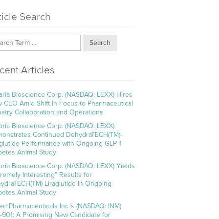
ticle Search
Search
cent Articles
aria Bioscience Corp. (NASDAQ: LEXX) Hires
 CEO Amid Shift in Focus to Pharmaceutical
ustry Collaboration and Operations
aria Bioscience Corp. (NASDAQ: LEXX)
onstrates Continued DehydraTECH(TM)-
aglutide Performance with Ongoing GLP-1
betes Animal Study
aria Bioscience Corp. (NASDAQ: LEXX) Yields
tremely Interesting” Results for
ydraTECH(TM) Liraglutide in Ongoing
betes Animal Study
ed Pharmaceuticals Inc.’s (NASDAQ: INM)
-901: A Promising New Candidate for