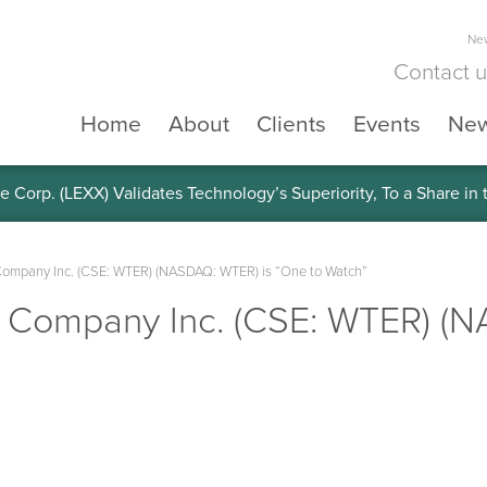
New
Contact 
Home
About
Clients
Events
Ne
e Corp. (LEXX) Validates Technology’s Superiority, To a Share in
Company Inc. (CSE: WTER) (NASDAQ: WTER) is “One to Watch”
r Company Inc. (CSE: WTER) (