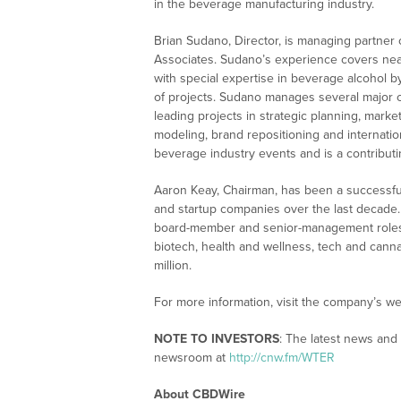
in the beverage manufacturing industry.
Brian Sudano, Director, is managing partner
Associates. Sudano’s experience covers near
with special expertise in beverage alcohol b
of projects. Sudano manages several major c
leading projects in strategic planning, marke
modeling, brand repositioning and internat
beverage industry events and is a contribut
Aaron Keay, Chairman, has been a successful 
and startup companies over the last decade.
board-member and senior-management roles. 
biotech, health and wellness, tech and can
million.
For more information, visit the company’s we
NOTE TO INVESTORS
: The latest news and
newsroom at
http://cnw.fm/WTER
About CBDWire