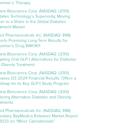
heimer’s Therapy
aria Bioscience Corp. (NASDAQ: LEXX)
idates Technology’s Superiority, Moving
ser to a Share in the Global Diabetes
atment Market
ed Pharmaceuticals Inc. (NASDAQ: INM)
orts Promising Long-Term Results for
heimer’s Drug INM-901
aria Bioscience Corp. (NASDAQ: LEXX)
geting Oral GLP-1 Alternatives for Diabetes
 Obesity Treatment
aria Bioscience Corp. (NASDAQ: LEXX)
eases Q3 2024 Financial Results; Offers a
dmap for its Key GLP-1 Study Program
aria Bioscience Corp. (NASDAQ: LEXX)
loring Alternative Diabetes and Obesity
atments
ed Pharmaceuticals Inc. (NASDAQ: INM)
sidiary BayMedica Releases Market Report
 2023 on “Minor Cannabinoids”