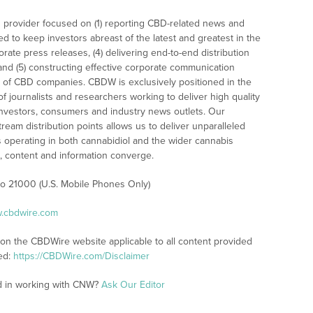
 provider focused on (1) reporting CBD-related news and
ed to keep investors abreast of the latest and greatest in the
rate press releases, (4) delivering end-to-end distribution
 and (5) constructing effective corporate communication
 of CBD companies. CBDW is exclusively positioned in the
 journalists and researchers working to deliver high quality
investors, consumers and industry news outlets. Our
am distribution points allows us to deliver unparalleled
es operating in both cannabidiol and the wider cannabis
content and information converge.
 to 21000 (U.S. Mobile Phones Only)
w.cbdwire.com
 on the CBDWire website applicable to all content provided
ed:
https://CBDWire.com/Disclaimer
ed in working with CNW?
Ask Our Editor