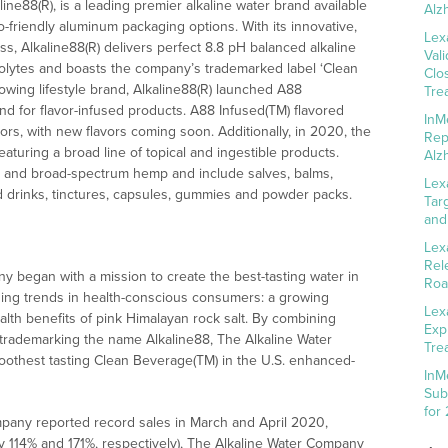
aline88(R), is a leading premier alkaline water brand available
Alz
o-friendly aluminum packaging options. With its innovative,
Lex
ess, Alkaline88(R) delivers perfect 8.8 pH balanced alkaline
Val
trolytes and boasts the company’s trademarked label ‘Clean
Clo
owing lifestyle brand, Alkaline88(R) launched A88
Tre
 for flavor-infused products. A88 Infused(TM) flavored
InM
lavors, with new flavors coming soon. Additionally, in 2020, the
Rep
uring a broad line of topical and ingestible products.
Alz
l and broad-spectrum hemp and include salves, balms,
Lex
sed drinks, tinctures, capsules, gummies and powder packs.
Tar
and
Lex
Rel
 began with a mission to create the best-tasting water in
Roa
ging trends in health-conscious consumers: a growing
Lex
ealth benefits of pink Himalayan rock salt. By combining
Exp
 trademarking the name Alkaline88, The Alkaline Water
Tre
oothest tasting Clean Beverage(TM) in the U.S. enhanced-
InM
Sub
for
mpany reported record sales in March and April 2020,
 114% and 171%, respectively), The Alkaline Water Company