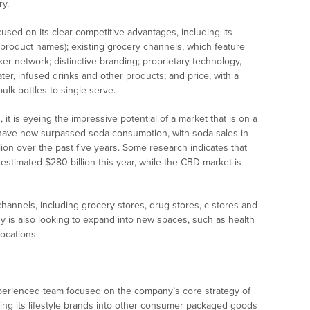
ry.
used on its clear competitive advantages, including its
n product names); existing grocery channels, which feature
er network; distinctive branding; proprietary technology,
ter, infused drinks and other products; and price, with a
ulk bottles to single serve.
t is eyeing the impressive potential of a market that is on a
 have now surpassed soda consumption, with soda sales in
lion over the past five years. Some research indicates that
 estimated $280 billion this year, while the CBD market is
 channels, including grocery stores, drug stores, c-stores and
y is also looking to expand into new spaces, such as health
locations.
perienced team focused on the company’s core strategy of
nding its lifestyle brands into other consumer packaged goods