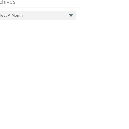
chives
lect A Month