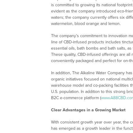
is committed to growing its national footpri
evident as the company introduced eco-frien
waters; the company currently offers six dif
watermelon, blood orange and lemon.
The company’s commitment to innovation may
line of CBD-infused products includes tinctu
essential oils, bath bombs and bath salts, a
These quality, CBD-infused offerings are all
conveniently packaged and perfect for on-th
In addition, The Alkaline Water Company ha
organic initiatives focused on national mult
warehouse model and co-packing facilities tha
U.S. population. In addition to this strong 
B2C e-commerce platform (
www.A88CBD.co
Clear Advantages in a Growing Market
With consistent growth year over year, the c
has emerged as a growth leader in the functi