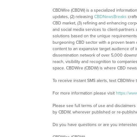
CBDWire (CBDW) is a specialized information
updates, (2) releasing
CBDNewsBreaks
craft
CBD market, (3) refining and enhancing corpo
and social media services to client-partners
solutions based on the unique requirements
burgeoning CBD sector with a proven team of
content to an expansive target audience of 
dissemination network of over 5,000 downstre
reach, visibility and recognition to compani
space. CBDWire (CBDW) is where CBD news, 
To receive instant SMS alerts, text CBDWire
For more information please visit
https://ww
Please see full terms of use and disclaimers
by CBDW, wherever published or re-publish
Do you have questions or are you interest