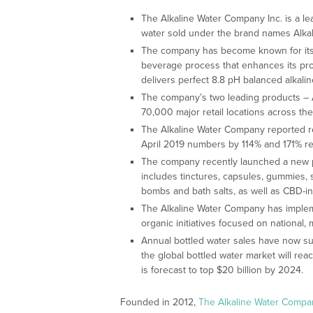
The Alkaline Water Company Inc. is a le
water sold under the brand names Alkal
The company has become known for its in
beverage process that enhances its pro
delivers perfect 8.8 pH balanced alkalin
The company’s two leading products – A
70,000 major retail locations across the
The Alkaline Water Company reported r
April 2019 numbers by 114% and 171% re
The company recently launched a new p
includes tinctures, capsules, gummies, s
bombs and bath salts, as well as CBD-i
The Alkaline Water Company has imple
organic initiatives focused on national
Annual bottled water sales have now s
the global bottled water market will rea
is forecast to top $20 billion by 2024.
Founded in 2012,
The Alkaline Water Compa