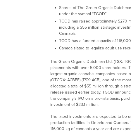
Shares of The Green Organic Dutchman
under the symbol “TGOD”
TGOD has raised approximately $270 mil
including a $55 million strategic inves
Cannabis
TGOD has a funded capacity of 116,000
Canada slated to legalize adult use rec
The Green Organic Dutchman Ltd. (TSX: TGOD
placements with over 5,000 shareholders. Th
largest organic cannabis companies based on
(OTCQX: ACBFF) (TSX: ACB), one of the most
allocated a total of $55 million through a s
release issued earlier today, TGOD announced 
the company’s IPO on a pro-rata basis, purch
investment of $23.1 million.
The latest investments are expected to be 
production facilities in Ontario and Quebec.
116,000 kg of cannabis a year and are expec