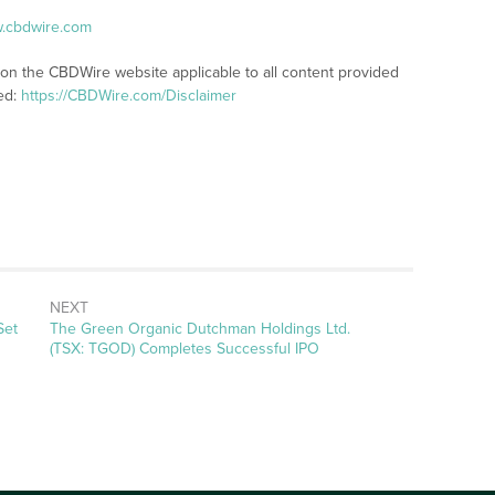
w.cbdwire.com
 on the CBDWire website applicable to all content provided
ed:
https://CBDWire.com/Disclaimer
NEXT
Next
Set
The Green Organic Dutchman Holdings Ltd.
post:
(TSX: TGOD) Completes Successful IPO