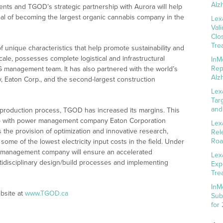
Alz
ents and TGOD’s strategic partnership with Aurora will help
al of becoming the largest organic cannabis company in the
Lex
Val
Clo
Tre
 unique characteristics that help promote sustainability and
ale, possesses complete logistical and infrastructural
InM
Rep
G management team. It has also partnered with the world’s
Alz
Eaton Corp., and the second-largest construction
Lex
Tar
and
 production process, TGOD has increased its margins. This
ship with power management company Eaton Corporation
Lex
s the provision of optimization and innovative research,
Rel
Roa
ome of the lowest electricity input costs in the field. Under
on management company will ensure an accelerated
Lex
idisciplinary design/build processes and implementing
Exp
Tre
InM
bsite at
www.TGOD.ca
Sub
for