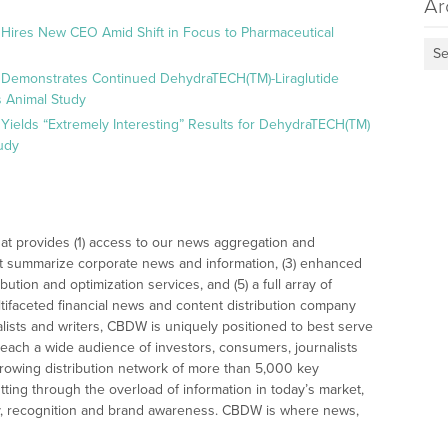
Ar
 Hires New CEO Amid Shift in Focus to Pharmaceutical
Se
 Demonstrates Continued DehydraTECH(TM)-Liraglutide
 Animal Study
Yields “Extremely Interesting” Results for DehydraTECH(TM)
udy
at provides (1) access to our news aggregation and
t summarize corporate news and information, (3) enhanced
bution and optimization services, and (5) a full array of
tifaceted financial news and content distribution company
alists and writers, CBDW is uniquely positioned to best serve
reach a wide audience of investors, consumers, journalists
rowing distribution network of more than 5,000 key
tting through the overload of information in today’s market,
lity, recognition and brand awareness. CBDW is where news,