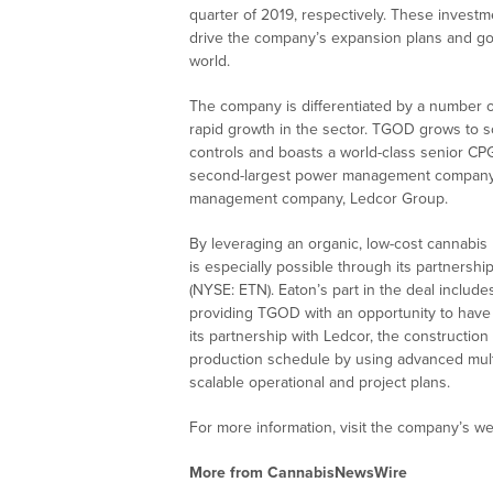
quarter of 2019, respectively. These investm
drive the company’s expansion plans and go
world.
The company is differentiated by a number of
rapid growth in the sector. TGOD grows to sc
controls and boasts a world-class senior CP
second-largest power management company, 
management company, Ledcor Group.
By leveraging an organic, low-cost cannabis
is especially possible through its partner
(NYSE: ETN). Eaton’s part in the deal include
providing TGOD with an opportunity to have s
its partnership with Ledcor, the constructi
production schedule by using advanced mult
scalable operational and project plans.
For more information, visit the company’s we
More from CannabisNewsWire