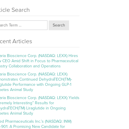
ticle Search
Search
cent Articles
aria Bioscience Corp. (NASDAQ: LEXX) Hires
 CEO Amid Shift in Focus to Pharmaceutical
ustry Collaboration and Operations
aria Bioscience Corp. (NASDAQ: LEXX)
onstrates Continued DehydraTECH(TM)-
aglutide Performance with Ongoing GLP-1
betes Animal Study
aria Bioscience Corp. (NASDAQ: LEXX) Yields
tremely Interesting” Results for
ydraTECH(TM) Liraglutide in Ongoing
betes Animal Study
ed Pharmaceuticals Inc.’s (NASDAQ: INM)
-901: A Promising New Candidate for