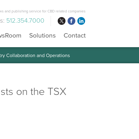
s and publishing service for CBD related companies
us:
512.354.7000
wsRoom
Solutions
Contact
 the Global Diabetes Treatment
sts on the TSX