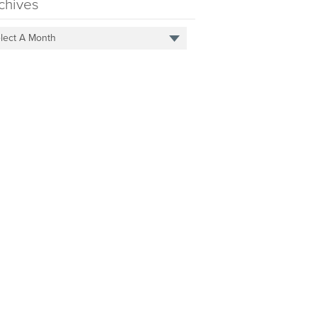
chives
lect A Month