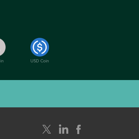
in
USD Coin