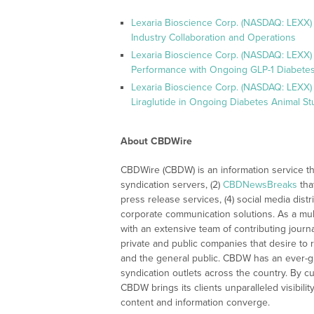
Lexaria Bioscience Corp. (NASDAQ: LEXX)
Industry Collaboration and Operations
Lexaria Bioscience Corp. (NASDAQ: LEXX)
Performance with Ongoing GLP-1 Diabetes
Lexaria Bioscience Corp. (NASDAQ: LEXX) 
Liraglutide in Ongoing Diabetes Animal St
About CBDWire
CBDWire (CBDW) is an information service th
syndication servers, (2)
CBDNewsBreaks
tha
press release services, (4) social media distri
corporate communication solutions. As a mul
with an extensive team of contributing journ
private and public companies that desire to 
and the general public. CBDW has an ever-g
syndication outlets across the country. By cu
CBDW brings its clients unparalleled visibi
content and information converge.