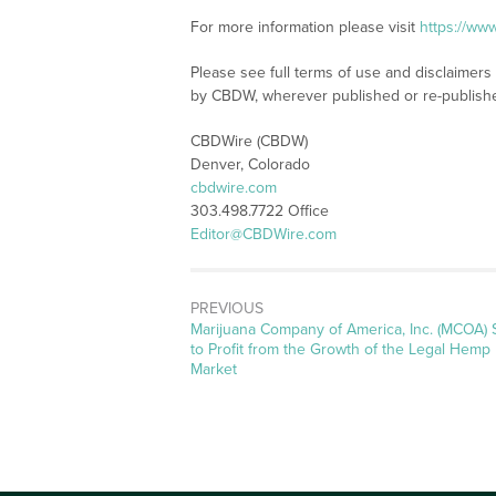
For more information please visit
https://ww
Please see full terms of use and disclaimers
by CBDW, wherever published or re-publish
CBDWire (CBDW)
Denver, Colorado
cbdwire.com
303.498.7722 Office
Editor@CBDWire.com
PREVIOUS
Previous
Marijuana Company of America, Inc. (MCOA) 
post:
to Profit from the Growth of the Legal Hemp
Market