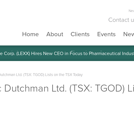
New
Contact 
Home
About
Clients
Events
Ne
e Corp. (LEXX) Validates Technology’s Superiority, To a Share in
utchman Ltd. (TSX: TGOD) Lists on the TSX Today
 Dutchman Ltd. (TSX: TGOD) Li