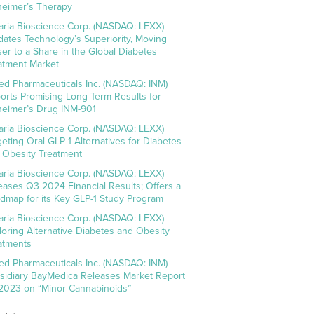
heimer’s Therapy
aria Bioscience Corp. (NASDAQ: LEXX)
idates Technology’s Superiority, Moving
ser to a Share in the Global Diabetes
atment Market
ed Pharmaceuticals Inc. (NASDAQ: INM)
orts Promising Long-Term Results for
heimer’s Drug INM-901
aria Bioscience Corp. (NASDAQ: LEXX)
geting Oral GLP-1 Alternatives for Diabetes
 Obesity Treatment
aria Bioscience Corp. (NASDAQ: LEXX)
eases Q3 2024 Financial Results; Offers a
dmap for its Key GLP-1 Study Program
aria Bioscience Corp. (NASDAQ: LEXX)
loring Alternative Diabetes and Obesity
atments
ed Pharmaceuticals Inc. (NASDAQ: INM)
sidiary BayMedica Releases Market Report
 2023 on “Minor Cannabinoids”