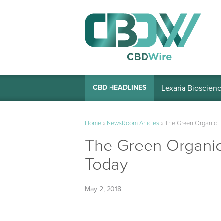
Lexaria Bioscienc
CBD HEADLINES
Home
»
NewsRoom Articles
»
The Green Organic D
The Green Organic
Today
May 2, 2018