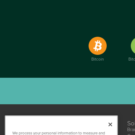
Bitcoin
Bit
So
Bra
We process your personal information to measure and