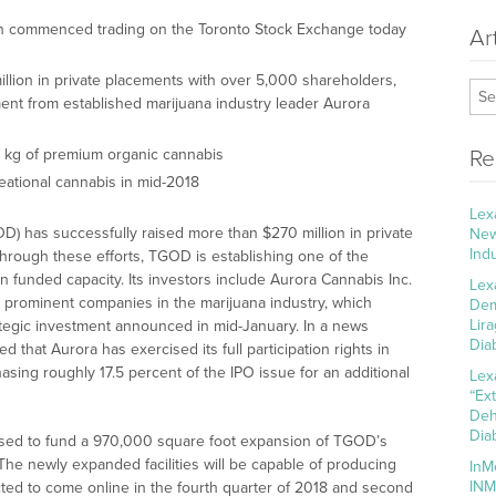
 commenced trading on the Toronto Stock Exchange today
Ar
lion in private placements with over 5,000 shareholders,
tment from established marijuana industry leader Aurora
 kg of premium organic cannabis
Re
reational cannabis in mid-2018
Lex
) has successfully raised more than $270 million in private
New
Ind
rough these efforts, TGOD is establishing one of the
 funded capacity. Its investors include Aurora Cannabis Inc.
Lex
 prominent companies in the marijuana industry, which
Dem
Lir
trategic investment announced in mid-January. In a news
Dia
that Aurora has exercised its full participation rights in
asing roughly 17.5 percent of the IPO issue for an additional
Lex
“Ex
Deh
Dia
used to fund a 970,000 square foot expansion of TGOD’s
 The newly expanded facilities will be capable of producing
InM
INM
ted to come online in the fourth quarter of 2018 and second