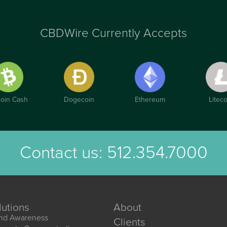
CBDWire Currently Accepts
coin Cash
Dogecoin
Ethereum
Liteco
Contact us:
512.354.7000
lutions
About
nd Awareness
Clients