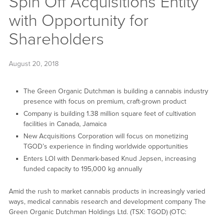
Spin Off Acquisitions Entity
with Opportunity for
Shareholders
August 20, 2018
The Green Organic Dutchman is building a cannabis industry
presence with focus on premium, craft-grown product
Company is building 1.38 million square feet of cultivation
facilities in Canada, Jamaica
New Acquisitions Corporation will focus on monetizing
TGOD’s experience in finding worldwide opportunities
Enters LOI with Denmark-based Knud Jepsen, increasing
funded capacity to 195,000 kg annually
Amid the rush to market cannabis products in increasingly varied
ways, medical cannabis research and development company The
Green Organic Dutchman Holdings Ltd. (TSX: TGOD) (OTC: