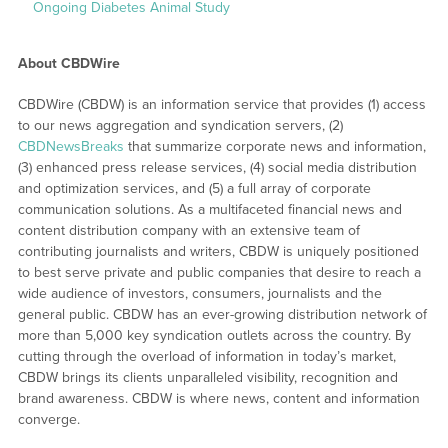
Ongoing Diabetes Animal Study
About CBDWire
CBDWire (CBDW) is an information service that provides (1) access
to our news aggregation and syndication servers, (2)
CBDNewsBreaks
that summarize corporate news and information,
(3) enhanced press release services, (4) social media distribution
and optimization services, and (5) a full array of corporate
communication solutions. As a multifaceted financial news and
content distribution company with an extensive team of
contributing journalists and writers, CBDW is uniquely positioned
to best serve private and public companies that desire to reach a
wide audience of investors, consumers, journalists and the
general public. CBDW has an ever-growing distribution network of
more than 5,000 key syndication outlets across the country. By
cutting through the overload of information in today’s market,
CBDW brings its clients unparalleled visibility, recognition and
brand awareness. CBDW is where news, content and information
converge.