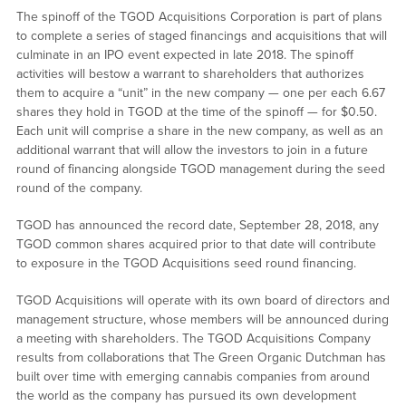
The spinoff of the TGOD Acquisitions Corporation is part of plans
to complete a series of staged financings and acquisitions that will
culminate in an IPO event expected in late 2018. The spinoff
activities will bestow a warrant to shareholders that authorizes
them to acquire a “unit” in the new company — one per each 6.67
shares they hold in TGOD at the time of the spinoff — for $0.50.
Each unit will comprise a share in the new company, as well as an
additional warrant that will allow the investors to join in a future
round of financing alongside TGOD management during the seed
round of the company.
TGOD has announced the record date, September 28, 2018, any
TGOD common shares acquired prior to that date will contribute
to exposure in the TGOD Acquisitions seed round financing.
TGOD Acquisitions will operate with its own board of directors and
management structure, whose members will be announced during
a meeting with shareholders. The TGOD Acquisitions Company
results from collaborations that The Green Organic Dutchman has
built over time with emerging cannabis companies from around
the world as the company has pursued its own development