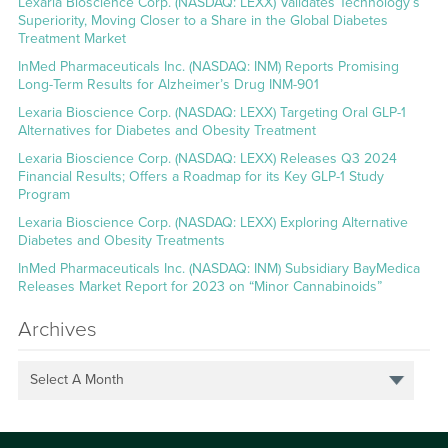
Lexaria Bioscience Corp. (NASDAQ: LEXX) Validates Technology’s
Superiority, Moving Closer to a Share in the Global Diabetes
Treatment Market
InMed Pharmaceuticals Inc. (NASDAQ: INM) Reports Promising
Long-Term Results for Alzheimer’s Drug INM-901
Lexaria Bioscience Corp. (NASDAQ: LEXX) Targeting Oral GLP-1
Alternatives for Diabetes and Obesity Treatment
Lexaria Bioscience Corp. (NASDAQ: LEXX) Releases Q3 2024
Financial Results; Offers a Roadmap for its Key GLP-1 Study
Program
Lexaria Bioscience Corp. (NASDAQ: LEXX) Exploring Alternative
Diabetes and Obesity Treatments
InMed Pharmaceuticals Inc. (NASDAQ: INM) Subsidiary BayMedica
Releases Market Report for 2023 on “Minor Cannabinoids”
Archives
Select A Month