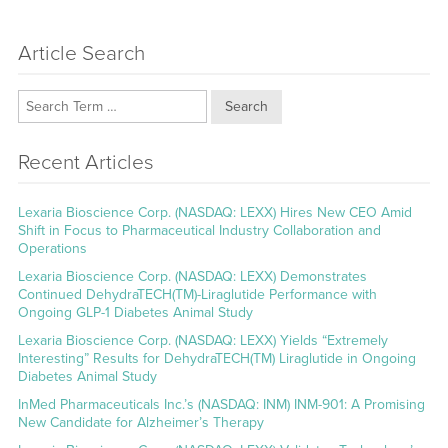
Article Search
Search
Recent Articles
Lexaria Bioscience Corp. (NASDAQ: LEXX) Hires New CEO Amid
Shift in Focus to Pharmaceutical Industry Collaboration and
Operations
Lexaria Bioscience Corp. (NASDAQ: LEXX) Demonstrates
Continued DehydraTECH(TM)-Liraglutide Performance with
Ongoing GLP-1 Diabetes Animal Study
Lexaria Bioscience Corp. (NASDAQ: LEXX) Yields “Extremely
Interesting” Results for DehydraTECH(TM) Liraglutide in Ongoing
Diabetes Animal Study
InMed Pharmaceuticals Inc.’s (NASDAQ: INM) INM-901: A Promising
New Candidate for Alzheimer’s Therapy