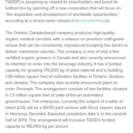
TGODF) is preparing to reward its shareholders and boost its
bottom line by spinning off a new corporation that will focus on
“the acquisition and development of worldwide opportunities,”
according to a recent news release (
http://cnw.fm/4evyA
).
The Ontario, Canada-based company produces high-quality,
organic medical cannabis with a reliance on premium craft-grown
virtues that can be consistently reproduced trumping the desire to
deliver maximized volumes. The company is one of only a few
certified organic growers in Canada and also recently announced
its intention to enter into the beverage industry. It has a funded
capacity for growing 170,000 kg of plant material and is building
1.38 million square feet of cultivation facilities in Ontario, Quebec,
and Jamaica. The company also recently announced plans to
enter Denmark. The arrangement consists of two facilities situated
in 1.3 million square feet of state-of-the-art automated
greenhouses. The enterprise, currently the subject of a letter of
intent (LOI), will be a 50/50 joint venture with Knud Jepsen, based
in Hinnerup, Denmark. Expected completion date is in the second
half of 2019. This arrangement will increase TGOD’s funded
capacity to 195,000 kg per annum.