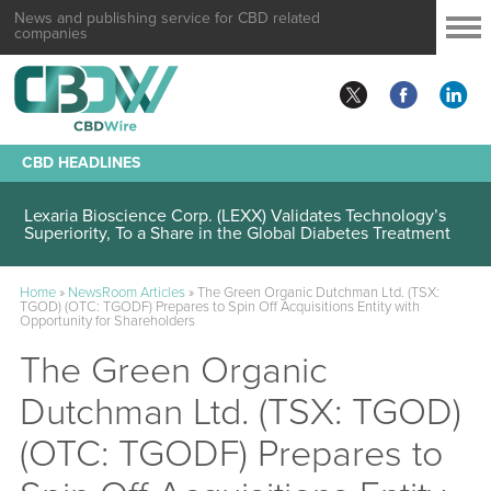
News and publishing service for CBD related
companies
CBD HEADLINES
Lexaria Bioscience Corp. (LEXX) Validates Technology’s
Superiority, To a Share in the Global Diabetes Treatment
Home
»
NewsRoom Articles
»
The Green Organic Dutchman Ltd. (TSX:
TGOD) (OTC: TGODF) Prepares to Spin Off Acquisitions Entity with
Opportunity for Shareholders
The Green Organic
Dutchman Ltd. (TSX: TGOD)
(OTC: TGODF) Prepares to