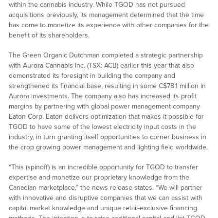
within the cannabis industry. While TGOD has not pursued
acquisitions previously, its management determined that the time
has come to monetize its experience with other companies for the
benefit of its shareholders.
The Green Organic Dutchman completed a strategic partnership
with Aurora Cannabis Inc. (TSX: ACB) earlier this year that also
demonstrated its foresight in building the company and
strengthened its financial base, resulting in some C$78.1 million in
Aurora investments. The company also has increased its profit
margins by partnering with global power management company
Eaton Corp. Eaton delivers optimization that makes it possible for
TGOD to have some of the lowest electricity input costs in the
industry, in turn granting itself opportunities to corner business in
the crop growing power management and lighting field worldwide.
“This (spinoff) is an incredible opportunity for TGOD to transfer
expertise and monetize our proprietary knowledge from the
Canadian marketplace,” the news release states. “We will partner
with innovative and disruptive companies that we can assist with
capital market knowledge and unique retail-exclusive financing