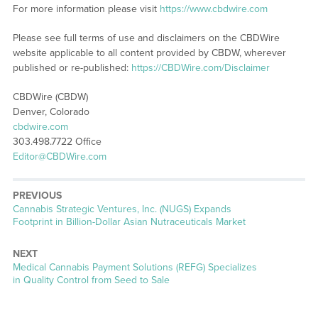
For more information please visit
https://www.cbdwire.com
Please see full terms of use and disclaimers on the CBDWire
website applicable to all content provided by CBDW, wherever
published or re-published:
https://CBDWire.com/Disclaimer
CBDWire (CBDW)
Denver, Colorado
cbdwire.com
303.498.7722 Office
Editor@CBDWire.com
PREVIOUS
Previous
Cannabis Strategic Ventures, Inc. (NUGS) Expands
post:
Footprint in Billion-Dollar Asian Nutraceuticals Market
NEXT
Next
Medical Cannabis Payment Solutions (REFG) Specializes
post:
in Quality Control from Seed to Sale