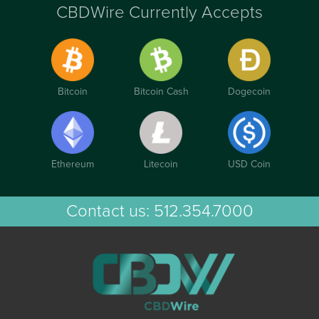
CBDWire Currently Accepts
Bitcoin
Bitcoin Cash
Dogecoin
Ethereum
Litecoin
USD Coin
Contact us:
512.354.7000