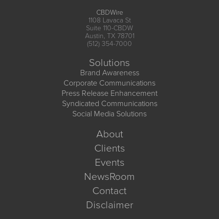
CBDWire
1108 Lavaca St
Suite 110-CBDW
Austin, TX 78701
(512) 354-7000
Solutions
Brand Awareness
Corporate Communications
Press Release Enhancement
Syndicated Communications
Social Media Solutions
About
Clients
Events
NewsRoom
Contact
Disclaimer