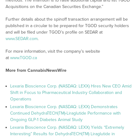
methods. The intention is to raise additional capital and list TGOD
Acquisitions on the Canadian Securities Exchange.”
Further details about the spinoff transaction arrangement will be
published in a circular to be prepared for TGOD security holders
and will be filed under TGOD’s profile on SEDAR at
www.SEDAR.com
.
For more information, visit the company’s website
at
www.TGOD.ca
More from CannabisNewsWire
Lexaria Bioscience Corp. (NASDAQ: LEXX) Hires New CEO Amid
Shift in Focus to Pharmaceutical Industry Collaboration and
Operations
Lexaria Bioscience Corp. (NASDAQ: LEXX) Demonstrates
Continued DehydraTECH(TM)-Liraglutide Performance with
Ongoing GLP-1 Diabetes Animal Study
Lexaria Bioscience Corp. (NASDAQ: LEXX) Yields “Extremely
Interesting” Results for DehydraTECH(TM) Liraglutide in