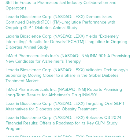
Shift in Focus to Pharmaceutical Industry Collaboration and
Operations
Lexaria Bioscience Corp. (NASDAQ: LEXX) Demonstrates
Continued DehydraTECH(TM)-Liraglutide Performance with
Ongoing GLP-1 Diabetes Animal Study
Lexaria Bioscience Corp. (NASDAQ: LEXX) Yields “Extremely
Interesting” Results for DehydraTECH(TM) Liraglutide in Ongoing
Diabetes Animal Study
InMed Pharmaceuticals Inc.’s (NASDAQ: INM) INM-901: A Promising
New Candidate for Alzheimer’s Therapy
Lexaria Bioscience Corp. (NASDAQ: LEXX) Validates Technology’s
Superiority, Moving Closer to a Share in the Global Diabetes
Treatment Market
InMed Pharmaceuticals Inc. (NASDAQ: INM) Reports Promising
Long-Term Results for Alzheimer’s Drug INM-901
Lexaria Bioscience Corp. (NASDAQ: LEXX) Targeting Oral GLP-1
Alternatives for Diabetes and Obesity Treatment
Lexaria Bioscience Corp. (NASDAQ: LEXX) Releases Q3 2024
Financial Results; Offers a Roadmap for its Key GLP-1 Study
Program