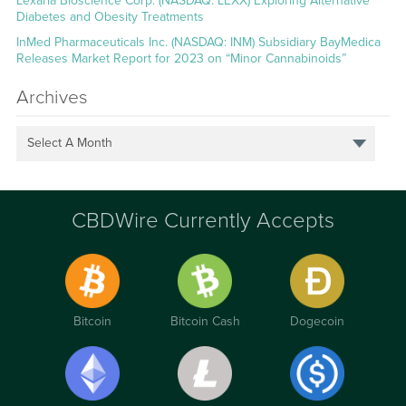
Lexaria Bioscience Corp. (NASDAQ: LEXX) Exploring Alternative
Diabetes and Obesity Treatments
InMed Pharmaceuticals Inc. (NASDAQ: INM) Subsidiary BayMedica
Releases Market Report for 2023 on “Minor Cannabinoids”
Archives
Select A Month
CBDWire Currently Accepts
Bitcoin
Bitcoin Cash
Dogecoin