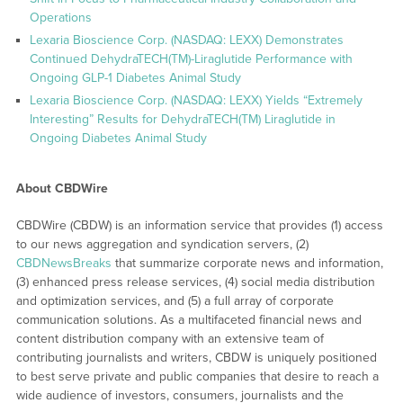
Operations
Lexaria Bioscience Corp. (NASDAQ: LEXX) Demonstrates
Continued DehydraTECH(TM)-Liraglutide Performance with
Ongoing GLP-1 Diabetes Animal Study
Lexaria Bioscience Corp. (NASDAQ: LEXX) Yields “Extremely
Interesting” Results for DehydraTECH(TM) Liraglutide in
Ongoing Diabetes Animal Study
About CBDWire
CBDWire (CBDW) is an information service that provides (1) access
to our news aggregation and syndication servers, (2)
CBDNewsBreaks
that summarize corporate news and information,
(3) enhanced press release services, (4) social media distribution
and optimization services, and (5) a full array of corporate
communication solutions. As a multifaceted financial news and
content distribution company with an extensive team of
contributing journalists and writers, CBDW is uniquely positioned
to best serve private and public companies that desire to reach a
wide audience of investors, consumers, journalists and the