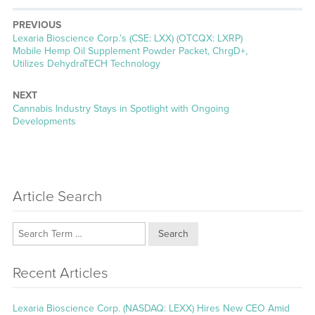
PREVIOUS
Previous
Lexaria Bioscience Corp.’s (CSE: LXX) (OTCQX: LXRP)
post:
Mobile Hemp Oil Supplement Powder Packet, ChrgD+,
Utilizes DehydraTECH Technology
NEXT
Next
Cannabis Industry Stays in Spotlight with Ongoing
post:
Developments
Article Search
Search
Recent Articles
Lexaria Bioscience Corp. (NASDAQ: LEXX) Hires New CEO Amid