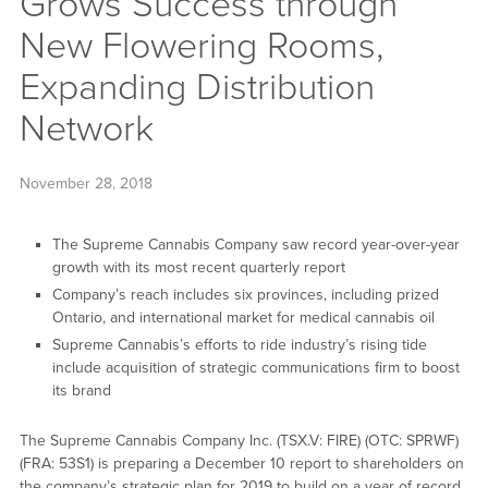
Grows Success through
New Flowering Rooms,
Expanding Distribution
Network
November 28, 2018
The Supreme Cannabis Company saw record year-over-year
growth with its most recent quarterly report
Company’s reach includes six provinces, including prized
Ontario, and international market for medical cannabis oil
Supreme Cannabis’s efforts to ride industry’s rising tide
include acquisition of strategic communications firm to boost
its brand
The Supreme Cannabis Company Inc. (TSX.V: FIRE) (OTC: SPRWF)
(FRA: 53S1) is preparing a December 10 report to shareholders on
the company’s strategic plan for 2019 to build on a year of record