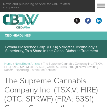
News and publishing service for CBD related
companies
CBD HEADLINES
Lexaria Bioscience Corp. (LEXX) Validates Technology’s
Superiority, To a Share in the Global Diabetes Treatment
Home
»
NewsRoom Articles
»
The Supreme Cannabis Company Inc. (TSX.V:
FIRE) (OTC: SPRWF) (FRA: 53S1) Grows Success through New Flowering
Rooms, Expanding Distribution Network
The Supreme Cannabis
Company Inc. (TSX.V: FIRE)
(OTC: SPRWF) (FRA: 53S1)