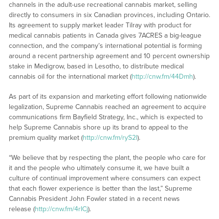
channels in the adult-use recreational cannabis market, selling
directly to consumers in six Canadian provinces, including Ontario.
Its agreement to supply market leader Tilray with product for
medical cannabis patients in Canada gives 7ACRES a big-league
connection, and the company’s international potential is forming
around a recent partnership agreement and 10 percent ownership
stake in Medigrow, based in Lesotho, to distribute medical
cannabis oil for the international market (
http://cnw.fm/44Dmh
).
As part of its expansion and marketing effort following nationwide
legalization, Supreme Cannabis reached an agreement to acquire
communications firm Bayfield Strategy, Inc., which is expected to
help Supreme Cannabis shore up its brand to appeal to the
premium quality market (
http://cnw.fm/ryS2l
).
“We believe that by respecting the plant, the people who care for
it and the people who ultimately consume it, we have built a
culture of continual improvement where consumers can expect
that each flower experience is better than the last,” Supreme
Cannabis President John Fowler stated in a recent news
release (
http://cnw.fm/4rICj
).