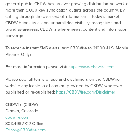
general public. CBDW has an ever-growing distribution network of
more than 5,000 key syndication outlets across the country. By
cutting through the overload of information in today’s market,
CBDW brings its clients unparalleled visibility, recognition and
brand awareness. CBDW is where news, content and information
converge.
To receive instant SMS alerts, text CBDWire to 21000 (U.S. Mobile
Phones Only)
For more information please visit
https://www.cbdwire.com
Please see full terms of use and disclaimers on the CBDWire
website applicable to all content provided by CBDW, wherever
published or re-published:
https://CBDWire.com/Disclaimer
CBDWire (CBDW)
Denver, Colorado
cbdwire.com
303.498.7722 Office
Editor@CBDWire.com