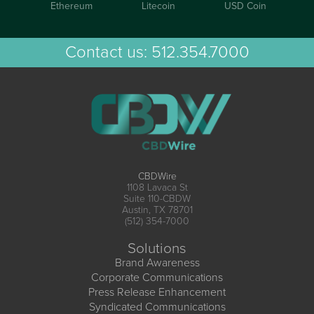
Ethereum
Litecoin
USD Coin
Contact us:
512.354.7000
CBDWire
1108 Lavaca St
Suite 110-CBDW
Austin, TX 78701
(512) 354-7000
Solutions
Brand Awareness
Corporate Communications
Press Release Enhancement
Syndicated Communications