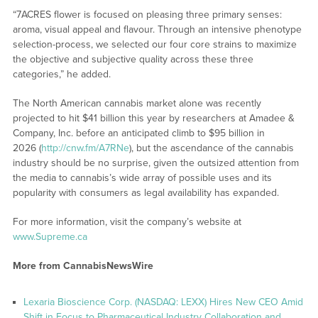
“7ACRES flower is focused on pleasing three primary senses:
aroma, visual appeal and flavour. Through an intensive phenotype
selection-process, we selected our four core strains to maximize
the objective and subjective quality across these three
categories,” he added.
The North American cannabis market alone was recently
projected to hit $41 billion this year by researchers at Amadee &
Company, Inc. before an anticipated climb to $95 billion in
2026 (
http://cnw.fm/A7RNe
), but the ascendance of the cannabis
industry should be no surprise, given the outsized attention from
the media to cannabis’s wide array of possible uses and its
popularity with consumers as legal availability has expanded.
For more information, visit the company’s website at
www.Supreme.ca
More from CannabisNewsWire
Lexaria Bioscience Corp. (NASDAQ: LEXX) Hires New CEO Amid
Shift in Focus to Pharmaceutical Industry Collaboration and