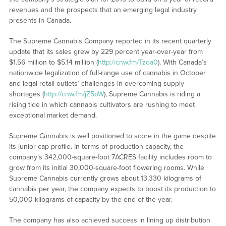
revenues and the prospects that an emerging legal industry
presents in Canada.
The Supreme Cannabis Company reported in its recent quarterly
update that its sales grew by 229 percent year-over-year from
$1.56 million to $5.14 million (
http://cnw.fm/Tzqa0
). With Canada’s
nationwide legalization of full-range use of cannabis in October
and legal retail outlets’ challenges in overcoming supply
shortages (
http://cnw.fm/jZ5oW
), Supreme Cannabis is riding a
rising tide in which cannabis cultivators are rushing to meet
exceptional market demand.
Supreme Cannabis is well positioned to score in the game despite
its junior cap profile. In terms of production capacity, the
company’s 342,000-square-foot 7ACRES facility includes room to
grow from its initial 30,000-square-foot flowering rooms. While
Supreme Cannabis currently grows about 13,330 kilograms of
cannabis per year, the company expects to boost its production to
50,000 kilograms of capacity by the end of the year.
The company has also achieved success in lining up distribution