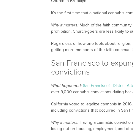
Church in Brooklyn.
It’s the first time that a national cannabis c
Why it matters:
Much of the faith community ha
prohibition. Church-goers are less likely to 
Regardless of how one feels about religion,
getting more members of the faith community
San Francisco to expun
convictions
What happened:
San Francisco’s District At
over 9,000 cannabis convictions dating back
California voted to legalize cannabis in 2016
including convictions that occurred in San F
Why it matters:
Having a cannabis conviction 
losing out on housing, employment, and othe