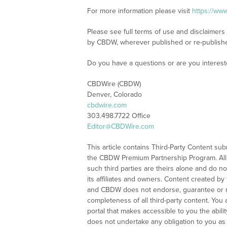
For more information please visit
https://ww
Please see full terms of use and disclaimers
by CBDW, wherever published or re-publish
Do you have a questions or are you intere
CBDWire (CBDW)
Denver, Colorado
cbdwire.com
303.498.7722 Office
Editor@CBDWire.com
This article contains Third-Party Content sub
the CBDW Premium Partnership Program. All
such third parties are theirs alone and do 
its affiliates and owners. Content created by t
and CBDW does not endorse, guarantee or m
completeness of all third-party content. Yo
portal that makes accessible to you the abil
does not undertake any obligation to you as a