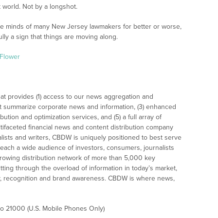
ct world. Not by a longshot.
 the minds of many New Jersey lawmakers for better or worse,
lly a sign that things are moving along.
Flower
at provides (1) access to our news aggregation and
t summarize corporate news and information, (3) enhanced
bution and optimization services, and (5) a full array of
tifaceted financial news and content distribution company
alists and writers, CBDW is uniquely positioned to best serve
reach a wide audience of investors, consumers, journalists
rowing distribution network of more than 5,000 key
tting through the overload of information in today’s market,
lity, recognition and brand awareness. CBDW is where news,
 to 21000 (U.S. Mobile Phones Only)