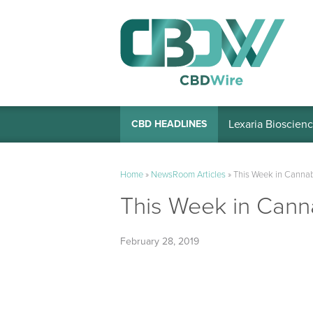
Lexaria Bioscienc
CBD HEADLINES
Home
»
NewsRoom Articles
»
This Week in Cannab
This Week in Canna
February 28, 2019