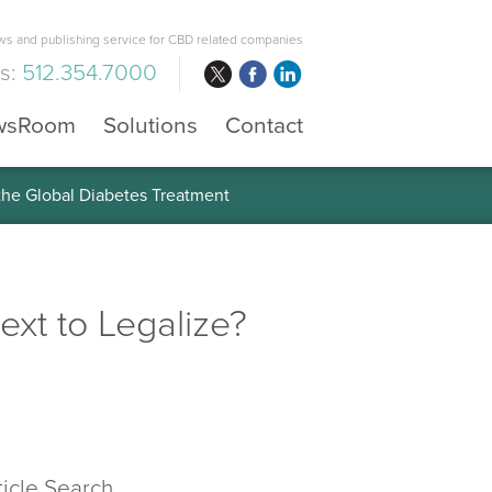
s and publishing service for CBD related companies
us:
512.354.7000
wsRoom
Solutions
Contact
 the Global Diabetes Treatment
xt to Legalize?
ticle Search