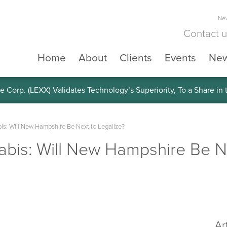
New
Contact 
Home
About
Clients
Events
Ne
e Corp. (LEXX) Validates Technology’s Superiority, To a Share in
is: Will New Hampshire Be Next to Legalize?
bis: Will New Hampshire Be Ne
Ar