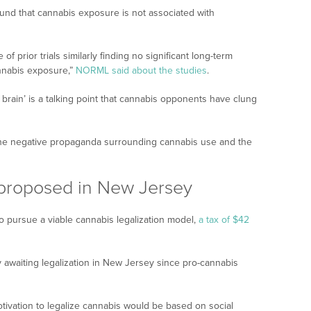
und that cannabis exposure is not associated with
of prior trials similarly finding no significant long-term
annabis exposure,”
NORML said about the studies
.
 brain’ is a talking point that cannabis opponents have clung
 the negative propaganda surrounding cannabis use and the
 proposed in New Jersey
 pursue a viable cannabis legalization model,
a tax of $42
awaiting legalization in New Jersey since pro-cannabis
motivation to legalize cannabis would be based on social