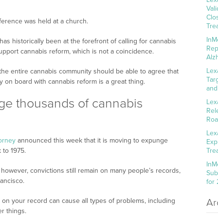
Val
Clo
onference was held at a church.
Tre
InM
s historically been at the forefront of calling for cannabis
Rep
support cannabis reform, which is not a coincidence.
Alz
Lex
 the entire cannabis community should be able to agree that
Tar
 on board with cannabis reform is a great thing.
and
ge thousands of cannabis
Lex
Rel
Roa
Lex
torney
announced this week that it is moving to expunge
Exp
 to 1975.
Tre
InM
, however, convictions still remain on many people’s records,
Sub
rancisco.
for
on your record can cause all types of problems, including
Ar
r things.