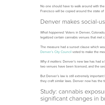
No one should have to walk around with the ‘
Francisco will be copied around the state of
Denver makes social-u
What happened:
Voters in Denver, Colorado
legalized certain cannabis venues that met c
The measure had a sunset clause which woul
Denver’s City Council
voted to make the me
Why it matters:
Denver’s new law has had a b
two venues have been licensed, and the sec
But Denver’s law is still extremely important
they craft similar laws. Denver now has the ti
Study: cannabis exposur
significant changes in 