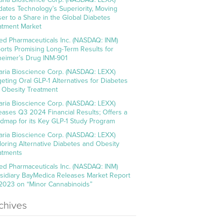
idates Technology’s Superiority, Moving
ser to a Share in the Global Diabetes
atment Market
ed Pharmaceuticals Inc. (NASDAQ: INM)
orts Promising Long-Term Results for
heimer’s Drug INM-901
aria Bioscience Corp. (NASDAQ: LEXX)
geting Oral GLP-1 Alternatives for Diabetes
 Obesity Treatment
aria Bioscience Corp. (NASDAQ: LEXX)
eases Q3 2024 Financial Results; Offers a
dmap for its Key GLP-1 Study Program
aria Bioscience Corp. (NASDAQ: LEXX)
loring Alternative Diabetes and Obesity
atments
ed Pharmaceuticals Inc. (NASDAQ: INM)
sidiary BayMedica Releases Market Report
 2023 on “Minor Cannabinoids”
chives