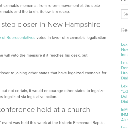
ant cannabis moments, from reform movement at the state
annabis and the brain. Below is a recap.
 step closer in New Hampshire
Re
of Representatives
voted in favor of a cannabis legalization
Lex
New
Ind
will veto the measure if it reaches his desk, but
Lex
Dem
oser to joining other states that have legalized cannabis for
Lir
Dia
Lex
but not certain, it would encourage other states to legalize
“Ex
Deh
s legalized via legislative action.
Dia
 conference held at a church
InM
INM
Alz
” event was held this week at the historic Emmanuel Baptist
Lex