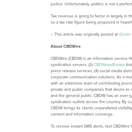
justice. Unfortunately, politics is not a perfe
Tax revenue is going to factor in largely in
so a tax rate figure being proposed is hopefu
– This article was originally posted at
Green 
About CBDWire
CBDWire (CBDW) is an information service th
syndication servers, (2)
CBDNewsBreaks
tha
press release services, (4) social media distri
corporate communication solutions. As a mul
with an extensive team of contributing journ
private and public companies that desire to 
and the general public. CBDW has an ever-g
syndication outlets across the country. By cu
CBDW brings its clients unparalleled visibi
content and information converge.
To receive instant SMS alerts, text CBDWire