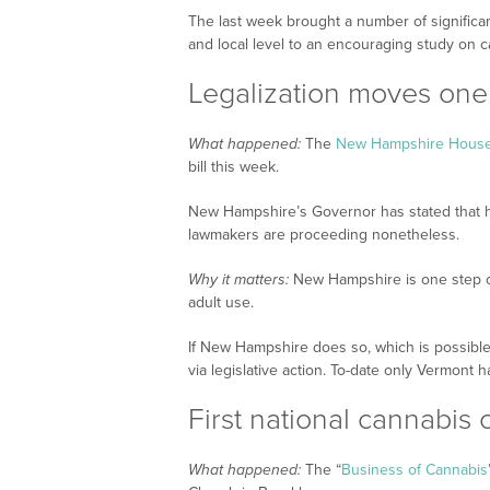
The last week brought a number of signific
and local level to an encouraging study on c
Legalization moves one
What happened:
The
New Hampshire House 
bill this week.
New Hampshire’s Governor has stated that he 
lawmakers are proceeding nonetheless.
Why it matters:
New Hampshire is one step cl
adult use.
If New Hampshire does so, which is possible 
via legislative action. To-date only Vermont ha
First national cannabis
What happened:
The “
Business of Cannabis