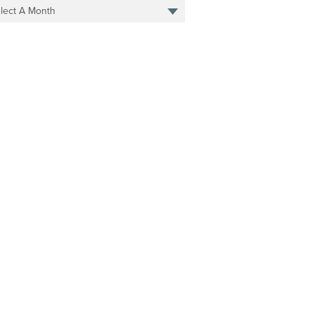
lect A Month