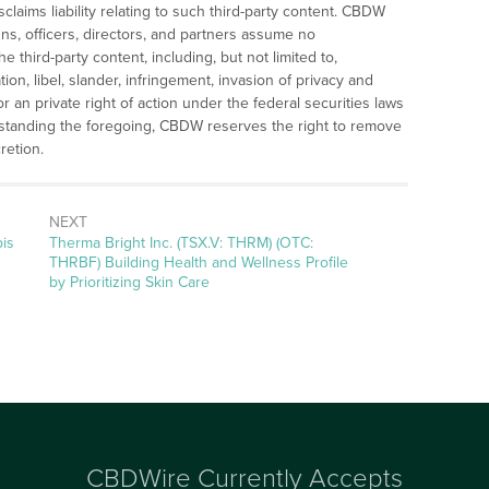
laims liability relating to such third-party content. CBDW
gns, officers, directors, and partners assume no
the third-party content, including, but not limited to,
ation, libel, slander, infringement, invasion of privacy and
 or an private right of action under the federal securities laws
hstanding the foregoing, CBDW reserves the right to remove
retion.
NEXT
Next
is
Therma Bright Inc. (TSX.V: THRM) (OTC:
post:
THRBF) Building Health and Wellness Profile
by Prioritizing Skin Care
CBDWire Currently Accepts