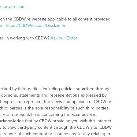
w.cbdwire.com
 on the CBDWire website applicable to all content provided
ed:
https://CBDWire.com/Disclaimer
sted in working with CBDW?
Ask our Editor
mitted by third parties, including articles submitted through
 opinions, statements and representations expressed by
not express or represent the views and opinions of CBDW or
hird parties is the sole responsibility of such third parties,
ake representations concerning the accuracy and
u acknowledge that by CBDW providing you with this internet
ity to view third-party content through the CBDW site, CBDW
 reader of such content or assume any liability relating to