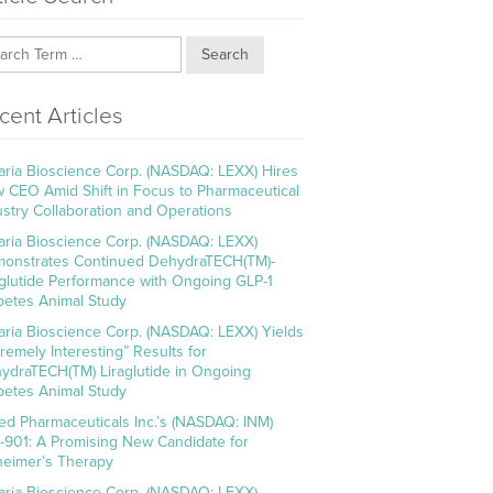
Search
cent Articles
aria Bioscience Corp. (NASDAQ: LEXX) Hires
 CEO Amid Shift in Focus to Pharmaceutical
ustry Collaboration and Operations
aria Bioscience Corp. (NASDAQ: LEXX)
onstrates Continued DehydraTECH(TM)-
aglutide Performance with Ongoing GLP-1
betes Animal Study
aria Bioscience Corp. (NASDAQ: LEXX) Yields
tremely Interesting” Results for
ydraTECH(TM) Liraglutide in Ongoing
betes Animal Study
ed Pharmaceuticals Inc.’s (NASDAQ: INM)
-901: A Promising New Candidate for
heimer’s Therapy
aria Bioscience Corp. (NASDAQ: LEXX)