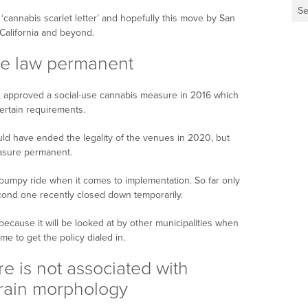
Se
cannabis scarlet letter’ and hopefully this move by San
 California and beyond.
se law permanent
, approved a social-use cannabis measure in 2016 which
ertain requirements.
d have ended the legality of the venues in 2020, but
asure permanent.
umpy ride when it comes to implementation. So far only
ond one recently closed down temporarily.
 because it will be looked at by other municipalities when
me to get the policy dialed in.
e is not associated with
brain morphology