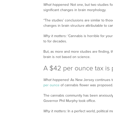
What happened:
Not one, but two studies fo
significant changes in brain morphology.
“The studies’ conclusions are similar to those 
changes in brain structure attributable to c
Why it matters:
‘Cannabis is horrible for your
to for decades.
But, as more and more studies are finding,
brain is not based on science.
A $42 per ounce tax is
What happened:
As New Jersey continues to
per ounce
of cannabis flower was proposed.
The cannabis community has been anxiously 
Governor Phil Murphy took office.
Why it matters:
In a perfect world, political 