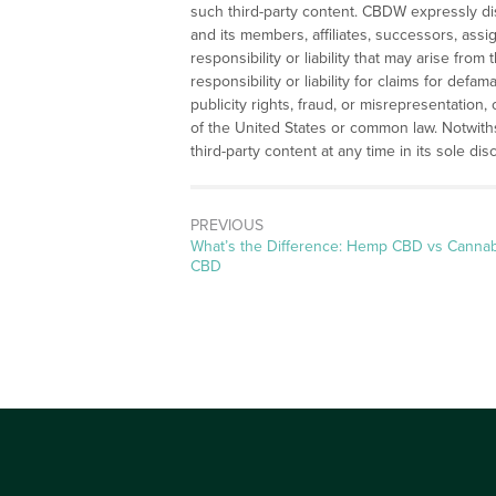
such third-party content. CBDW expressly disc
and its members, affiliates, successors, assi
responsibility or liability that may arise from 
responsibility or liability for claims for defam
publicity rights, fraud, or misrepresentation,
of the United States or common law. Notwit
third-party content at any time in its sole disc
PREVIOUS
Previous
What’s the Difference: Hemp CBD vs Cannab
post:
CBD