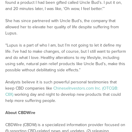
found a product I had been gifted called Uncle Bud’s. I put it on,
and 20 minutes later, I was like, ‘Oh wow, I feel better.'”
She has since partnered with Uncle Bud’s, the company that
allowed her to elevate her quality of life despite suffering from
Lupus.
“Lupus is a part of who I am, but I’m not going to let it define my
life. I’ve had to make changes, of course, but I still want to perform
and do what I love. Healthy alterations to my lifestyle, including
using safe, natural pain relief products like Uncle Bud’s, make this
possible without debilitating side effects.”
Analysts believe it is such powerful personal testimonies that
keep CBD companies like
ChineseInvestors.com Inc. (OTCQB:
CIIX)
working day and night to develop new products that could
help more suffering people.
About CBDWire
CBDWire (CBDW) is a specialized information provider focused on
(1) reporting CBD-related news and updates, (2) releasing