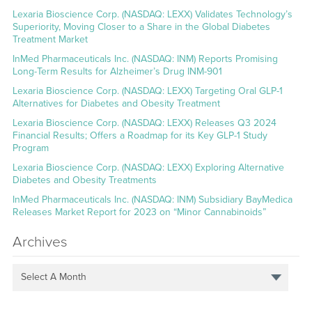
Lexaria Bioscience Corp. (NASDAQ: LEXX) Validates Technology’s
Superiority, Moving Closer to a Share in the Global Diabetes
Treatment Market
InMed Pharmaceuticals Inc. (NASDAQ: INM) Reports Promising
Long-Term Results for Alzheimer’s Drug INM-901
Lexaria Bioscience Corp. (NASDAQ: LEXX) Targeting Oral GLP-1
Alternatives for Diabetes and Obesity Treatment
Lexaria Bioscience Corp. (NASDAQ: LEXX) Releases Q3 2024
Financial Results; Offers a Roadmap for its Key GLP-1 Study
Program
Lexaria Bioscience Corp. (NASDAQ: LEXX) Exploring Alternative
Diabetes and Obesity Treatments
InMed Pharmaceuticals Inc. (NASDAQ: INM) Subsidiary BayMedica
Releases Market Report for 2023 on “Minor Cannabinoids”
Archives
Select A Month