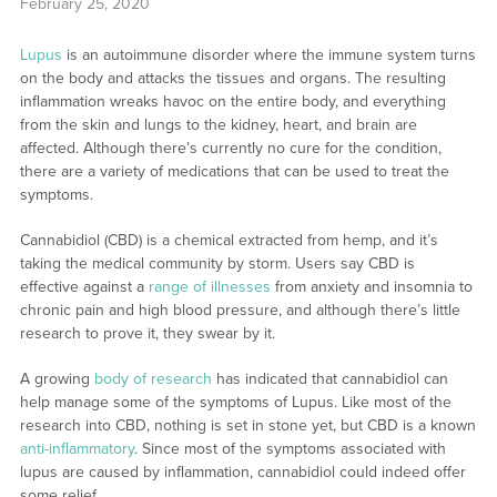
February 25, 2020
Lupus
is an autoimmune disorder where the immune system turns
on the body and attacks the tissues and organs. The resulting
inflammation wreaks havoc on the entire body, and everything
from the skin and lungs to the kidney, heart, and brain are
affected. Although there’s currently no cure for the condition,
there are a variety of medications that can be used to treat the
symptoms.
Cannabidiol (CBD) is a chemical extracted from hemp, and it’s
taking the medical community by storm. Users say CBD is
effective against a
range of illnesses
from anxiety and insomnia to
chronic pain and high blood pressure, and although there’s little
research to prove it, they swear by it.
A growing
body of research
has indicated that cannabidiol can
help manage some of the symptoms of Lupus. Like most of the
research into CBD, nothing is set in stone yet, but CBD is a known
anti-inflammatory
. Since most of the symptoms associated with
lupus are caused by inflammation, cannabidiol could indeed offer
some relief.