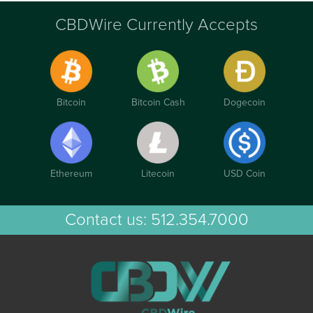
CBDWire Currently Accepts
Bitcoin
Bitcoin Cash
Dogecoin
Ethereum
Litecoin
USD Coin
Contact us:
512.354.7000