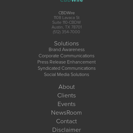
CBDWire
1108 Lavaca St
Suite 110-CBDW
Austin, TX 78701
(512) 354-7000
Solutions
Brand Awareness
Corporate Communications
Press Release Enhancement
Syndicated Communications
Social Media Solutions
About
Clients
Events
NewsRoom
Contact
Disclaimer