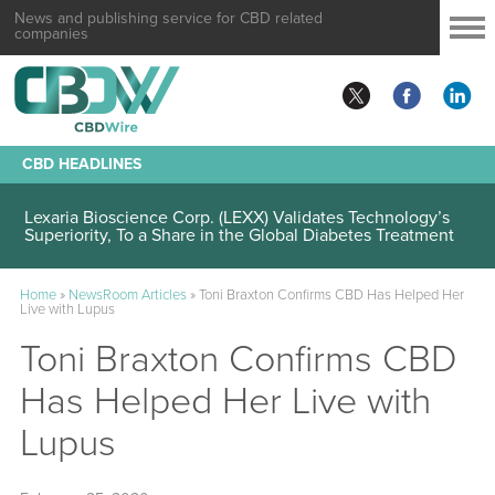
News and publishing service for CBD related
companies
CBD HEADLINES
Lexaria Bioscience Corp. (LEXX) Validates Technology’s
Superiority, To a Share in the Global Diabetes Treatment
Home
»
NewsRoom Articles
»
Toni Braxton Confirms CBD Has Helped Her
Live with Lupus
Toni Braxton Confirms CBD
Has Helped Her Live with
Lupus