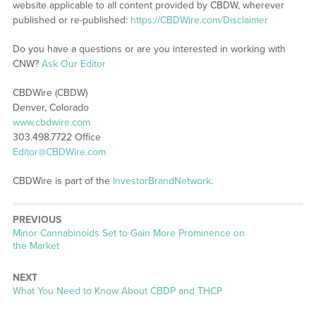
website applicable to all content provided by CBDW, wherever
published or re-published:
https://CBDWire.com/Disclaimer
Do you have a questions or are you interested in working with
CNW?
Ask Our Editor
CBDWire (CBDW)
Denver, Colorado
www.cbdwire.com
303.498.7722 Office
Editor@CBDWire.com
CBDWire is part of the
InvestorBrandNetwork
.
PREVIOUS
Previous
Minor Cannabinoids Set to Gain More Prominence on
post:
the Market
NEXT
Next
What You Need to Know About CBDP and THCP
post: