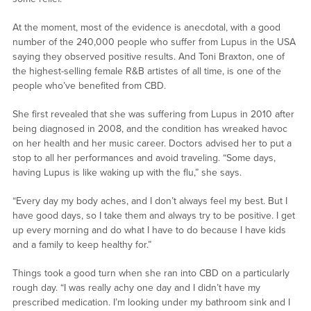
At the moment, most of the evidence is anecdotal, with a good
number of the 240,000 people who suffer from Lupus in the USA
saying they observed positive results. And Toni Braxton, one of
the highest-selling female R&B artistes of all time, is one of the
people who’ve benefited from CBD.
She first revealed that she was suffering from Lupus in 2010 after
being diagnosed in 2008, and the condition has wreaked havoc
on her health and her music career. Doctors advised her to put a
stop to all her performances and avoid traveling. “Some days,
having Lupus is like waking up with the flu,” she says.
“Every day my body aches, and I don’t always feel my best. But I
have good days, so I take them and always try to be positive. I get
up every morning and do what I have to do because I have kids
and a family to keep healthy for.”
Things took a good turn when she ran into CBD on a particularly
rough day. “I was really achy one day and I didn’t have my
prescribed medication. I’m looking under my bathroom sink and I