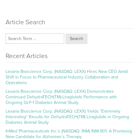
Article Search
Search
Recent Articles
Lexaria Bioscience Corp. (NASDAQ: LEXX) Hires New CEO Amid
Shift in Focus to Pharmaceutical Industry Collaboration and
Operations
Lexaria Bioscience Corp. (NASDAQ: LEXX) Demonstrates
Continued DehydraTECH(TM)-Liraglutide Performance with
Ongoing GLP-1 Diabetes Animal Study
Lexaria Bioscience Corp. (NASDAQ: LEXX) Yields “Extremely
Interesting” Results for DehydraTECH(TM) Liraglutide in Ongoing
Diabetes Animal Study
InMed Pharmaceuticals Inc.’s (NASDAQ: INM) INM-901: A Promising
New Candidate for Alzheimer’s Therapy