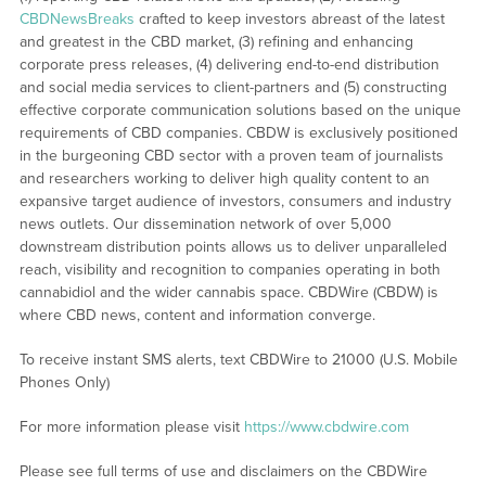
CBDNewsBreaks
crafted to keep investors abreast of the latest
and greatest in the CBD market, (3) refining and enhancing
corporate press releases, (4) delivering end-to-end distribution
and social media services to client-partners and (5) constructing
effective corporate communication solutions based on the unique
requirements of CBD companies. CBDW is exclusively positioned
in the burgeoning CBD sector with a proven team of journalists
and researchers working to deliver high quality content to an
expansive target audience of investors, consumers and industry
news outlets. Our dissemination network of over 5,000
downstream distribution points allows us to deliver unparalleled
reach, visibility and recognition to companies operating in both
cannabidiol and the wider cannabis space. CBDWire (CBDW) is
where CBD news, content and information converge.
To receive instant SMS alerts, text CBDWire to 21000 (U.S. Mobile
Phones Only)
For more information please visit
https://www.cbdwire.com
Please see full terms of use and disclaimers on the CBDWire