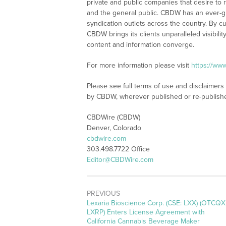
private and public companies that desire to 
and the general public. CBDW has an ever-g
syndication outlets across the country. By cu
CBDW brings its clients unparalleled visibi
content and information converge.
For more information please visit
https://ww
Please see full terms of use and disclaimers
by CBDW, wherever published or re-publish
CBDWire (CBDW)
Denver, Colorado
cbdwire.com
303.498.7722 Office
Editor@CBDWire.com
PREVIOUS
Previous
Lexaria Bioscience Corp. (CSE: LXX) (OTCQX
post:
LXRP) Enters License Agreement with
California Cannabis Beverage Maker