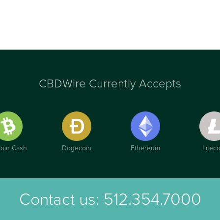
CBDWire Currently Accepts
coin Cash
Dogecoin
Ethereum
Liteco
Contact us:
512.354.7000