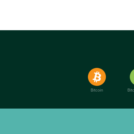
Bitcoin
Bit