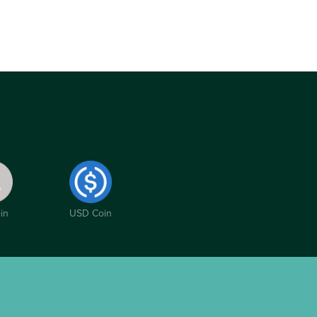
in
USD Coin