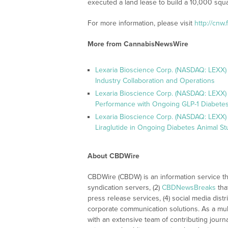
executed a land lease to build a 10,000 square
For more information, please visit
http://cnw
More from CannabisNewsWire
Lexaria Bioscience Corp. (NASDAQ: LEXX)
Industry Collaboration and Operations
Lexaria Bioscience Corp. (NASDAQ: LEXX)
Performance with Ongoing GLP-1 Diabetes
Lexaria Bioscience Corp. (NASDAQ: LEXX) 
Liraglutide in Ongoing Diabetes Animal St
About CBDWire
CBDWire (CBDW) is an information service th
syndication servers, (2)
CBDNewsBreaks
tha
press release services, (4) social media distri
corporate communication solutions. As a mul
with an extensive team of contributing journ