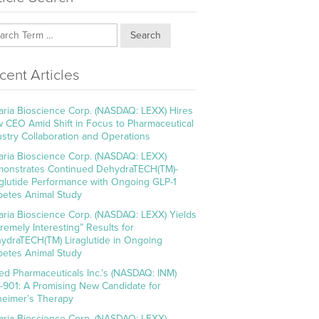
Search
cent Articles
aria Bioscience Corp. (NASDAQ: LEXX) Hires
 CEO Amid Shift in Focus to Pharmaceutical
ustry Collaboration and Operations
aria Bioscience Corp. (NASDAQ: LEXX)
onstrates Continued DehydraTECH(TM)-
aglutide Performance with Ongoing GLP-1
betes Animal Study
aria Bioscience Corp. (NASDAQ: LEXX) Yields
tremely Interesting” Results for
ydraTECH(TM) Liraglutide in Ongoing
betes Animal Study
ed Pharmaceuticals Inc.’s (NASDAQ: INM)
-901: A Promising New Candidate for
heimer’s Therapy
aria Bioscience Corp. (NASDAQ: LEXX)