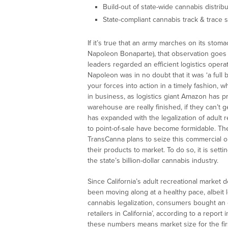
Build-out of state-wide cannabis distrib
State-compliant cannabis track & trace 
If it’s true that an army marches on its stom
Napoleon Bonaparte), that observation goes
leaders regarded an efficient logistics oper
Napoleon was in no doubt that it was ‘a full 
your forces into action in a timely fashion, wh
in business, as logistics giant Amazon has pro
warehouse are really finished, if they can’t 
has expanded with the legalization of adult r
to point-of-sale have become formidable. The 
TransCanna plans to seize this commercial o
their products to market. To do so, it is sett
the state’s billion-dollar cannabis industry.
Since California’s adult recreational market
been moving along at a healthy pace, albeit le
cannabis legalization, consumers bought an 
retailers in California’, according to a repor
these numbers means market size for the first 