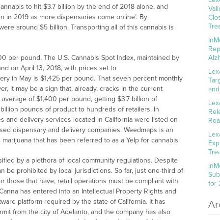
nnabis to hit $3.7 billion by the end of 2018 alone, and
Val
lion in 2019 as more dispensaries come online’. By
Clo
Tre
were around $5 billion. Transporting all of this cannabis is
InM
Rep
00 per pound. The U.S. Cannabis Spot Index, maintained by
Alz
 on April 13, 2018, with prices set to
Lex
livery in May is $1,425 per pound. That seven percent monthly
Tar
r, it may be a sign that, already, cracks in the current
and
n average of $1,400 per pound, getting $3.7 billion of
Lex
illion pounds of product to hundreds of retailers. In
Rel
and delivery services located in California were listed on
Roa
ensed dispensary and delivery companies. Weedmaps is an
Lex
n marijuana that has been referred to as a Yelp for cannabis.
Exp
Tre
nsified by a plethora of local community regulations. Despite
InM
 be prohibited by local jurisdictions. So far, just one-third of
Sub
 For those that have, retail operations must be compliant with
for
sCanna has entered into an Intellectual Property Rights and
are platform required by the state of California. It has
Ar
ermit from the city of Adelanto, and the company has also