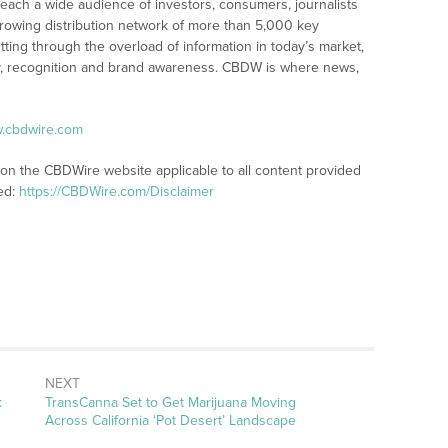
reach a wide audience of investors, consumers, journalists
rowing distribution network of more than 5,000 key
tting through the overload of information in today’s market,
lity, recognition and brand awareness. CBDW is where news,
w.cbdwire.com
 on the CBDWire website applicable to all content provided
ed:
https://CBDWire.com/Disclaimer
NEXT
Next
:
TransCanna Set to Get Marijuana Moving
post:
Across California ‘Pot Desert’ Landscape