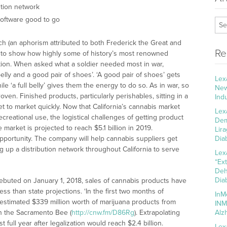
ution network
software good to go
ach (an aphorism attributed to both Frederick the Great and
Re
 to show how highly some of history’s most renowned
ation. When asked what a soldier needed most in war,
belly and a good pair of shoes’. ‘A good pair of shoes’ gets
Lex
ile ‘a full belly’ gives them the energy to do so. As in war, so
New
ven. Finished products, particularly perishables, sitting in a
Ind
get to market quickly. Now that California’s cannabis market
Lex
ecreational use, the logistical challenges of getting product
Dem
market is projected to reach $5.1 billion in 2019.
Lir
pportunity. The company will help cannabis suppliers get
Dia
ing up a distribution network throughout California to serve
Lex
“Ex
Deh
Dia
 debuted on January 1, 2018, sales of cannabis products have
ss than state projections. ‘In the first two months of
InM
estimated $339 million worth of marijuana products from
INM
t in the Sacramento Bee (
http://cnw.fm/D86Rg
). Extrapolating
Alz
full year after legalization would reach $2.4 billion.
Lex