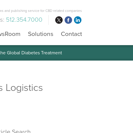
s and publishing service for CBD related companies
us:
512.354.7000
wsRoom
Solutions
Contact
 the Global Diabetes Treatment
s Logistics
ticle Search