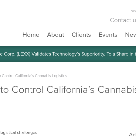
New
Contact 
Home
About
Clients
Events
Ne
e Corp. (LEXX) Validates Technology’s Superiority, To a Share in
 Control California’s Cannabis Logistics
o Control California’s Cannabi
ogistical challenges
Ar