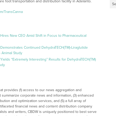
 foot transportation and distribution facility in Adelanto.
Se
.fm/TransCanna
 Hires New CEO Amid Shift in Focus to Pharmaceutical
 Demonstrates Continued DehydraTECH(TM)-Liraglutide
 Animal Study
Yields “Extremely Interesting” Results for DehydraTECH(TM)
udy
at provides (1) access to our news aggregation and
t summarize corporate news and information, (3) enhanced
bution and optimization services, and (5) a full array of
tifaceted financial news and content distribution company
alists and writers, CBDW is uniquely positioned to best serve