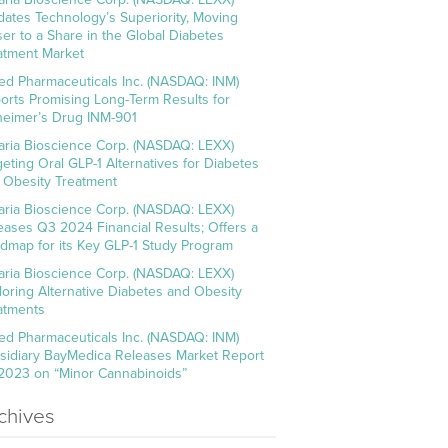
idates Technology’s Superiority, Moving
ser to a Share in the Global Diabetes
atment Market
ed Pharmaceuticals Inc. (NASDAQ: INM)
orts Promising Long-Term Results for
heimer’s Drug INM-901
aria Bioscience Corp. (NASDAQ: LEXX)
geting Oral GLP-1 Alternatives for Diabetes
 Obesity Treatment
aria Bioscience Corp. (NASDAQ: LEXX)
eases Q3 2024 Financial Results; Offers a
dmap for its Key GLP-1 Study Program
aria Bioscience Corp. (NASDAQ: LEXX)
loring Alternative Diabetes and Obesity
atments
ed Pharmaceuticals Inc. (NASDAQ: INM)
sidiary BayMedica Releases Market Report
 2023 on “Minor Cannabinoids”
chives