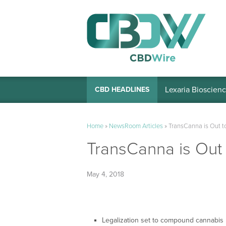
Lexaria Bioscienc
CBD HEADLINES
Home
»
NewsRoom Articles
»
TransCanna is Out to
TransCanna is Out t
May 4, 2018
Legalization set to compound cannabis l