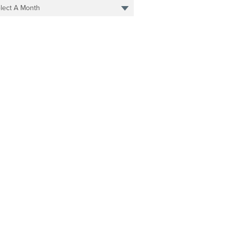
lect A Month