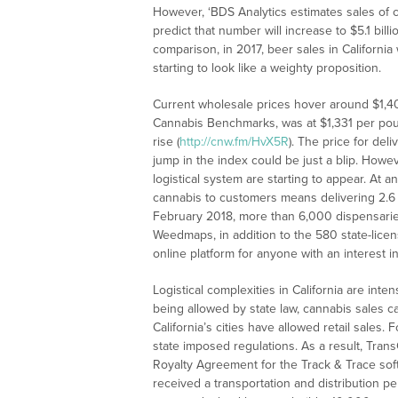
However, ‘BDS Analytics estimates sales of ca
predict that number will increase to $5.1 bil
comparison, in 2017, beer sales in California 
starting to look like a weighty proposition.
Current wholesale prices hover around $1,4
Cannabis Benchmarks, was at $1,331 per pound
rise (
http://cnw.fm/HvX5R
). The price for de
jump in the index could be just a blip. Howeve
logistical system are starting to appear. At a
cannabis to customers means delivering 2.6 b
February 2018, more than 6,000 dispensaries 
Weedmaps, in addition to the 580 state-lic
online platform for anyone with an interest i
Logistical complexities in California are inte
being allowed by state law, cannabis sales can
California’s cities have allowed retail sales.
state imposed regulations. As a result, Tran
Royalty Agreement for the Track & Trace softw
received a transportation and distribution p