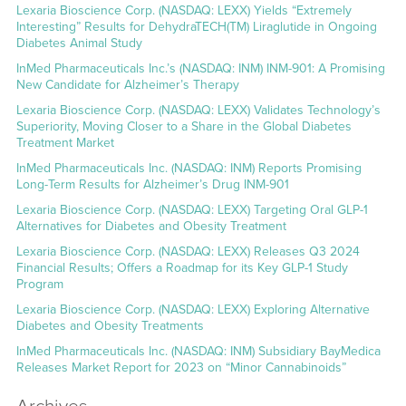
Lexaria Bioscience Corp. (NASDAQ: LEXX) Yields “Extremely
Interesting” Results for DehydraTECH(TM) Liraglutide in Ongoing
Diabetes Animal Study
InMed Pharmaceuticals Inc.’s (NASDAQ: INM) INM-901: A Promising
New Candidate for Alzheimer’s Therapy
Lexaria Bioscience Corp. (NASDAQ: LEXX) Validates Technology’s
Superiority, Moving Closer to a Share in the Global Diabetes
Treatment Market
InMed Pharmaceuticals Inc. (NASDAQ: INM) Reports Promising
Long-Term Results for Alzheimer’s Drug INM-901
Lexaria Bioscience Corp. (NASDAQ: LEXX) Targeting Oral GLP-1
Alternatives for Diabetes and Obesity Treatment
Lexaria Bioscience Corp. (NASDAQ: LEXX) Releases Q3 2024
Financial Results; Offers a Roadmap for its Key GLP-1 Study
Program
Lexaria Bioscience Corp. (NASDAQ: LEXX) Exploring Alternative
Diabetes and Obesity Treatments
InMed Pharmaceuticals Inc. (NASDAQ: INM) Subsidiary BayMedica
Releases Market Report for 2023 on “Minor Cannabinoids”