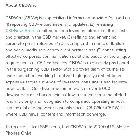
About CBDWire
CBDWire (CBDW) is a specialized information provider focused on
(1) reporting CBD-related news and updates, (2) releasing
CBDNewsBreaks
crafted to keep investors abreast of the latest
and greatest in the CBD market, (3) refining and enhancing
corporate press releases, (4) delivering end-to-end distribution
and social media services to client-partners and (5) constructing
effective corporate communication solutions based on the unique
requirements of CBD companies. CBDW is exclusively positioned
in the burgeoning CBD sector with a proven team of journalists
and researchers working to deliver high quality content to an
expansive target audience of investors, consumers and industry
news outlets. Our dissemination network of over 5,000
downstream distribution points allows us to deliver unparalleled
reach, visibility and recognition to companies operating in both
cannabidiol and the wider cannabis space. CBDWire (CBDW) is
where CBD news, content and information converge.
To receive instant SMS alerts, text CBDWire to 21000 (U.S. Mobile
Phones Only)