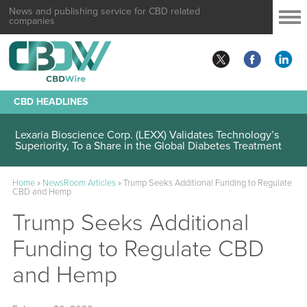
News and publishing service for CBD related
companies
CBD HEADLINES
Lexaria Bioscience Corp. (LEXX) Validates Technology’s
Superiority, To a Share in the Global Diabetes Treatment
Home
»
NewsRoom Articles
»
Trump Seeks Additional Funding to Regulate
CBD and Hemp
Trump Seeks Additional
Funding to Regulate CBD
and Hemp