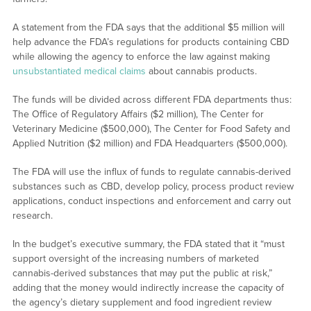
A statement from the FDA says that the additional $5 million will
help advance the FDA’s regulations for products containing CBD
while allowing the agency to enforce the law against making
unsubstantiated medical claims
about cannabis products.
The funds will be divided across different FDA departments thus:
The Office of Regulatory Affairs ($2 million), The Center for
Veterinary Medicine ($500,000), The Center for Food Safety and
Applied Nutrition ($2 million) and FDA Headquarters ($500,000).
The FDA will use the influx of funds to regulate cannabis-derived
substances such as CBD, develop policy, process product review
applications, conduct inspections and enforcement and carry out
research.
In the budget’s executive summary, the FDA stated that it “must
support oversight of the increasing numbers of marketed
cannabis-derived substances that may put the public at risk,”
adding that the money would indirectly increase the capacity of
the agency’s dietary supplement and food ingredient review