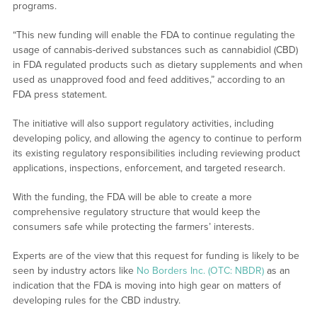
programs.
“This new funding will enable the FDA to continue regulating the
usage of cannabis-derived substances such as cannabidiol (CBD)
in FDA regulated products such as dietary supplements and when
used as unapproved food and feed additives,” according to an
FDA press statement.
The initiative will also support regulatory activities, including
developing policy, and allowing the agency to continue to perform
its existing regulatory responsibilities including reviewing product
applications, inspections, enforcement, and targeted research.
With the funding, the FDA will be able to create a more
comprehensive regulatory structure that would keep the
consumers safe while protecting the farmers’ interests.
Experts are of the view that this request for funding is likely to be
seen by industry actors like
No Borders Inc. (OTC: NBDR)
as an
indication that the FDA is moving into high gear on matters of
developing rules for the CBD industry.