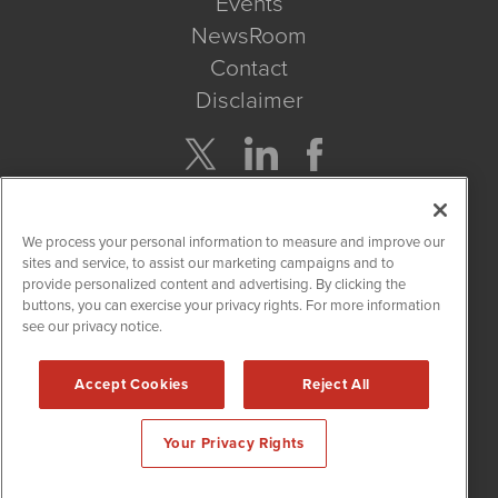
Events
NewsRoom
Contact
Disclaimer
Company Search
We process your personal information to measure and improve our
Get Quote
sites and service, to assist our marketing campaigns and to
provide personalized content and advertising. By clicking the
buttons, you can exercise your privacy rights. For more information
Site Search
see our privacy notice.
Search
Accept Cookies
Reject All
CBDWire is powered by
IBNAi
Your Privacy Rights
Copyright ©
2019 - 2026. CBDWire / 1108 Lavaca St Suite 110-
CBDW Austin, TX 78701 (512) 354-7000 /
Disclaimers