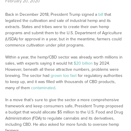
February 20, 2020
Back in December 2018, President Trump signed a
bill
that
legalized the cultivation and sale of industrial hemp and its
extracts. States and tribes were to create their own hemp
programs and submit them to the U.S. Department of Agriculture
(USDA) for approval in a year, but in the meantime, farmers could
commence cultivation under pilot programs.
Within a year, the hemp/CBD sector was already worth millions in
sales, with experts saying it would hit
$20 billion
by 2024.
However, beneath all these attractive numbers, problems were
brewing. The sector had
grown too fast
for regulatory authorities
to keep up, and it was filled with thousands of CBD products,
many of them
contaminated
.
In a move that’s sure to give the sector a more comprehensive
framework and keep consumers safe, President Trump proposed
a budget that would allocate $5 million to the U.S. Food and Drug
Administration (FDA) to regulate cannabis and its derivatives,
including CBD. He also asked for more funds to oversee hemp
farmers.