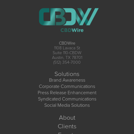
CBDWire
1108 Lavaca St
Suite 110-CBDW
Austin, TX 78701
(512) 354-7000
Solutions
Brand Awareness
Corporate Communications
Press Release Enhancement
Syndicated Communications
Social Media Solutions
About
Clients