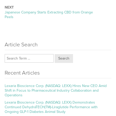
NEXT
Next
Japanese Company Starts Extracting CBD from Orange
post:
Peels
Article Search
Search
Recent Articles
Lexaria Bioscience Corp. (NASDAQ: LEXX) Hires New CEO Amid
Shift in Focus to Pharmaceutical Industry Collaboration and
Operations
Lexaria Bioscience Corp. (NASDAQ: LEXX) Demonstrates
Continued DehydraTECH(TM)-Liraglutide Performance with
Ongoing GLP-1 Diabetes Animal Study