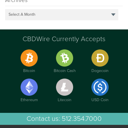
Archives
Select A Month
CBDWire Currently Accepts
Bitcoin
Bitcoin Cash
Dogecoin
Ethereum
Litecoin
USD Coin
Contact us:
512.354.7000