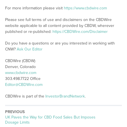
For more information please visit
https://www.cbdwire.com
Please see full terms of use and disclaimers on the CBDWire
website applicable to all content provided by CBDW, wherever
published or re-published:
https://CBDWire.com/Disclaimer
Do you have a questions or are you interested in working with
CNW?
Ask Our Editor
CBDWire (CBDW)
Denver, Colorado
www.cbdwire.com
303.498.7722 Office
Editor@CBDWire.com
CBDWire is part of the
InvestorBrandNetwork
.
PREVIOUS
Previous
UK Paves the Way for CBD Food Sales But Imposes
post:
Dosage Limits