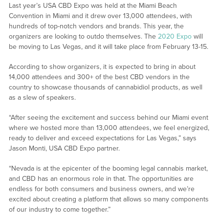
Last year’s USA CBD Expo was held at the Miami Beach
Convention in Miami and it drew over 13,000 attendees, with
hundreds of top-notch vendors and brands. This year, the
organizers are looking to outdo themselves. The
2020 Expo
will
be moving to Las Vegas, and it will take place from February 13-15.
According to show organizers, it is expected to bring in about
14,000 attendees and 300+ of the best CBD vendors in the
country to showcase thousands of cannabidiol products, as well
as a slew of speakers.
“After seeing the excitement and success behind our Miami event
where we hosted more than 13,000 attendees, we feel energized,
ready to deliver and exceed expectations for Las Vegas,” says
Jason Monti, USA CBD Expo partner.
“Nevada is at the epicenter of the booming legal cannabis market,
and CBD has an enormous role in that. The opportunities are
endless for both consumers and business owners, and we’re
excited about creating a platform that allows so many components
of our industry to come together.”