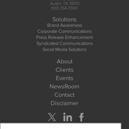
Austin, TX 78701
(512) 354-7000
Solutions
Brand Awareness
Corporate Communications
Press Release Enhancement
Syndicated Communications
Social Media Solutions
About
Clients
Events
NewsRoom
Contact
Disclaimer