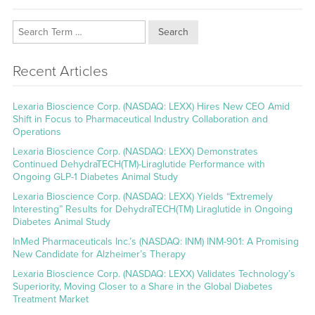
Search
Recent Articles
Lexaria Bioscience Corp. (NASDAQ: LEXX) Hires New CEO Amid
Shift in Focus to Pharmaceutical Industry Collaboration and
Operations
Lexaria Bioscience Corp. (NASDAQ: LEXX) Demonstrates
Continued DehydraTECH(TM)-Liraglutide Performance with
Ongoing GLP-1 Diabetes Animal Study
Lexaria Bioscience Corp. (NASDAQ: LEXX) Yields “Extremely
Interesting” Results for DehydraTECH(TM) Liraglutide in Ongoing
Diabetes Animal Study
InMed Pharmaceuticals Inc.’s (NASDAQ: INM) INM-901: A Promising
New Candidate for Alzheimer’s Therapy
Lexaria Bioscience Corp. (NASDAQ: LEXX) Validates Technology’s
Superiority, Moving Closer to a Share in the Global Diabetes
Treatment Market