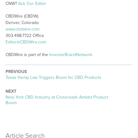
CNW?
Ask Our Editor
CBDWire (CBDW)
Denver, Colorado
www.cbdwire.com
303.498.7722 Office
Editor@CBDWire.com
CBDWire is part of the
InvestorBrandNetwork
.
PREVIOUS
Previous
Texas Hemp Law Triggers Boom for CBD Products
post:
NEXT
Next
New York CBD Industry at Crossroads Amidst Product
post:
Boom
Article Search