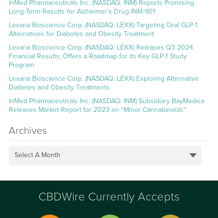
InMed Pharmaceuticals Inc. (NASDAQ: INM) Reports Promising
Long-Term Results for Alzheimer’s Drug INM-901
Lexaria Bioscience Corp. (NASDAQ: LEXX) Targeting Oral GLP-1
Alternatives for Diabetes and Obesity Treatment
Lexaria Bioscience Corp. (NASDAQ: LEXX) Releases Q3 2024
Financial Results; Offers a Roadmap for its Key GLP-1 Study
Program
Lexaria Bioscience Corp. (NASDAQ: LEXX) Exploring Alternative
Diabetes and Obesity Treatments
InMed Pharmaceuticals Inc. (NASDAQ: INM) Subsidiary BayMedica
Releases Market Report for 2023 on “Minor Cannabinoids”
Archives
Select A Month
CBDWire Currently Accepts