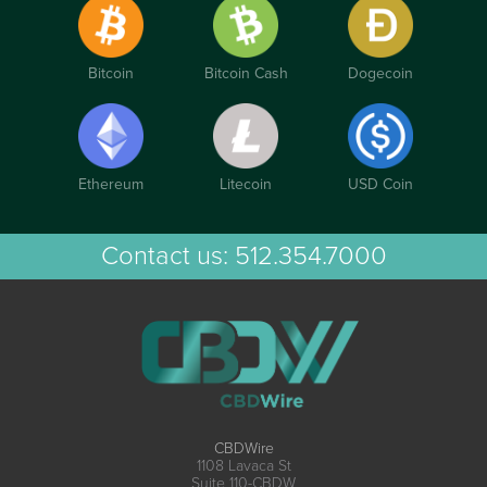
Bitcoin
Bitcoin Cash
Dogecoin
Ethereum
Litecoin
USD Coin
Contact us:
512.354.7000
CBDWire
1108 Lavaca St
Suite 110-CBDW