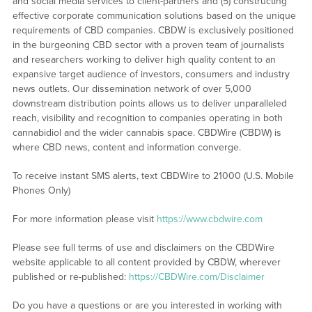
and social media services to client-partners and (5) constructing
effective corporate communication solutions based on the unique
requirements of CBD companies. CBDW is exclusively positioned
in the burgeoning CBD sector with a proven team of journalists
and researchers working to deliver high quality content to an
expansive target audience of investors, consumers and industry
news outlets. Our dissemination network of over 5,000
downstream distribution points allows us to deliver unparalleled
reach, visibility and recognition to companies operating in both
cannabidiol and the wider cannabis space. CBDWire (CBDW) is
where CBD news, content and information converge.
To receive instant SMS alerts, text CBDWire to 21000 (U.S. Mobile
Phones Only)
For more information please visit
https://www.cbdwire.com
Please see full terms of use and disclaimers on the CBDWire
website applicable to all content provided by CBDW, wherever
published or re-published:
https://CBDWire.com/Disclaimer
Do you have a questions or are you interested in working with