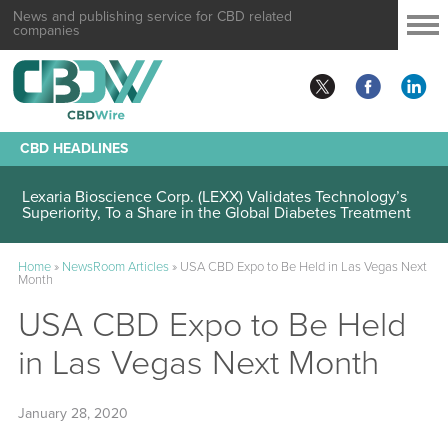
News and publishing service for CBD related
companies
CBD HEADLINES
Lexaria Bioscience Corp. (LEXX) Validates Technology’s
Superiority, To a Share in the Global Diabetes Treatment
Home
»
NewsRoom Articles
»
USA CBD Expo to Be Held in Las Vegas Next
Month
USA CBD Expo to Be Held
in Las Vegas Next Month
January 28, 2020