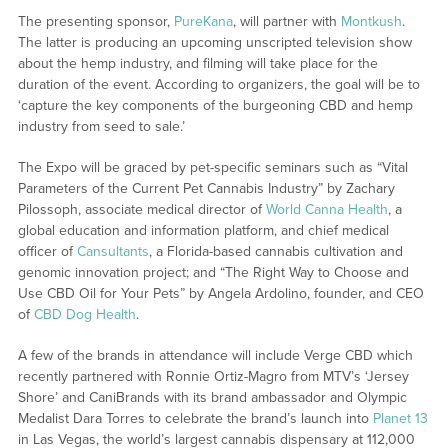
The presenting sponsor,
PureKana
, will partner with
Montkush
.
The latter is producing an upcoming unscripted television show
about the hemp industry, and filming will take place for the
duration of the event. According to organizers, the goal will be to
‘capture the key components of the burgeoning CBD and hemp
industry from seed to sale.’
The Expo will be graced by pet-specific seminars such as “Vital
Parameters of the Current Pet Cannabis Industry” by Zachary
Pilossoph, associate medical director of
World Canna Health
, a
global education and information platform, and chief medical
officer of
Cansultants
, a Florida-based cannabis cultivation and
genomic innovation project; and “The Right Way to Choose and
Use CBD Oil for Your Pets” by Angela Ardolino, founder, and CEO
of
CBD Dog Health
.
A few of the brands in attendance will include Verge CBD which
recently partnered with Ronnie Ortiz-Magro from MTV’s ‘Jersey
Shore’ and CaniBrands with its brand ambassador and Olympic
Medalist Dara Torres to celebrate the brand’s launch into
Planet 13
in Las Vegas, the world’s largest cannabis dispensary at 112,000