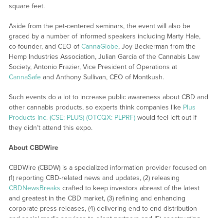
square feet.
Aside from the pet-centered seminars, the event will also be
graced by a number of informed speakers including Marty Hale,
co-founder, and CEO of
CannaGlobe
, Joy Beckerman from the
Hemp Industries Association, Julian Garcia of the Cannabis Law
Society, Antonio Frazier, Vice President of Operations at
CannaSafe
and Anthony Sullivan, CEO of Montkush.
Such events do a lot to increase public awareness about CBD and
other cannabis products, so experts think companies like
Plus
Products Inc. (CSE: PLUS) (OTCQX: PLPRF)
would feel left out if
they didn’t attend this expo.
About CBDWire
CBDWire (CBDW) is a specialized information provider focused on
(1) reporting CBD-related news and updates, (2) releasing
CBDNewsBreaks
crafted to keep investors abreast of the latest
and greatest in the CBD market, (3) refining and enhancing
corporate press releases, (4) delivering end-to-end distribution