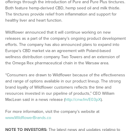
offerings through the introduction of Pure and Pure Plus tinctures.
Both feature hemp-derived CBD, hemp seed oil and milk thistle.
The tinctures provide relief from inflammation and support for
healthy liver and heart function.
Wildflower announced that it will continue working on new
releases as a part of the company’s ongoing product development
efforts. The company has also announced plans to expand into
Europe’s CBD market via an agreement with Poland-based
wellness distribution company Two Towers and an extension of
the Omega Rex pharmaceutical chain in the Warsaw area.
“Consumers are drawn to Wildflower because of the effectiveness
and range of options available in our product lineup. The strong
brand loyalty of Wildflower customers reflects the time and
resources invested in our pipeline of products,” CEO William
MacLean said in a news release (
http://cnw.fm/E03pX
).
For more information, visit the company’s website at
www.WildflowerBrands.co
NOTE TO INVESTORS:
The latest news and updates relating to