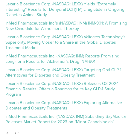
Lexaria Bioscience Corp. (NASDAQ: LEXX) Yields “Extremely
Interesting” Results for DehydraTECH(TM) Liraglutide in Ongoing
Diabetes Animal Study
InMed Pharmaceuticals Inc.’s (NASDAQ: INM) INM-901: A Promising
New Candidate for Alzheimer’s Therapy
Lexaria Bioscience Corp. (NASDAQ: LEXX) Validates Technology’s
Superiority, Moving Closer to a Share in the Global Diabetes
Treatment Market
InMed Pharmaceuticals Inc. (NASDAQ: INM) Reports Promising
Long-Term Results for Alzheimer’s Drug INM-901
Lexaria Bioscience Corp. (NASDAQ: LEXX) Targeting Oral GLP-1
Alternatives for Diabetes and Obesity Treatment
Lexaria Bioscience Corp. (NASDAQ: LEXX) Releases Q3 2024
Financial Results; Offers a Roadmap for its Key GLP-1 Study
Program
Lexaria Bioscience Corp. (NASDAQ: LEXX) Exploring Alternative
Diabetes and Obesity Treatments
InMed Pharmaceuticals Inc. (NASDAQ: INM) Subsidiary BayMedica
Releases Market Report for 2023 on “Minor Cannabinoids”