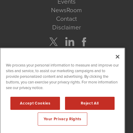
Events
NewsRoom
Contact
Disclaimer
Company Search
We process your personal information to measure and improve our
Get Quote
sites and service, to assist our marketing campaigns and to
provide personalized content and advertising. By clicking the
buttons, you can exercise your privacy rights. For more information
Site Search
see our privacy notice.
Search
Accept Cookies
Reject All
CBDWire is powered by
IBNAi
Your Privacy Rights
Copyright ©
2019 - 2026. CBDWire / 1108 Lavaca St Suite 110-
CBDW Austin, TX 78701 (512) 354-7000 /
Disclaimers