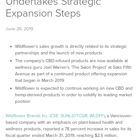
Undertakes Strategic
Expansion Steps
June 26, 2019
Wildflower’s sales growth is directly related to its strategic
partnerships and the launch of new products
The company’s CBD-infused products are now available at
wellness guru Joel Warren’s ‘The Salon Project’ at Saks Fifth
Avenue as part of a continued product offering expansion
that began in March 2019
Wildflower is expected to continue working on new CBD and
hemp-derived products in order to solidify its leading market
position
Wildflower Brands Inc. (CSE: SUN) (OTCQB: WLDFF)
, a Vancouver-
based company with an emphasis on plant-based health and
wellness products, reported a 78 percent increase in sales for its
fiscal quarter ended March 31, 2019, reaching $2.5 million,