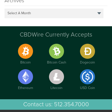
Archives
Select A Month
CBDWire Currently Accepts
Bitcoin
Bitcoin Cash
Dogecoin
Ethereum
Litecoin
USD Coin
Contact us:
512.354.7000