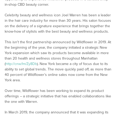
in-shop CBD beauty corner.
Celebrity beauty and wellness icon Joel Warren has been a leader
in the hair care industry for more than 30 years. His salon focuses
on the delivery of a signature experience that brings together the
know-how of stylists with the best beauty and wellness products.
This isn’t the first partnership announced by Wildflower in 2019. At
the beginning of the year, the company initiated a strategic New
York expansion which saw its products become available in more
than 20 health and wellness stores throughout Manhattan
(
http://cnw.fm/Zy8Db
). New York became a city of focus due to its
ability to set global trends. The move quickly paid off, as more than
40 percent of Wildflower’s online sales now come from the New
York area.
Over time, Wildflower has been working to expand its product
offerings – a strategic initiative that has enabled collaborations like
the one with Warren.
In March 2019, the company announced that it was expanding its