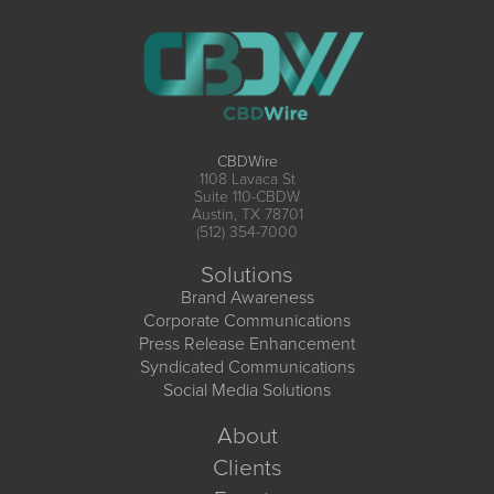
CBDWire
1108 Lavaca St
Suite 110-CBDW
Austin, TX 78701
(512) 354-7000
Solutions
Brand Awareness
Corporate Communications
Press Release Enhancement
Syndicated Communications
Social Media Solutions
About
Clients