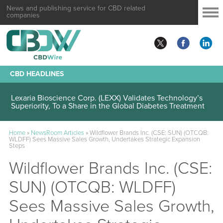
News and publishing service for CBD related
companies
CBD HEADLINES
Lexaria Bioscience Corp. (LEXX) Validates Technology’s
Superiority, To a Share in the Global Diabetes Treatment
Home
»
NewsRoom Articles
»
Wildflower Brands Inc. (CSE: SUN) (OTCQB:
WLDFF) Sees Massive Sales Growth, Undertakes Strategic Expansion
Steps
Wildflower Brands Inc. (CSE:
SUN) (OTCQB: WLDFF)
Sees Massive Sales Growth,