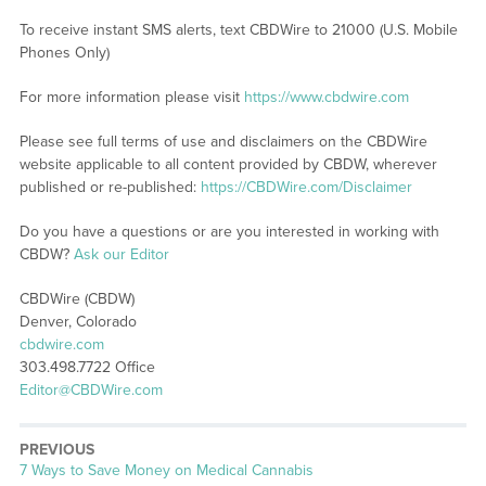
To receive instant SMS alerts, text CBDWire to 21000 (U.S. Mobile
Phones Only)
For more information please visit
https://www.cbdwire.com
Please see full terms of use and disclaimers on the CBDWire
website applicable to all content provided by CBDW, wherever
published or re-published:
https://CBDWire.com/Disclaimer
Do you have a questions or are you interested in working with
CBDW?
Ask our Editor
CBDWire (CBDW)
Denver, Colorado
cbdwire.com
303.498.7722 Office
Editor@CBDWire.com
PREVIOUS
Previous
7 Ways to Save Money on Medical Cannabis