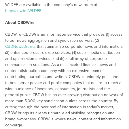
WLDFF are available in the company’s newsroom at
http://cnw.fm/WLDFF
About CBDWire
CBDWire (CBDW) is an information service that provides (1) access
to our news aggregation and syndication servers, (2)
CBDNewsBreaks
that summarize corporate news and information,
(3) enhanced press release services, (4) social media distribution
and optimization services, and (5) a full array of corporate
communication solutions. As a multifaceted financial news and
content distribution company with an extensive team of
contributing journalists and writers, CBDW is uniquely positioned
to best serve private and public companies that desire to reach a
wide audience of investors, consumers, journalists and the
general public. CBDW has an ever-growing distribution network of
more than 5,000 key syndication outlets across the country. By
cutting through the overload of information in today’s market,
CBDW brings its clients unparalleled visibility, recognition and
brand awareness. CBDW is where news, content and information
converge.