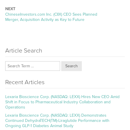
post:
NEXT
Next
ChineseInvestors.com Inc. (CIIX) CEO Sees Planned
post:
Merger, Acquisition Activity as Key to Future
Article Search
Search
Recent Articles
Lexaria Bioscience Corp. (NASDAQ: LEXX) Hires New CEO Amid
Shift in Focus to Pharmaceutical Industry Collaboration and
Operations
Lexaria Bioscience Corp. (NASDAQ: LEXX) Demonstrates
Continued DehydraTECH(TM)-Liraglutide Performance with
Ongoing GLP-1 Diabetes Animal Study