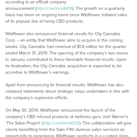
according to an official company
announcement (
http://cnw.fm/vA41X
). The growth on a quarterly
basis has been an ongoing trend since Wildflower initiated sales
of its popular line of hemp CBD products.
Wildflower also announced financial results for City Cannabis
Corp. – an entity that Wildflower aims to acquire in the coming
weeks. City Cannabis had revenue of $1.8 million for the quarter
ended March 31, 2019. The opening of the company’s two stores
in January contributed to these favorable financial results. Upon
its finalization, the City Cannabis acquisition is expected to be
accretive to Wildflower’s earnings.
Apart from announcing its financial results, Wildflower has also
released statements about strategic steps undertaken in line with
the company’s expansion efforts.
On May 30, 2019, Wildflower announced the launch of the
company’s CBD infused products at wellness guru Joel Warren’s
‘The Salon Project’ (
http://cnw.fm/mtZd3
). The collaboration will give
clients benefiting from the Saks Fifth Avenue salon services an
opportunity to experience Wildflower products in a curated shop-