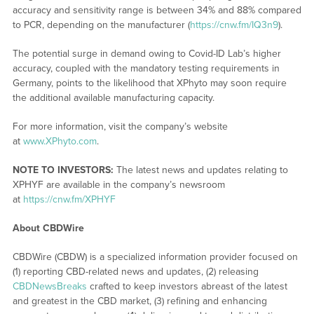
accuracy and sensitivity range is between 34% and 88% compared
to PCR, depending on the manufacturer (
https://cnw.fm/IQ3n9
).
The potential surge in demand owing to Covid-ID Lab’s higher
accuracy, coupled with the mandatory testing requirements in
Germany, points to the likelihood that XPhyto may soon require
the additional available manufacturing capacity.
For more information, visit the company’s website
at
www.XPhyto.com
.
NOTE TO INVESTORS:
The latest news and updates relating to
XPHYF are available in the company’s newsroom
at
https://cnw.fm/XPHYF
About CBDWire
CBDWire (CBDW) is a specialized information provider focused on
(1) reporting CBD-related news and updates, (2) releasing
CBDNewsBreaks
crafted to keep investors abreast of the latest
and greatest in the CBD market, (3) refining and enhancing