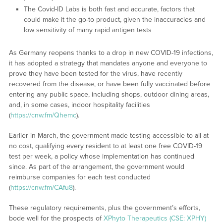
The Covid-ID Labs is both fast and accurate, factors that
could make it the go-to product, given the inaccuracies and
low sensitivity of many rapid antigen tests
As Germany reopens thanks to a drop in new COVID-19 infections,
it has adopted a strategy that mandates anyone and everyone to
prove they have been tested for the virus, have recently
recovered from the disease, or have been fully vaccinated before
entering any public space, including shops, outdoor dining areas,
and, in some cases, indoor hospitality facilities
(
https://cnw.fm/Qhemc
).
Earlier in March, the government made testing accessible to all at
no cost, qualifying every resident to at least one free COVID-19
test per week, a policy whose implementation has continued
since. As part of the arrangement, the government would
reimburse companies for each test conducted
(
https://cnw.fm/CAfu8
).
These regulatory requirements, plus the government’s efforts,
bode well for the prospects of
XPhyto Therapeutics (CSE: XPHY)