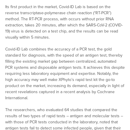
Its first product in the market, Covid-ID Lab is based on the
reverse transcriptase-polymerase chain reaction (“RT-PCR”)
method. The RT-PCR process, with occurs without prior RNA
extraction, takes 20 minutes, after which the SARS-CoV-2 (COVID-
19) virus is detected on a test chip, and the results can be read
visually within 5 minutes.
Covid-ID Lab combines the accuracy of a PCR test, the gold
standard for diagnosis, with the speed of an antigen test, thereby
filling the existing market gap between centralized, automated
PCR systems and disposable antigen tests. It achieves this despite
requiring less laboratory equipment and expertise. Notably, the
high accuracy may well make XPhyto’s rapid test kit the go-to
product on the market, increasing its demand, especially in light of
recent revelations captured in a recent analysis by Cochrane
International.
The researchers, who evaluated 64 studies that compared the
results of two types of rapid tests – antigen and molecular tests –
with those of PCR tests conducted in the laboratory, noted that
antigen tests fail to detect some infected people, given that their