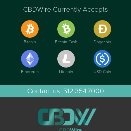
CBDWire Currently Accepts
Bitcoin
Bitcoin Cash
Dogecoin
Ethereum
Litecoin
USD Coin
Contact us:
512.354.7000