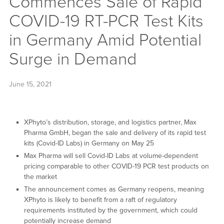
Commences Sale of Rapid
COVID-19 RT-PCR Test Kits
in Germany Amid Potential
Surge in Demand
June 15, 2021
XPhyto’s distribution, storage, and logistics partner, Max
Pharma GmbH, began the sale and delivery of its rapid test
kits (Covid-ID Labs) in Germany on May 25
Max Pharma will sell Covid-ID Labs at volume-dependent
pricing comparable to other COVID-19 PCR test products on
the market
The announcement comes as Germany reopens, meaning
XPhyto is likely to benefit from a raft of regulatory
requirements instituted by the government, which could
potentially increase demand