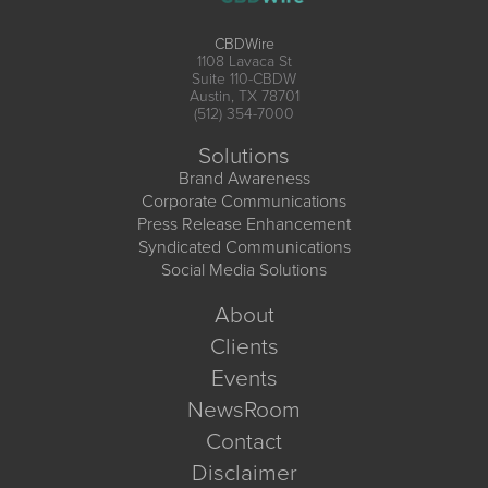
CBDWire
1108 Lavaca St
Suite 110-CBDW
Austin, TX 78701
(512) 354-7000
Solutions
Brand Awareness
Corporate Communications
Press Release Enhancement
Syndicated Communications
Social Media Solutions
About
Clients
Events
NewsRoom
Contact
Disclaimer