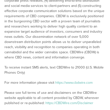
corporate press releases, (4) delivering end-to-end distribution
and social media services to client-partners and (5) constructing
effective corporate communication solutions based on the unique
requirements of CBD companies. CBDW is exclusively positioned
in the burgeoning CBD sector with a proven team of journalists
and researchers working to deliver high quality content to an
expansive target audience of investors, consumers and industry
news outlets. Our dissemination network of over 5,000
downstream distribution points allows us to deliver unparalleled
reach, visibility and recognition to companies operating in both
cannabidiol and the wider cannabis space. CBDWire (CBDW) is
where CBD news, content and information converge.
To receive instant SMS alerts, text CBDWire to 21000 (U.S. Mobile
Phones Only)
For more information please visit
https://www.cbdwire.com
Please see full terms of use and disclaimers on the CBDWire
website applicable to all content provided by CBDW, wherever
published or re-published:
https://CBDWire.com/Disclaimer