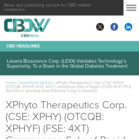
News and publishing service for CBD related
companies
CBD HEADLINES
Lexaria Bioscience Corp. (LEXX) Validates Technology’s
Superiority, To a Share in the Global Diabetes Treatment
Home
»
NewsRoom Articles
»
XPhyto Therapeutics Corp. (CSE: XPHY)
(OTCQB: XPHYF) (FSE: 4XT) Commences Sale of Rapid COVID-19 RT-PCR
Test Kits in Germany Amid Potential Surge in Demand
XPhyto Therapeutics Corp.
(CSE: XPHY) (OTCQB:
XPHYF) (FSE: 4XT)