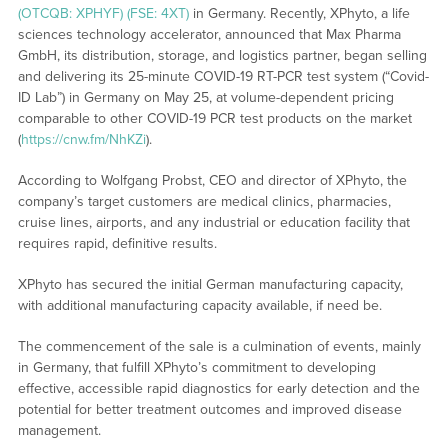
(OTCQB: XPHYF) (FSE: 4XT)
in Germany. Recently, XPhyto, a life
sciences technology accelerator, announced that Max Pharma
GmbH, its distribution, storage, and logistics partner, began selling
and delivering its 25-minute COVID-19 RT-PCR test system (“Covid-
ID Lab”) in Germany on May 25, at volume-dependent pricing
comparable to other COVID-19 PCR test products on the market
(
https://cnw.fm/NhKZi
).
According to Wolfgang Probst, CEO and director of XPhyto, the
company’s target customers are medical clinics, pharmacies,
cruise lines, airports, and any industrial or education facility that
requires rapid, definitive results.
XPhyto has secured the initial German manufacturing capacity,
with additional manufacturing capacity available, if need be.
The commencement of the sale is a culmination of events, mainly
in Germany, that fulfill XPhyto’s commitment to developing
effective, accessible rapid diagnostics for early detection and the
potential for better treatment outcomes and improved disease
management.