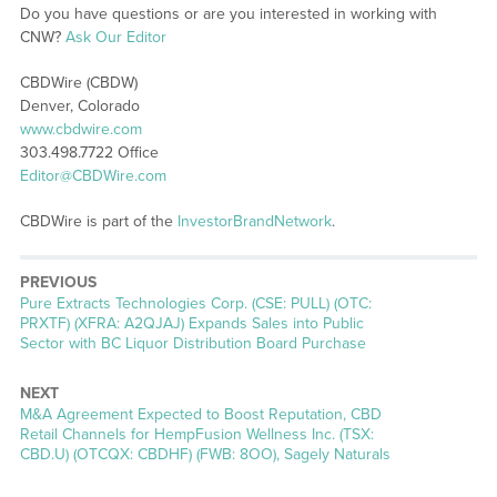
Do you have questions or are you interested in working with
CNW?
Ask Our Editor
CBDWire (CBDW)
Denver, Colorado
www.cbdwire.com
303.498.7722 Office
Editor@CBDWire.com
CBDWire is part of the
InvestorBrandNetwork
.
PREVIOUS
Previous
Pure Extracts Technologies Corp. (CSE: PULL) (OTC:
post:
PRXTF) (XFRA: A2QJAJ) Expands Sales into Public
Sector with BC Liquor Distribution Board Purchase
NEXT
Next
M&A Agreement Expected to Boost Reputation, CBD
post:
Retail Channels for HempFusion Wellness Inc. (TSX:
CBD.U) (OTCQX: CBDHF) (FWB: 8OO), Sagely Naturals