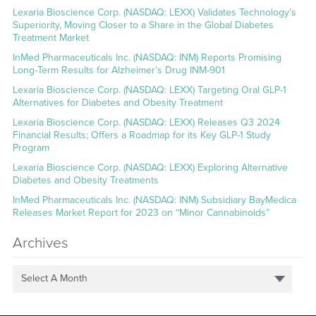
Lexaria Bioscience Corp. (NASDAQ: LEXX) Validates Technology’s
Superiority, Moving Closer to a Share in the Global Diabetes
Treatment Market
InMed Pharmaceuticals Inc. (NASDAQ: INM) Reports Promising
Long-Term Results for Alzheimer’s Drug INM-901
Lexaria Bioscience Corp. (NASDAQ: LEXX) Targeting Oral GLP-1
Alternatives for Diabetes and Obesity Treatment
Lexaria Bioscience Corp. (NASDAQ: LEXX) Releases Q3 2024
Financial Results; Offers a Roadmap for its Key GLP-1 Study
Program
Lexaria Bioscience Corp. (NASDAQ: LEXX) Exploring Alternative
Diabetes and Obesity Treatments
InMed Pharmaceuticals Inc. (NASDAQ: INM) Subsidiary BayMedica
Releases Market Report for 2023 on “Minor Cannabinoids”
Archives
Select A Month