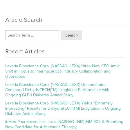
Article Search
Search
Recent Articles
Lexaria Bioscience Corp. (NASDAQ: LEXX) Hires New CEO Amid
Shift in Focus to Pharmaceutical Industry Collaboration and
Operations
Lexaria Bioscience Corp. (NASDAQ: LEXX) Demonstrates
Continued DehydraTECH(TM)-Liraglutide Performance with
Ongoing GLP-1 Diabetes Animal Study
Lexaria Bioscience Corp. (NASDAQ: LEXX) Yields “Extremely
Interesting” Results for DehydraTECH(TM) Liraglutide in Ongoing
Diabetes Animal Study
InMed Pharmaceuticals Inc.’s (NASDAQ: INM) INM-901: A Promising
New Candidate for Alzheimer’s Therapy