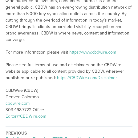
wide audience of investors, consumers, journalists and the
general public. CBDW has an ever-growing distribution network of
more than 5,000 key syndication outlets across the country. By
cutting through the overload of information in today’s market,
CBDW brings its clients unparalleled visibility, recognition and
brand awareness. CBDW is where news, content and information
converge.
For more information please visit
https://www.cbdwire.com
Please see full terms of use and disclaimers on the CBDWire
website applicable to all content provided by CBDW, wherever
published or re-published:
https://CBDWire.com/Disclaimer
CBDWire (CBDW)
Denver, Colorado
cbdwire.com
303.498.7722 Office
Editor@CBDWire.com
PREVIOUS