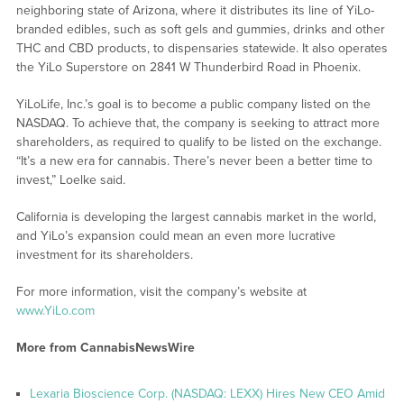
neighboring state of Arizona, where it distributes its line of YiLo-
branded edibles, such as soft gels and gummies, drinks and other
THC and CBD products, to dispensaries statewide. It also operates
the YiLo Superstore on 2841 W Thunderbird Road in Phoenix.
YiLoLife, Inc.’s goal is to become a public company listed on the
NASDAQ. To achieve that, the company is seeking to attract more
shareholders, as required to qualify to be listed on the exchange.
“It’s a new era for cannabis. There’s never been a better time to
invest,” Loelke said.
California is developing the largest cannabis market in the world,
and YiLo’s expansion could mean an even more lucrative
investment for its shareholders.
For more information, visit the company’s website at
www.YiLo.com
More from CannabisNewsWire
Lexaria Bioscience Corp. (NASDAQ: LEXX) Hires New CEO Amid