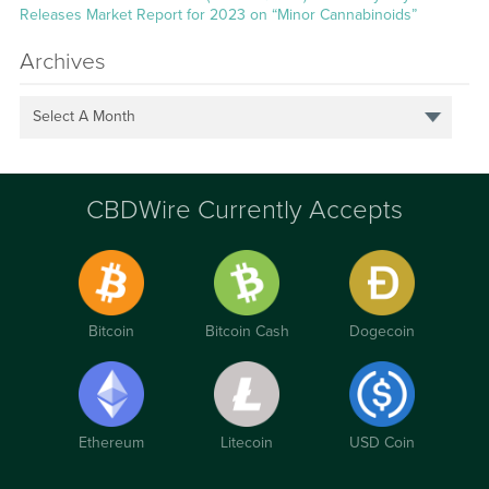
Releases Market Report for 2023 on “Minor Cannabinoids”
Archives
Select A Month
CBDWire Currently Accepts
Bitcoin
Bitcoin Cash
Dogecoin
Ethereum
Litecoin
USD Coin