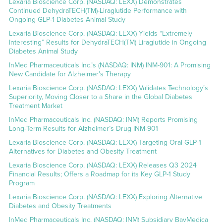
Lexaria Bioscience Corp. (NASDAQ: LEXX) Demonstrates
Continued DehydraTECH(TM)-Liraglutide Performance with
Ongoing GLP-1 Diabetes Animal Study
Lexaria Bioscience Corp. (NASDAQ: LEXX) Yields “Extremely
Interesting” Results for DehydraTECH(TM) Liraglutide in Ongoing
Diabetes Animal Study
InMed Pharmaceuticals Inc.’s (NASDAQ: INM) INM-901: A Promising
New Candidate for Alzheimer’s Therapy
Lexaria Bioscience Corp. (NASDAQ: LEXX) Validates Technology’s
Superiority, Moving Closer to a Share in the Global Diabetes
Treatment Market
InMed Pharmaceuticals Inc. (NASDAQ: INM) Reports Promising
Long-Term Results for Alzheimer’s Drug INM-901
Lexaria Bioscience Corp. (NASDAQ: LEXX) Targeting Oral GLP-1
Alternatives for Diabetes and Obesity Treatment
Lexaria Bioscience Corp. (NASDAQ: LEXX) Releases Q3 2024
Financial Results; Offers a Roadmap for its Key GLP-1 Study
Program
Lexaria Bioscience Corp. (NASDAQ: LEXX) Exploring Alternative
Diabetes and Obesity Treatments
InMed Pharmaceuticals Inc. (NASDAQ: INM) Subsidiary BayMedica