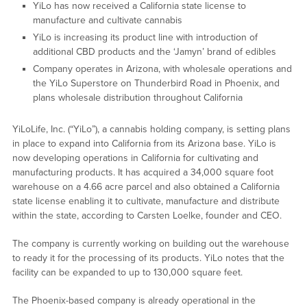
YiLo has now received a California state license to
manufacture and cultivate cannabis
YiLo is increasing its product line with introduction of
additional CBD products and the ‘Jamyn’ brand of edibles
Company operates in Arizona, with wholesale operations and
the YiLo Superstore on Thunderbird Road in Phoenix, and
plans wholesale distribution throughout California
YiLoLife, Inc. (“YiLo”), a cannabis holding company, is setting plans
in place to expand into California from its Arizona base. YiLo is
now developing operations in California for cultivating and
manufacturing products. It has acquired a 34,000 square foot
warehouse on a 4.66 acre parcel and also obtained a California
state license enabling it to cultivate, manufacture and distribute
within the state, according to Carsten Loelke, founder and CEO.
The company is currently working on building out the warehouse
to ready it for the processing of its products. YiLo notes that the
facility can be expanded to up to 130,000 square feet.
The Phoenix-based company is already operational in the