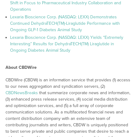
Shift in Focus to Pharmaceutical Industry Collaboration and
Operations
Lexaria Bioscience Corp. (NASDAQ: LEXX) Demonstrates
Continued DehydraTECH(TM)-Liraglutide Performance with
Ongoing GLP-1 Diabetes Animal Study
Lexaria Bioscience Corp. (NASDAQ: LEXX) Yields “Extremely
Interesting” Results for DehydraTECH(TM) Liraglutide in
Ongoing Diabetes Animal Study
About CBDWire
CBDWire (CBDW) is an information service that provides (1) access
to our news aggregation and syndication servers, (2)
CBDNewsBreaks
that summarize corporate news and information,
(3) enhanced press release services, (4) social media distribution
and optimization services, and (5) a full array of corporate
communication solutions. As a multifaceted financial news and
content distribution company with an extensive team of
contributing journalists and writers, CBDW is uniquely positioned
to best serve private and public companies that desire to reach a