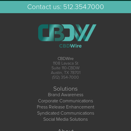
Contact us:
512.354.7000
CBDWire
1108 Lavaca St
Suite 110-CBDW
Austin, TX 78701
(512) 354-7000
Solutions
Brand Awareness
Corporate Communications
Press Release Enhancement
Syndicated Communications
Social Media Solutions