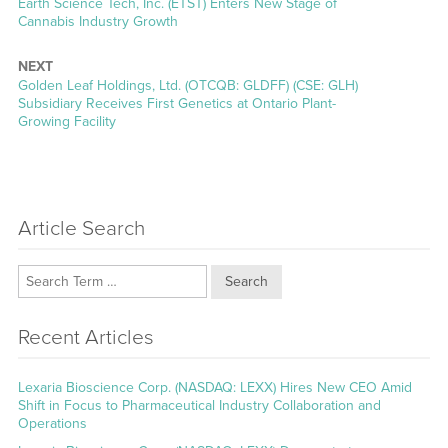
Previous
Earth Science Tech, Inc. (ETST) Enters New Stage of
post:
Cannabis Industry Growth
NEXT
Next
Golden Leaf Holdings, Ltd. (OTCQB: GLDFF) (CSE: GLH)
post:
Subsidiary Receives First Genetics at Ontario Plant-
Growing Facility
Article Search
Search
Recent Articles
Lexaria Bioscience Corp. (NASDAQ: LEXX) Hires New CEO Amid
Shift in Focus to Pharmaceutical Industry Collaboration and
Operations