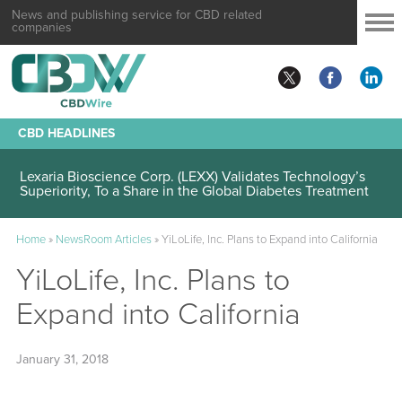
News and publishing service for CBD related
companies
CBD HEADLINES
Lexaria Bioscience Corp. (LEXX) Validates Technology’s
Superiority, To a Share in the Global Diabetes Treatment
Home
»
NewsRoom Articles
»
YiLoLife, Inc. Plans to Expand into California
YiLoLife, Inc. Plans to
Expand into California
January 31, 2018