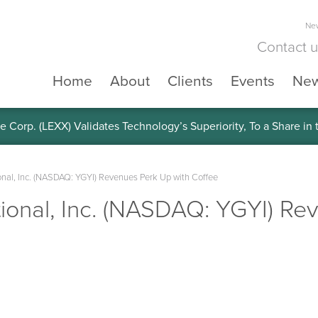
New
Contact 
Home
About
Clients
Events
Ne
e Corp. (LEXX) Validates Technology’s Superiority, To a Share in
onal, Inc. (NASDAQ: YGYI) Revenues Perk Up with Coffee
tional, Inc. (NASDAQ: YGYI) R