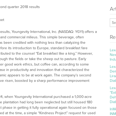
ond quarter 2018 results
Ar
ket
esults, Youngevity International, Inc. (NASDAQ: YGYI) offers a
Re
l and commercial milieus. This simple beverage, often
s been credited with nothing less than catalyzing the
efore its introduction to Europe, standard breakfast fare
Lex
ibuted to the counsel “Eat breakfast like a king.” However,
New
lough the fields or take the sheep out to pasture. Early
Ind
ter good work ethics, but coffee can, according to some
Lex
ase in productivity and innovation that characterized the
Dem
dynamic appears to be at work again. The company’s second
Lir
have risen, boosted by a sharp performance improvement
Dia
Lex
“Ex
14, when Youngevity International purchased a 1,000-acre
Deh
Dia
he plantation had long been neglected but still housed 180
st phase in getting it fully operational again focused on those
InM
 at the time, a simple “Kindness Project” request for used
INM