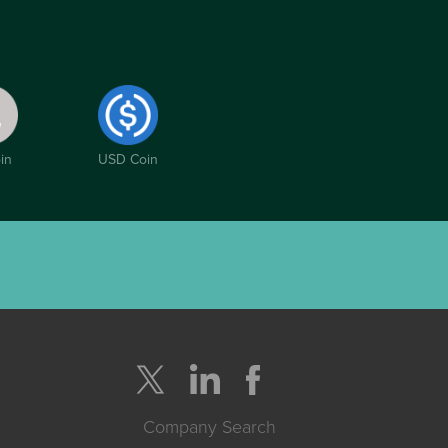
in
USD Coin
Company Search