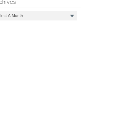
chives
lect A Month