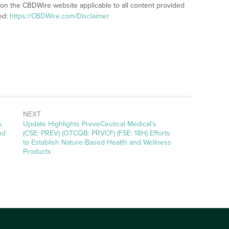
 on the CBDWire website applicable to all content provided
ed:
https://CBDWire.com/Disclaimer
NEXT
Next
s
Update Highlights PreveCeutical Medical’s
post:
nd
(CSE: PREV) (OTCQB: PRVCF) (FSE: 18H) Efforts
to Establish Nature-Based Health and Wellness
Products