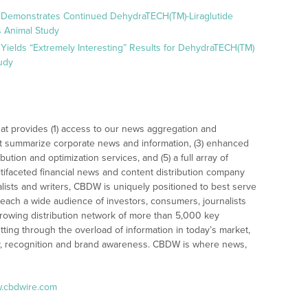
 Demonstrates Continued DehydraTECH(TM)-Liraglutide
 Animal Study
Yields “Extremely Interesting” Results for DehydraTECH(TM)
udy
at provides (1) access to our news aggregation and
t summarize corporate news and information, (3) enhanced
bution and optimization services, and (5) a full array of
tifaceted financial news and content distribution company
alists and writers, CBDW is uniquely positioned to best serve
reach a wide audience of investors, consumers, journalists
rowing distribution network of more than 5,000 key
tting through the overload of information in today’s market,
lity, recognition and brand awareness. CBDW is where news,
w.cbdwire.com