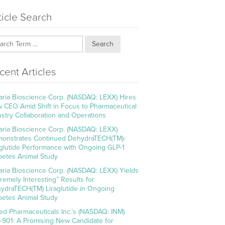
ticle Search
Search
cent Articles
aria Bioscience Corp. (NASDAQ: LEXX) Hires
 CEO Amid Shift in Focus to Pharmaceutical
ustry Collaboration and Operations
aria Bioscience Corp. (NASDAQ: LEXX)
onstrates Continued DehydraTECH(TM)-
aglutide Performance with Ongoing GLP-1
betes Animal Study
aria Bioscience Corp. (NASDAQ: LEXX) Yields
tremely Interesting” Results for
ydraTECH(TM) Liraglutide in Ongoing
betes Animal Study
ed Pharmaceuticals Inc.’s (NASDAQ: INM)
-901: A Promising New Candidate for