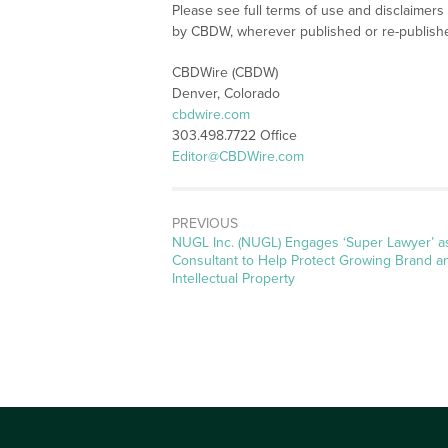
Please see full terms of use and disclaimers
by CBDW, wherever published or re-publish
CBDWire (CBDW)
Denver, Colorado
cbdwire.com
303.498.7722 Office
Editor@CBDWire.com
PREVIOUS
Previous
NUGL Inc. (NUGL) Engages ‘Super Lawyer’ a
post:
Consultant to Help Protect Growing Brand a
Intellectual Property