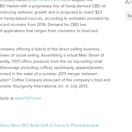
Ar
BD market with a proprietary line of hemp-derived CBD oil
eriencing meteoric growth and is projected to reach $2.1
Se
rom hemp-based sources, according to estimates provided by
ercent increase from 2016. Demand for CBD has
 of applications that ranges from cosmetics to food and
 company offering a hybrid of the direct selling business
wer of social selling. Assembling a virtual Main Street of
ity, YGYI offers products from the six top-selling retail
od/beverage (including coffee), spa/beauty, apparel/jewelry
formed in the wake of a summer 2011 merger between
alution® Coffee Company (now part of the company’s food and
came Youngevity International, Inc. in July 2013.
bsite at
www.YGYI.com
 Hires New CEO Amid Shift in Focus to Pharmaceutical