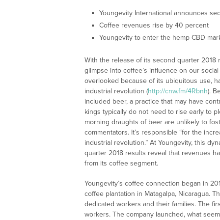
Youngevity International announces sec
Coffee revenues rise by 40 percent
Youngevity to enter the hemp CBD mar
With the release of its second quarter 2018 r
glimpse into coffee’s influence on our socia
overlooked because of its ubiquitous use, ha
industrial revolution (
http://cnw.fm/4Rbnh
). B
included beer, a practice that may have contr
kings typically do not need to rise early to p
morning draughts of beer are unlikely to fos
commentators. It’s responsible “for the incre
industrial revolution.” At Youngevity, this 
quarter 2018 results reveal that revenues 
from its coffee segment.
Youngevity’s coffee connection began in 20
coffee plantation in Matagalpa, Nicaragua. T
dedicated workers and their families. The fir
workers. The company launched, what seemed