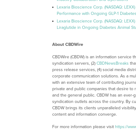
Lexaria Bioscience Corp. (NASDAQ: LEXX)
Performance with Ongoing GLP-1 Diabetes
Lexaria Bioscience Corp. (NASDAQ: LEXX) 
Liraglutide in Ongoing Diabetes Animal St
About CBDWire
CBDWire (CBDW) is an information service th
syndication servers, (2)
CBDNewsBreaks
tha
press release services, (4) social media distri
corporate communication solutions. As a mul
with an extensive team of contributing journ
private and public companies that desire to 
and the general public. CBDW has an ever-g
syndication outlets across the country. By cu
CBDW brings its clients unparalleled visibi
content and information converge.
For more information please visit
https://ww