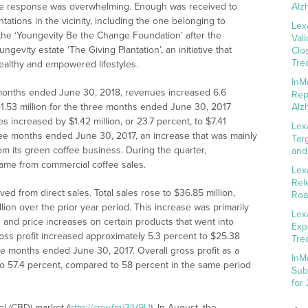
The response was overwhelming. Enough was received to
Alz
ntations in the vicinity, including the one belonging to
Lex
 the ‘Youngevity Be the Change Foundation’ after the
Val
gevity estate ‘The Giving Plantation’, an initiative that
Clo
Tre
healthy and empowered lifestyles.
InM
e months ended June 30, 2018, revenues increased 6.6
Rep
41.53 million for the three months ended June 30, 2017
Alz
es increased by $1.42 million, or 23.7 percent, to $7.41
Lex
hree months ended June 30, 2017, an increase that was mainly
Tar
om its green coffee business. During the quarter,
and
came from commercial coffee sales.
Lex
Rel
d from direct sales. Total sales rose to $36.85 million,
Roa
llion over the prior year period. This increase was primarily
Lex
 and price increases on certain products that went into
Exp
ross profit increased approximately 5.3 percent to $25.38
Tre
ree months ended June 30, 2017. Overall gross profit as a
InM
o 57.4 percent, compared to 58 percent in the same period
Sub
for
ol (CBD) market (
http://cnw.fm/3lV9U
). In August, the