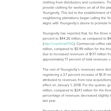
clothing from distributors and customers. 
provide clothing for workers on all of the pla
Youngevity. This led to the establishment of
neighboring plantations began calling the Youn
aligns with Youngevity’s desire to promote 
Youngevity has reported that, for the thre
percent to $44.26 million, as compared to $
(
http://cnw.fm/whT6Q
). Commercial coffee sal
million, compared to $5.99 million for the t
due to increased revenues of $1.17 million fr
approximately 17 percent of total revenues 
The rest of Youngevity’s revenues were derive
registering a 3.7 percent increase of $1.31 mi
attributed to revenues from new acquisitions
effect on January 1, 2018. For the quarter, g
million, compared to $24.1 million for the th
percentage of revenues decreased slightly t
last year.
Youngevity is also moving into the cannabidi