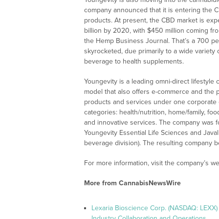
company announced that it is entering the C
products. At present, the CBD market is exp
billion by 2020, with $450 million coming f
the Hemp Business Journal. That’s a 700 p
skyrocketed, due primarily to a wide variety
beverage to health supplements.
Youngevity is a leading omni-direct lifestyle
model that also offers e-commerce and the po
products and services under one corporate ent
categories: health/nutrition, home/family, fo
and innovative services. The company was 
Youngevity Essential Life Sciences and Jav
beverage division). The resulting company be
For more information, visit the company’s we
More from CannabisNewsWire
Lexaria Bioscience Corp. (NASDAQ: LEXX)
Industry Collaboration and Operations