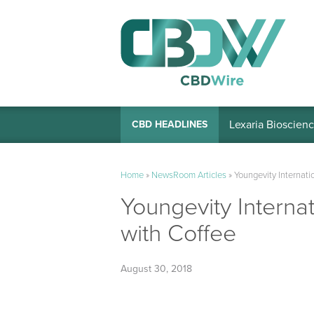
Lexaria Bioscienc
CBD HEADLINES
Home
»
NewsRoom Articles
»
Youngevity Internati
Youngevity Interna
with Coffee
August 30, 2018