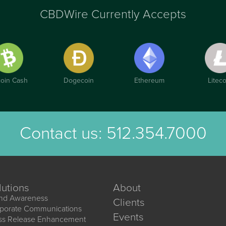
CBDWire Currently Accepts
coin Cash
Dogecoin
Ethereum
Liteco
Contact us:
512.354.7000
lutions
About
nd Awareness
Clients
porate Communications
Events
ss Release Enhancement