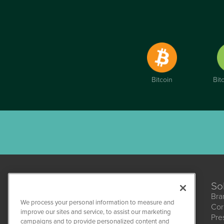
Bitcoin
Bit
So
Bra
We process your personal information to measure and
Cor
improve our sites and service, to assist our marketing
Pre
campaigns and to provide personalized content and