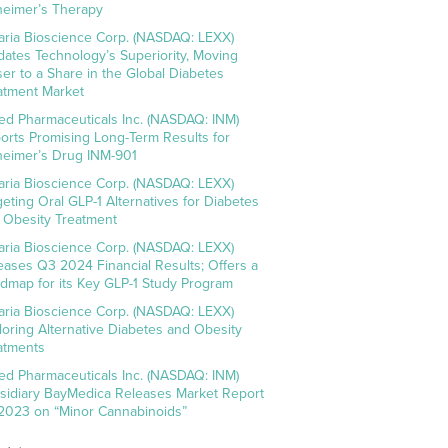
heimer’s Therapy
aria Bioscience Corp. (NASDAQ: LEXX)
idates Technology’s Superiority, Moving
ser to a Share in the Global Diabetes
atment Market
ed Pharmaceuticals Inc. (NASDAQ: INM)
orts Promising Long-Term Results for
heimer’s Drug INM-901
aria Bioscience Corp. (NASDAQ: LEXX)
geting Oral GLP-1 Alternatives for Diabetes
 Obesity Treatment
aria Bioscience Corp. (NASDAQ: LEXX)
eases Q3 2024 Financial Results; Offers a
dmap for its Key GLP-1 Study Program
aria Bioscience Corp. (NASDAQ: LEXX)
loring Alternative Diabetes and Obesity
atments
ed Pharmaceuticals Inc. (NASDAQ: INM)
sidiary BayMedica Releases Market Report
 2023 on “Minor Cannabinoids”