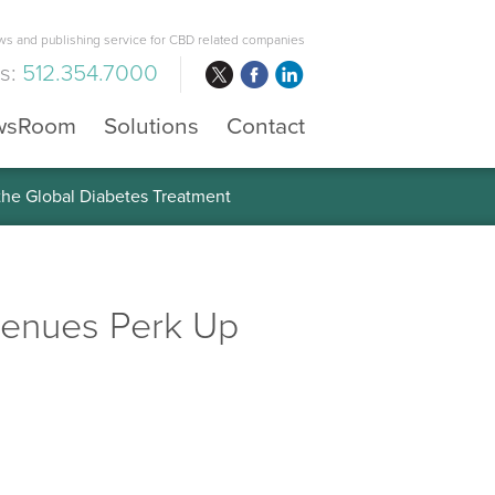
s and publishing service for CBD related companies
us:
512.354.7000
wsRoom
Solutions
Contact
 the Global Diabetes Treatment
evenues Perk Up