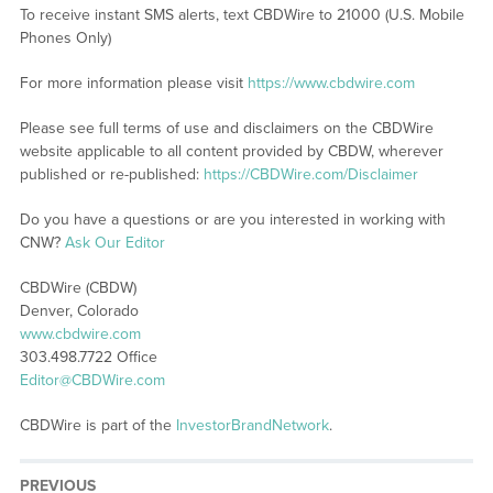
To receive instant SMS alerts, text CBDWire to 21000 (U.S. Mobile
Phones Only)
For more information please visit
https://www.cbdwire.com
Please see full terms of use and disclaimers on the CBDWire
website applicable to all content provided by CBDW, wherever
published or re-published:
https://CBDWire.com/Disclaimer
Do you have a questions or are you interested in working with
CNW?
Ask Our Editor
CBDWire (CBDW)
Denver, Colorado
www.cbdwire.com
303.498.7722 Office
Editor@CBDWire.com
CBDWire is part of the
InvestorBrandNetwork
.
PREVIOUS