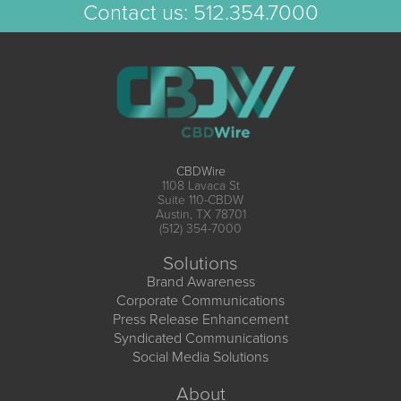
Contact us:
512.354.7000
CBDWire
1108 Lavaca St
Suite 110-CBDW
Austin, TX 78701
(512) 354-7000
Solutions
Brand Awareness
Corporate Communications
Press Release Enhancement
Syndicated Communications
Social Media Solutions
About