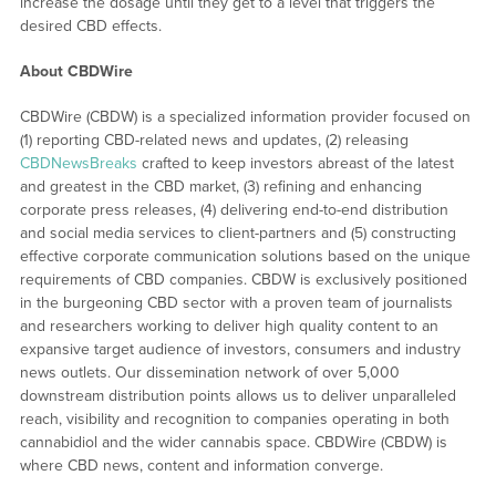
increase the dosage until they get to a level that triggers the
desired CBD effects.
About CBDWire
CBDWire (CBDW) is a specialized information provider focused on
(1) reporting CBD-related news and updates, (2) releasing
CBDNewsBreaks
crafted to keep investors abreast of the latest
and greatest in the CBD market, (3) refining and enhancing
corporate press releases, (4) delivering end-to-end distribution
and social media services to client-partners and (5) constructing
effective corporate communication solutions based on the unique
requirements of CBD companies. CBDW is exclusively positioned
in the burgeoning CBD sector with a proven team of journalists
and researchers working to deliver high quality content to an
expansive target audience of investors, consumers and industry
news outlets. Our dissemination network of over 5,000
downstream distribution points allows us to deliver unparalleled
reach, visibility and recognition to companies operating in both
cannabidiol and the wider cannabis space. CBDWire (CBDW) is
where CBD news, content and information converge.