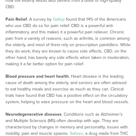
how the elderly would also benefit from a dose of high-quality
CBD.
Pain Relief
. A survey by
Gallup
found that 14% of the Americans
who use CBD do so for pain relief. CBD is a powerful anti-
inflammatory, and this makes it a powerful pain reliever. Chronic
pain from a variety of reasons, such as arthritis, is common among
the elderly, and most of them rely on prescription painkillers. While
they do work, they are known to cause side effects. CBD, on the
other hand, has barely any side effects when taken in moderation,
making it a far better option for pain relief.
Blood pressure and heart health.
Heart disease is the leading
cause of death among the elderly, and seniors are often advised
to eat healthy meals and exercise as much as they can. Clinical
trials have found that CBD has a positive effect on the circulatory
system, helping to ease pressure on the heart and blood vessels.
Neurodegenerative diseases
. Conditions such as Alzheimer’s
and Multiple Sclerosis (MS) often develop with age. They are
characterized by changes in memory and personality, issues with
mobility, pain and muscle spasms.
Sativex
, a drug made from THC