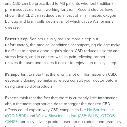
and CBD can be prescribed to MS patients who feel traditional
pharmaceuticals aren’t working for them. Recent studies have
shown that CBD can reduce the impact of inflammation, oxygen
buildup and brain cells decline, all of which cause Alzheimer’s
disease.
Better sleep.
Seniors usually require more sleep but
unfortunately, the medical conditions accompanying old age make
it difficult to enjoy a good night’s sleep. CBD reduces anxiety and
stress levels, and in concert with its pain-relieving properties,
relaxes the user and makes it easier to enjoy high-quality sleep.
It’s important to note that there isn’t a lot of information on CBD,
especially dosing, so make sure you consult your doctor before
using cannabidiol products.
Experts think that the fact that there is currently little information
about the most appropriate dose to trigger the desired CBD
effects could explain why CBD companies like
No Borders Inc.
(OTC: NBDR)
and
Willow Biosciences Inc. (CSE: WLLW) (OTCQB:
CANSF)
normally advise product users to microdose and gradually