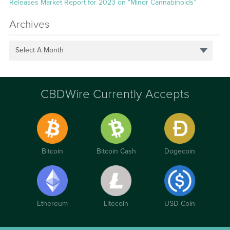
Releases Market Report for 2023 on “Minor Cannabinoids”
Archives
Select A Month
CBDWire Currently Accepts
Bitcoin
Bitcoin Cash
Dogecoin
Ethereum
Litecoin
USD Coin