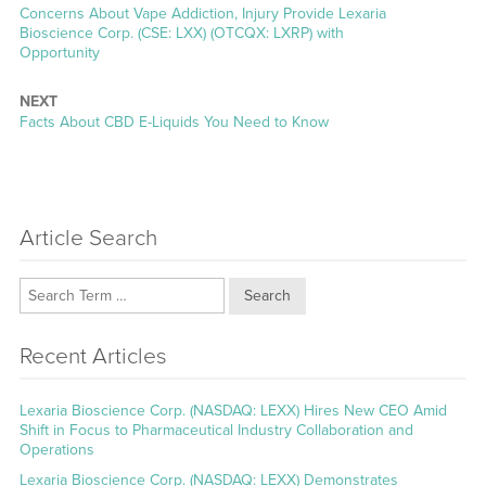
Previous
Concerns About Vape Addiction, Injury Provide Lexaria
post:
Bioscience Corp. (CSE: LXX) (OTCQX: LXRP) with
Opportunity
NEXT
Next
Facts About CBD E-Liquids You Need to Know
post:
Article Search
Search
Recent Articles
Lexaria Bioscience Corp. (NASDAQ: LEXX) Hires New CEO Amid
Shift in Focus to Pharmaceutical Industry Collaboration and
Operations
Lexaria Bioscience Corp. (NASDAQ: LEXX) Demonstrates