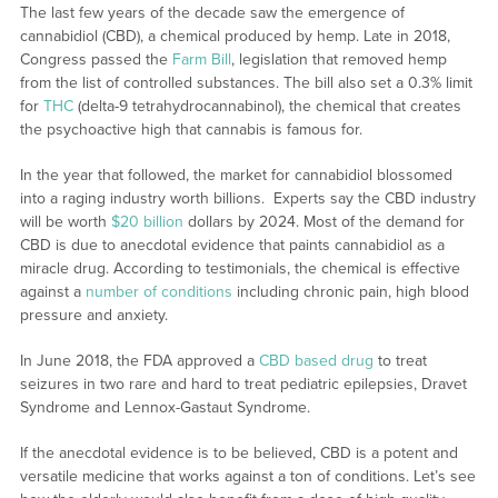
The last few years of the decade saw the emergence of
cannabidiol (CBD), a chemical produced by hemp. Late in 2018,
Congress passed the
Farm Bill
, legislation that removed hemp
from the list of controlled substances. The bill also set a 0.3% limit
for
THC
(delta-9 tetrahydrocannabinol), the chemical that creates
the psychoactive high that cannabis is famous for.
In the year that followed, the market for cannabidiol blossomed
into a raging industry worth billions. Experts say the CBD industry
will be worth
$20 billion
dollars by 2024. Most of the demand for
CBD is due to anecdotal evidence that paints cannabidiol as a
miracle drug. According to testimonials, the chemical is effective
against a
number of conditions
including chronic pain, high blood
pressure and anxiety.
In June 2018, the FDA approved a
CBD based drug
to treat
seizures in two rare and hard to treat pediatric epilepsies, Dravet
Syndrome and Lennox-Gastaut Syndrome.
If the anecdotal evidence is to be believed, CBD is a potent and
versatile medicine that works against a ton of conditions. Let’s see