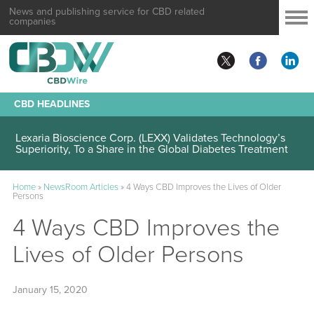
News and publishing service for CBD related
companies
CBD HEADLINES
Lexaria Bioscience Corp. (LEXX) Validates Technology’s
Superiority, To a Share in the Global Diabetes Treatment
Home
»
NewsRoom Articles
»
4 Ways CBD Improves the Lives of Older
Persons
4 Ways CBD Improves the
Lives of Older Persons
January 15, 2020