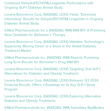
Continued DehydraTECH(TM)-Liraglutide Performance with
Ongoing GLP-1 Diabetes Animal Study
Lexaria Bioscience Corp. (NASDAQ: LEXX) Yields “Extremely
Interesting” Results for DehydraTECH(TM) Liraglutide in Ongoing
Diabetes Animal Study
InMed Pharmaceuticals Inc.’s (NASDAQ: INM) INM-901: A Promising
New Candidate for Alzheimer’s Therapy
Lexaria Bioscience Corp. (NASDAQ: LEXX) Validates Technology’s
Superiority, Moving Closer to a Share in the Global Diabetes
Treatment Market
InMed Pharmaceuticals Inc. (NASDAQ: INM) Reports Promising
Long-Term Results for Alzheimer’s Drug INM-901
Lexaria Bioscience Corp. (NASDAQ: LEXX) Targeting Oral GLP-1
Alternatives for Diabetes and Obesity Treatment
Lexaria Bioscience Corp. (NASDAQ: LEXX) Releases Q3 2024
Financial Results; Offers a Roadmap for its Key GLP-1 Study
Program
Lexaria Bioscience Corp. (NASDAQ: LEXX) Exploring Alternative
Diabetes and Obesity Treatments
InMed Pharmaceuticals Inc. (NASDAQ: INM) Subsidiary BayMedica