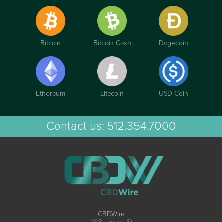
Bitcoin
Bitcoin Cash
Dogecoin
Ethereum
Litecoin
USD Coin
Contact us:
512.354.7000
CBDWire
1108 Lavaca St