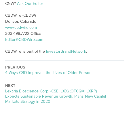
CNW?
Ask Our Editor
CBDWire (CBDW)
Denver, Colorado
www.cbdwire.com
303.498.7722 Office
Editor@CBDWire.com
CBDWire is part of the
InvestorBrandNetwork
.
PREVIOUS
Previous
4 Ways CBD Improves the Lives of Older Persons
post:
NEXT
Next
Lexaria Bioscience Corp. (CSE: LXX) (OTCQX: LXRP)
post:
Expects Sustainable Revenue Growth, Plans New Capital
Markets Strategy in 2020