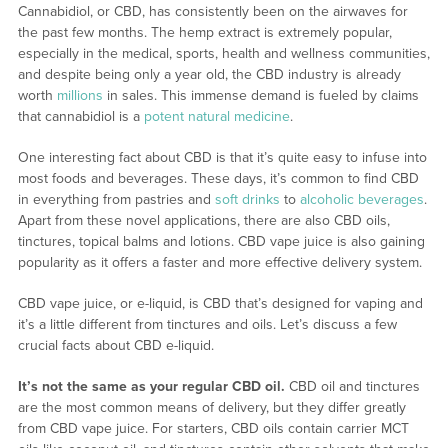
Cannabidiol, or CBD, has consistently been on the airwaves for
the past few months. The hemp extract is extremely popular,
especially in the medical, sports, health and wellness communities,
and despite being only a year old, the CBD industry is already
worth
millions
in sales. This immense demand is fueled by claims
that cannabidiol is a
potent natural medicine
.
One interesting fact about CBD is that it’s quite easy to infuse into
most foods and beverages. These days, it’s common to find CBD
in everything from pastries and
soft drinks
to
alcoholic beverages
.
Apart from these novel applications, there are also CBD oils,
tinctures, topical balms and lotions. CBD vape juice is also gaining
popularity as it offers a faster and more effective delivery system.
CBD vape juice, or e-liquid, is CBD that’s designed for vaping and
it’s a little different from tinctures and oils. Let’s discuss a few
crucial facts about CBD e-liquid.
It’s not the same as your regular CBD oil.
CBD oil and tinctures
are the most common means of delivery, but they differ greatly
from CBD vape juice. For starters, CBD oils contain carrier MCT