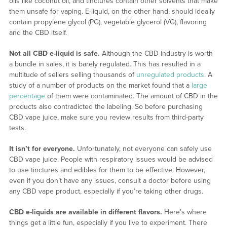
oils like coconut oil, and tinctures contain other solvents that make
them unsafe for vaping. E-liquid, on the other hand, should ideally
contain propylene glycol (PG), vegetable glycerol (VG), flavoring
and the CBD itself.
Not all CBD e-liquid is safe.
Although the CBD industry is worth
a bundle in sales, it is barely regulated. This has resulted in a
multitude of sellers selling thousands of
unregulated products
. A
study of a number of products on the market found that a
large
percentage
of them were contaminated. The amount of CBD in the
products also contradicted the labeling. So before purchasing
CBD vape juice, make sure you review results from third-party
tests.
It isn’t for everyone.
Unfortunately, not everyone can safely use
CBD vape juice. People with respiratory issues would be advised
to use tinctures and edibles for them to be effective. However,
even if you don’t have any issues, consult a doctor before using
any CBD vape product, especially if you’re taking other drugs.
CBD e-liquids are available in different flavors.
Here’s where
things get a little fun, especially if you live to experiment. There