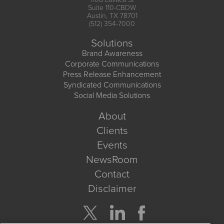
Suite 110-CBDW
Austin, TX 78701
(512) 354-7000
Solutions
Brand Awareness
Corporate Communications
Press Release Enhancement
Syndicated Communications
Social Media Solutions
About
Clients
Events
NewsRoom
Contact
Disclaimer