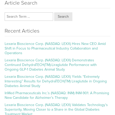
Article Search
Search
Recent Articles
Lexaria Bioscience Corp. (NASDAQ: LEXX) Hires New CEO Amid
Shift in Focus to Pharmaceutical Industry Collaboration and
Operations
Lexaria Bioscience Corp. (NASDAQ: LEXX) Demonstrates
Continued DehydraTECH(TM)-Liraglutide Performance with
Ongoing GLP-1 Diabetes Animal Study
Lexaria Bioscience Corp. (NASDAQ: LEXX) Yields “Extremely
Interesting” Results for DehydraTECH(TM) Liraglutide in Ongoing
Diabetes Animal Study
InMed Pharmaceuticals Inc.’s (NASDAQ: INM) INM-901: A Promising
New Candidate for Alzheimer’s Therapy
Lexaria Bioscience Corp. (NASDAQ: LEXX) Validates Technology’s
Superiority, Moving Closer to a Share in the Global Diabetes
Treatment Market