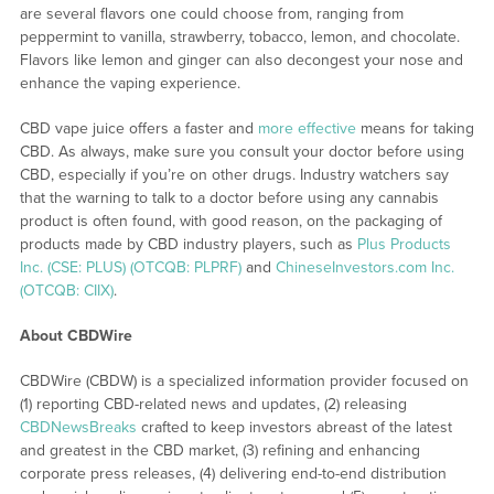
are several flavors one could choose from, ranging from
peppermint to vanilla, strawberry, tobacco, lemon, and chocolate.
Flavors like lemon and ginger can also decongest your nose and
enhance the vaping experience.
CBD vape juice offers a faster and
more effective
means for taking
CBD. As always, make sure you consult your doctor before using
CBD, especially if you’re on other drugs. Industry watchers say
that the warning to talk to a doctor before using any cannabis
product is often found, with good reason, on the packaging of
products made by CBD industry players, such as
Plus Products
Inc. (CSE: PLUS) (OTCQB: PLPRF)
and
ChineseInvestors.com Inc.
(OTCQB: CIIX)
.
About CBDWire
CBDWire (CBDW) is a specialized information provider focused on
(1) reporting CBD-related news and updates, (2) releasing
CBDNewsBreaks
crafted to keep investors abreast of the latest
and greatest in the CBD market, (3) refining and enhancing
corporate press releases, (4) delivering end-to-end distribution