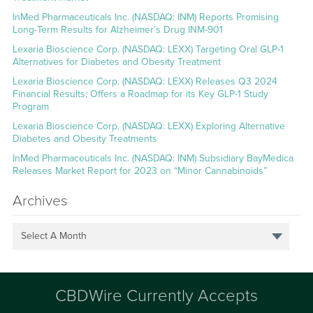
InMed Pharmaceuticals Inc. (NASDAQ: INM) Reports Promising
Long-Term Results for Alzheimer’s Drug INM-901
Lexaria Bioscience Corp. (NASDAQ: LEXX) Targeting Oral GLP-1
Alternatives for Diabetes and Obesity Treatment
Lexaria Bioscience Corp. (NASDAQ: LEXX) Releases Q3 2024
Financial Results; Offers a Roadmap for its Key GLP-1 Study
Program
Lexaria Bioscience Corp. (NASDAQ: LEXX) Exploring Alternative
Diabetes and Obesity Treatments
InMed Pharmaceuticals Inc. (NASDAQ: INM) Subsidiary BayMedica
Releases Market Report for 2023 on “Minor Cannabinoids”
Archives
Select A Month
CBDWire Currently Accepts