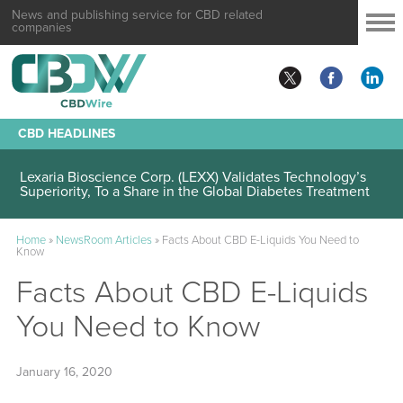
News and publishing service for CBD related
companies
CBD HEADLINES
Lexaria Bioscience Corp. (LEXX) Validates Technology’s
Superiority, To a Share in the Global Diabetes Treatment
Home
»
NewsRoom Articles
»
Facts About CBD E-Liquids You Need to
Know
Facts About CBD E-Liquids
You Need to Know
January 16, 2020