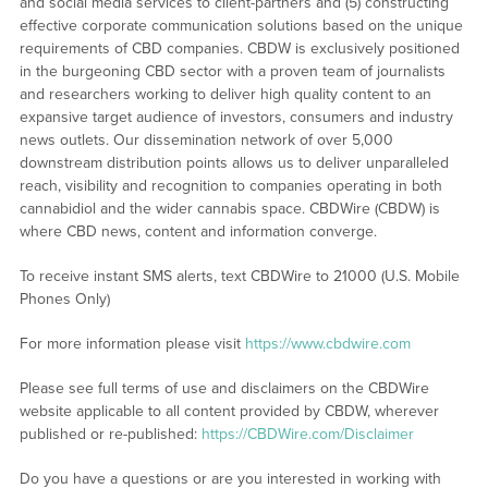
and social media services to client-partners and (5) constructing
effective corporate communication solutions based on the unique
requirements of CBD companies. CBDW is exclusively positioned
in the burgeoning CBD sector with a proven team of journalists
and researchers working to deliver high quality content to an
expansive target audience of investors, consumers and industry
news outlets. Our dissemination network of over 5,000
downstream distribution points allows us to deliver unparalleled
reach, visibility and recognition to companies operating in both
cannabidiol and the wider cannabis space. CBDWire (CBDW) is
where CBD news, content and information converge.
To receive instant SMS alerts, text CBDWire to 21000 (U.S. Mobile
Phones Only)
For more information please visit
https://www.cbdwire.com
Please see full terms of use and disclaimers on the CBDWire
website applicable to all content provided by CBDW, wherever
published or re-published:
https://CBDWire.com/Disclaimer
Do you have a questions or are you interested in working with