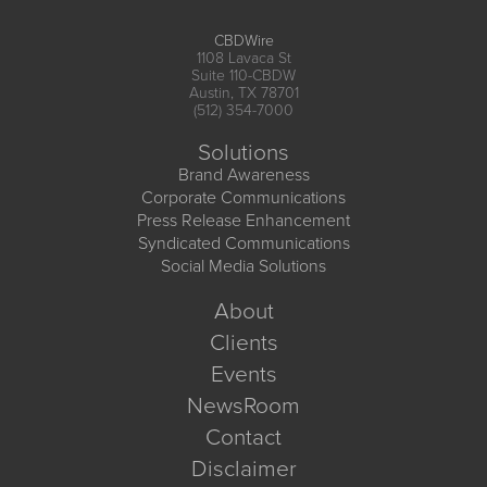
CBDWire
1108 Lavaca St
Suite 110-CBDW
Austin, TX 78701
(512) 354-7000
Solutions
Brand Awareness
Corporate Communications
Press Release Enhancement
Syndicated Communications
Social Media Solutions
About
Clients
Events
NewsRoom
Contact
Disclaimer