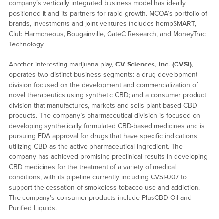
company’s vertically integrated business model has ideally
positioned it and its partners for rapid growth. MCOA’s portfolio of
brands, investments and joint ventures includes hempSMART,
Club Harmoneous, Bougainville, GateC Research, and MoneyTrac
Technology.
Another interesting marijuana play,
CV Sciences, Inc. (CVSI)
,
operates two distinct business segments: a drug development
division focused on the development and commercialization of
novel therapeutics using synthetic CBD; and a consumer product
division that manufactures, markets and sells plant-based CBD
products. The company’s pharmaceutical division is focused on
developing synthetically formulated CBD-based medicines and is
pursuing FDA approval for drugs that have specific indications
utilizing CBD as the active pharmaceutical ingredient. The
company has achieved promising preclinical results in developing
CBD medicines for the treatment of a variety of medical
conditions, with its pipeline currently including CVSI-007 to
support the cessation of smokeless tobacco use and addiction.
The company’s consumer products include PlusCBD Oil and
Purified Liquids.