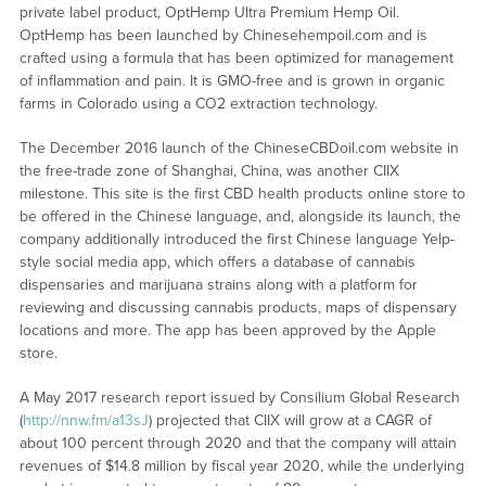
private label product, OptHemp Ultra Premium Hemp Oil.
OptHemp has been launched by Chinesehempoil.com and is
crafted using a formula that has been optimized for management
of inflammation and pain. It is GMO-free and is grown in organic
farms in Colorado using a CO2 extraction technology.
The December 2016 launch of the ChineseCBDoil.com website in
the free-trade zone of Shanghai, China, was another CIIX
milestone. This site is the first CBD health products online store to
be offered in the Chinese language, and, alongside its launch, the
company additionally introduced the first Chinese language Yelp-
style social media app, which offers a database of cannabis
dispensaries and marijuana strains along with a platform for
reviewing and discussing cannabis products, maps of dispensary
locations and more. The app has been approved by the Apple
store.
A May 2017 research report issued by Consilium Global Research
(
http://nnw.fm/a13sJ
) projected that CIIX will grow at a CAGR of
about 100 percent through 2020 and that the company will attain
revenues of $14.8 million by fiscal year 2020, while the underlying