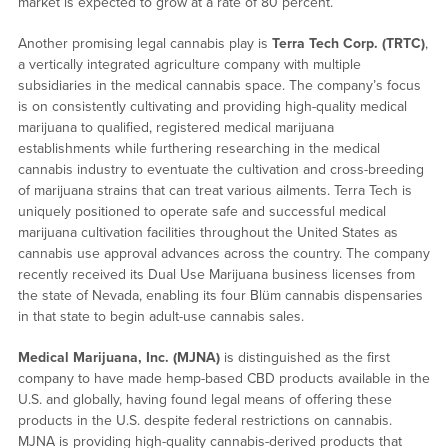
market is expected to grow at a rate of 80 percent.
Another promising legal cannabis play is
Terra Tech Corp. (TRTC)
,
a vertically integrated agriculture company with multiple
subsidiaries in the medical cannabis space. The company’s focus
is on consistently cultivating and providing high-quality medical
marijuana to qualified, registered medical marijuana
establishments while furthering researching in the medical
cannabis industry to eventuate the cultivation and cross-breeding
of marijuana strains that can treat various ailments. Terra Tech is
uniquely positioned to operate safe and successful medical
marijuana cultivation facilities throughout the United States as
cannabis use approval advances across the country. The company
recently received its Dual Use Marijuana business licenses from
the state of Nevada, enabling its four Blüm cannabis dispensaries
in that state to begin adult-use cannabis sales.
Medical Marijuana, Inc. (MJNA)
is distinguished as the first
company to have made hemp-based CBD products available in the
U.S. and globally, having found legal means of offering these
products in the U.S. despite federal restrictions on cannabis.
MJNA is providing high-quality cannabis-derived products that