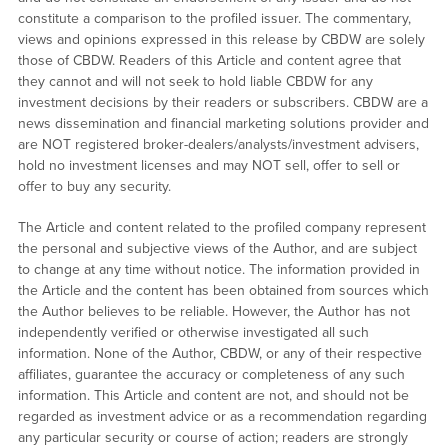
constitute a comparison to the profiled issuer. The commentary,
views and opinions expressed in this release by CBDW are solely
those of CBDW. Readers of this Article and content agree that
they cannot and will not seek to hold liable CBDW for any
investment decisions by their readers or subscribers. CBDW are a
news dissemination and financial marketing solutions provider and
are NOT registered broker-dealers/analysts/investment advisers,
hold no investment licenses and may NOT sell, offer to sell or
offer to buy any security.
The Article and content related to the profiled company represent
the personal and subjective views of the Author, and are subject
to change at any time without notice. The information provided in
the Article and the content has been obtained from sources which
the Author believes to be reliable. However, the Author has not
independently verified or otherwise investigated all such
information. None of the Author, CBDW, or any of their respective
affiliates, guarantee the accuracy or completeness of any such
information. This Article and content are not, and should not be
regarded as investment advice or as a recommendation regarding
any particular security or course of action; readers are strongly