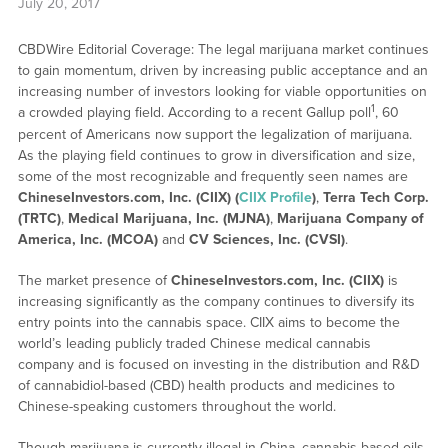
July 20, 2017
CBDWire Editorial Coverage: The legal marijuana market continues
to gain momentum, driven by increasing public acceptance and an
increasing number of investors looking for viable opportunities on
1
a crowded playing field. According to a recent Gallup poll
, 60
percent of Americans now support the legalization of marijuana.
As the playing field continues to grow in diversification and size,
some of the most recognizable and frequently seen names are
ChineseInvestors.com, Inc. (CIIX) (
CIIX Profile
)
,
Terra Tech Corp.
(TRTC)
,
Medical Marijuana, Inc. (MJNA)
,
Marijuana Company of
America, Inc. (MCOA)
and
CV Sciences, Inc. (CVSI)
.
The market presence of
ChineseInvestors.com, Inc. (CIIX)
is
increasing significantly as the company continues to diversify its
entry points into the cannabis space. CIIX aims to become the
world’s leading publicly traded Chinese medical cannabis
company and is focused on investing in the distribution and R&D
of cannabidiol-based (CBD) health products and medicines to
Chinese-speaking customers throughout the world.
Though marijuana is currently illegal in China, cannabis-based oils