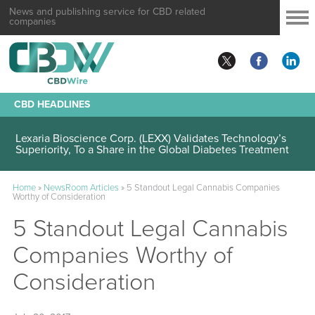
News and publishing service for CBD related
companies
CBD HEADLINES
Lexaria Bioscience Corp. (LEXX) Validates Technology’s
Superiority, To a Share in the Global Diabetes Treatment
Home
»
NewsRoom Articles
»
5 Standout Legal Cannabis Companies
Worthy of Consideration
5 Standout Legal Cannabis
Companies Worthy of
Consideration