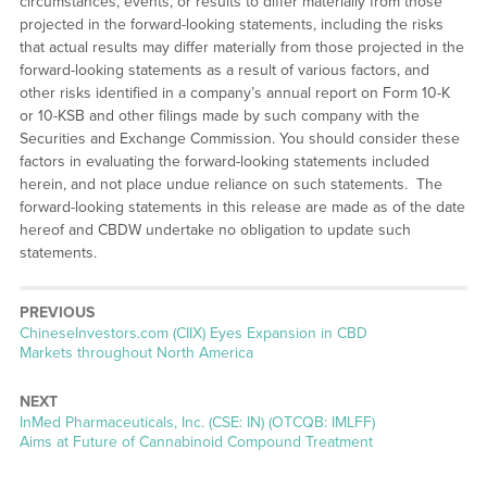
circumstances, events, or results to differ materially from those
projected in the forward-looking statements, including the risks
that actual results may differ materially from those projected in the
forward-looking statements as a result of various factors, and
other risks identified in a company’s annual report on Form 10-K
or 10-KSB and other filings made by such company with the
Securities and Exchange Commission. You should consider these
factors in evaluating the forward-looking statements included
herein, and not place undue reliance on such statements. The
forward-looking statements in this release are made as of the date
hereof and CBDW undertake no obligation to update such
statements.
PREVIOUS
Previous
ChineseInvestors.com (CIIX) Eyes Expansion in CBD
post:
Markets throughout North America
NEXT
Next
InMed Pharmaceuticals, Inc. (CSE: IN) (OTCQB: IMLFF)
post:
Aims at Future of Cannabinoid Compound Treatment