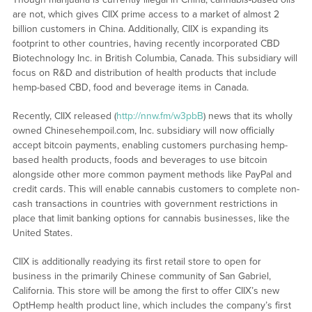
are not, which gives CIIX prime access to a market of almost 2
billion customers in China. Additionally, CIIX is expanding its
footprint to other countries, having recently incorporated CBD
Biotechnology Inc. in British Columbia, Canada. This subsidiary will
focus on R&D and distribution of health products that include
hemp-based CBD, food and beverage items in Canada.
Recently, CIIX released (
http://nnw.fm/w3pbB
) news that its wholly
owned Chinesehempoil.com, Inc. subsidiary will now officially
accept bitcoin payments, enabling customers purchasing hemp-
based health products, foods and beverages to use bitcoin
alongside other more common payment methods like PayPal and
credit cards. This will enable cannabis customers to complete non-
cash transactions in countries with government restrictions in
place that limit banking options for cannabis businesses, like the
United States.
CIIX is additionally readying its first retail store to open for
business in the primarily Chinese community of San Gabriel,
California. This store will be among the first to offer CIIX’s new
OptHemp health product line, which includes the company’s first