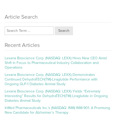
Article Search
Search
Recent Articles
Lexaria Bioscience Corp. (NASDAQ: LEXX) Hires New CEO Amid
Shift in Focus to Pharmaceutical Industry Collaboration and
Operations
Lexaria Bioscience Corp. (NASDAQ: LEXX) Demonstrates
Continued DehydraTECH(TM)-Liraglutide Performance with
Ongoing GLP-1 Diabetes Animal Study
Lexaria Bioscience Corp. (NASDAQ: LEXX) Yields “Extremely
Interesting” Results for DehydraTECH(TM) Liraglutide in Ongoing
Diabetes Animal Study
InMed Pharmaceuticals Inc.’s (NASDAQ: INM) INM-901: A Promising
New Candidate for Alzheimer’s Therapy