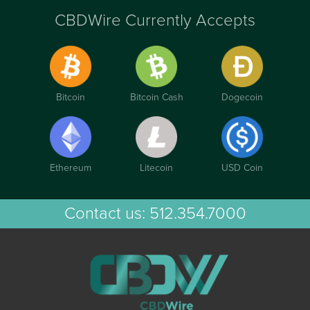
CBDWire Currently Accepts
Bitcoin
Bitcoin Cash
Dogecoin
Ethereum
Litecoin
USD Coin
Contact us:
512.354.7000