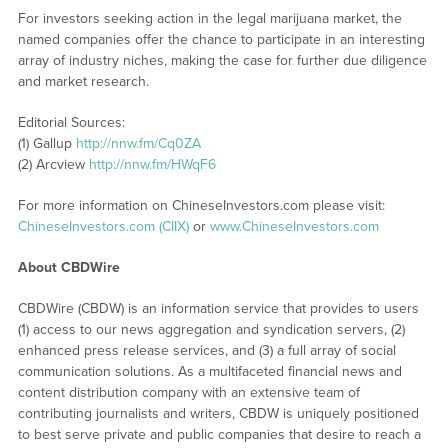
For investors seeking action in the legal marijuana market, the
named companies offer the chance to participate in an interesting
array of industry niches, making the case for further due diligence
and market research.
Editorial Sources:
(1) Gallup
http://nnw.fm/Cq0ZA
(2) Arcview
http://nnw.fm/HWqF6
For more information on ChineseInvestors.com please visit:
ChineseInvestors.com (CIIX)
or
www.ChineseInvestors.com
About CBDWire
CBDWire (CBDW) is an information service that provides to users
(1) access to our news aggregation and syndication servers, (2)
enhanced press release services, and (3) a full array of social
communication solutions. As a multifaceted financial news and
content distribution company with an extensive team of
contributing journalists and writers, CBDW is uniquely positioned
to best serve private and public companies that desire to reach a