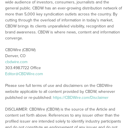
wide audience of investors, consumers, journalists and the
general public. CBDW has an ever-growing distribution network of
more than 5,000 key syndication outlets across the country. By
cutting through the overload of information in today’s market,
CBDW brings its clients unparalleled visibility, recognition and
brand awareness. CBDW is where news, content and information
converge.
CBDWire (CBDW)
Denver, CO
cbdwire.com
303.498.7722 Office
Editor@CBDWire.com
Please see full terms of use and disclaimers on the CBDWire
website applicable to all content provided by CBDW, wherever
published or re-published:
https://CBDWire.com/Disclaimer
DISCLAIMER: CBDWire (CBDW) is the source of the Article and
content set forth above. References to any issuer other than the
profiled issuer are intended solely to identify industry participants
and do not constitute an endorsement of any issuer and do not