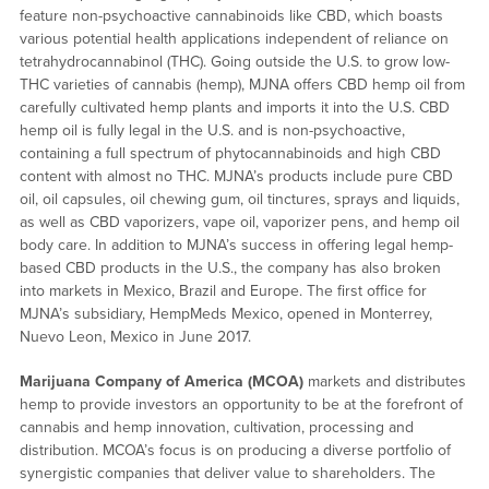
feature non-psychoactive cannabinoids like CBD, which boasts
various potential health applications independent of reliance on
tetrahydrocannabinol (THC). Going outside the U.S. to grow low-
THC varieties of cannabis (hemp), MJNA offers CBD hemp oil from
carefully cultivated hemp plants and imports it into the U.S. CBD
hemp oil is fully legal in the U.S. and is non-psychoactive,
containing a full spectrum of phytocannabinoids and high CBD
content with almost no THC. MJNA’s products include pure CBD
oil, oil capsules, oil chewing gum, oil tinctures, sprays and liquids,
as well as CBD vaporizers, vape oil, vaporizer pens, and hemp oil
body care. In addition to MJNA’s success in offering legal hemp-
based CBD products in the U.S., the company has also broken
into markets in Mexico, Brazil and Europe. The first office for
MJNA’s subsidiary, HempMeds Mexico, opened in Monterrey,
Nuevo Leon, Mexico in June 2017.
Marijuana Company of America (MCOA)
markets and distributes
hemp to provide investors an opportunity to be at the forefront of
cannabis and hemp innovation, cultivation, processing and
distribution. MCOA’s focus is on producing a diverse portfolio of
synergistic companies that deliver value to shareholders. The