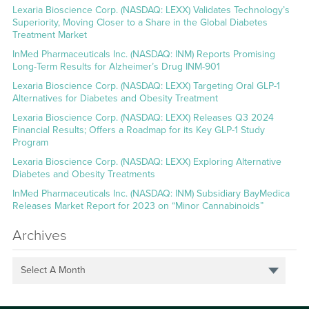
Lexaria Bioscience Corp. (NASDAQ: LEXX) Validates Technology’s
Superiority, Moving Closer to a Share in the Global Diabetes
Treatment Market
InMed Pharmaceuticals Inc. (NASDAQ: INM) Reports Promising
Long-Term Results for Alzheimer’s Drug INM-901
Lexaria Bioscience Corp. (NASDAQ: LEXX) Targeting Oral GLP-1
Alternatives for Diabetes and Obesity Treatment
Lexaria Bioscience Corp. (NASDAQ: LEXX) Releases Q3 2024
Financial Results; Offers a Roadmap for its Key GLP-1 Study
Program
Lexaria Bioscience Corp. (NASDAQ: LEXX) Exploring Alternative
Diabetes and Obesity Treatments
InMed Pharmaceuticals Inc. (NASDAQ: INM) Subsidiary BayMedica
Releases Market Report for 2023 on “Minor Cannabinoids”
Archives
Select A Month