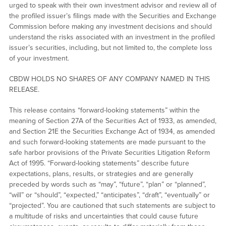
urged to speak with their own investment advisor and review all of
the profiled issuer’s filings made with the Securities and Exchange
Commission before making any investment decisions and should
understand the risks associated with an investment in the profiled
issuer’s securities, including, but not limited to, the complete loss
of your investment.
CBDW HOLDS NO SHARES OF ANY COMPANY NAMED IN THIS
RELEASE.
This release contains “forward-looking statements” within the
meaning of Section 27A of the Securities Act of 1933, as amended,
and Section 21E the Securities Exchange Act of 1934, as amended
and such forward-looking statements are made pursuant to the
safe harbor provisions of the Private Securities Litigation Reform
Act of 1995. “Forward-looking statements” describe future
expectations, plans, results, or strategies and are generally
preceded by words such as “may”, “future”, “plan” or “planned”,
“will” or “should”, “expected,” “anticipates”, “draft”, “eventually” or
“projected”. You are cautioned that such statements are subject to
a multitude of risks and uncertainties that could cause future