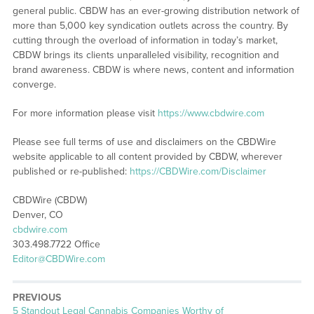
general public. CBDW has an ever-growing distribution network of
more than 5,000 key syndication outlets across the country. By
cutting through the overload of information in today’s market,
CBDW brings its clients unparalleled visibility, recognition and
brand awareness. CBDW is where news, content and information
converge.
For more information please visit
https://www.cbdwire.com
Please see full terms of use and disclaimers on the CBDWire
website applicable to all content provided by CBDW, wherever
published or re-published:
https://CBDWire.com/Disclaimer
CBDWire (CBDW)
Denver, CO
cbdwire.com
303.498.7722 Office
Editor@CBDWire.com
PREVIOUS
Previous
5 Standout Legal Cannabis Companies Worthy of