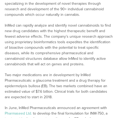
specializing in the development of novel therapies through
research and development of the 90+ individual cannabinoid
compounds which occur naturally in cannabis.
InMed can rapidly analyze and identify novel cannabinoids to find
new drug candidates with the highest therapeutic benefit and
fewest adverse effects. The company’s unique research approach
using proprietary bioinformatics tools expedites the identification
of bioactive compounds with the potential to treat specific
diseases, while its comprehensive pharmaceutical and
cannabinoid structures database allow InMed to identify active
cannabinoids that will act on genes and proteins.
Two major medications are in development by InMed
Pharmaceuticals: a glaucoma treatment and a drug therapy for
epidermolysis bullosa (EB). The two markets combined have an
estimated value of $7.6 billion. Clinical trials for both candidates
are expected to start in 2018.
In June, InMed Pharmaceuticals announced an agreement with
Pharmaseed Ltd.
to develop the final formulation for INM-750, a