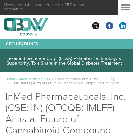
News and publishing service for CBD related
companies
CBD HEADLINES
Lexaria Bioscience Corp. (LEXX) Validates Technology’s
Superiority, To a Share in the Global Diabetes Treatment
Home
»
NewsRoom Articles
»
InMed Pharmaceuticals, Inc. (CSE: IN)
(OTCQB: IMLFF) Aims at Future of Cannabinoid Compound Treatment
InMed Pharmaceuticals, Inc.
(CSE: IN) (OTCQB: IMLFF)
Aims at Future of
Cannabinoid Compound