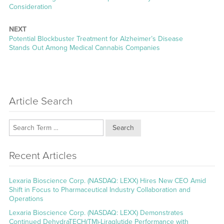
post:
Consideration
NEXT
Next
Potential Blockbuster Treatment for Alzheimer’s Disease
post:
Stands Out Among Medical Cannabis Companies
Article Search
Search
Recent Articles
Lexaria Bioscience Corp. (NASDAQ: LEXX) Hires New CEO Amid
Shift in Focus to Pharmaceutical Industry Collaboration and
Operations
Lexaria Bioscience Corp. (NASDAQ: LEXX) Demonstrates
Continued DehydraTECH(TM)-Liraglutide Performance with