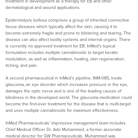
treatment in development as a therapy for EB and other
dermatological and wound applications.
Epidermolysis bullosa comprises a group of inherited connective
tissue diseases which typically affect the skin, causing it to
become extremely fragile and prone to blistering and tearing. The
disease can also affect bodily systems and internal organs. There
is currently no approved treatment for EB. InMed’s topical
formulation includes multiple cannabinoids to target keratin
modulation, as well as inflammation, healing, skin regeneration,
itching, and pain.
A second pharmaceutical in InMed’s pipeline, INM-085, treats
glaucoma, an eye disorder which increases pressure in the eye,
damages the optic nerve and is one of the leading causes of
blindness in the developed world. The glaucoma medication could
become the first-ever treatment for the disease that is multi-target
and uses multiple cannabinoids for maximum effectiveness.
InMed Pharmaceuticals’ impressive management team includes
Chief Medical Officer Dr. Ado Muhammed, a former associate
medical director for GW Pharmaceuticals. Muhammed was