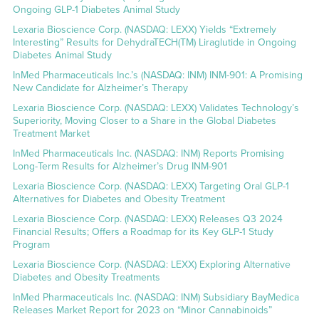
Ongoing GLP-1 Diabetes Animal Study
Lexaria Bioscience Corp. (NASDAQ: LEXX) Yields “Extremely
Interesting” Results for DehydraTECH(TM) Liraglutide in Ongoing
Diabetes Animal Study
InMed Pharmaceuticals Inc.’s (NASDAQ: INM) INM-901: A Promising
New Candidate for Alzheimer’s Therapy
Lexaria Bioscience Corp. (NASDAQ: LEXX) Validates Technology’s
Superiority, Moving Closer to a Share in the Global Diabetes
Treatment Market
InMed Pharmaceuticals Inc. (NASDAQ: INM) Reports Promising
Long-Term Results for Alzheimer’s Drug INM-901
Lexaria Bioscience Corp. (NASDAQ: LEXX) Targeting Oral GLP-1
Alternatives for Diabetes and Obesity Treatment
Lexaria Bioscience Corp. (NASDAQ: LEXX) Releases Q3 2024
Financial Results; Offers a Roadmap for its Key GLP-1 Study
Program
Lexaria Bioscience Corp. (NASDAQ: LEXX) Exploring Alternative
Diabetes and Obesity Treatments
InMed Pharmaceuticals Inc. (NASDAQ: INM) Subsidiary BayMedica
Releases Market Report for 2023 on “Minor Cannabinoids”