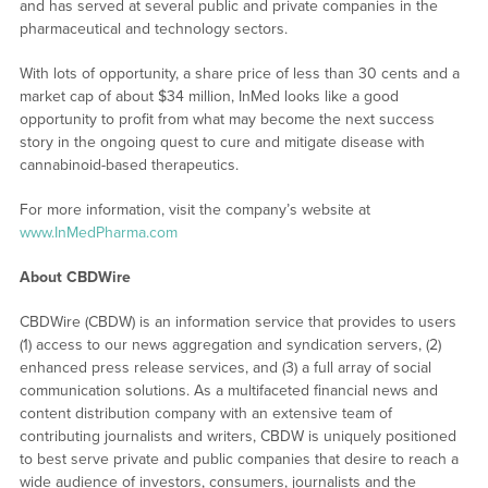
and has served at several public and private companies in the
pharmaceutical and technology sectors.
With lots of opportunity, a share price of less than 30 cents and a
market cap of about $34 million, InMed looks like a good
opportunity to profit from what may become the next success
story in the ongoing quest to cure and mitigate disease with
cannabinoid-based therapeutics.
For more information, visit the company’s website at
www.InMedPharma.com
About CBDWire
CBDWire (CBDW) is an information service that provides to users
(1) access to our news aggregation and syndication servers, (2)
enhanced press release services, and (3) a full array of social
communication solutions. As a multifaceted financial news and
content distribution company with an extensive team of
contributing journalists and writers, CBDW is uniquely positioned
to best serve private and public companies that desire to reach a
wide audience of investors, consumers, journalists and the