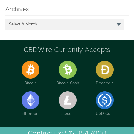
Archives
Select A Month
CBDWire Currently Accepts
Bitcoin
Bitcoin Cash
Dogecoin
Ethereum
Litecoin
USD Coin
Contact us:
512.354.7000