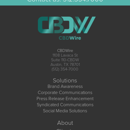
CBDWire
1108 Lavaca St
Suite 110-CBDW
Austin, TX 78701
(512) 354-7000
Solutions
Brand Awareness
Corporate Communications
Press Release Enhancement
Syndicated Communications
Social Media Solutions
About