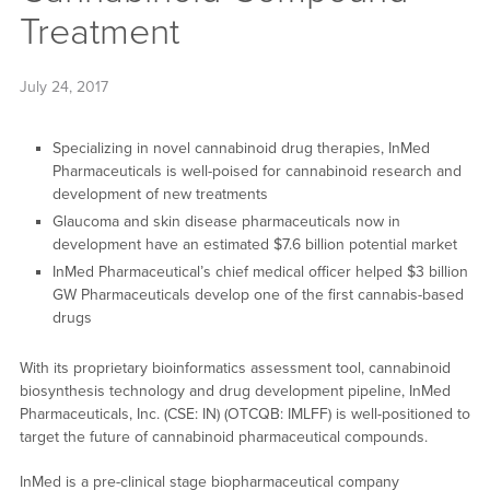
Treatment
July 24, 2017
Specializing in novel cannabinoid drug therapies, InMed
Pharmaceuticals is well-poised for cannabinoid research and
development of new treatments
Glaucoma and skin disease pharmaceuticals now in
development have an estimated $7.6 billion potential market
InMed Pharmaceutical’s chief medical officer helped $3 billion
GW Pharmaceuticals develop one of the first cannabis-based
drugs
With its proprietary bioinformatics assessment tool, cannabinoid
biosynthesis technology and drug development pipeline, InMed
Pharmaceuticals, Inc. (CSE: IN) (OTCQB: IMLFF) is well-positioned to
target the future of cannabinoid pharmaceutical compounds.
InMed is a pre-clinical stage biopharmaceutical company