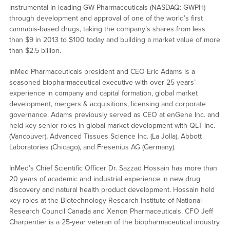
instrumental in leading GW Pharmaceuticals (NASDAQ: GWPH)
through development and approval of one of the world’s first
cannabis-based drugs, taking the company’s shares from less
than $9 in 2013 to $100 today and building a market value of more
than $2.5 billion.
InMed Pharmaceuticals president and CEO Eric Adams is a
seasoned biopharmaceutical executive with over 25 years’
experience in company and capital formation, global market
development, mergers & acquisitions, licensing and corporate
governance. Adams previously served as CEO at enGene Inc. and
held key senior roles in global market development with QLT Inc.
(Vancouver), Advanced Tissues Science Inc. (La Jolla), Abbott
Laboratories (Chicago), and Fresenius AG (Germany).
InMed’s Chief Scientific Officer Dr. Sazzad Hossain has more than
20 years of academic and industrial experience in new drug
discovery and natural health product development. Hossain held
key roles at the Biotechnology Research Institute of National
Research Council Canada and Xenon Pharmaceuticals. CFO Jeff
Charpentier is a 25-year veteran of the biopharmaceutical industry