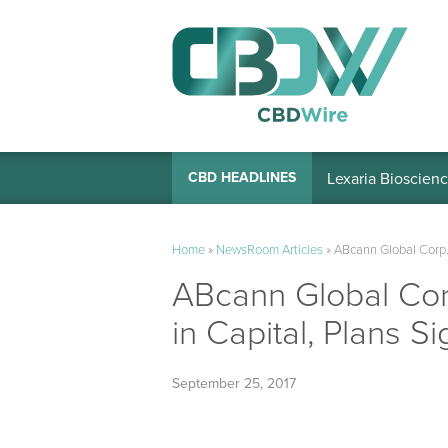
Lexaria Bioscienc
CBD HEADLINES
Home
»
NewsRoom Articles
»
ABcann Global Corp.
ABcann Global Cor
in Capital, Plans S
September 25, 2017