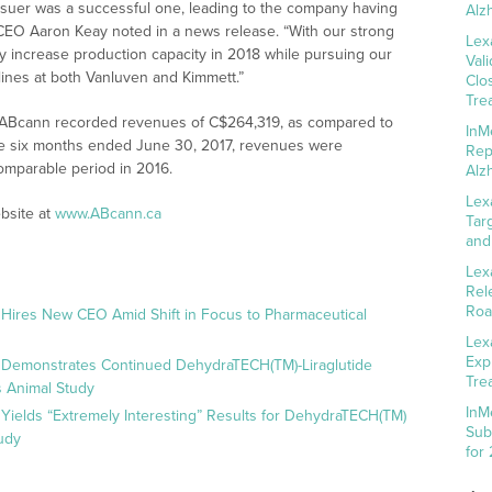
 issuer was a successful one, leading to the company having
Alz
” CEO Aaron Keay noted in a news release. “With our strong
Lex
ly increase production capacity in 2018 while pursuing our
Val
ines at both Vanluven and Kimmett.”
Clo
Tre
 ABcann recorded revenues of C$264,319, as compared to
InM
the six months ended June 30, 2017, revenues were
Rep
omparable period in 2016.
Alz
Lex
bsite at
www.ABcann.ca
Tar
and
Lex
Rel
Roa
 Hires New CEO Amid Shift in Focus to Pharmaceutical
Lex
Exp
 Demonstrates Continued DehydraTECH(TM)-Liraglutide
Tre
 Animal Study
InM
Yields “Extremely Interesting” Results for DehydraTECH(TM)
Sub
udy
for