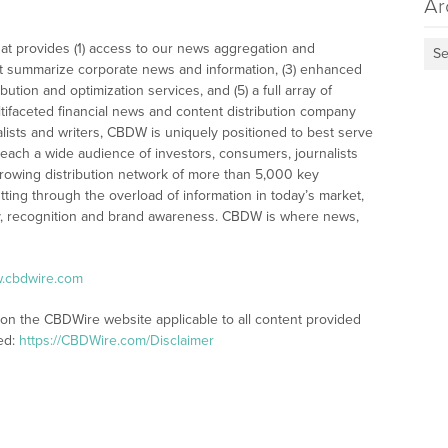
Ar
at provides (1) access to our news aggregation and
Se
t summarize corporate news and information, (3) enhanced
bution and optimization services, and (5) a full array of
tifaceted financial news and content distribution company
alists and writers, CBDW is uniquely positioned to best serve
reach a wide audience of investors, consumers, journalists
rowing distribution network of more than 5,000 key
tting through the overload of information in today’s market,
lity, recognition and brand awareness. CBDW is where news,
w.cbdwire.com
 on the CBDWire website applicable to all content provided
ed:
https://CBDWire.com/Disclaimer