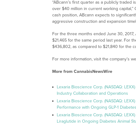
“ABcann’s first quarter as a publicly traded
over $40 million in current working capital,
cash position, ABcann expects to significant
aggressive construction and expansion timel
For the three months ended June 30, 2017,
$21,465 for the same period last year. For 
$436,802, as compared to $21,840 for the c
For more information, visit the company’s we
More from CannabisNewsWire
Lexaria Bioscience Corp. (NASDAQ: LEXX)
Industry Collaboration and Operations
Lexaria Bioscience Corp. (NASDAQ: LEXX)
Performance with Ongoing GLP-1 Diabetes
Lexaria Bioscience Corp. (NASDAQ: LEXX) 
Liraglutide in Ongoing Diabetes Animal St