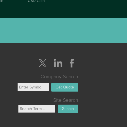
in
USD Coin
Company Search
Get Quote
Site Search
Search