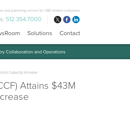
s and publishing service for CBD related companies
us:
512.354.7000
wsRoom
Solutions
Contact
 the Global Diabetes Treatment
ction Capacity Increase
CCF) Attains $43M
ncrease