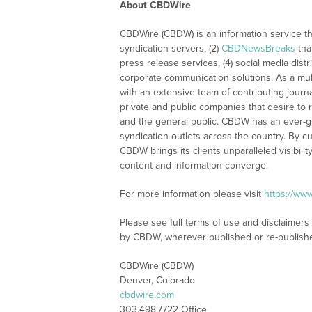
About CBDWire
CBDWire (CBDW) is an information service th
syndication servers, (2)
CBDNewsBreaks
tha
press release services, (4) social media distri
corporate communication solutions. As a mul
with an extensive team of contributing journ
private and public companies that desire to 
and the general public. CBDW has an ever-g
syndication outlets across the country. By cu
CBDW brings its clients unparalleled visibi
content and information converge.
For more information please visit
https://ww
Please see full terms of use and disclaimers
by CBDW, wherever published or re-publish
CBDWire (CBDW)
Denver, Colorado
cbdwire.com
303.498.7722 Office