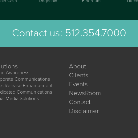
coin Cash
Dogecoin
Ethereum
Liteco
Contact us:
512.354.7000
lutions
About
nd Awareness
Clients
porate Communications
Events
ss Release Enhancement
dicated Communications
NewsRoom
ial Media Solutions
Contact
Disclaimer