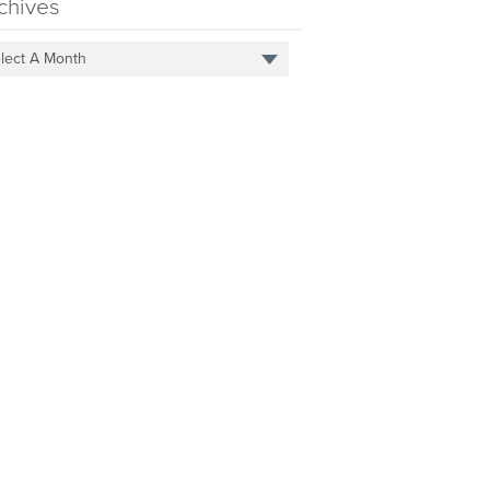
chives
lect A Month