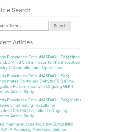
ticle Search
Search
cent Articles
aria Bioscience Corp. (NASDAQ: LEXX) Hires
 CEO Amid Shift in Focus to Pharmaceutical
ustry Collaboration and Operations
aria Bioscience Corp. (NASDAQ: LEXX)
onstrates Continued DehydraTECH(TM)-
aglutide Performance with Ongoing GLP-1
betes Animal Study
aria Bioscience Corp. (NASDAQ: LEXX) Yields
tremely Interesting” Results for
ydraTECH(TM) Liraglutide in Ongoing
betes Animal Study
ed Pharmaceuticals Inc.’s (NASDAQ: INM)
-901: A Promising New Candidate for