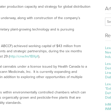
ter production capacity and strategy for global distribution
Ar
y underway, along with construction of the company’s
ietary plant-growing technology and is pursuing
Re
ABCCF) achieved working capital of $43 million from
Lex
ents and strategic partnerships, during the six months
New
t 29 (
http://cnw.fm/1BXpf
).
Ind
Lex
l cannabis under a license issued by Health Canada to a
Dem
ann Medicinals, Inc. It is currently expanding and
Lir
in addition to exploring other opportunities of multiple
Dia
Lex
“Ex
s within environmentally controlled chambers which can
Deh
is organically grown and pesticide-free plants that are
Dia
lity standards.
InM
INM