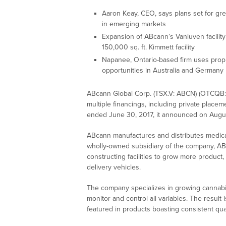
Aaron Keay, CEO, says plans set for grea
in emerging markets
Expansion of ABcann’s Vanluven facilit
150,000 sq. ft. Kimmett facility
Napanee, Ontario-based firm uses propr
opportunities in Australia and Germany
ABcann Global Corp. (TSX.V: ABCN) (OTCQB: 
multiple financings, including private placem
ended June 30, 2017, it announced on Augus
ABcann manufactures and distributes medica
wholly-owned subsidiary of the company, ABc
constructing facilities to grow more product, 
delivery vehicles.
The company specializes in growing cannabi
monitor and control all variables. The result 
featured in products boasting consistent qua