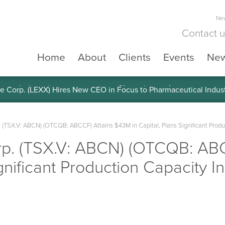
New
Contact 
Home
About
Clients
Events
Ne
e Corp. (LEXX) Validates Technology’s Superiority, To a Share in
 (TSX.V: ABCN) (OTCQB: ABCCF) Attains $43M in Capital, Plans Significant Produ
p. (TSX.V: ABCN) (OTCQB: AB
ignificant Production Capacity I