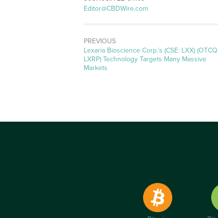
Editor@CBDWire.com
PREVIOUS
Previous
Lexaria Bioscience Corp.’s (CSE: LXX) (OTCQ
post:
LXRP) Technology Targets Many Massive
Markets