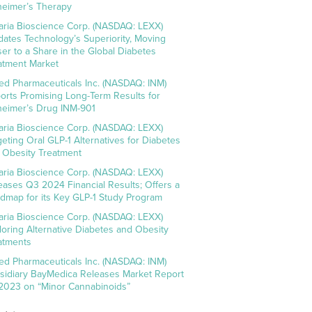
heimer’s Therapy
aria Bioscience Corp. (NASDAQ: LEXX)
idates Technology’s Superiority, Moving
ser to a Share in the Global Diabetes
atment Market
ed Pharmaceuticals Inc. (NASDAQ: INM)
orts Promising Long-Term Results for
heimer’s Drug INM-901
aria Bioscience Corp. (NASDAQ: LEXX)
geting Oral GLP-1 Alternatives for Diabetes
 Obesity Treatment
aria Bioscience Corp. (NASDAQ: LEXX)
eases Q3 2024 Financial Results; Offers a
dmap for its Key GLP-1 Study Program
aria Bioscience Corp. (NASDAQ: LEXX)
loring Alternative Diabetes and Obesity
atments
ed Pharmaceuticals Inc. (NASDAQ: INM)
sidiary BayMedica Releases Market Report
 2023 on “Minor Cannabinoids”