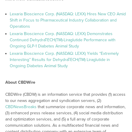
Lexaria Bioscience Corp. (NASDAQ: LEXX) Hires New CEO Amid
Shift in Focus to Pharmaceutical Industry Collaboration and
Operations
Lexaria Bioscience Corp. (NASDAQ: LEXX) Demonstrates
Continued DehydraTECH(TM)-Liraglutide Performance with
Ongoing GLP-1 Diabetes Animal Study
Lexaria Bioscience Corp. (NASDAQ: LEXX) Yields “Extremely
Interesting” Results for DehydraTECH(TM) Liraglutide in
Ongoing Diabetes Animal Study
About CBDWire
CBDWire (CBDW) is an information service that provides (1) access
to our news aggregation and syndication servers, (2)
CBDNewsBreaks
that summarize corporate news and information,
(3) enhanced press release services, (4) social media distribution
and optimization services, and (5) a full array of corporate
communication solutions. As a multifaceted financial news and
content distribution company with an extensive team of