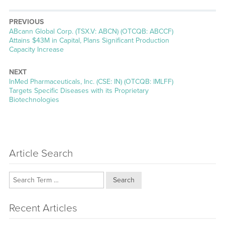
PREVIOUS
Previous
ABcann Global Corp. (TSX.V: ABCN) (OTCQB: ABCCF)
post:
Attains $43M in Capital, Plans Significant Production
Capacity Increase
NEXT
Next
InMed Pharmaceuticals, Inc. (CSE: IN) (OTCQB: IMLFF)
post:
Targets Specific Diseases with its Proprietary
Biotechnologies
Article Search
Search
Recent Articles