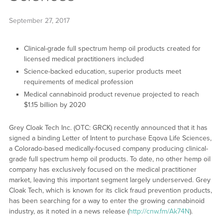
September 27, 2017
Clinical-grade full spectrum hemp oil products created for
licensed medical practitioners included
Science-backed education, superior products meet
requirements of medical profession
Medical cannabinoid product revenue projected to reach
$1.15 billion by 2020
Grey Cloak Tech Inc. (OTC: GRCK) recently announced that it has
signed a binding Letter of Intent to purchase Eqova Life Sciences,
a Colorado-based medically-focused company producing clinical-
grade full spectrum hemp oil products. To date, no other hemp oil
company has exclusively focused on the medical practitioner
market, leaving this important segment largely underserved. Grey
Cloak Tech, which is known for its click fraud prevention products,
has been searching for a way to enter the growing cannabinoid
industry, as it noted in a news release (
http://cnw.fm/Ak74N
).