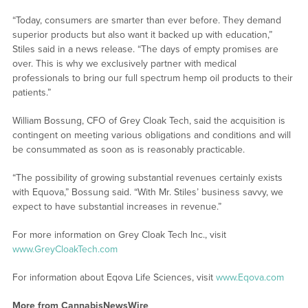
“Today, consumers are smarter than ever before. They demand
superior products but also want it backed up with education,”
Stiles said in a news release. “The days of empty promises are
over. This is why we exclusively partner with medical
professionals to bring our full spectrum hemp oil products to their
patients.”
William Bossung, CFO of Grey Cloak Tech, said the acquisition is
contingent on meeting various obligations and conditions and will
be consummated as soon as is reasonably practicable.
“The possibility of growing substantial revenues certainly exists
with Equova,” Bossung said. “With Mr. Stiles’ business savvy, we
expect to have substantial increases in revenue.”
For more information on Grey Cloak Tech Inc., visit
www.GreyCloakTech.com
For information about Eqova Life Sciences, visit
www.Eqova.com
More from CannabisNewsWire