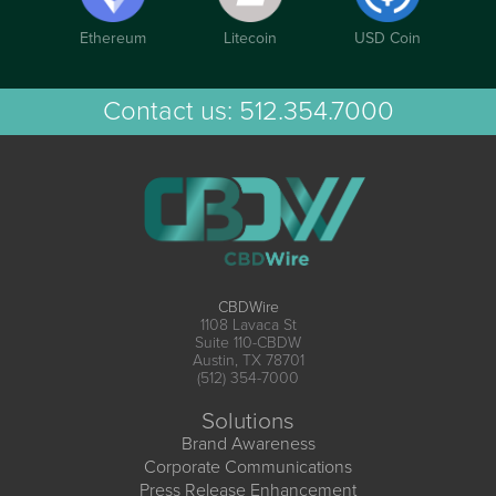
Ethereum
Litecoin
USD Coin
Contact us:
512.354.7000
CBDWire
1108 Lavaca St
Suite 110-CBDW
Austin, TX 78701
(512) 354-7000
Solutions
Brand Awareness
Corporate Communications
Press Release Enhancement