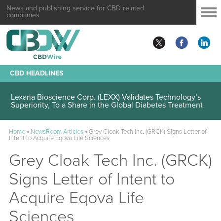
News and publishing service for CBD related
companies
CBD HEADLINES
Lexaria Bioscience Corp. (LEXX) Validates Technology’s
Superiority, To a Share in the Global Diabetes Treatment
Home
»
NewsRoom Articles
»
Grey Cloak Tech Inc. (GRCK) Signs Letter of
Intent to Acquire Eqova Life Sciences
Grey Cloak Tech Inc. (GRCK)
Signs Letter of Intent to
Acquire Eqova Life
Sciences