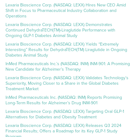
Lexaria Bioscience Corp. (NASDAQ: LEXX) Hires New CEO Amid
Shift in Focus to Pharmaceutical Industry Collaboration and
Operations
Lexaria Bioscience Corp. (NASDAQ: LEXX) Demonstrates
Continued DehydraTECH(TM)-Liraglutide Performance with
Ongoing GLP-1 Diabetes Animal Study
Lexaria Bioscience Corp. (NASDAQ: LEXX) Yields “Extremely
Interesting” Results for DehydraTECH(TM) Liraglutide in Ongoing
Diabetes Animal Study
InMed Pharmaceuticals Inc.’s (NASDAQ: INM) INM-901: A Promising
New Candidate for Alzheimer’s Therapy
Lexaria Bioscience Corp. (NASDAQ: LEXX) Validates Technology’s
Superiority, Moving Closer to a Share in the Global Diabetes
Treatment Market
InMed Pharmaceuticals Inc. (NASDAQ: INM) Reports Promising
Long-Term Results for Alzheimer’s Drug INM-901
Lexaria Bioscience Corp. (NASDAQ: LEXX) Targeting Oral GLP-1
Alternatives for Diabetes and Obesity Treatment
Lexaria Bioscience Corp. (NASDAQ: LEXX) Releases Q3 2024
Financial Results; Offers a Roadmap for its Key GLP-1 Study
Program