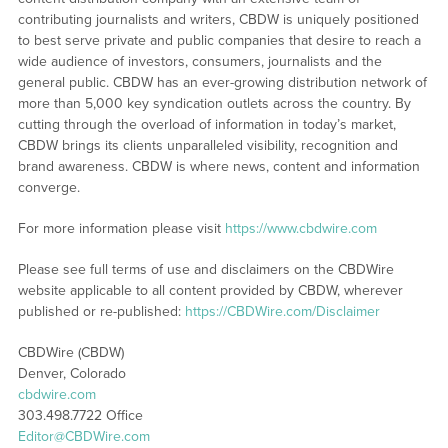
contributing journalists and writers, CBDW is uniquely positioned
to best serve private and public companies that desire to reach a
wide audience of investors, consumers, journalists and the
general public. CBDW has an ever-growing distribution network of
more than 5,000 key syndication outlets across the country. By
cutting through the overload of information in today’s market,
CBDW brings its clients unparalleled visibility, recognition and
brand awareness. CBDW is where news, content and information
converge.
For more information please visit
https://www.cbdwire.com
Please see full terms of use and disclaimers on the CBDWire
website applicable to all content provided by CBDW, wherever
published or re-published:
https://CBDWire.com/Disclaimer
CBDWire (CBDW)
Denver, Colorado
cbdwire.com
303.498.7722 Office
Editor@CBDWire.com