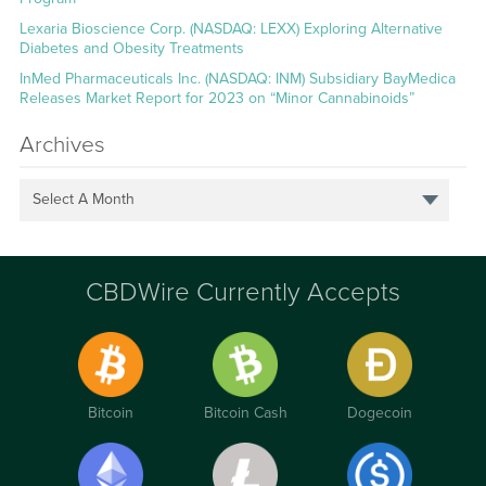
Lexaria Bioscience Corp. (NASDAQ: LEXX) Exploring Alternative
Diabetes and Obesity Treatments
InMed Pharmaceuticals Inc. (NASDAQ: INM) Subsidiary BayMedica
Releases Market Report for 2023 on “Minor Cannabinoids”
Archives
Select A Month
CBDWire Currently Accepts
Bitcoin
Bitcoin Cash
Dogecoin