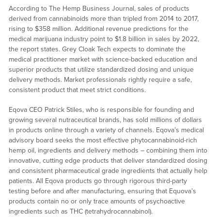
According to The Hemp Business Journal, sales of products
derived from cannabinoids more than tripled from 2014 to 2017,
rising to $358 million. Additional revenue predictions for the
medical marijuana industry point to $1.8 billion in sales by 2022,
the report states. Grey Cloak Tech expects to dominate the
medical practitioner market with science-backed education and
superior products that utilize standardized dosing and unique
delivery methods. Market professionals rightly require a safe,
consistent product that meet strict conditions.
Eqova CEO Patrick Stiles, who is responsible for founding and
growing several nutraceutical brands, has sold millions of dollars
in products online through a variety of channels. Eqova’s medical
advisory board seeks the most effective phytocannabinoid-rich
hemp oil, ingredients and delivery methods – combining them into
innovative, cutting edge products that deliver standardized dosing
and consistent pharmaceutical grade ingredients that actually help
patients. All Eqova products go through rigorous third-party
testing before and after manufacturing, ensuring that Equova’s
products contain no or only trace amounts of psychoactive
ingredients such as THC (tetrahydrocannabinol).