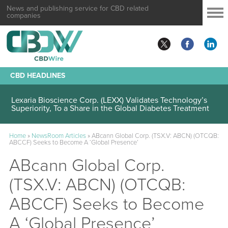
News and publishing service for CBD related
companies
CBD HEADLINES
Lexaria Bioscience Corp. (LEXX) Validates Technology’s
Superiority, To a Share in the Global Diabetes Treatment
Home
»
NewsRoom Articles
»
ABcann Global Corp. (TSX.V: ABCN) (OTCQB:
ABCCF) Seeks to Become A ‘Global Presence’
ABcann Global Corp.
(TSX.V: ABCN) (OTCQB:
ABCCF) Seeks to Become
A ‘Global Presence’