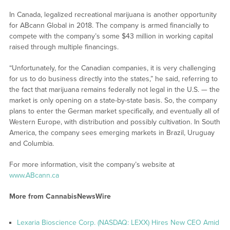
In Canada, legalized recreational marijuana is another opportunity
for ABcann Global in 2018. The company is armed financially to
compete with the company’s some $43 million in working capital
raised through multiple financings.
“Unfortunately, for the Canadian companies, it is very challenging
for us to do business directly into the states,” he said, referring to
the fact that marijuana remains federally not legal in the U.S. — the
market is only opening on a state-by-state basis. So, the company
plans to enter the German market specifically, and eventually all of
Western Europe, with distribution and possibly cultivation. In South
America, the company sees emerging markets in Brazil, Uruguay
and Columbia.
For more information, visit the company’s website at
www.ABcann.ca
More from CannabisNewsWire
Lexaria Bioscience Corp. (NASDAQ: LEXX) Hires New CEO Amid