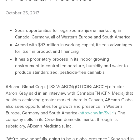
October 25, 2017
Sees opportunities for legalized marijuana marketing in
Canada, Germany, all of Western Europe and South America
Armed with $43 million in working capital, it sees advantages
for itself in product and financing
It has a proprietary process in its indoor growing
environment to control temperature, humidity and water to
produce standardized, pesticide-free cannabis
ABcann Global Corp. (TSX.V: ABCN) (OTCQB: ABCCF) director
Aaron Keay said in an interview with CannabisFN (CFN Media) that
besides achieving greater market share in Canada, ABcann Global
also sees opportunities for growth and presence in Western
Europe, Germany and South America (
http://cnw.fm/SvJr1
). The
company sells in its Canadian domestic market through its
subsidiary, ABcann Medicinals, Inc.
“We’re now, hopefully, going to be a global presence,” Keay said in