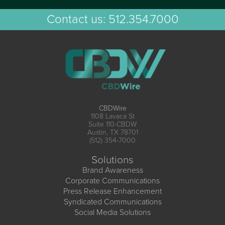
Contact us:
512.354.7000
CBDWire
1108 Lavaca St
Suite 110-CBDW
Austin, TX 78701
(512) 354-7000
Solutions
Brand Awareness
Corporate Communications
Press Release Enhancement
Syndicated Communications
Social Media Solutions