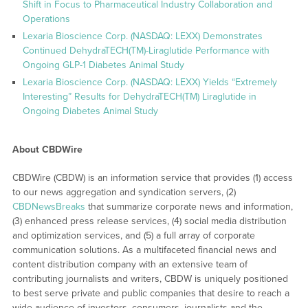
Shift in Focus to Pharmaceutical Industry Collaboration and
Operations
Lexaria Bioscience Corp. (NASDAQ: LEXX) Demonstrates
Continued DehydraTECH(TM)-Liraglutide Performance with
Ongoing GLP-1 Diabetes Animal Study
Lexaria Bioscience Corp. (NASDAQ: LEXX) Yields “Extremely
Interesting” Results for DehydraTECH(TM) Liraglutide in
Ongoing Diabetes Animal Study
About CBDWire
CBDWire (CBDW) is an information service that provides (1) access
to our news aggregation and syndication servers, (2)
CBDNewsBreaks
that summarize corporate news and information,
(3) enhanced press release services, (4) social media distribution
and optimization services, and (5) a full array of corporate
communication solutions. As a multifaceted financial news and
content distribution company with an extensive team of
contributing journalists and writers, CBDW is uniquely positioned
to best serve private and public companies that desire to reach a
wide audience of investors, consumers, journalists and the