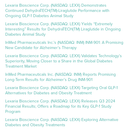
Lexaria Bioscience Corp. (NASDAQ: LEXX) Demonstrates
Continued DehydraTECH(TM)-Liraglutide Performance with
Ongoing GLP-1 Diabetes Animal Study
Lexaria Bioscience Corp. (NASDAQ: LEXX) Yields “Extremely
Interesting” Results for DehydraTECH(TM) Liraglutide in Ongoing
Diabetes Animal Study
InMed Pharmaceuticals Inc.’s (NASDAQ: INM) INM-901: A Promising
New Candidate for Alzheimer’s Therapy
Lexaria Bioscience Corp. (NASDAQ: LEXX) Validates Technology’s
Superiority, Moving Closer to a Share in the Global Diabetes
Treatment Market
InMed Pharmaceuticals Inc. (NASDAQ: INM) Reports Promising
Long-Term Results for Alzheimer’s Drug INM-901
Lexaria Bioscience Corp. (NASDAQ: LEXX) Targeting Oral GLP-1
Alternatives for Diabetes and Obesity Treatment
Lexaria Bioscience Corp. (NASDAQ: LEXX) Releases Q3 2024
Financial Results; Offers a Roadmap for its Key GLP-1 Study
Program
Lexaria Bioscience Corp. (NASDAQ: LEXX) Exploring Alternative
Diabetes and Obesity Treatments