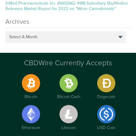
InMed Pharmaceuticals Inc. (NASDAQ: INM) Subsidiary BayMedica
Releases Market Report for 2023 on “Minor Cannabinoids”
Archives
Select A Month
CBDWire Currently Accepts
Bitcoin
Bitcoin Cash
Dogecoin
Ethereum
Litecoin
USD Coin