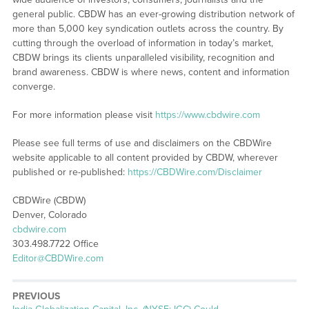
general public. CBDW has an ever-growing distribution network of
more than 5,000 key syndication outlets across the country. By
cutting through the overload of information in today’s market,
CBDW brings its clients unparalleled visibility, recognition and
brand awareness. CBDW is where news, content and information
converge.
For more information please visit
https://www.cbdwire.com
Please see full terms of use and disclaimers on the CBDWire
website applicable to all content provided by CBDW, wherever
published or re-published:
https://CBDWire.com/Disclaimer
CBDWire (CBDW)
Denver, Colorado
cbdwire.com
303.498.7722 Office
Editor@CBDWire.com
PREVIOUS
Previous