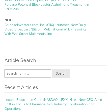
India Globalization Capital, Inc. (NYSE: IGC) Could
post:
Release Potential Blockbuster Alzheimer’s Treatment in
Early 2018
NEXT
Next
ChineseInvestors.com, Inc. (CIIX) Launches New Daily
post:
Video Broadcast “Bitcoin Multimillionaire” By Teaming
With Wall Street Multimedia, Inc.
Article Search
Search
Recent Articles
Lexaria Bioscience Corp. (NASDAQ: LEXX) Hires New CEO Amid
Shift in Focus to Pharmaceutical Industry Collaboration and
Operations