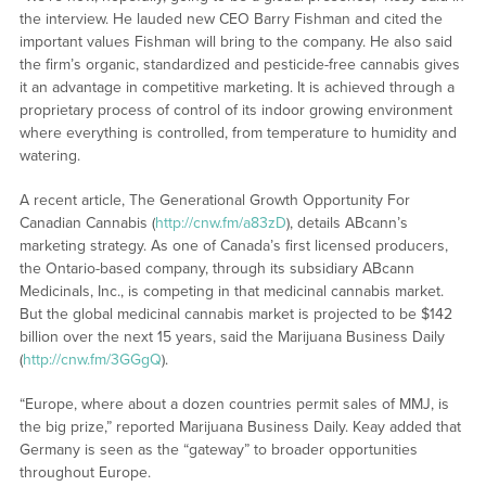
the interview. He lauded new CEO Barry Fishman and cited the
important values Fishman will bring to the company. He also said
the firm’s organic, standardized and pesticide-free cannabis gives
it an advantage in competitive marketing. It is achieved through a
proprietary process of control of its indoor growing environment
where everything is controlled, from temperature to humidity and
watering.
A recent article, The Generational Growth Opportunity For
Canadian Cannabis (
http://cnw.fm/a83zD
), details ABcann’s
marketing strategy. As one of Canada’s first licensed producers,
the Ontario-based company, through its subsidiary ABcann
Medicinals, Inc., is competing in that medicinal cannabis market.
But the global medicinal cannabis market is projected to be $142
billion over the next 15 years, said the Marijuana Business Daily
(
http://cnw.fm/3GGgQ
).
“Europe, where about a dozen countries permit sales of MMJ, is
the big prize,” reported Marijuana Business Daily. Keay added that
Germany is seen as the “gateway” to broader opportunities
throughout Europe.