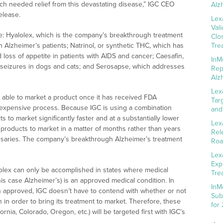
ch needed relief from this devastating disease,” IGC CEO
Alz
elease.
Lex
Val
ine: Hyalolex, which is the company’s breakthrough treatment
Clo
n Alzheimer’s patients; Natrinol, or synthetic THC, which has
Tre
d loss of appetite in patients with AIDS and cancer; Caesafin,
InM
seizures in dogs and cats; and Serosapse, which addresses
Rep
Alz
Lex
y able to market a product once it has received FDA
Tar
 expensive process. Because IGC is using a combination
and
 to market significantly faster and at a substantially lower
Lex
ts products to market in a matter of months rather than years
Rel
nsaries. The company’s breakthrough Alzheimer’s treatment
Roa
Lex
Exp
lolex can only be accomplished in states where medical
Tre
his case Alzheimer’s) is an approved medical condition. In
InM
n approved, IGC doesn’t have to contend with whether or not
Sub
 in order to bring its treatment to market. Therefore, these
for
fornia, Colorado, Oregon, etc.) will be targeted first with IGC’s