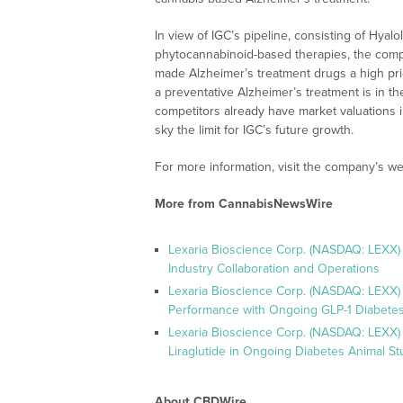
In view of IGC’s pipeline, consisting of Hyal
phytocannabinoid-based therapies, the compa
made Alzheimer’s treatment drugs a high prior
a preventative Alzheimer’s treatment is in th
competitors already have market valuations i
sky the limit for IGC’s future growth.
For more information, visit the company’s we
More from CannabisNewsWire
Lexaria Bioscience Corp. (NASDAQ: LEXX)
Industry Collaboration and Operations
Lexaria Bioscience Corp. (NASDAQ: LEXX)
Performance with Ongoing GLP-1 Diabetes
Lexaria Bioscience Corp. (NASDAQ: LEXX) 
Liraglutide in Ongoing Diabetes Animal St
About CBDWire