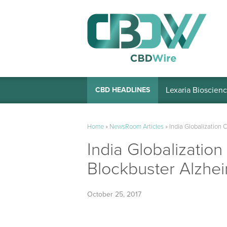
Lexaria Bioscienc
CBD HEADLINES
Home
»
NewsRoom Articles
»
India Globalization 
India Globalization
Blockbuster Alzhei
October 25, 2017