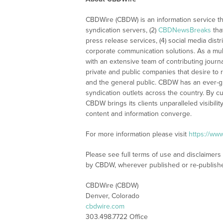
CBDWire (CBDW) is an information service th
syndication servers, (2)
CBDNewsBreaks
tha
press release services, (4) social media distri
corporate communication solutions. As a mul
with an extensive team of contributing journ
private and public companies that desire to 
and the general public. CBDW has an ever-g
syndication outlets across the country. By cu
CBDW brings its clients unparalleled visibi
content and information converge.
For more information please visit
https://ww
Please see full terms of use and disclaimers
by CBDW, wherever published or re-publish
CBDWire (CBDW)
Denver, Colorado
cbdwire.com
303.498.7722 Office