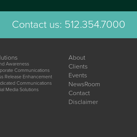
Contact us:
512.354.7000
lutions
About
nd Awareness
Clients
porate Communications
Events
ss Release Enhancement
dicated Communications
NewsRoom
ial Media Solutions
Contact
Disclaimer