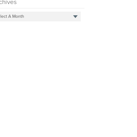
chives
lect A Month