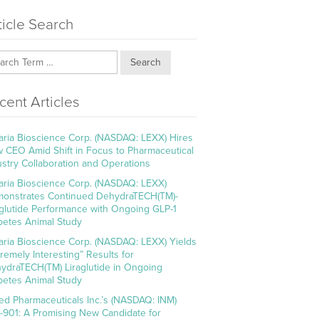
ticle Search
Search
cent Articles
aria Bioscience Corp. (NASDAQ: LEXX) Hires
 CEO Amid Shift in Focus to Pharmaceutical
ustry Collaboration and Operations
aria Bioscience Corp. (NASDAQ: LEXX)
onstrates Continued DehydraTECH(TM)-
aglutide Performance with Ongoing GLP-1
betes Animal Study
aria Bioscience Corp. (NASDAQ: LEXX) Yields
tremely Interesting” Results for
ydraTECH(TM) Liraglutide in Ongoing
betes Animal Study
ed Pharmaceuticals Inc.’s (NASDAQ: INM)
-901: A Promising New Candidate for