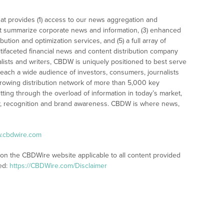
at provides (1) access to our news aggregation and
t summarize corporate news and information, (3) enhanced
bution and optimization services, and (5) a full array of
tifaceted financial news and content distribution company
alists and writers, CBDW is uniquely positioned to best serve
reach a wide audience of investors, consumers, journalists
rowing distribution network of more than 5,000 key
tting through the overload of information in today’s market,
lity, recognition and brand awareness. CBDW is where news,
w.cbdwire.com
 on the CBDWire website applicable to all content provided
ed:
https://CBDWire.com/Disclaimer