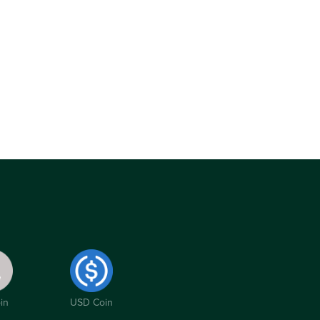
in
USD Coin