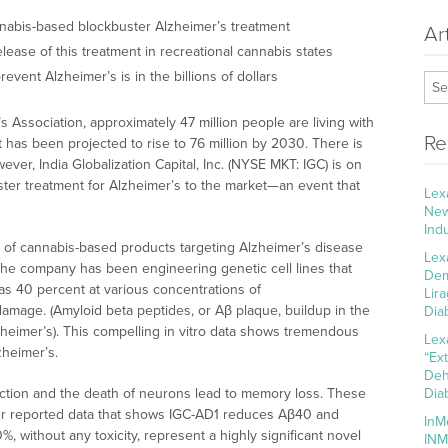
nnabis-based blockbuster Alzheimer’s treatment
Ar
lease of this treatment in recreational cannabis states
revent Alzheimer’s is in the billions of dollars
 Association, approximately 47 million people are living with
Re
has been projected to rise to 76 million by 2030. There is
wever, India Globalization Capital, Inc. (NYSE MKT: IGC) is on
uster treatment for Alzheimer’s to the market—an event that
Lex
New
Ind
e of cannabis-based products targeting Alzheimer’s disease
Lex
 The company has been engineering genetic cell lines that
Dem
s 40 percent at various concentrations of
Lir
amage. (Amyloid beta peptides, or Aβ plaque, buildup in the
Dia
lzheimer’s). This compelling in vitro data shows tremendous
Lex
zheimer’s.
“Ex
Deh
nction and the death of neurons lead to memory loss. These
Dia
ier reported data that shows IGC-AD1 reduces Aβ40 and
InM
without any toxicity, represent a highly significant novel
INM