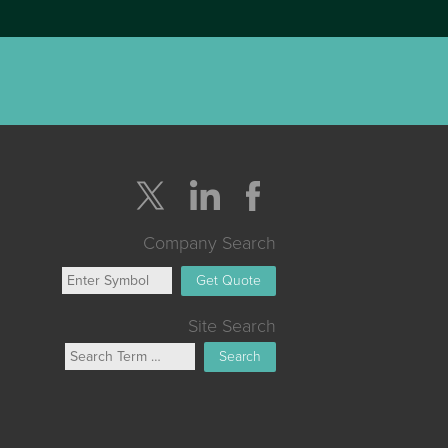
Company Search
Get Quote
Site Search
Search