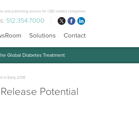
s and publishing service for CBD related companies
us:
512.354.7000
wsRoom
Solutions
Contact
 the Global Diabetes Treatment
t in Early 2018
 Release Potential