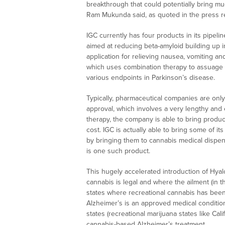
breakthrough that could potentially bring mu
Ram Mukunda said, as quoted in the press r
IGC currently has four products in its pipel
aimed at reducing beta-amyloid building up i
application for relieving nausea, vomiting an
which uses combination therapy to assuage 
various endpoints in Parkinson’s disease.
Typically, pharmaceutical companies are onl
approval, which involves a very lengthy and
therapy, the company is able to bring products
cost. IGC is actually able to bring some of i
by bringing them to cannabis medical dispe
is one such product.
This hugely accelerated introduction of Hya
cannabis is legal and where the ailment (in t
states where recreational cannabis has bee
Alzheimer’s is an approved medical condition
states (recreational marijuana states like Cali
cannabis-based Alzheimer’s treatment.