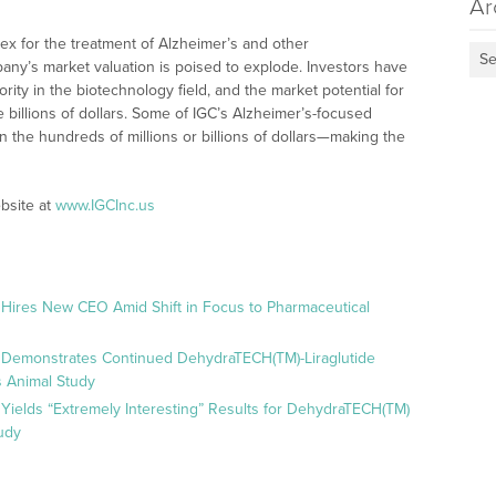
Ar
olex for the treatment of Alzheimer’s and other
Se
ny’s market valuation is poised to explode. Investors have
ity in the biotechnology field, and the market potential for
e billions of dollars. Some of IGC’s Alzheimer’s-focused
n the hundreds of millions or billions of dollars—making the
bsite at
www.IGCInc.us
 Hires New CEO Amid Shift in Focus to Pharmaceutical
 Demonstrates Continued DehydraTECH(TM)-Liraglutide
 Animal Study
Yields “Extremely Interesting” Results for DehydraTECH(TM)
udy