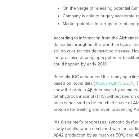
On the verge of releasing potential Ca
Company is able to hugely accelerate re
Market potential for drugs to treat and p
According to information from the Alzheimer’s
dementia throughout the world—a figure that 
still no cure for this devastating disease. Ho
the precipice of bringing a potential blockb
could happen by early 2018.
Recently, IGC announced it is readying a lin
based on novel data (
http://cnw.fm/0pACN
).
show the protein Aβ decreases by as much a
tetrahydrocannabinol (THC) without neuron d
brain is believed to be the chief cause of A
promise for treating and even preventing Al
“As Alzheimer’s progresses, synaptic dysfu
study results, when combined with the earl
Aβ42 production by as much as 50%, and 40%, 