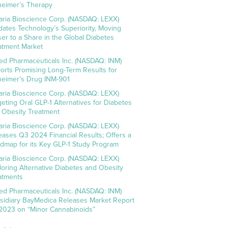
heimer’s Therapy
aria Bioscience Corp. (NASDAQ: LEXX)
idates Technology’s Superiority, Moving
ser to a Share in the Global Diabetes
atment Market
ed Pharmaceuticals Inc. (NASDAQ: INM)
orts Promising Long-Term Results for
heimer’s Drug INM-901
aria Bioscience Corp. (NASDAQ: LEXX)
geting Oral GLP-1 Alternatives for Diabetes
 Obesity Treatment
aria Bioscience Corp. (NASDAQ: LEXX)
eases Q3 2024 Financial Results; Offers a
dmap for its Key GLP-1 Study Program
aria Bioscience Corp. (NASDAQ: LEXX)
loring Alternative Diabetes and Obesity
atments
ed Pharmaceuticals Inc. (NASDAQ: INM)
sidiary BayMedica Releases Market Report
 2023 on “Minor Cannabinoids”