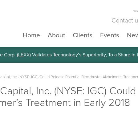
New
Contact 
Home
About
Clients
Events
Ne
e Corp. (LEXX) Validates Technology’s Superiority, To a Share in
Capital, Inc. (NYSE: IGC) Could Release Potential Blockbuster Alzheimer’s Treatmen
 Capital, Inc. (NYSE: IGC) Could
mer’s Treatment in Early 2018