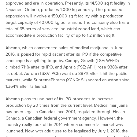
approved and are in operation. Presently, its 14,500 sq ft facility in
Napanee, Ontario, produces 1,000 kg annually. The proposed
expansion will involve a 150,000 sq ft facility with a production
target capacity of 40,000 kg per annum. The company also has a
total of 65 acres of serviced industrial zoned land, which can
accommodate a production facility of up to 1.2 million sq ft.
Abcann, which commenced sales of medical marijuana in June
2016, is poised for rapid ascent after its IPO if the competitive
landscape is anything to go by. Canopy Growth (TSE: WEED)
climbed 711% after its IPO, and Aphria (TSE: APH) rose 938% after
its debut. Aurora (TSXV: ACB) went up 887% after it hit the public
markets, while SupremePharma (XCNQ: SL) soared an astonishing
1,364% after its launch.
Abcann plans to use part of its IPO proceeds to increase
production by 20 times from the current level. Medical marijuana
has been legal in Canada since 2001, regulated through Health
Canada, a Canadian federal government agency. However, the
industry really took off in 2014 when a commercial market was
launched. Now, with adult use to be legalized by July 1, 2018, the