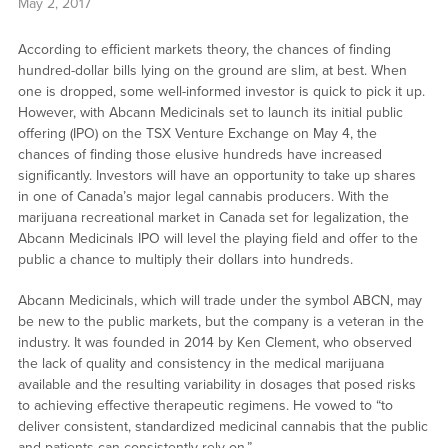
May 2, 2017
According to efficient markets theory, the chances of finding
hundred-dollar bills lying on the ground are slim, at best. When
one is dropped, some well-informed investor is quick to pick it up.
However, with Abcann Medicinals set to launch its initial public
offering (IPO) on the TSX Venture Exchange on May 4, the
chances of finding those elusive hundreds have increased
significantly. Investors will have an opportunity to take up shares
in one of Canada’s major legal cannabis producers. With the
marijuana recreational market in Canada set for legalization, the
Abcann Medicinals IPO will level the playing field and offer to the
public a chance to multiply their dollars into hundreds.
Abcann Medicinals, which will trade under the symbol ABCN, may
be new to the public markets, but the company is a veteran in the
industry. It was founded in 2014 by Ken Clement, who observed
the lack of quality and consistency in the medical marijuana
available and the resulting variability in dosages that posed risks
to achieving effective therapeutic regimens. He vowed to “to
deliver consistent, standardized medicinal cannabis that the public
and patients can consistently rely on.”