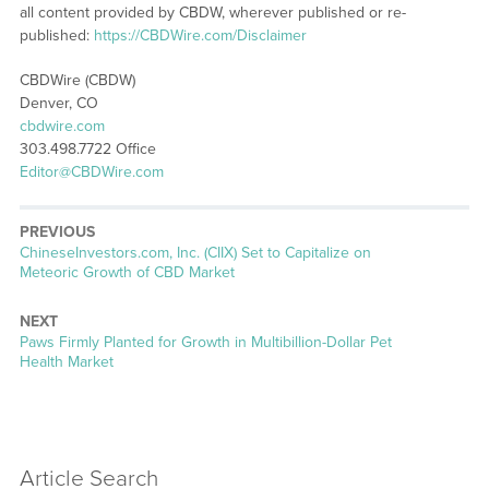
all content provided by CBDW, wherever published or re-
published:
https://CBDWire.com/Disclaimer
CBDWire (CBDW)
Denver, CO
cbdwire.com
303.498.7722 Office
Editor@CBDWire.com
PREVIOUS
Previous
ChineseInvestors.com, Inc. (CIIX) Set to Capitalize on
post:
Meteoric Growth of CBD Market
NEXT
Next
Paws Firmly Planted for Growth in Multibillion-Dollar Pet
post:
Health Market
Article Search