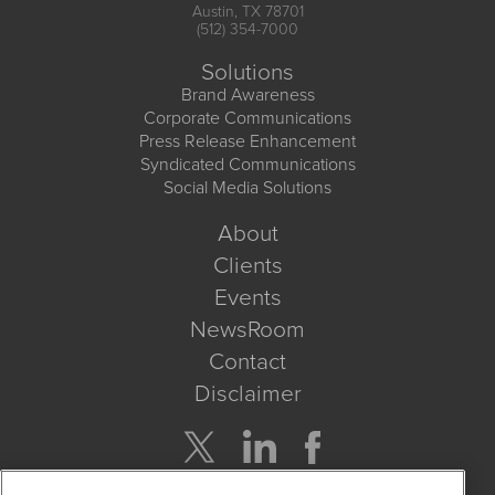
Austin, TX 78701
(512) 354-7000
Solutions
Brand Awareness
Corporate Communications
Press Release Enhancement
Syndicated Communications
Social Media Solutions
About
Clients
Events
NewsRoom
Contact
Disclaimer