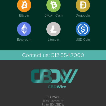
Bitcoin
Bitcoin Cash
Dogecoin
Ethereum
Litecoin
USD Coin
Contact us:
512.354.7000
CBDWire
1108 Lavaca St
Suite 110-CBDW