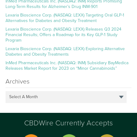
InMed Pharmaceuticals Inc. (NASDAQ: INM) Reports Promising
Long-Term Results for Alzheimer’s Drug INM-901
Lexaria Bioscience Corp. (NASDAQ: LEXX) Targeting Oral GLP-1
Alternatives for Diabetes and Obesity Treatment
Lexaria Bioscience Corp. (NASDAQ: LEXX) Releases Q3 2024
Financial Results; Offers a Roadmap for its Key GLP-1 Study
Program
Lexaria Bioscience Corp. (NASDAQ: LEXX) Exploring Alternative
Diabetes and Obesity Treatments
InMed Pharmaceuticals Inc. (NASDAQ: INM) Subsidiary BayMedica
Releases Market Report for 2023 on “Minor Cannabinoids”
Archives
Select A Month
CBDWire Currently Accepts