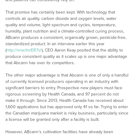
That promise has certainly been kept. With technology that
controls air quality, carbon dioxide and oxygen levels, water
quality and volume, light spectrum and cycles, temperature,
humidity, plant nutrition and a climate-controlled curing process,
ABcann produces a consistent, organically grown, pesticide-free,
standardized product. In an interview earlier this year
(
http://nnw.fm/ER7sf
), CEO Aaron Keay posited that the ability to
produce consistent quality as it scales up is one major advantage
that Abcann has over its competitors.
The other major advantage is that Abcann is one of only a handful
of currently licensed producers operating in an industry with
significant barriers to entry. Prospective new players must face
rigorous screening by Health Canada, and 97 percent do not
make it through. Since 2013, Health Canada has received about
1,600 applications but has approved only 41 so far. Trying to enter
the Canadian marijuana market is risky business, particularly since
a license will be granted only after a facility is built.
However, ABcann’s cultivation facilities have already been