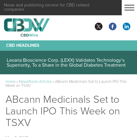
News and publishing service for CBD related
companies
CBD HEADLINES
Lexaria Bioscience Corp. (LEXX) Validates Technology’s
Superiority, To a Share in the Global Diabetes Treatment
Home
»
NewsRoom Articles
»
ABcann Medicinals Set to Launch IPO This
Week on TSXV
ABcann Medicinals Set to
Launch IPO This Week on
TSXV