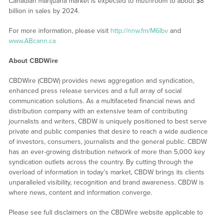
Canadian marijuana market is expected to mushroom to about $8
billion in sales by 2024.
For more information, please visit
http://nnw.fm/M6Ibv
and
www.ABcann.ca
About CBDWire
CBDWire (CBDW) provides news aggregation and syndication,
enhanced press release services and a full array of social
communication solutions. As a multifaceted financial news and
distribution company with an extensive team of contributing
journalists and writers, CBDW is uniquely positioned to best serve
private and public companies that desire to reach a wide audience
of investors, consumers, journalists and the general public. CBDW
has an ever-growing distribution network of more than 5,000 key
syndication outlets across the country. By cutting through the
overload of information in today’s market, CBDW brings its clients
unparalleled visibility, recognition and brand awareness. CBDW is
where news, content and information converge.
Please see full disclaimers on the CBDWire website applicable to