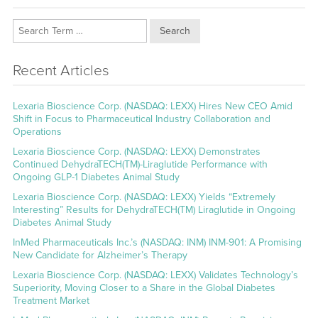
Search
Recent Articles
Lexaria Bioscience Corp. (NASDAQ: LEXX) Hires New CEO Amid
Shift in Focus to Pharmaceutical Industry Collaboration and
Operations
Lexaria Bioscience Corp. (NASDAQ: LEXX) Demonstrates
Continued DehydraTECH(TM)-Liraglutide Performance with
Ongoing GLP-1 Diabetes Animal Study
Lexaria Bioscience Corp. (NASDAQ: LEXX) Yields “Extremely
Interesting” Results for DehydraTECH(TM) Liraglutide in Ongoing
Diabetes Animal Study
InMed Pharmaceuticals Inc.’s (NASDAQ: INM) INM-901: A Promising
New Candidate for Alzheimer’s Therapy
Lexaria Bioscience Corp. (NASDAQ: LEXX) Validates Technology’s
Superiority, Moving Closer to a Share in the Global Diabetes
Treatment Market