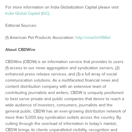
For more information on India Globalization Capital please visit
India Global Capital (IGC)
Editorial Sources:
(1) American Pet Products Association:
http://nnw.fm/V66et
About CBDWire
CBDWire (CBDW) is an information service that provides to users
(1) access to our news aggregation and syndication servers, (2)
enhanced press release services, and (3) a full array of social
communication solutions. As a multifaceted financial news and
content distribution company with an extensive team of
contributing journalists and writers, CBDW is uniquely positioned
to best serve private and public companies that desire to reach a
wide audience of investors, consumers, journalists and the
general public. CBDW has an ever-growing distribution network of
more than 5,000 key syndication outlets across the country. By
cutting through the overload of information in today’s market,
CBDW brings its clients unparalleled visibility, recognition and