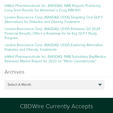
InMed Pharmaceuticals Inc. (NASDAQ: INM) Reports Promising
Long-Term Results for Alzheimer’s Drug INM-901
Lexaria Bioscience Corp. (NASDAQ: LEXX) Targeting Oral GLP-1
Alternatives for Diabetes and Obesity Treatment
Lexaria Bioscience Corp. (NASDAQ: LEXX) Releases Q3 2024
Financial Results; Offers a Roadmap for its Key GLP-1 Study
Program
Lexaria Bioscience Corp. (NASDAQ: LEXX) Exploring Alternative
Diabetes and Obesity Treatments
InMed Pharmaceuticals Inc. (NASDAQ: INM) Subsidiary BayMedica
Releases Market Report for 2023 on “Minor Cannabinoids”
Archives
Select A Month
CBDWire Currently Accepts