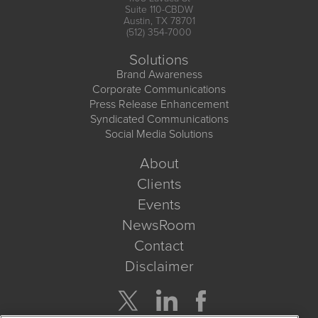
Suite 110-CBDW
Austin, TX 78701
(512) 354-7000
Solutions
Brand Awareness
Corporate Communications
Press Release Enhancement
Syndicated Communications
Social Media Solutions
About
Clients
Events
NewsRoom
Contact
Disclaimer