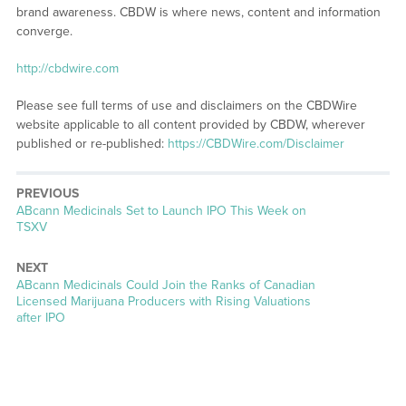
brand awareness. CBDW is where news, content and information
converge.
http://cbdwire.com
Please see full terms of use and disclaimers on the CBDWire
website applicable to all content provided by CBDW, wherever
published or re-published:
https://CBDWire.com/Disclaimer
PREVIOUS
Previous
ABcann Medicinals Set to Launch IPO This Week on
post:
TSXV
NEXT
Next
ABcann Medicinals Could Join the Ranks of Canadian
post:
Licensed Marijuana Producers with Rising Valuations
after IPO