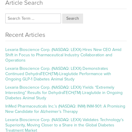
Article Search
Search
Recent Articles
Lexaria Bioscience Corp. (NASDAQ: LEXX) Hires New CEO Amid
Shift in Focus to Pharmaceutical Industry Collaboration and
Operations
Lexaria Bioscience Corp. (NASDAQ: LEXX) Demonstrates
Continued DehydraTECH(TM)-Liraglutide Performance with
Ongoing GLP-1 Diabetes Animal Study
Lexaria Bioscience Corp. (NASDAQ: LEXX) Yields “Extremely
Interesting” Results for DehydraTECH(TM) Liraglutide in Ongoing
Diabetes Animal Study
InMed Pharmaceuticals Inc.’s (NASDAQ: INM) INM-901: A Promising
New Candidate for Alzheimer’s Therapy
Lexaria Bioscience Corp. (NASDAQ: LEXX) Validates Technology’s
Superiority, Moving Closer to a Share in the Global Diabetes
Treatment Market