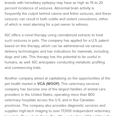
breeds with hereditary epilepsy may have as high as 15 to 20
percent incidence of seizures. Abnormal brain activity is
frequently the culprit behind canine and feline seizures, and these
seizures can result in both subtle and violent convulsions, either
of which is most alarming for a pet owner to witness.
IGC offers a novel therapy using cannabinoid extracts to treat
such seizures in pets. The company has applied for a U.S. patent
based on this therapy, which can be administered via various
delivery technologies and has indications for mammals, including
dogs and cats. This therapy has the potential to be useful in
humans, as well. IGC anticipates conducting metabolic profiling
and commencing trials.
Another company aimed at capitalizing on the opportunities of the
pet health market is
VCA (WOOF)
. This veterinary services
company has become one of the largest families of animal care
providers in the United States, operating more than 800
veterinary hospitals across the U.S. and in five Canadian
provinces. The company also provides diagnostic services and
supplies high-tech imaging to over 17,000 independent veterinary