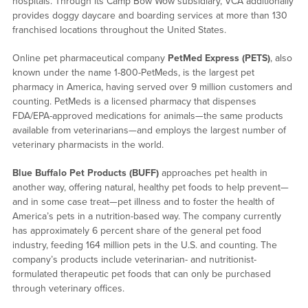
hospitals. Through its Camp Bow Wow subsidiary, VCA additionally
provides doggy daycare and boarding services at more than 130
franchised locations throughout the United States.
Online pet pharmaceutical company
PetMed Express (PETS)
, also
known under the name 1-800-PetMeds, is the largest pet
pharmacy in America, having served over 9 million customers and
counting. PetMeds is a licensed pharmacy that dispenses
FDA/EPA-approved medications for animals—the same products
available from veterinarians—and employs the largest number of
veterinary pharmacists in the world.
Blue Buffalo Pet Products (BUFF)
approaches pet health in
another way, offering natural, healthy pet foods to help prevent—
and in some case treat—pet illness and to foster the health of
America’s pets in a nutrition-based way. The company currently
has approximately 6 percent share of the general pet food
industry, feeding 164 million pets in the U.S. and counting. The
company’s products include veterinarian- and nutritionist-
formulated therapeutic pet foods that can only be purchased
through veterinary offices.