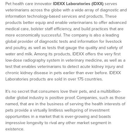
Pet health care innovator
IDEXX Laboratories (IDXX)
serves
veterinarians across the globe with a wide array of diagnostic and
information technology-based services and products. These
products better equip and enable veterinarians to offer advanced
medical care, bolster staff efficiency, and build practices that are
more economically successful. The company is also a leading
global provider of diagnostic tests and information for livestock
and poultry, as well as tests that gauge the quality and safety of
water and milk. Among its products, IDEXX offers the very first
low-dose radiography system in veterinary medicine, as well as a
test that enables veterinarians to detect acute kidney injury and
chronic kidney disease in pets earlier than ever before. IDEXX
Laboratories products are sold in over 175 countries.
It’s no secret that consumers love their pets, and a multibillion-
dollar global industry is positive proof. Companies, such as those
named, that are in the business of serving the health interests of
pets provide a virtually limitless wellspring of investment
opportunities in a market that is ever-growing and boasts
impressive longevity to rival any other market segment in
existence.