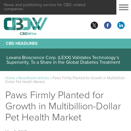
News and publishing service for CBD related
companies
CBD HEADLINES
Lexaria Bioscience Corp. (LEXX) Validates Technology’s
Superiority, To a Share in the Global Diabetes Treatment
Home
»
NewsRoom Articles
»
Paws Firmly Planted for Growth in Multibillion-
Dollar Pet Health Market
Paws Firmly Planted for
Growth in Multibillion-Dollar
Pet Health Market