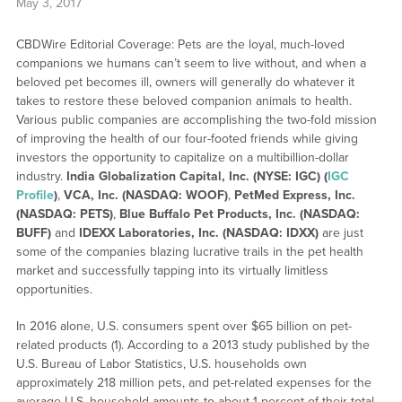
May 3, 2017
CBDWire Editorial Coverage: Pets are the loyal, much-loved
companions we humans can’t seem to live without, and when a
beloved pet becomes ill, owners will generally do whatever it
takes to restore these beloved companion animals to health.
Various public companies are accomplishing the two-fold mission
of improving the health of our four-footed friends while giving
investors the opportunity to capitalize on a multibillion-dollar
industry.
India Globalization Capital, Inc. (NYSE: IGC) (
IGC
Profile
)
,
VCA, Inc. (NASDAQ: WOOF)
,
PetMed Express, Inc.
(NASDAQ: PETS)
,
Blue Buffalo Pet Products, Inc. (NASDAQ:
BUFF)
and
IDEXX Laboratories, Inc. (NASDAQ: IDXX)
are just
some of the companies blazing lucrative trails in the pet health
market and successfully tapping into its virtually limitless
opportunities.
In 2016 alone, U.S. consumers spent over $65 billion on pet-
related products (1). According to a 2013 study published by the
U.S. Bureau of Labor Statistics, U.S. households own
approximately 218 million pets, and pet-related expenses for the
average U.S. household amounts to about 1 percent of their total