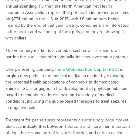
annual spending. Further, the North American Pet Health
Insurance Association reports that pet health insurance premiums
hit $774 million in the U.S. in 2015, with 1.6 million pets being
insured by the end of that year. Clearly, consumers are interested
in the health and wellbeing of their pets, and they’re showing it
with dollars.
The veterinary market is a veritable cash cow – if readers will
pardon the pun – that offers virtually limitless investment potential.
One pioneering company,
India Globalization Capital (IGC)
is
forging new paths in the medical marijuana market by exploring
the potential health applications of cannabis in domesticated
animals. IGC is engaged in the development of phytocannabinoid-
based treatments to address pain and a variety of medical
conditions, including marijuana-based therapies to treat seizures
in dogs and cats.
Treatment for pet seizures represents a surprisingly large market.
Statistics indicate that between 1 percent and more than 5 percent
of dogs have some sort of seizure disorder, and certain canine