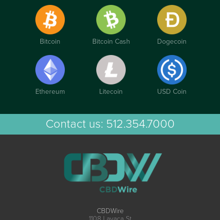
Bitcoin
Bitcoin Cash
Dogecoin
Ethereum
Litecoin
USD Coin
Contact us:
512.354.7000
CBDWire
1108 Lavaca St