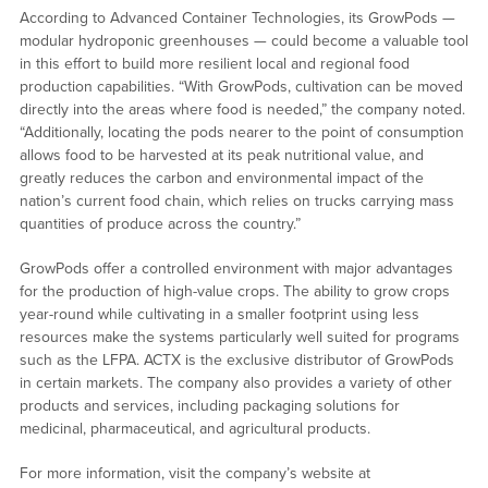
According to Advanced Container Technologies, its GrowPods —
modular hydroponic greenhouses — could become a valuable tool
in this effort to build more resilient local and regional food
production capabilities. “With GrowPods, cultivation can be moved
directly into the areas where food is needed,” the company noted.
“Additionally, locating the pods nearer to the point of consumption
allows food to be harvested at its peak nutritional value, and
greatly reduces the carbon and environmental impact of the
nation’s current food chain, which relies on trucks carrying mass
quantities of produce across the country.”
GrowPods offer a controlled environment with major advantages
for the production of high-value crops. The ability to grow crops
year-round while cultivating in a smaller footprint using less
resources make the systems particularly well suited for programs
such as the LFPA. ACTX is the exclusive distributor of GrowPods
in certain markets. The company also provides a variety of other
products and services, including packaging solutions for
medicinal, pharmaceutical, and agricultural products.
For more information, visit the company’s website at