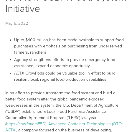
Initiative
May 5, 2022
Up to $400 million has been made available to support food
purchases with emphasis on purchasing from underserved
farmers, ranchers
Agency strengthens efforts to provide emergency food
assistance, expand economic opportunity
ACTX GrowPods could be valuable tool in effort to build
resilient local, regional food-production capabilities
In an effort to provide transform the food system and build a
better food system after the global pandemic exposed
weaknesses in the system, the U.S. Department of Agriculture
(“USDA”) established a Local Food Purchase Assistance
Cooperative Agreement Program (“LFPA”) last year
(
https://cnw.fm/omE5D
).
Advanced Container Technologies (OTC:
ACTX)
, a company focused on the business of developing,