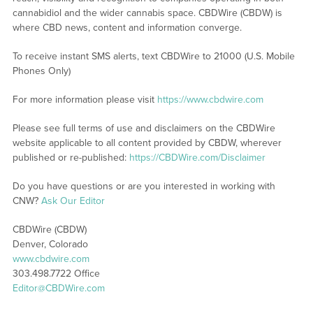
cannabidiol and the wider cannabis space. CBDWire (CBDW) is
where CBD news, content and information converge.
To receive instant SMS alerts, text CBDWire to 21000 (U.S. Mobile
Phones Only)
For more information please visit
https://www.cbdwire.com
Please see full terms of use and disclaimers on the CBDWire
website applicable to all content provided by CBDW, wherever
published or re-published:
https://CBDWire.com/Disclaimer
Do you have questions or are you interested in working with
CNW?
Ask Our Editor
CBDWire (CBDW)
Denver, Colorado
www.cbdwire.com
303.498.7722 Office
Editor@CBDWire.com