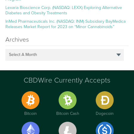
Lexaria Bioscience Corp. (NASDAQ: LEXX) Exploring Alternative
Diabetes and Obesity Treatments
InMed Pharmaceuticals Inc. (NASDAQ: INM) Subsidiary BayMedica
Releases Market Report for 2023 on “Minor Cannabinoids”
Archives
Select A Month
CBDWire Currently Accepts
Bitcoin
Bitcoin Cash
Dogecoin