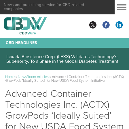
News and publishing service for CBD related
companies
CBD HEADLINES
Lexaria Bioscience Corp. (LEXX) Validates Technology’s
Superiority, To a Share in the Global Diabetes Treatment
Home
»
NewsRoom Articles
»
Advanced Container Technologies Inc. (ACTX)
GrowPods ‘Ideally Suited’ for New USDA Food System Initiative
Advanced Container
Technologies Inc. (ACTX)
GrowPods ‘Ideally Suited’
for New USDA Food System