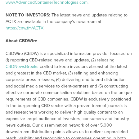
www.AdvancedContainerTechnologies.com
.
NOTE TO INVESTORS:
The latest news and updates relating to
ACTX are available in the company’s newsroom at
https://cnw.fm/ACTX
About CBDWire
CBDWire (CBDW) is a specialized information provider focused on
(1) reporting CBD-related news and updates, (2) releasing
CBDNewsBreaks
crafted to keep investors abreast of the latest
and greatest in the CBD market, (3) refining and enhancing
corporate press releases, (4) delivering end-to-end distribution
and social media services to client-partners and (5) constructing
effective corporate communication solutions based on the unique
requirements of CBD companies. CBDW is exclusively positioned
in the burgeoning CBD sector with a proven team of journalists
and researchers working to deliver high quality content to an
expansive target audience of investors, consumers and industry
news outlets. Our dissemination network of over 5,000
downstream distribution points allows us to deliver unparalleled
reach, visibility and recognition to companies operating in both