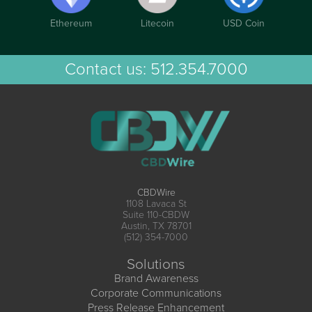
Ethereum
Litecoin
USD Coin
Contact us:
512.354.7000
CBDWire
1108 Lavaca St
Suite 110-CBDW
Austin, TX 78701
(512) 354-7000
Solutions
Brand Awareness
Corporate Communications
Press Release Enhancement