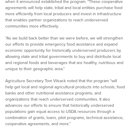
when it announced established the program. “These cooperative
agreements will help state, tribal and local entities purchase food
more efficiently from local producers and invest in infrastructure
that enables partner organizations to reach underserved
communities more effectively.
“As we build back better than we were before, we will strengthen
our efforts to provide emergency food assistance and expand
economic opportunity for historically underserved producers by
allowing state and tribal governments to buy and distribute local
and regional foods and beverages that are healthy, nutritious and
unique to their geographic area.”
Agriculture Secretary Tom Vilsack noted that the program “will
help get local and regional agricultural products into schools, food
banks and other nutritional assistance programs, and
organizations that reach underserved communities. It also
advances our efforts to ensure that historically underserved
populations gain equal access to USDA resources through a
combination of grants, loans, pilot programs, technical assistance,
cooperative agreements, and more.”