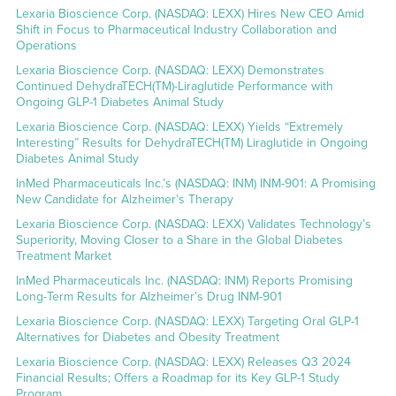
Lexaria Bioscience Corp. (NASDAQ: LEXX) Hires New CEO Amid
Shift in Focus to Pharmaceutical Industry Collaboration and
Operations
Lexaria Bioscience Corp. (NASDAQ: LEXX) Demonstrates
Continued DehydraTECH(TM)-Liraglutide Performance with
Ongoing GLP-1 Diabetes Animal Study
Lexaria Bioscience Corp. (NASDAQ: LEXX) Yields “Extremely
Interesting” Results for DehydraTECH(TM) Liraglutide in Ongoing
Diabetes Animal Study
InMed Pharmaceuticals Inc.’s (NASDAQ: INM) INM-901: A Promising
New Candidate for Alzheimer’s Therapy
Lexaria Bioscience Corp. (NASDAQ: LEXX) Validates Technology’s
Superiority, Moving Closer to a Share in the Global Diabetes
Treatment Market
InMed Pharmaceuticals Inc. (NASDAQ: INM) Reports Promising
Long-Term Results for Alzheimer’s Drug INM-901
Lexaria Bioscience Corp. (NASDAQ: LEXX) Targeting Oral GLP-1
Alternatives for Diabetes and Obesity Treatment
Lexaria Bioscience Corp. (NASDAQ: LEXX) Releases Q3 2024
Financial Results; Offers a Roadmap for its Key GLP-1 Study
Program