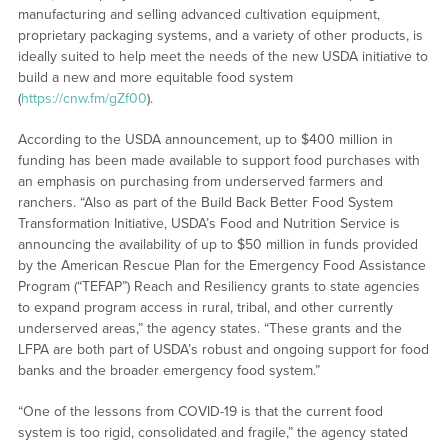
manufacturing and selling advanced cultivation equipment,
proprietary packaging systems, and a variety of other products, is
ideally suited to help meet the needs of the new USDA initiative to
build a new and more equitable food system
(
https://cnw.fm/gZf00
).
According to the USDA announcement, up to $400 million in
funding has been made available to support food purchases with
an emphasis on purchasing from underserved farmers and
ranchers. “Also as part of the Build Back Better Food System
Transformation Initiative, USDA’s Food and Nutrition Service is
announcing the availability of up to $50 million in funds provided
by the American Rescue Plan for the Emergency Food Assistance
Program (“TEFAP”) Reach and Resiliency grants to state agencies
to expand program access in rural, tribal, and other currently
underserved areas,” the agency states. “These grants and the
LFPA are both part of USDA’s robust and ongoing support for food
banks and the broader emergency food system.”
“One of the lessons from COVID-19 is that the current food
system is too rigid, consolidated and fragile,” the agency stated