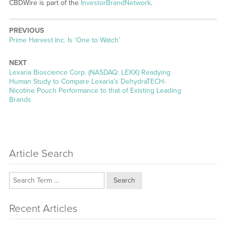
CBDWire is part of the
InvestorBrandNetwork
.
PREVIOUS
Previous
Prime Harvest Inc. Is ‘One to Watch’
post:
NEXT
Next
Lexaria Bioscience Corp. (NASDAQ: LEXX) Readying
post:
Human Study to Compare Lexaria’s DehydraTECH-
Nicotine Pouch Performance to that of Existing Leading
Brands
Article Search
Search
Recent Articles