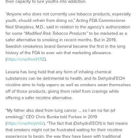
their capacity to lure youths into addiction.
“Anyone who does not currently use tobacco products, especially
youth, should refrain from doing so,” Acting FDA Commissioner
Ned Sharpless, M.D., said in relation to the agency’s authorization
for some “
Modified Risk Tobacco Products
” to be marketed as a
safer alternative to smoking in recent months. But in 2019,
Swedish smokeless brand General became the first in the long
history of the FDA to ever win that marketing allowance.
(
https://cnw.fm/eH7IZ
).
Lexaria has long held that any form of inhaling chemical
substances can be detrimental to health, and its DehydraTECH-
nicotine aims to help vapers as well as smokers wean themselves
off of those products, giving them relief from cravings while
offering a safer nicotine alternative.
“My father also died from lung cancer … so I am no fan (of
smoking),” CEO Chris Bunka told Forbes in 2019
(
https://cnw.fm/yinGr
). “The fact that (DehydraTECH) is fast means
that smokers might not be frustrated waiting for their nicotine
experience to begin, the way they have been with traditional