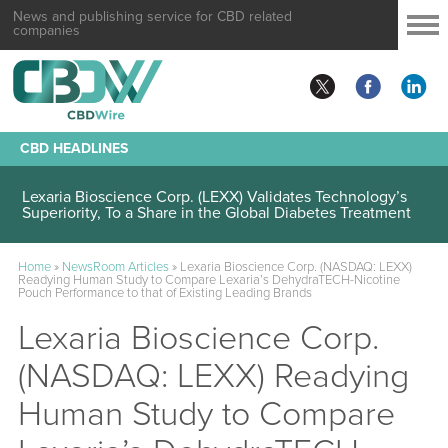
News and publishing service for CBD related
companies
CBD HEADLINES
Lexaria Bioscience Corp. (LEXX) Validates Technology’s
Superiority, To a Share in the Global Diabetes Treatment
Home
»
NewsRoom Articles
»
Lexaria Bioscience Corp. (NASDAQ: LEXX)
Readying Human Study to Compare Lexaria’s DehydraTECH-Nicotine
Pouch Performance to that of Existing Leading Brands
Lexaria Bioscience Corp.
(NASDAQ: LEXX) Readying
Human Study to Compare