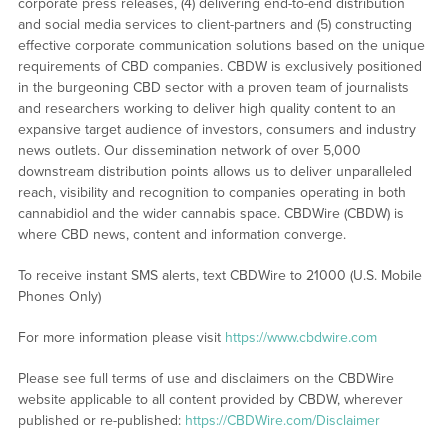
corporate press releases, (4) delivering end-to-end distribution
and social media services to client-partners and (5) constructing
effective corporate communication solutions based on the unique
requirements of CBD companies. CBDW is exclusively positioned
in the burgeoning CBD sector with a proven team of journalists
and researchers working to deliver high quality content to an
expansive target audience of investors, consumers and industry
news outlets. Our dissemination network of over 5,000
downstream distribution points allows us to deliver unparalleled
reach, visibility and recognition to companies operating in both
cannabidiol and the wider cannabis space. CBDWire (CBDW) is
where CBD news, content and information converge.
To receive instant SMS alerts, text CBDWire to 21000 (U.S. Mobile
Phones Only)
For more information please visit
https://www.cbdwire.com
Please see full terms of use and disclaimers on the CBDWire
website applicable to all content provided by CBDW, wherever
published or re-published:
https://CBDWire.com/Disclaimer