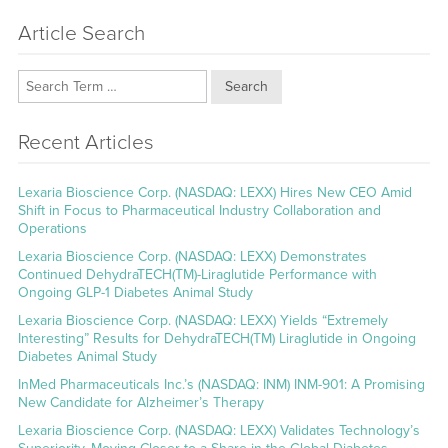
Article Search
Search
Recent Articles
Lexaria Bioscience Corp. (NASDAQ: LEXX) Hires New CEO Amid
Shift in Focus to Pharmaceutical Industry Collaboration and
Operations
Lexaria Bioscience Corp. (NASDAQ: LEXX) Demonstrates
Continued DehydraTECH(TM)-Liraglutide Performance with
Ongoing GLP-1 Diabetes Animal Study
Lexaria Bioscience Corp. (NASDAQ: LEXX) Yields “Extremely
Interesting” Results for DehydraTECH(TM) Liraglutide in Ongoing
Diabetes Animal Study
InMed Pharmaceuticals Inc.’s (NASDAQ: INM) INM-901: A Promising
New Candidate for Alzheimer’s Therapy
Lexaria Bioscience Corp. (NASDAQ: LEXX) Validates Technology’s