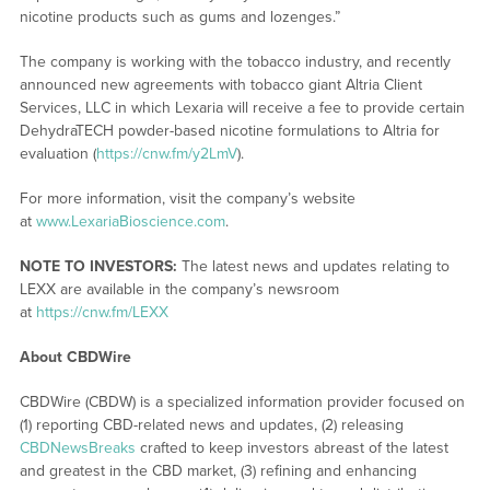
nicotine products such as gums and lozenges.”
The company is working with the tobacco industry, and recently
announced new agreements with tobacco giant Altria Client
Services, LLC in which Lexaria will receive a fee to provide certain
DehydraTECH powder-based nicotine formulations to Altria for
evaluation (
https://cnw.fm/y2LmV
).
For more information, visit the company’s website
at
www.LexariaBioscience.com
.
NOTE TO INVESTORS:
The latest news and updates relating to
LEXX are available in the company’s newsroom
at
https://cnw.fm/LEXX
About CBDWire
CBDWire (CBDW) is a specialized information provider focused on
(1) reporting CBD-related news and updates, (2) releasing
CBDNewsBreaks
crafted to keep investors abreast of the latest
and greatest in the CBD market, (3) refining and enhancing