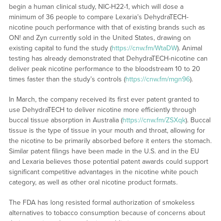
begin a human clinical study, NIC-H22-1, which will dose a
minimum of 36 people to compare Lexaria’s DehydraTECH-
nicotine pouch performance with that of existing brands such as
ON! and Zyn currently sold in the United States, drawing on
existing capital to fund the study (
https://cnw.fm/WtaDW
). Animal
testing has already demonstrated that DehydraTECH-nicotine can
deliver peak nicotine performance to the bloodstream 10 to 20
times faster than the study’s controls (
https://cnw.fm/mgn96
).
In March, the company received its first ever patent granted to
use DehydraTECH to deliver nicotine more efficiently through
buccal tissue absorption in Australia (
https://cnw.fm/ZSXqk
). Buccal
tissue is the type of tissue in your mouth and throat, allowing for
the nicotine to be primarily absorbed before it enters the stomach.
Similar patent filings have been made in the U.S. and in the EU
and Lexaria believes those potential patent awards could support
significant competitive advantages in the nicotine white pouch
category, as well as other oral nicotine product formats.
The FDA has long resisted formal authorization of smokeless
alternatives to tobacco consumption because of concerns about