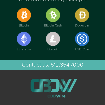
Bitcoin
Bitcoin Cash
Dogecoin
Ethereum
Litecoin
USD Coin
Contact us:
512.354.7000