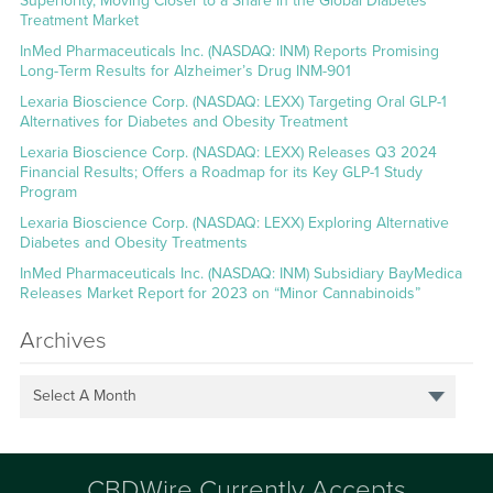
Superiority, Moving Closer to a Share in the Global Diabetes
Treatment Market
InMed Pharmaceuticals Inc. (NASDAQ: INM) Reports Promising
Long-Term Results for Alzheimer’s Drug INM-901
Lexaria Bioscience Corp. (NASDAQ: LEXX) Targeting Oral GLP-1
Alternatives for Diabetes and Obesity Treatment
Lexaria Bioscience Corp. (NASDAQ: LEXX) Releases Q3 2024
Financial Results; Offers a Roadmap for its Key GLP-1 Study
Program
Lexaria Bioscience Corp. (NASDAQ: LEXX) Exploring Alternative
Diabetes and Obesity Treatments
InMed Pharmaceuticals Inc. (NASDAQ: INM) Subsidiary BayMedica
Releases Market Report for 2023 on “Minor Cannabinoids”
Archives
Select A Month
CBDWire Currently Accepts