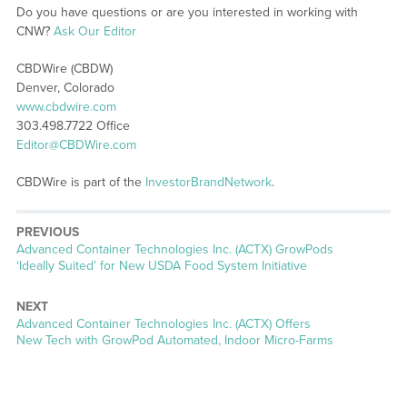
Do you have questions or are you interested in working with
CNW?
Ask Our Editor
CBDWire (CBDW)
Denver, Colorado
www.cbdwire.com
303.498.7722 Office
Editor@CBDWire.com
CBDWire is part of the
InvestorBrandNetwork
.
PREVIOUS
Previous
Advanced Container Technologies Inc. (ACTX) GrowPods
post:
‘Ideally Suited’ for New USDA Food System Initiative
NEXT
Next
Advanced Container Technologies Inc. (ACTX) Offers
post:
New Tech with GrowPod Automated, Indoor Micro-Farms