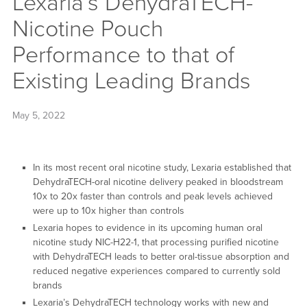
Lexaria’s DehydraTECH-
Nicotine Pouch
Performance to that of
Existing Leading Brands
May 5, 2022
In its most recent oral nicotine study, Lexaria established that
DehydraTECH-oral nicotine delivery peaked in bloodstream
10x to 20x faster than controls and peak levels achieved
were up to 10x higher than controls
Lexaria hopes to evidence in its upcoming human oral
nicotine study NIC-H22-1, that processing purified nicotine
with DehydraTECH leads to better oral-tissue absorption and
reduced negative experiences compared to currently sold
brands
Lexaria’s DehydraTECH technology works with new and