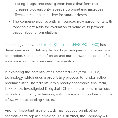
existing drugs, processing them into a final form that
increases bioavailability, speeds up onset and improves
effectiveness that can allow for smaller doses
The company also recently announced new agreements with
tobacco giant Altria for evaluation of some of its powder-
based nicotine formulations
Technology innovator
Lexaria Bioscience (NASDAQ: LEXX)
has
developed a drug delivery technology designed to increase bio-
absorption, reduce time of onset and mask unwanted tastes of a
wide variety of medicines and therapeutics.
In exploring the potential of its patented DehydraTECH(TM)
technology, which uses a proprietary process to render active
pharmaceutical ingredients into a readily absorbable final form,
Lexaria has investigated DehydraTECH’s effectiveness in various
markets such as hypertension, antivirals and oral nicotine to name
a few, with outstanding results.
Another important area of study has focused on nicotine
alternatives to replace smoking. This summer, the Company will