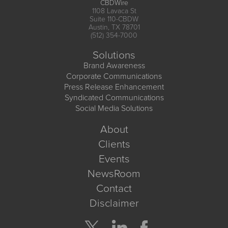
CBDWire
1108 Lavaca St
Suite 110-CBDW
Austin, TX 78701
(512) 354-7000
Solutions
Brand Awareness
Corporate Communications
Press Release Enhancement
Syndicated Communications
Social Media Solutions
About
Clients
Events
NewsRoom
Contact
Disclaimer