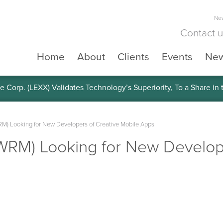
New
Contact 
Home
About
Clients
Events
Ne
e Corp. (LEXX) Validates Technology’s Superiority, To a Share in
M) Looking for New Developers of Creative Mobile Apps
WRM) Looking for New Develope