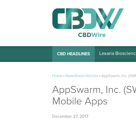
Lexaria Bioscienc
CBD HEADLINES
Home
»
NewsRoom Articles
»
AppSwarm, Inc. (SWR
AppSwarm, Inc. (S
Mobile Apps
December 27, 2017