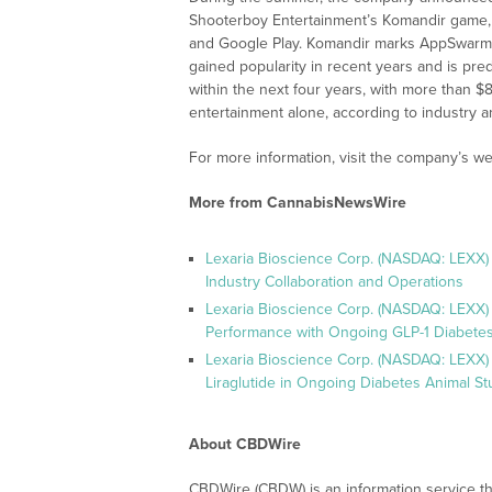
Shooterboy Entertainment’s Komandir game, 
and Google Play. Komandir marks AppSwarm’s f
gained popularity in recent years and is pred
within the next four years, with more than $8 
entertainment alone, according to industry an
For more information, visit the company’s we
More from CannabisNewsWire
Lexaria Bioscience Corp. (NASDAQ: LEXX)
Industry Collaboration and Operations
Lexaria Bioscience Corp. (NASDAQ: LEXX)
Performance with Ongoing GLP-1 Diabetes
Lexaria Bioscience Corp. (NASDAQ: LEXX) 
Liraglutide in Ongoing Diabetes Animal St
About CBDWire
CBDWire (CBDW) is an information service th