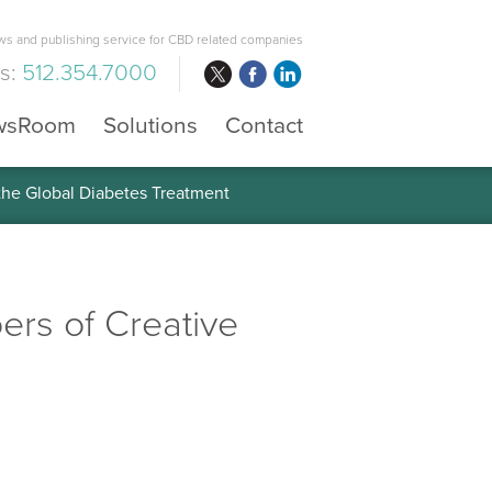
s and publishing service for CBD related companies
us:
512.354.7000
wsRoom
Solutions
Contact
 the Global Diabetes Treatment
rs of Creative