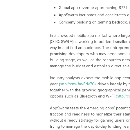
Global app revenue approaching $77 bil
AppSwarm incubates and accelerates em
Company building on gaming bedrock, 
In a crowded mobile app market where large
(OTC: SWRM) is working to befriend smaller 
way in and find an audience. The entreprene
promising developers who may need some ass
building stage, as well as the resources ne
manage the budget and establish direct sal
Industry analysts expect the mobile app econ
year (
http://cnw.fm/Edv7C
), driven largely b
together with the growing geographical pen
options such as Bluetooth and Wi-Fi (
http://
AppSwarm tests the emerging apps’ potential
traction and readiness to monetize their st
without a ready strategy for gaining users or
trying to manage the day-to-day funding reali