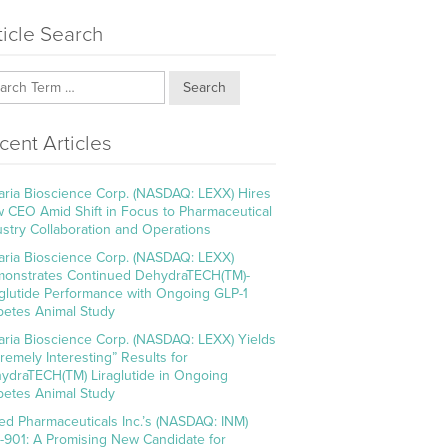
ticle Search
Search
cent Articles
aria Bioscience Corp. (NASDAQ: LEXX) Hires
 CEO Amid Shift in Focus to Pharmaceutical
ustry Collaboration and Operations
aria Bioscience Corp. (NASDAQ: LEXX)
onstrates Continued DehydraTECH(TM)-
aglutide Performance with Ongoing GLP-1
betes Animal Study
aria Bioscience Corp. (NASDAQ: LEXX) Yields
tremely Interesting” Results for
ydraTECH(TM) Liraglutide in Ongoing
betes Animal Study
ed Pharmaceuticals Inc.’s (NASDAQ: INM)
-901: A Promising New Candidate for