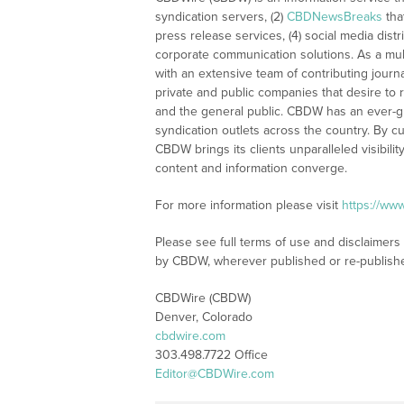
syndication servers, (2)
CBDNewsBreaks
tha
press release services, (4) social media distri
corporate communication solutions. As a mul
with an extensive team of contributing journ
private and public companies that desire to 
and the general public. CBDW has an ever-g
syndication outlets across the country. By cu
CBDW brings its clients unparalleled visibi
content and information converge.
For more information please visit
https://ww
Please see full terms of use and disclaimers
by CBDW, wherever published or re-publish
CBDWire (CBDW)
Denver, Colorado
cbdwire.com
303.498.7722 Office
Editor@CBDWire.com