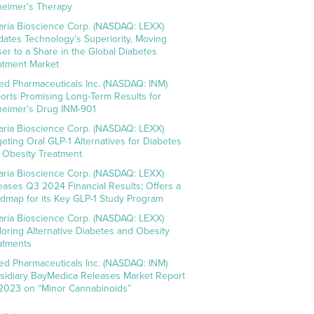
heimer’s Therapy
aria Bioscience Corp. (NASDAQ: LEXX)
idates Technology’s Superiority, Moving
ser to a Share in the Global Diabetes
atment Market
ed Pharmaceuticals Inc. (NASDAQ: INM)
orts Promising Long-Term Results for
heimer’s Drug INM-901
aria Bioscience Corp. (NASDAQ: LEXX)
geting Oral GLP-1 Alternatives for Diabetes
 Obesity Treatment
aria Bioscience Corp. (NASDAQ: LEXX)
eases Q3 2024 Financial Results; Offers a
dmap for its Key GLP-1 Study Program
aria Bioscience Corp. (NASDAQ: LEXX)
loring Alternative Diabetes and Obesity
atments
ed Pharmaceuticals Inc. (NASDAQ: INM)
sidiary BayMedica Releases Market Report
 2023 on “Minor Cannabinoids”