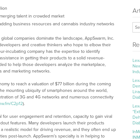
lion
Ar
erging talent in crowded market
adding business resources and cannabis industry networks
 global companies dominate the landscape, AppSwarm, Inc.
Re
developers and creative thinkers who hope to elbow their
ur-incubating company has the expertise to identify
istance in getting their products to a solid revenue-
Lex
eded to help those developers analyze the marketplace,
New
es and marketing networks.
Ind
Lex
omy to reach a valuation of $77 billion during the coming
Dem
y the mounting ubiquity of smartphones around the world,
Lir
etration of 3G and 4G networks and numerous connectivity
Dia
cnw.fm/C2p12
).
Lex
“Ex
 for user engagement and retention, capacity to gain viral
Deh
andout features. Many developers launch their products
Dia
 a realistic model for driving revenue, and they often end up
InM
ties post-launch. AppSwarm’s specialty is in helping to
INM