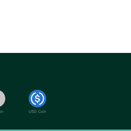
in
USD Coin