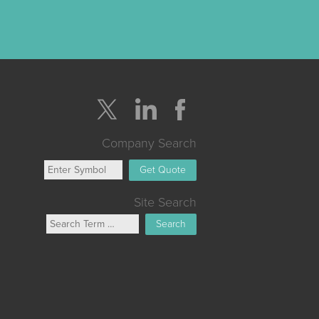
Company Search
Get Quote
Site Search
Search