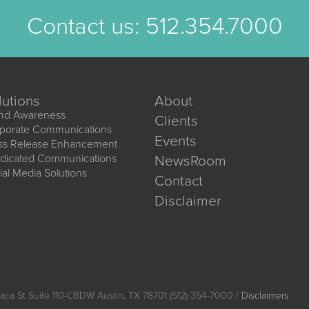
Contact us:
512.354.7000
lutions
About
nd Awareness
Clients
porate Communications
Events
ss Release Enhancement
dicated Communications
NewsRoom
ial Media Solutions
Contact
Disclaimer
aca St Suite 110-CBDW Austin, TX 78701 (512) 354-7000 /
Disclaimers