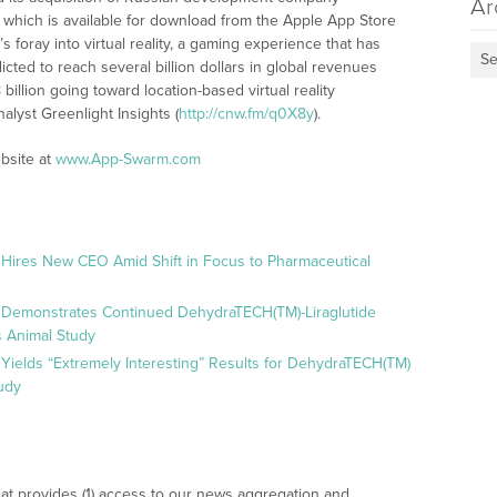
Ar
which is available for download from the Apple App Store
oray into virtual reality, a gaming experience that has
Se
icted to reach several billion dollars in global revenues
billion going toward location-based virtual reality
alyst Greenlight Insights (
http://cnw.fm/q0X8y
).
bsite at
www.App-Swarm.com
 Hires New CEO Amid Shift in Focus to Pharmaceutical
 Demonstrates Continued DehydraTECH(TM)-Liraglutide
 Animal Study
Yields “Extremely Interesting” Results for DehydraTECH(TM)
udy
at provides (1) access to our news aggregation and