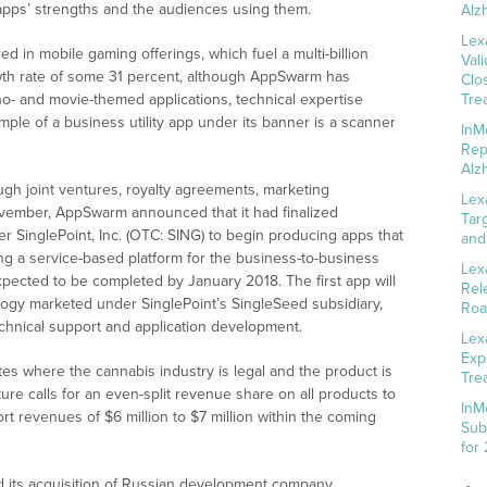
pps’ strengths and the audiences using them.
Alz
Lex
 in mobile gaming offerings, which fuel a multi-billion
Val
wth rate of some 31 percent, although AppSwarm has
Clo
o- and movie-themed applications, technical expertise
Tre
mple of a business utility app under its banner is a scanner
InM
Rep
Alz
gh joint ventures, royalty agreements, marketing
Lex
November, AppSwarm announced that it had finalized
Tar
r SinglePoint, Inc. (OTC: SING) to begin producing apps that
and
ng a service-based platform for the business-to-business
Lex
pected to be completed by January 2018. The first app will
Rel
ogy marketed under SinglePoint’s SingleSeed subsidiary,
Roa
chnical support and application development.
Lex
Exp
ates where the cannabis industry is legal and the product is
Tre
ure calls for an even-split revenue share on all products to
InM
 revenues of $6 million to $7 million within the coming
Sub
for
its acquisition of Russian development company