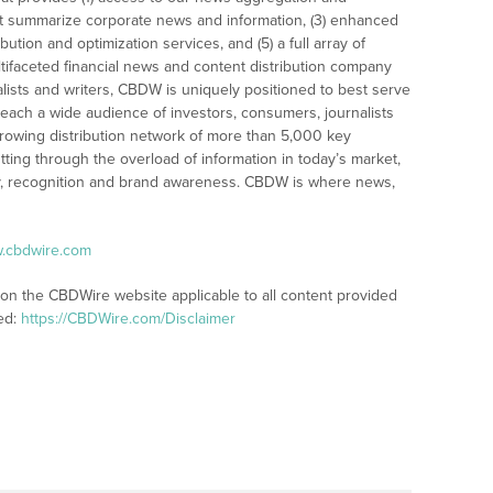
t summarize corporate news and information, (3) enhanced
bution and optimization services, and (5) a full array of
tifaceted financial news and content distribution company
alists and writers, CBDW is uniquely positioned to best serve
reach a wide audience of investors, consumers, journalists
rowing distribution network of more than 5,000 key
tting through the overload of information in today’s market,
lity, recognition and brand awareness. CBDW is where news,
w.cbdwire.com
 on the CBDWire website applicable to all content provided
ed:
https://CBDWire.com/Disclaimer