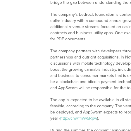
bridge the gap between understanding the a
The company’s bedrock foundation is centered
dollar industry with a compound annual gro
additional revenue streams focused on casin
contracts and business utility apps. One exa
for PDF documents.
The company partners with developers throu
partnerships and outright acquisitions. In 
discussions with mobile technology develope
boost the growing cannabis industry, includi
and business-to-consumer markets that is ex
be a blockchain and bitcoin payment technol
and AppSwarm will be responsible for the te
The app is expected to be available in all st
feasible, according to the company. The vent
be deployed, and AppSwarm expects to report
year (
http://cnw.fm/w5Rpw
).
During the summer, the company announced 