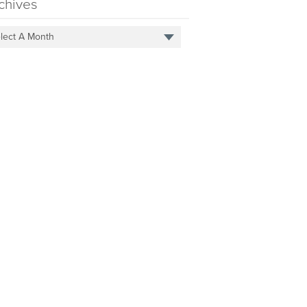
chives
lect A Month