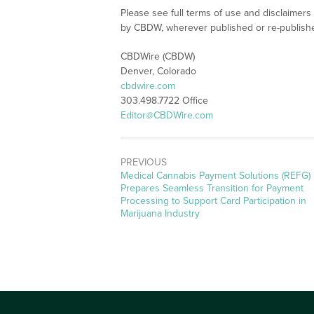
Please see full terms of use and disclaimers
by CBDW, wherever published or re-publish
CBDWire (CBDW)
Denver, Colorado
cbdwire.com
303.498.7722 Office
Editor@CBDWire.com
PREVIOUS
Previous
Medical Cannabis Payment Solutions (REFG)
post:
Prepares Seamless Transition for Payment
Processing to Support Card Participation in
Marijuana Industry