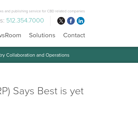
s and publishing service for CBD related companies
us:
512.354.7000
wsRoom
Solutions
Contact
 the Global Diabetes Treatment
) Says Best is yet