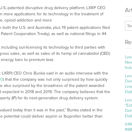
.S.-patented disruptive drug delivery platform; LXRP CEO
Ar
more applications for its technology in the treatment of
e, opioid addiction and more
 both the U.S. and Australia, plus 19 patent applications filed
 Patent Cooperation Treaty), as well as national filings in 44
Re
cluding out-licensing its technology to third parties with
gross sales, as well as sales of its hemp oil cannabidiol (CBD)
Lex
n energy bars to premium teas
New
Ind
 LXRP) CEO Chris Bunka said in an audio interview with the
Lex
F0
) that the company was not only surprised by how quickly
Dem
was also surprised by the broadness of the patent awarded
Lir
t had expected in 2018 and 2019. The company believes that the
Dia
perty (IP) for its next-generation drug delivery system.
Lex
“Ex
alued today than it was in the past,” Bunka stated in the
Deh
Dia
The potential could deliver aspirin or Ibuprofen better than
InM
INM