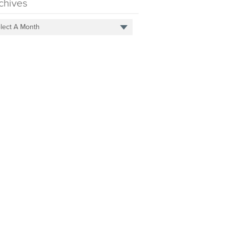
chives
lect A Month