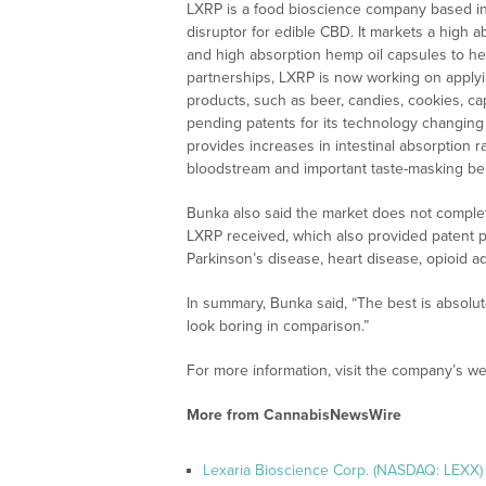
LXRP is a food bioscience company based in 
disruptor for edible CBD. It markets a high a
and high absorption hemp oil capsules to h
partnerships, LXRP is now working on applyi
products, such as beer, candies, cookies, cap
pending patents for its technology changing
provides increases in intestinal absorption r
bloodstream and important taste-masking ben
Bunka also said the market does not comple
LXRP received, which also provided patent pr
Parkinson’s disease, heart disease, opioid a
In summary, Bunka said, “The best is absolutel
look boring in comparison.”
For more information, visit the company’s we
More from CannabisNewsWire
Lexaria Bioscience Corp. (NASDAQ: LEXX)