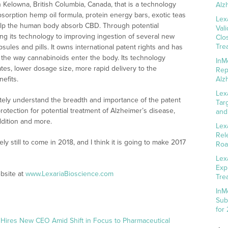
Kelowna, British Columbia, Canada, that is a technology
Alz
bsorption hemp oil formula, protein energy bars, exotic teas
Lex
elp the human body absorb CBD. Through potential
Val
ng its technology to improving ingestion of several new
Clo
Tre
sules and pills. It owns international patent rights and has
 the way cannabinoids enter the body. Its technology
InM
ates, lower dosage size, more rapid delivery to the
Rep
efits.
Alz
Lex
tely understand the breadth and importance of the patent
Tar
otection for potential treatment of Alzheimer’s disease,
and
ddition and more.
Lex
Rel
y still to come in 2018, and I think it is going to make 2017
Roa
Lex
Exp
bsite at
www.LexariaBioscience.com
Tre
InM
Sub
for
 Hires New CEO Amid Shift in Focus to Pharmaceutical