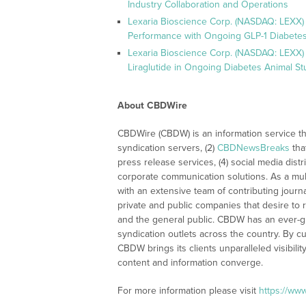
Industry Collaboration and Operations
Lexaria Bioscience Corp. (NASDAQ: LEXX)
Performance with Ongoing GLP-1 Diabetes
Lexaria Bioscience Corp. (NASDAQ: LEXX) 
Liraglutide in Ongoing Diabetes Animal St
About CBDWire
CBDWire (CBDW) is an information service th
syndication servers, (2)
CBDNewsBreaks
tha
press release services, (4) social media distri
corporate communication solutions. As a mul
with an extensive team of contributing journ
private and public companies that desire to 
and the general public. CBDW has an ever-g
syndication outlets across the country. By cu
CBDW brings its clients unparalleled visibi
content and information converge.
For more information please visit
https://ww