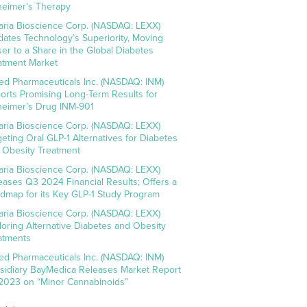
heimer’s Therapy
aria Bioscience Corp. (NASDAQ: LEXX)
idates Technology’s Superiority, Moving
ser to a Share in the Global Diabetes
atment Market
ed Pharmaceuticals Inc. (NASDAQ: INM)
orts Promising Long-Term Results for
heimer’s Drug INM-901
aria Bioscience Corp. (NASDAQ: LEXX)
geting Oral GLP-1 Alternatives for Diabetes
 Obesity Treatment
aria Bioscience Corp. (NASDAQ: LEXX)
eases Q3 2024 Financial Results; Offers a
dmap for its Key GLP-1 Study Program
aria Bioscience Corp. (NASDAQ: LEXX)
loring Alternative Diabetes and Obesity
atments
ed Pharmaceuticals Inc. (NASDAQ: INM)
sidiary BayMedica Releases Market Report
 2023 on “Minor Cannabinoids”