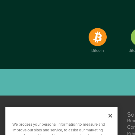
Bitcoin
Bit
So
Bra
We process your personal information to measure and
Cor
improve our sites and service, to assist our marketing
Pre