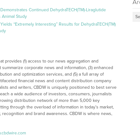
Ar
 Demonstrates Continued DehydraTECH(TM)-Liraglutide
 Animal Study
Se
Yields “Extremely Interesting” Results for DehydraTECH(TM)
udy
at provides (1) access to our news aggregation and
t summarize corporate news and information, (3) enhanced
bution and optimization services, and (5) a full array of
tifaceted financial news and content distribution company
alists and writers, CBDW is uniquely positioned to best serve
reach a wide audience of investors, consumers, journalists
rowing distribution network of more than 5,000 key
tting through the overload of information in today’s market,
lity, recognition and brand awareness. CBDW is where news,
w.cbdwire.com