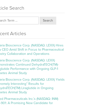
ticle Search
Search
cent Articles
aria Bioscience Corp. (NASDAQ: LEXX) Hires
 CEO Amid Shift in Focus to Pharmaceutical
ustry Collaboration and Operations
aria Bioscience Corp. (NASDAQ: LEXX)
onstrates Continued DehydraTECH(TM)-
aglutide Performance with Ongoing GLP-1
betes Animal Study
aria Bioscience Corp. (NASDAQ: LEXX) Yields
tremely Interesting” Results for
ydraTECH(TM) Liraglutide in Ongoing
betes Animal Study
ed Pharmaceuticals Inc.’s (NASDAQ: INM)
-901: A Promising New Candidate for