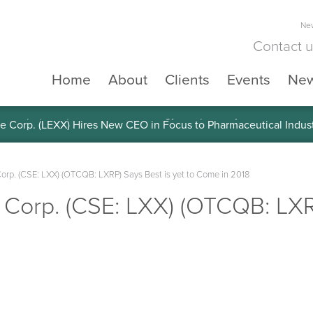
New
Contact 
Home
About
Clients
Events
Ne
e Corp. (LEXX) Validates Technology’s Superiority, To a Share in
Corp. (CSE: LXX) (OTCQB: LXRP) Says Best is yet to Come in 2018
 Corp. (CSE: LXX) (OTCQB: LXRP