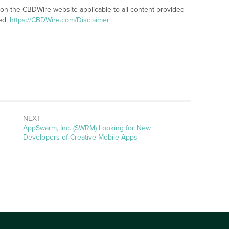
 on the CBDWire website applicable to all content provided
ed:
https://CBDWire.com/Disclaimer
NEXT
Next
AppSwarm, Inc. (SWRM) Looking for New
post:
Developers of Creative Mobile Apps