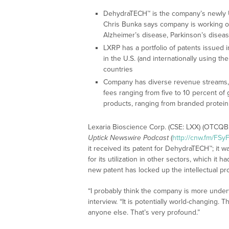
DehydraTECH™ is the company’s newly U
Chris Bunka says company is working on 
Alzheimer’s disease, Parkinson’s diseas
LXRP has a portfolio of patents issued in
in the U.S. (and internationally using the
countries
Company has diverse revenue streams, in
fees ranging from five to 10 percent of 
products, ranging from branded protei
Lexaria Bioscience Corp. (CSE: LXX) (OTCQB:
Uptick Newswire Podcast
(
http://cnw.fm/FSy
it received its patent for DehydraTECH™; it 
for its utilization in other sectors, which i
new patent has locked up the intellectual pro
“I probably think the company is more underv
interview. “It is potentially world-changing. 
anyone else. That’s very profound.”