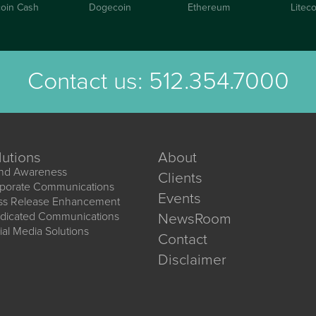
coin Cash
Dogecoin
Ethereum
Liteco
Contact us:
512.354.7000
lutions
About
nd Awareness
Clients
porate Communications
Events
ss Release Enhancement
dicated Communications
NewsRoom
ial Media Solutions
Contact
Disclaimer