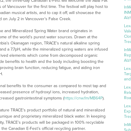
22, the three-day Canadian E-Fest will welcome the ABB FIA
f Vancouver for the first time. The festival will play host to
InM
INM
adian musical artists, and to cap it off, will showcase the
Alz
ld on July 2 in Vancouver’s False Creek.
Lex
e and Mineralized Spring Water brand originates in
Val
Clo
me of the world’s purest water sources. Drawn at the
Tre
umbia’s Okanagan region, TRACE’s natural alkaline spring
 and a 7.7pH, while the mineralized spring waters are infused
InM
Rep
 derived elements which come from decomposed organic
Alz
e benefits to health and the body including boosting the
oving brain function, reducing fatigue, and aiding iron
Lex
H.
Tar
and
ional benefits to the consumer as compared to most tap and
Lex
creased presence of hydroxyl ions, increased hydration,
Rel
Roa
creased gastrointestinal symptoms (
https://cnw.fm/MB64P
).
Lex
ature TRACE’s product portfolio of natural and mineralized
Exp
 unique and proprietary mineralized black water. In keeping
Tre
ility, TRACE’s products will be packaged in 100% recyclable
InM
he Canadian E-Fest’s official recycling partner.
Sub