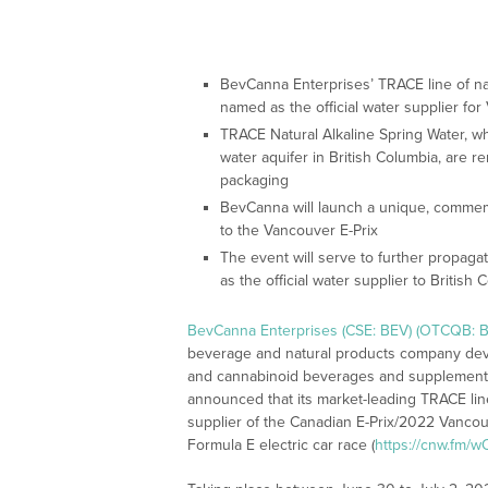
BevCanna Enterprises’ TRACE line of na
named as the official water supplier fo
TRACE Natural Alkaline Spring Water, w
water aquifer in British Columbia, are r
packaging
BevCanna will launch a unique, commemo
to the Vancouver E-Prix
The event will serve to further propa
as the official water supplier to British 
BevCanna Enterprises (CSE: BEV) (OTCQB: B
beverage and natural products company deve
and cannabinoid beverages and supplements 
announced that its market-leading TRACE line o
supplier of the Canadian E-Prix/2022 Vancouv
Formula E electric car race (
https://cnw.fm/wO