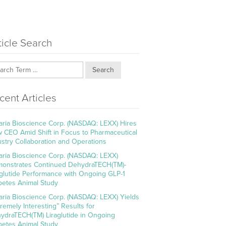
ticle Search
Search
cent Articles
aria Bioscience Corp. (NASDAQ: LEXX) Hires
 CEO Amid Shift in Focus to Pharmaceutical
ustry Collaboration and Operations
aria Bioscience Corp. (NASDAQ: LEXX)
onstrates Continued DehydraTECH(TM)-
aglutide Performance with Ongoing GLP-1
betes Animal Study
aria Bioscience Corp. (NASDAQ: LEXX) Yields
tremely Interesting” Results for
ydraTECH(TM) Liraglutide in Ongoing
betes Animal Study