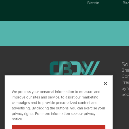
Bitcoin
Bit
So
Bra
Cor
Pre
Syn
CBDWire
We process your personal information to measure and
Soc
1108 Lavaca St
improve our sites and service, to assist our marketing
Suite 110-CBDW
campaigns and to provide personalized content and
Austin, TX 78701
(512) 354-7000
advertising. By clicking the buttons, you can exercise your
privacy rights. For more information see our privacy
notice.