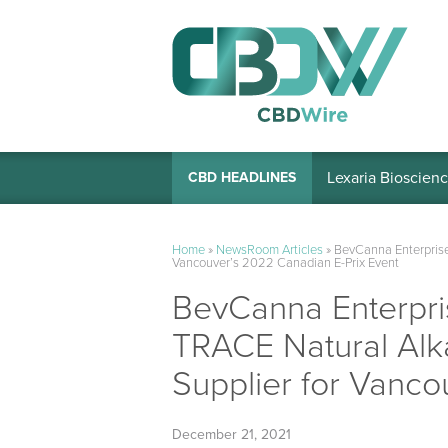
Lexaria Bioscienc
CBD HEADLINES
Home
»
NewsRoom Articles
»
BevCanna Enterprise
Vancouver’s 2022 Canadian E-Prix Event
BevCanna Enterpri
TRACE Natural Alka
Supplier for Vanco
December 21, 2021