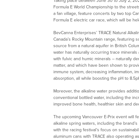
Taking place between June 30 to July 2, 20
Formula E World Championship to the streets o
a fan village, feature concerts by two top Can
Formula E electric car race, which will be he
BevCanna Enterprises’ TRACE Natural Alkalin
Canada’s Rocky Mountain range, featuring so
source from a natural aquifer in British Col
water has naturally occurring trace minerals
with fulvic and humic minerals – naturally
matter, and which have been shown to provid
immune system, decreasing inflammation, impr
absorption, all while boosting the pH to 8.5p
Moreover, the alkaline water provides addit
conventional bottled water, including the in
improved bone health, healthier skin and de
The upcoming Vancouver E-Prix event will fe
alkaline spring waters, including the brand’s
with the racing festival’s focus on sustainab
aluminum cans with TRACE also operating as t