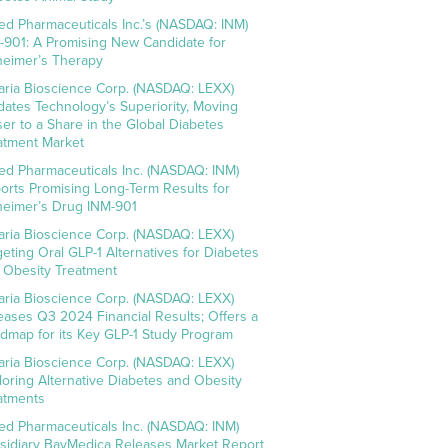
ed Pharmaceuticals Inc.’s (NASDAQ: INM)
-901: A Promising New Candidate for
heimer’s Therapy
aria Bioscience Corp. (NASDAQ: LEXX)
idates Technology’s Superiority, Moving
ser to a Share in the Global Diabetes
atment Market
ed Pharmaceuticals Inc. (NASDAQ: INM)
orts Promising Long-Term Results for
heimer’s Drug INM-901
aria Bioscience Corp. (NASDAQ: LEXX)
geting Oral GLP-1 Alternatives for Diabetes
 Obesity Treatment
aria Bioscience Corp. (NASDAQ: LEXX)
eases Q3 2024 Financial Results; Offers a
dmap for its Key GLP-1 Study Program
aria Bioscience Corp. (NASDAQ: LEXX)
loring Alternative Diabetes and Obesity
atments
ed Pharmaceuticals Inc. (NASDAQ: INM)
sidiary BayMedica Releases Market Report