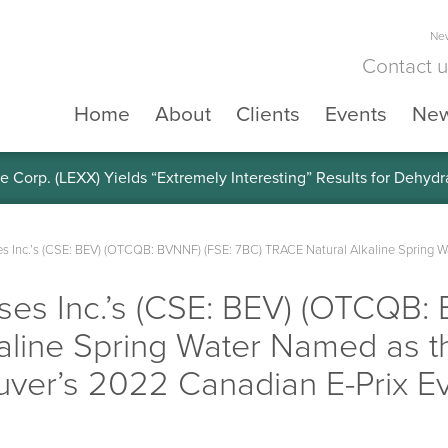
New
Contact 
Home
About
Clients
Events
Ne
e Corp. (LEXX) Yields “Extremely Interesting” Results for Dehyd
s Inc.’s (CSE: BEV) (OTCQB: BVNNF) (FSE: 7BC) TRACE Natural Alkaline Spring Wat
ses Inc.’s (CSE: BEV) (OTCQB:
line Spring Water Named as th
uver’s 2022 Canadian E-Prix E