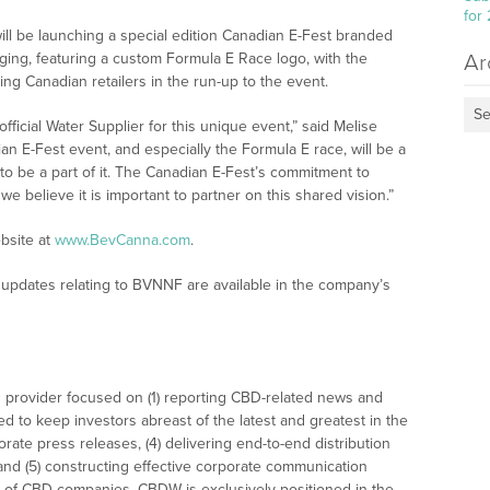
for
l be launching a special edition Canadian E-Fest branded
aging, featuring a custom Formula E Race logo, with the
Ar
ng Canadian retailers in the run-up to the event.
Se
ficial Water Supplier for this unique event,” said Melise
n E-Fest event, and especially the Formula E race, will be a
to be a part of it. The Canadian E-Fest’s commitment to
 we believe it is important to partner on this shared vision.”
bsite at
www.BevCanna.com
.
updates relating to BVNNF are available in the company’s
 provider focused on (1) reporting CBD-related news and
ed to keep investors abreast of the latest and greatest in the
rate press releases, (4) delivering end-to-end distribution
 and (5) constructing effective corporate communication
 of CBD companies. CBDW is exclusively positioned in the