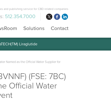
s and publishing service for CBD related companies
us:
512.354.7000
wsRoom
Solutions
Contact
raTECH(TM) Liraglutide
er Named as the Official Water Supplier for
 BVNNF) (FSE: 7BC)
e Official Water
vent