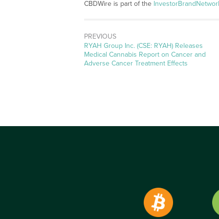
CBDWire is part of the
InvestorBrandNetwor
PREVIOUS
Previous
RYAH Group Inc. (CSE: RYAH) Releases
post:
Medical Cannabis Report on Cancer and
Adverse Cancer Treatment Effects