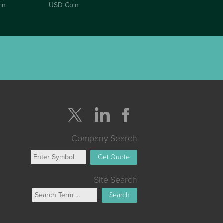
in
USD Coin
Company Search
Get Quote
Site Search
Search