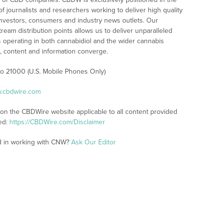
 journalists and researchers working to deliver high quality
investors, consumers and industry news outlets. Our
am distribution points allows us to deliver unparalleled
es operating in both cannabidiol and the wider cannabis
content and information converge.
 to 21000 (U.S. Mobile Phones Only)
w.cbdwire.com
 on the CBDWire website applicable to all content provided
ed:
https://CBDWire.com/Disclaimer
ed in working with CNW?
Ask Our Editor