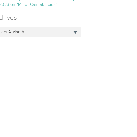
 2023 on “Minor Cannabinoids”
chives
lect A Month