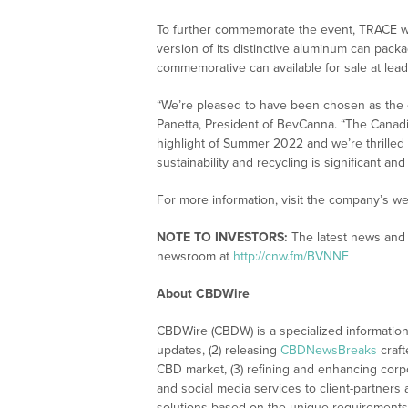
To further commemorate the event, TRACE wil
version of its distinctive aluminum can pack
commemorative can available for sale at leadi
“We’re pleased to have been chosen as the of
Panetta, President of BevCanna. “The Canadia
highlight of Summer 2022 and we’re thrilled 
sustainability and recycling is significant and
For more information, visit the company’s we
NOTE TO INVESTORS:
The latest news and 
newsroom at
http://cnw.fm/BVNNF
About CBDWire
CBDWire (CBDW) is a specialized information
updates, (2) releasing
CBDNewsBreaks
craft
CBD market, (3) refining and enhancing corpo
and social media services to client-partners
solutions based on the unique requirements