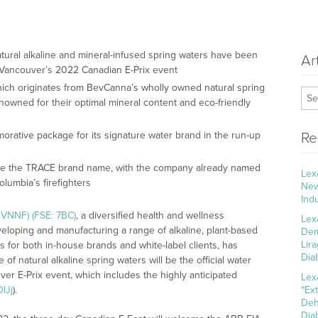
tural alkaline and mineral-infused spring waters have been
Ar
r Vancouver’s 2022 Canadian E-Prix event
hich originates from BevCanna’s wholly owned natural spring
enowned for their optimal mineral content and eco-friendly
rative package for its signature water brand in the run-up
Re
gate the TRACE brand name, with the company already named
Lex
Columbia’s firefighters
New
Ind
VNNF) (FSE: 7BC)
, a diversified health and wellness
Lex
loping and manufacturing a range of alkaline, plant-based
Dem
Lir
for both in-house brands and white-label clients, has
Dia
f natural alkaline spring waters will be the official water
er E-Prix event, which includes the highly anticipated
Lex
lJj
).
“Ex
Deh
Dia