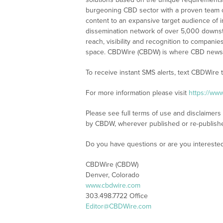
burgeoning CBD sector with a proven team of
content to an expansive target audience of 
dissemination network of over 5,000 downstre
reach, visibility and recognition to compani
space. CBDWire (CBDW) is where CBD news, 
To receive instant SMS alerts, text CBDWire
For more information please visit
https://ww
Please see full terms of use and disclaimers
by CBDW, wherever published or re-publish
Do you have questions or are you interest
CBDWire (CBDW)
Denver, Colorado
www.cbdwire.com
303.498.7722 Office
Editor@CBDWire.com