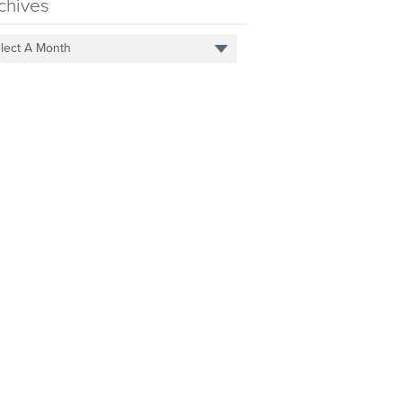
chives
lect A Month