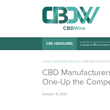
Lexaria Bioscienc
CBD HEADLINES
Home
»
NewsRoom Articles
»
CBD Manufacturers U
CBD Manufacturers
One-Up the Compet
October 9, 2019