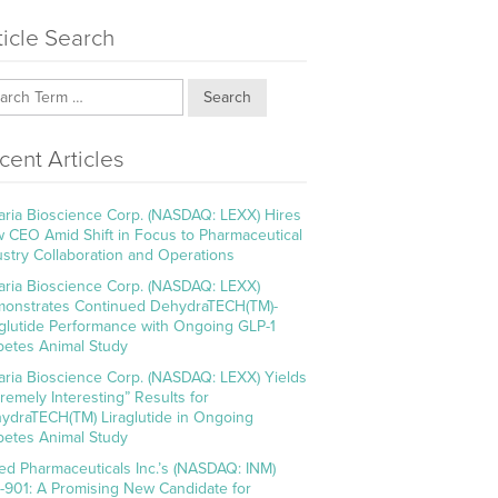
ticle Search
Search
cent Articles
aria Bioscience Corp. (NASDAQ: LEXX) Hires
 CEO Amid Shift in Focus to Pharmaceutical
ustry Collaboration and Operations
aria Bioscience Corp. (NASDAQ: LEXX)
onstrates Continued DehydraTECH(TM)-
aglutide Performance with Ongoing GLP-1
betes Animal Study
aria Bioscience Corp. (NASDAQ: LEXX) Yields
tremely Interesting” Results for
ydraTECH(TM) Liraglutide in Ongoing
betes Animal Study
ed Pharmaceuticals Inc.’s (NASDAQ: INM)
-901: A Promising New Candidate for