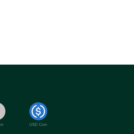
in
USD Coin