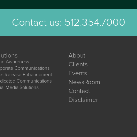
Contact us:
512.354.7000
lutions
About
nd Awareness
Clients
porate Communications
Events
ss Release Enhancement
dicated Communications
NewsRoom
ial Media Solutions
Contact
Disclaimer