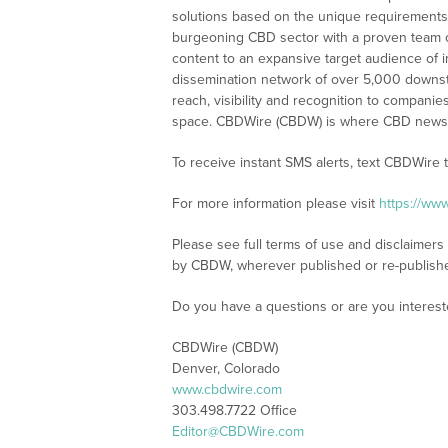
solutions based on the unique requirements
burgeoning CBD sector with a proven team of
content to an expansive target audience of 
dissemination network of over 5,000 downstre
reach, visibility and recognition to compani
space. CBDWire (CBDW) is where CBD news, 
To receive instant SMS alerts, text CBDWire
For more information please visit
https://ww
Please see full terms of use and disclaimers
by CBDW, wherever published or re-publish
Do you have a questions or are you interes
CBDWire (CBDW)
Denver, Colorado
www.cbdwire.com
303.498.7722 Office
Editor@CBDWire.com