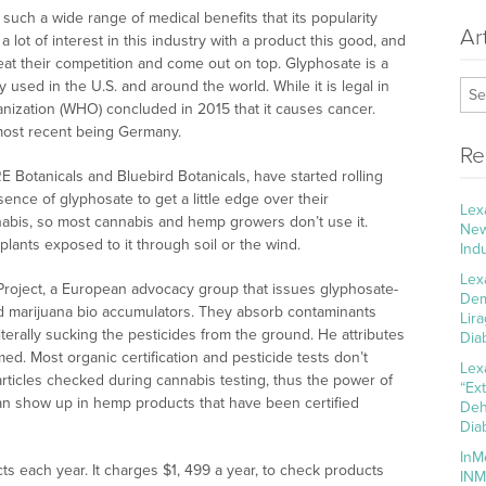
 such a wide range of medical benefits that its popularity
Ar
a lot of interest in this industry with a product this good, and
at their competition and come out on top. Glyphosate is a
 used in the U.S. and around the world. While it is legal in
nization (WHO) concluded in 2015 that it causes cancer.
most recent being Germany.
Re
 Botanicals and Bluebird Botanicals, have started rolling
nce of glyphosate to get a little edge over their
Lex
nnabis, so most cannabis and hemp growers don’t use it.
New
plants exposed to it through soil or the wind.
Ind
Lex
Project, a European advocacy group that issues glyphosate-
Dem
and marijuana bio accumulators. They absorb contaminants
Lir
literally sucking the pesticides from the ground. He attributes
Dia
med. Most organic certification and pesticide tests don’t
Lex
rticles checked during cannabis testing, thus the power of
“Ex
can show up in hemp products that have been certified
Deh
Dia
InM
s each year. It charges $1, 499 a year, to check products
INM