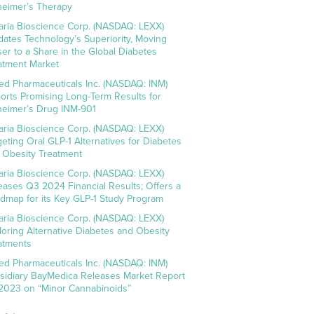
heimer’s Therapy
aria Bioscience Corp. (NASDAQ: LEXX)
idates Technology’s Superiority, Moving
ser to a Share in the Global Diabetes
atment Market
ed Pharmaceuticals Inc. (NASDAQ: INM)
orts Promising Long-Term Results for
heimer’s Drug INM-901
aria Bioscience Corp. (NASDAQ: LEXX)
geting Oral GLP-1 Alternatives for Diabetes
 Obesity Treatment
aria Bioscience Corp. (NASDAQ: LEXX)
eases Q3 2024 Financial Results; Offers a
dmap for its Key GLP-1 Study Program
aria Bioscience Corp. (NASDAQ: LEXX)
loring Alternative Diabetes and Obesity
atments
ed Pharmaceuticals Inc. (NASDAQ: INM)
sidiary BayMedica Releases Market Report
 2023 on “Minor Cannabinoids”