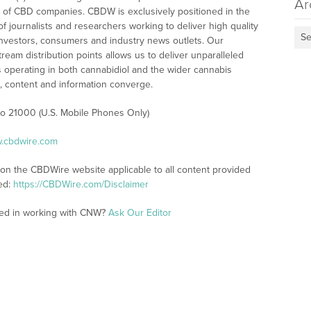
Ar
 of CBD companies. CBDW is exclusively positioned in the
 journalists and researchers working to deliver high quality
Se
investors, consumers and industry news outlets. Our
am distribution points allows us to deliver unparalleled
es operating in both cannabidiol and the wider cannabis
content and information converge.
 to 21000 (U.S. Mobile Phones Only)
w.cbdwire.com
 on the CBDWire website applicable to all content provided
ed:
https://CBDWire.com/Disclaimer
ted in working with CNW?
Ask Our Editor