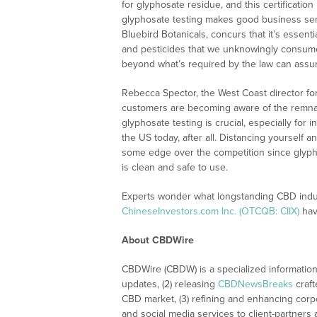
for glyphosate residue, and this certificatio
glyphosate testing makes good business s
Bluebird Botanicals, concurs that it’s essent
and pesticides that we unknowingly consume d
beyond what’s required by the law can assu
Rebecca Spector, the West Coast director fo
customers are becoming aware of the remnants
glyphosate testing is crucial, especially for
the US today, after all. Distancing yourself 
some edge over the competition since glyph
is clean and safe to use.
Experts wonder what longstanding CBD indus
ChineseInvestors.com Inc. (OTCQB: CIIX)
have
About CBDWire
CBDWire (CBDW) is a specialized information
updates, (2) releasing
CBDNewsBreaks
craft
CBD market, (3) refining and enhancing corpo
and social media services to client-partners