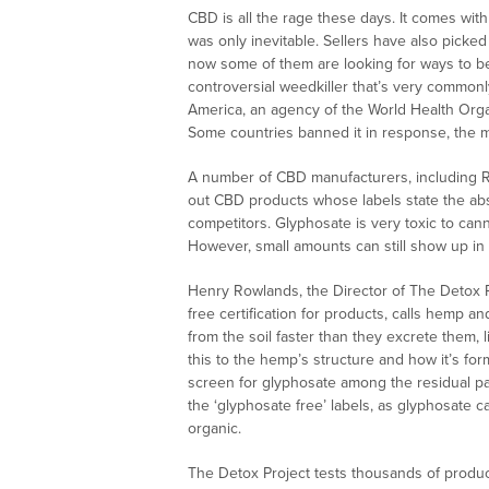
CBD is all the rage these days. It comes with
was only inevitable. Sellers have also picked 
now some of them are looking for ways to be
controversial weedkiller that’s very commonly
America, an agency of the World Health Orga
Some countries banned it in response, the 
A number of CBD manufacturers, including RE
out CBD products whose labels state the abse
competitors. Glyphosate is very toxic to ca
However, small amounts can still show up in 
Henry Rowlands, the Director of The Detox 
free certification for products, calls hemp 
from the soil faster than they excrete them, 
this to the hemp’s structure and how it’s for
screen for glyphosate among the residual pa
the ‘glyphosate free’ labels, as glyphosate 
organic.
The Detox Project tests thousands of product