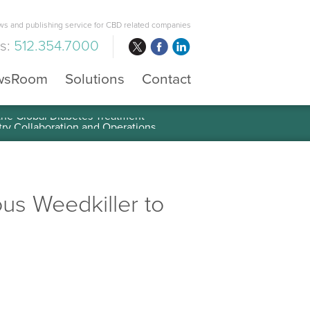
s and publishing service for CBD related companies
us:
512.354.7000
wsRoom
Solutions
Contact
 the Global Diabetes Treatment
us Weedkiller to