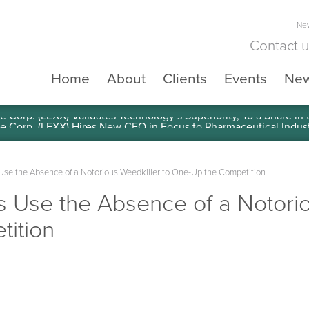
New
Contact 
Home
About
Clients
Events
Ne
e Corp. (LEXX) Validates Technology’s Superiority, To a Share in
se the Absence of a Notorious Weedkiller to One-Up the Competition
 Use the Absence of a Notorio
ition