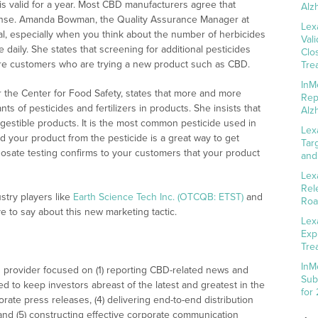
n is valid for a year. Most CBD manufacturers agree that
Alz
ense. Amanda Bowman, the Quality Assurance Manager at
Lex
ial, especially when you think about the number of herbicides
Val
aily. She states that screening for additional pesticides
Clo
re customers who are trying a new product such as CBD.
Tre
InM
r the Center for Food Safety, states that more and more
Rep
 of pesticides and fertilizers in products. She insists that
Alz
 ingestible products. It is the most common pesticide used in
Lex
and your product from the pesticide is a great way to get
Tar
osate testing confirms to your customers that your product
and
Lex
Rel
try players like
Earth Science Tech Inc. (OTCQB: ETST)
and
Roa
 to say about this new marketing tactic.
Lex
Exp
Tre
InM
 provider focused on (1) reporting CBD-related news and
Sub
ed to keep investors abreast of the latest and greatest in the
for
rate press releases, (4) delivering end-to-end distribution
 and (5) constructing effective corporate communication