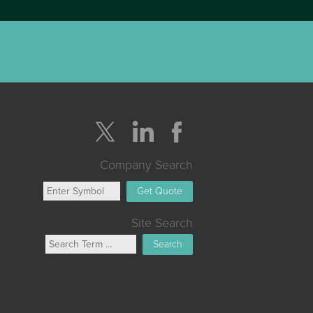
Company Search
Get Quote
Site Search
Search