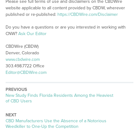
Please see full terms of use and disclaimers on the CBDWire
website applicable to all content provided by CBDW, wherever
published or re-published:
https://CBDWire.com/Disclaimer
Do you have a questions or are you interested in working with
CNW?
Ask Our Editor
CBDWire (CBDW)
Denver, Colorado
www.cbdwire.com
303.498.7722 Office
Editor@CBDWire.com
PREVIOUS
Previous
New Study Finds Florida Residents Among the Heaviest
post:
of CBD Users
NEXT
Next
CBD Manufacturers Use the Absence of a Notorious
post:
Weedkiller to One-Up the Competition