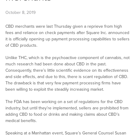
October 8, 2019
CBD merchants were last Thursday given a reprieve from high
fees and reliance on check payments after Square Inc. announced
it is officially opening up payment processing capabilities to sellers
of CBD products.
Unlike THC, which is the psychoactive component of cannabis, not
much research had been done about CBD in the past.
Consequently, there’s little scientific evidence on its effectiveness
and side effects, and due to this, there is scant regulation of CBD.
The drawback is that very few payment processing firms have
been willing to exploit the steadily increasing market.
The FDA has been working on a set of regulations for the CBD
industry, but until they’re implemented, sellers are prohibited from
adding CBD to food or drinks and making claims about CBD’s
medical benefits.
Speaking at a Manhattan event, Square’s General Counsel Susan