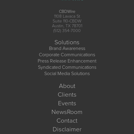
CBDWire
1108 Lavaca St
Suite 110-CBDW
Austin, TX 78701
(512) 354-7000
Solutions
Brand Awareness
Corporate Communications
Press Release Enhancement
Syndicated Communications
Social Media Solutions
About
Clients
Events
NewsRoom
Contact
Disclaimer