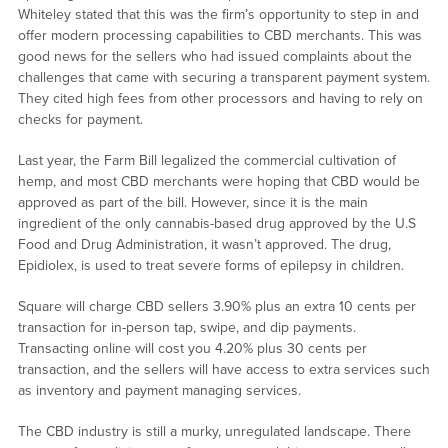
Whiteley stated that this was the firm’s opportunity to step in and
offer modern processing capabilities to CBD merchants. This was
good news for the sellers who had issued complaints about the
challenges that came with securing a transparent payment system.
They cited high fees from other processors and having to rely on
checks for payment.
Last year, the Farm Bill legalized the commercial cultivation of
hemp, and most CBD merchants were hoping that CBD would be
approved as part of the bill. However, since it is the main
ingredient of the only cannabis-based drug approved by the U.S
Food and Drug Administration, it wasn’t approved. The drug,
Epidiolex, is used to treat severe forms of epilepsy in children.
Square will charge CBD sellers 3.90% plus an extra 10 cents per
transaction for in-person tap, swipe, and dip payments.
Transacting online will cost you 4.20% plus 30 cents per
transaction, and the sellers will have access to extra services such
as inventory and payment managing services.
The CBD industry is still a murky, unregulated landscape. There