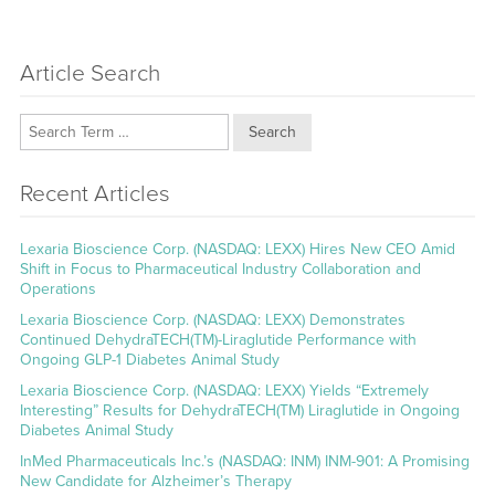
Article Search
Search
Recent Articles
Lexaria Bioscience Corp. (NASDAQ: LEXX) Hires New CEO Amid
Shift in Focus to Pharmaceutical Industry Collaboration and
Operations
Lexaria Bioscience Corp. (NASDAQ: LEXX) Demonstrates
Continued DehydraTECH(TM)-Liraglutide Performance with
Ongoing GLP-1 Diabetes Animal Study
Lexaria Bioscience Corp. (NASDAQ: LEXX) Yields “Extremely
Interesting” Results for DehydraTECH(TM) Liraglutide in Ongoing
Diabetes Animal Study
InMed Pharmaceuticals Inc.’s (NASDAQ: INM) INM-901: A Promising
New Candidate for Alzheimer’s Therapy