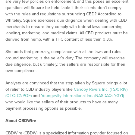
are very few policies on enforcement, and this poses an excellent
question; will Square be held liable if their clients don’t comply
with the rules and regulations surrounding CBD? According to
Whiteley, Square exercises due diligence when dealing with CBD
merchants to ensure they comply with federal laws concerning
labeling, marketing, and medical claims. All CBD products must be
derived from hemp, with a THC content of less than 0.3%.
She adds that generally, compliance with all the laws and rules
around marketing is the seller’s duty. The company will exercise
due diligence, but ultimately, the sellers are responsible for their
own compliance.
Analysts are convinced that the step taken by Square brings a lot
of relief to CBD industry players like
Canopy Rivers Inc. (TSX: RIV)
(OTC: CNPOF)
and
Youngevity International Inc. (NASDAQ: YGYI)
who would like the sellers of their products to have as many
payment processing options as possible.
About CBDWire
CBDWire (CBDW) is a specialized information provider focused on