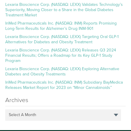
Lexaria Bioscience Corp. (NASDAQ: LEXX) Validates Technology’s
Superiority, Moving Closer to a Share in the Global Diabetes
Treatment Market
InMed Pharmaceuticals Inc. (NASDAQ: INM) Reports Promising
Long-Term Results for Alzheimer’s Drug INM-901
Lexaria Bioscience Corp. (NASDAQ: LEXX) Targeting Oral GLP-1
Alternatives for Diabetes and Obesity Treatment
Lexaria Bioscience Corp. (NASDAQ: LEXX) Releases Q3 2024
Financial Results; Offers a Roadmap for its Key GLP-1 Study
Program
Lexaria Bioscience Corp. (NASDAQ: LEXX) Exploring Alternative
Diabetes and Obesity Treatments
InMed Pharmaceuticals Inc. (NASDAQ: INM) Subsidiary BayMedica
Releases Market Report for 2023 on “Minor Cannabinoids”
Archives
Select A Month