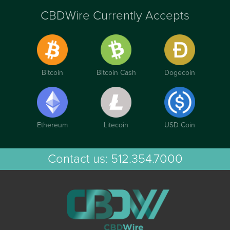
CBDWire Currently Accepts
Bitcoin
Bitcoin Cash
Dogecoin
Ethereum
Litecoin
USD Coin
Contact us:
512.354.7000