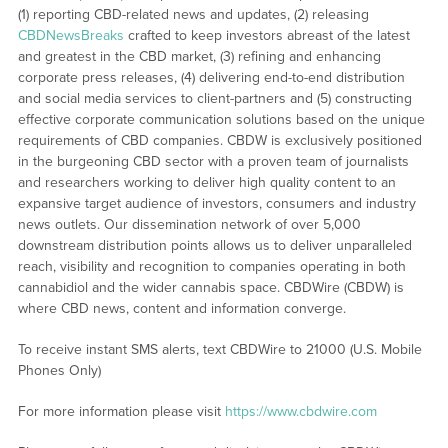
(1) reporting CBD-related news and updates, (2) releasing
CBDNewsBreaks
crafted to keep investors abreast of the latest
and greatest in the CBD market, (3) refining and enhancing
corporate press releases, (4) delivering end-to-end distribution
and social media services to client-partners and (5) constructing
effective corporate communication solutions based on the unique
requirements of CBD companies. CBDW is exclusively positioned
in the burgeoning CBD sector with a proven team of journalists
and researchers working to deliver high quality content to an
expansive target audience of investors, consumers and industry
news outlets. Our dissemination network of over 5,000
downstream distribution points allows us to deliver unparalleled
reach, visibility and recognition to companies operating in both
cannabidiol and the wider cannabis space. CBDWire (CBDW) is
where CBD news, content and information converge.
To receive instant SMS alerts, text CBDWire to 21000 (U.S. Mobile
Phones Only)
For more information please visit
https://www.cbdwire.com