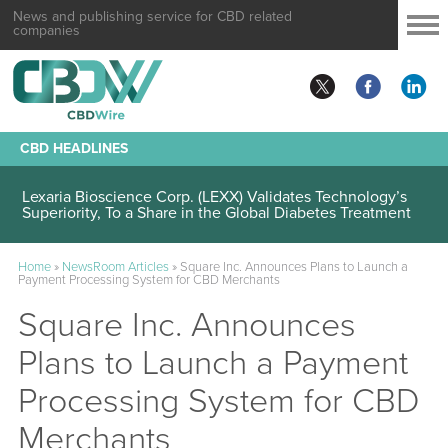
News and publishing service for CBD related
companies
CBD HEADLINES
Lexaria Bioscience Corp. (LEXX) Validates Technology’s
Superiority, To a Share in the Global Diabetes Treatment
Home
»
NewsRoom Articles
»
Square Inc. Announces Plans to Launch a
Payment Processing System for CBD Merchants
Square Inc. Announces
Plans to Launch a Payment
Processing System for CBD
Merchants