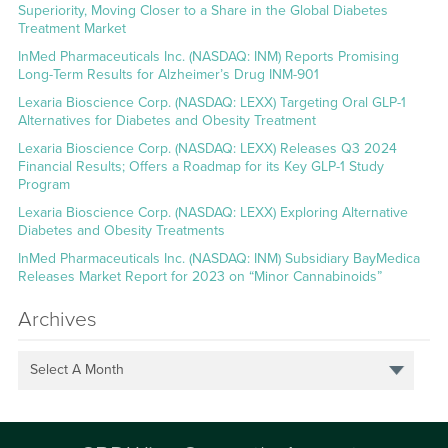
Superiority, Moving Closer to a Share in the Global Diabetes
Treatment Market
InMed Pharmaceuticals Inc. (NASDAQ: INM) Reports Promising
Long-Term Results for Alzheimer’s Drug INM-901
Lexaria Bioscience Corp. (NASDAQ: LEXX) Targeting Oral GLP-1
Alternatives for Diabetes and Obesity Treatment
Lexaria Bioscience Corp. (NASDAQ: LEXX) Releases Q3 2024
Financial Results; Offers a Roadmap for its Key GLP-1 Study
Program
Lexaria Bioscience Corp. (NASDAQ: LEXX) Exploring Alternative
Diabetes and Obesity Treatments
InMed Pharmaceuticals Inc. (NASDAQ: INM) Subsidiary BayMedica
Releases Market Report for 2023 on “Minor Cannabinoids”
Archives
Select A Month