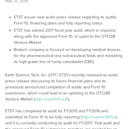
May 31, 2018
ETST issues new audio press release regarding its audits,
Form 10, financing plans and fully reporting status
ETST has started 2017 fiscal year audit, which is required,
along with the approved Form 10, to uplist to the OTCQB
Venture Market
Biotech company is focused on developing medical devices
for the pharmaceutical and nutraceutical fields and marketing
its high-grade line of hemp cannabidiol (CBD)
Earth Science Tech, Inc. (OTC: ETST) recently released an audio
press release discussing its future financial plans and its
previously announced completion of audits and Form 10
submission, which could lead to an uplisting to the OTCQB
Venture Market (
http://cnw.fm/Fvs2f
).
ETST has completed its audit for FY2015 and FY2016 and
submitted its Form 10 to be fully reporting (
http://cnw.fm/3kYLe
),
and it is currently conducting its audit for FY2017. That audit and