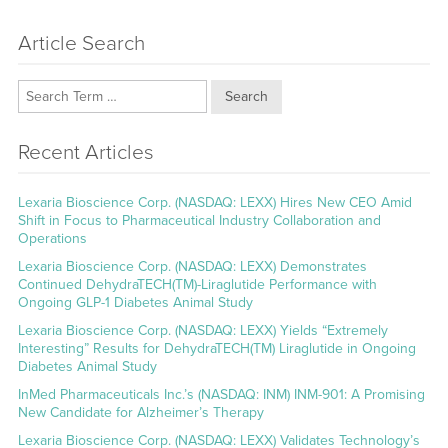
Article Search
Search
Recent Articles
Lexaria Bioscience Corp. (NASDAQ: LEXX) Hires New CEO Amid
Shift in Focus to Pharmaceutical Industry Collaboration and
Operations
Lexaria Bioscience Corp. (NASDAQ: LEXX) Demonstrates
Continued DehydraTECH(TM)-Liraglutide Performance with
Ongoing GLP-1 Diabetes Animal Study
Lexaria Bioscience Corp. (NASDAQ: LEXX) Yields “Extremely
Interesting” Results for DehydraTECH(TM) Liraglutide in Ongoing
Diabetes Animal Study
InMed Pharmaceuticals Inc.’s (NASDAQ: INM) INM-901: A Promising
New Candidate for Alzheimer’s Therapy
Lexaria Bioscience Corp. (NASDAQ: LEXX) Validates Technology’s