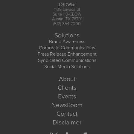
CBDWire
1108 Lavaca St
Suite 110-CBDW
Austin, TX 78701
(512) 354-7000
Solutions
Brand Awareness
Corporate Communications
Press Release Enhancement
Syndicated Communications
Social Media Solutions
About
Clients
Events
NewsRoom
Contact
Disclaimer