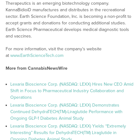
Therapeutics is an emerging biotechnology company.
KannaBidioiD manufactures and distributes in the recreational
sector. Earth Science Foundation, Inc. is becoming a non-profit to
accept grants and donations for conducting additional studies.
Earth Science Pharmaceutical develops medical diagnostic tools
and vaccines.
For more information, visit the company’s website
at
www.EarthScienceTech.com
More from CannabisNewsWire
Lexaria Bioscience Corp. (NASDAQ: LEXX) Hires New CEO Amid
Shift in Focus to Pharmaceutical Industry Collaboration and
Operations
Lexaria Bioscience Corp. (NASDAQ: LEXX) Demonstrates
Continued DehydraTECH(TM)-Liraglutide Performance with
Ongoing GLP-1 Diabetes Animal Study
Lexaria Bioscience Corp. (NASDAQ: LEXX) Yields “Extremely
Interesting” Results for DehydraTECH(TM) Liraglutide in
Ongoing Diabetes Animal Study