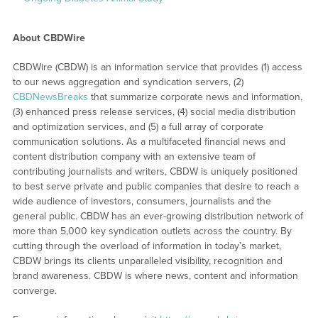
About CBDWire
CBDWire (CBDW) is an information service that provides (1) access
to our news aggregation and syndication servers, (2)
CBDNewsBreaks
that summarize corporate news and information,
(3) enhanced press release services, (4) social media distribution
and optimization services, and (5) a full array of corporate
communication solutions. As a multifaceted financial news and
content distribution company with an extensive team of
contributing journalists and writers, CBDW is uniquely positioned
to best serve private and public companies that desire to reach a
wide audience of investors, consumers, journalists and the
general public. CBDW has an ever-growing distribution network of
more than 5,000 key syndication outlets across the country. By
cutting through the overload of information in today’s market,
CBDW brings its clients unparalleled visibility, recognition and
brand awareness. CBDW is where news, content and information
converge.