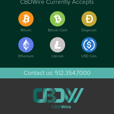
CBDWire Currently Accepts
Bitcoin
Bitcoin Cash
Dogecoin
Ethereum
Litecoin
USD Coin
Contact us:
512.354.7000