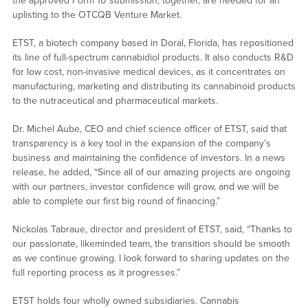
the approved Form 10 submission, together, are needed for an
uplisting to the OTCQB Venture Market.
ETST, a biotech company based in Doral, Florida, has repositioned
its line of full-spectrum cannabidiol products. It also conducts R&D
for low cost, non-invasive medical devices, as it concentrates on
manufacturing, marketing and distributing its cannabinoid products
to the nutraceutical and pharmaceutical markets.
Dr. Michel Aube, CEO and chief science officer of ETST, said that
transparency is a key tool in the expansion of the company’s
business and maintaining the confidence of investors. In a news
release, he added, “Since all of our amazing projects are ongoing
with our partners, investor confidence will grow, and we will be
able to complete our first big round of financing.”
Nickolas Tabraue, director and president of ETST, said, “Thanks to
our passionate, likeminded team, the transition should be smooth
as we continue growing. I look forward to sharing updates on the
full reporting process as it progresses.”
ETST holds four wholly owned subsidiaries. Cannabis