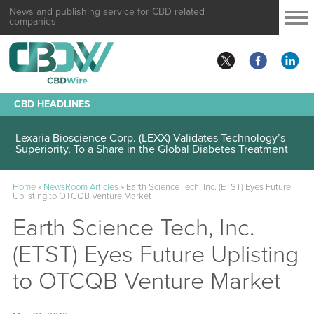
News and publishing service for CBD related
companies
CBD HEADLINES
Lexaria Bioscience Corp. (LEXX) Validates Technology’s
Superiority, To a Share in the Global Diabetes Treatment
Home
»
NewsRoom Articles
»
Earth Science Tech, Inc. (ETST) Eyes Future
Uplisting to OTCQB Venture Market
Earth Science Tech, Inc.
(ETST) Eyes Future Uplisting
to OTCQB Venture Market