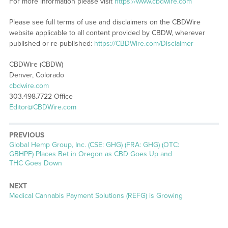
For more information please visit
https://www.cbdwire.com
Please see full terms of use and disclaimers on the CBDWire
website applicable to all content provided by CBDW, wherever
published or re-published:
https://CBDWire.com/Disclaimer
CBDWire (CBDW)
Denver, Colorado
cbdwire.com
303.498.7722 Office
Editor@CBDWire.com
PREVIOUS
Previous
Global Hemp Group, Inc. (CSE: GHG) (FRA: GHG) (OTC:
post:
GBHPF) Places Bet in Oregon as CBD Goes Up and
THC Goes Down
NEXT
Next
Medical Cannabis Payment Solutions (REFG) is Growing
post: