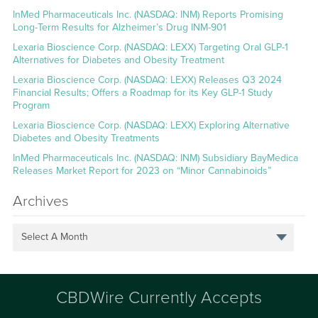
InMed Pharmaceuticals Inc. (NASDAQ: INM) Reports Promising
Long-Term Results for Alzheimer’s Drug INM-901
Lexaria Bioscience Corp. (NASDAQ: LEXX) Targeting Oral GLP-1
Alternatives for Diabetes and Obesity Treatment
Lexaria Bioscience Corp. (NASDAQ: LEXX) Releases Q3 2024
Financial Results; Offers a Roadmap for its Key GLP-1 Study
Program
Lexaria Bioscience Corp. (NASDAQ: LEXX) Exploring Alternative
Diabetes and Obesity Treatments
InMed Pharmaceuticals Inc. (NASDAQ: INM) Subsidiary BayMedica
Releases Market Report for 2023 on “Minor Cannabinoids”
Archives
Select A Month
CBDWire Currently Accepts