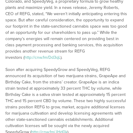
Colorado, and SpeedyVeg, a proprietary formula to grow healthy
plants and maximize yield. In a news release, Jeremy Roberts,
CEO of REFG, stated, “We weren’t initially anticipating entering this
space. But after careful consideration, the opportunity to expand
our footprint in the state-sanctioned cannabis space was too good
of an opportunity for our shareholders to pass up.” While the
company’s energies will remain centered on providing best in
class payment processing and banking services, this acquisition
provides another revenue stream for REFG
investors (
http://cnw.fm/Dd3qL
).
Soon after acquiring SpeedyGrow and SpeedyVeg, REFG
announced its acquisition of two marijuana strains, GrapeApe and
Birthday Cake, from the strains’ creator. GrapeApe is an indica
strain tested at approximately 33 percent THC by volume, while
Birthday Cake is a sativa strain tested at approximately 15 percent
THC and 15 percent CBD by volume. These two highly successful
strains position REFG to grow, market, acquire additional licenses
for marijuana cultivation and develop licensing agreements with
other state-sanctioned cannabis establishments. Additional
cultivation licenses will be sought via the newly acquired
SpeedyGrow (
http://cnw.fm/JHd0k
).