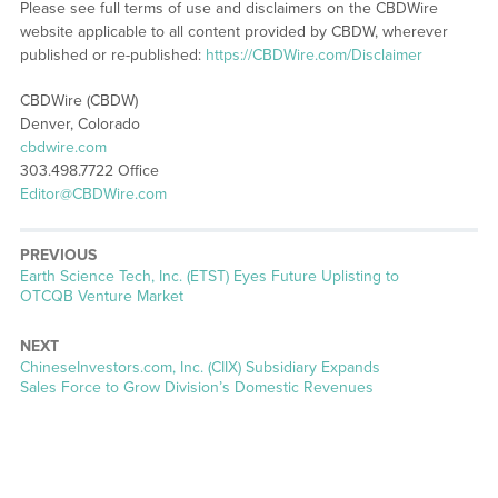
Please see full terms of use and disclaimers on the CBDWire
website applicable to all content provided by CBDW, wherever
published or re-published:
https://CBDWire.com/Disclaimer
CBDWire (CBDW)
Denver, Colorado
cbdwire.com
303.498.7722 Office
Editor@CBDWire.com
PREVIOUS
Previous
Earth Science Tech, Inc. (ETST) Eyes Future Uplisting to
post:
OTCQB Venture Market
NEXT
Next
ChineseInvestors.com, Inc. (CIIX) Subsidiary Expands
post:
Sales Force to Grow Division’s Domestic Revenues