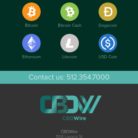
Bitcoin
Bitcoin Cash
Dogecoin
Ethereum
Litecoin
USD Coin
Contact us:
512.354.7000
CBDWire
1108 Lavaca St