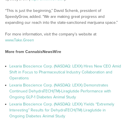
“This is just the beginning,” David Schenk, president of
SpeedyGrow, added. “We are making great progress and
expanding our reach into the state-sanctioned marijuana space.”
For more information, visit the company’s website at
www.Take.Green
More from CannabisNewsWire
Lexaria Bioscience Corp. (NASDAQ: LEXX) Hires New CEO Amid
Shift in Focus to Pharmaceutical Industry Collaboration and
Operations
Lexaria Bioscience Corp. (NASDAQ: LEXX) Demonstrates
Continued DehydraTECH(TM)-Liraglutide Performance with
Ongoing GLP-1 Diabetes Animal Study
Lexaria Bioscience Corp. (NASDAQ: LEXX) Yields “Extremely
Interesting” Results for DehydraTECH(TM) Liraglutide in
Ongoing Diabetes Animal Study