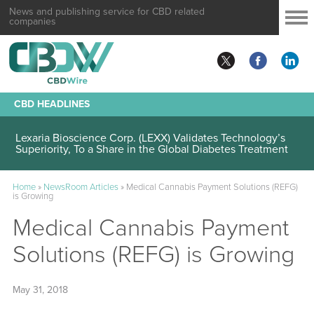
News and publishing service for CBD related
companies
CBD HEADLINES
Lexaria Bioscience Corp. (LEXX) Validates Technology’s
Superiority, To a Share in the Global Diabetes Treatment
Home
»
NewsRoom Articles
»
Medical Cannabis Payment Solutions (REFG)
is Growing
Medical Cannabis Payment
Solutions (REFG) is Growing
May 31, 2018