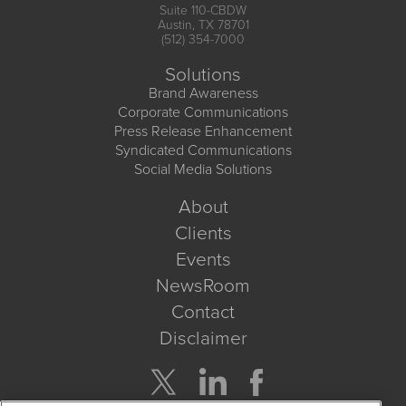
Suite 110-CBDW
Austin, TX 78701
(512) 354-7000
Solutions
Brand Awareness
Corporate Communications
Press Release Enhancement
Syndicated Communications
Social Media Solutions
About
Clients
Events
NewsRoom
Contact
Disclaimer