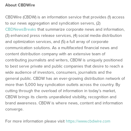
About CBDWire
CBDWire (CBDW) is an information service that provides (1) access
to our news aggregation and syndication servers, (2)
CBDNewsBreaks
that summarize corporate news and information,
(3) enhanced press release services, (4) social media distribution
and optimization services, and (5) a full array of corporate
communication solutions. As a multifaceted financial news and
content distribution company with an extensive team of
contributing journalists and writers, CBDW is uniquely positioned
to best serve private and public companies that desire to reach a
wide audience of investors, consumers, journalists and the
general public. CBDW has an ever-growing distribution network of
more than 5,000 key syndication outlets across the country. By
cutting through the overload of information in today’s market,
CBDW brings its clients unparalleled visibility, recognition and
brand awareness. CBDW is where news, content and information
converge.
For more information please visit
https://www.cbdwire.com