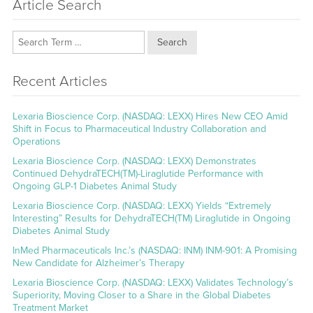
Article Search
Search
Recent Articles
Lexaria Bioscience Corp. (NASDAQ: LEXX) Hires New CEO Amid
Shift in Focus to Pharmaceutical Industry Collaboration and
Operations
Lexaria Bioscience Corp. (NASDAQ: LEXX) Demonstrates
Continued DehydraTECH(TM)-Liraglutide Performance with
Ongoing GLP-1 Diabetes Animal Study
Lexaria Bioscience Corp. (NASDAQ: LEXX) Yields “Extremely
Interesting” Results for DehydraTECH(TM) Liraglutide in Ongoing
Diabetes Animal Study
InMed Pharmaceuticals Inc.’s (NASDAQ: INM) INM-901: A Promising
New Candidate for Alzheimer’s Therapy
Lexaria Bioscience Corp. (NASDAQ: LEXX) Validates Technology’s
Superiority, Moving Closer to a Share in the Global Diabetes
Treatment Market