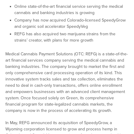
Online state-of-the-art financial service serving the medical
cannabis and banking industries is growing
Company has now acquired Colorado-licensed SpeedyGrow
and organic soil accelerator SpeedyVeg
REFG has also acquired two marijuana strains from the
strains’ creator, with plans for more growth
Medical Cannabis Payment Solutions (OTC: REFG) is a state-of-the-
art financial services company serving the medical cannabis and
banking industries. The company brought to market the first and
only comprehensive card processing operation of its kind. This
innovative system tracks sales and tax collection, eliminates the
need to deal in cash-only transactions, offers online enrollment
and empowers businesses with an advanced client management
system. Once focused solely on Green, its comprehensive
financial program for state-legalized cannabis markets, the
company is now in the process of accelerating its growth.
In May, REFG announced its acquisition of SpeedyGrow, a
Wyoming corporation licensed to grow and process hemp in