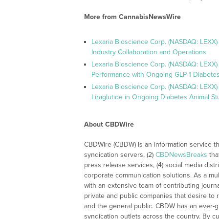
More from CannabisNewsWire
Lexaria Bioscience Corp. (NASDAQ: LEXX)
Industry Collaboration and Operations
Lexaria Bioscience Corp. (NASDAQ: LEXX)
Performance with Ongoing GLP-1 Diabetes
Lexaria Bioscience Corp. (NASDAQ: LEXX) 
Liraglutide in Ongoing Diabetes Animal St
About CBDWire
CBDWire (CBDW) is an information service th
syndication servers, (2)
CBDNewsBreaks
tha
press release services, (4) social media distri
corporate communication solutions. As a mul
with an extensive team of contributing journ
private and public companies that desire to 
and the general public. CBDW has an ever-g
syndication outlets across the country. By cu