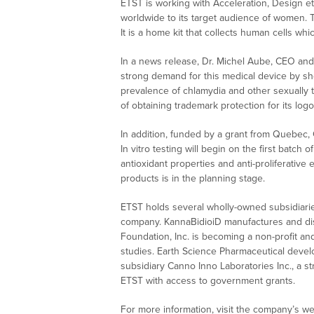
ETST is working with Acceleration, Design et
worldwide to its target audience of women. 
It is a home kit that collects human cells whi
In a news release, Dr. Michel Aube, CEO and c
strong demand for this medical device by sho
prevalence of chlamydia and other sexually t
of obtaining trademark protection for its lo
In addition, funded by a grant from Quebec,
In vitro testing will begin on the first batc
antioxidant properties and anti-proliferative
products is in the planning stage.
ETST holds several wholly-owned subsidiari
company. KannaBidioiD manufactures and dist
Foundation, Inc. is becoming a non-profit an
studies. Earth Science Pharmaceutical develo
subsidiary Canno Inno Laboratories Inc., a 
ETST with access to government grants.
For more information, visit the company’s we