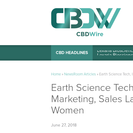
Lexaria Bioscienc
CBD HEADLINES
Home
»
NewsRoom Articles
»
Earth Science Tech, 
Earth Science Tech,
Marketing, Sales L
Women
June 27, 2018