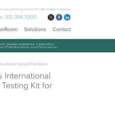
s and publishing service for CBD related companies
us:
512.354.7000
wsRoom
Solutions
Contact
 the Global Diabetes Treatment
ome Medical Testing Kit for Women
 International
esting Kit for