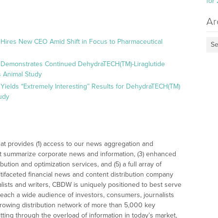
for
Ar
 Hires New CEO Amid Shift in Focus to Pharmaceutical
Se
 Demonstrates Continued DehydraTECH(TM)-Liraglutide
 Animal Study
Yields “Extremely Interesting” Results for DehydraTECH(TM)
udy
at provides (1) access to our news aggregation and
t summarize corporate news and information, (3) enhanced
bution and optimization services, and (5) a full array of
tifaceted financial news and content distribution company
alists and writers, CBDW is uniquely positioned to best serve
reach a wide audience of investors, consumers, journalists
rowing distribution network of more than 5,000 key
tting through the overload of information in today’s market,