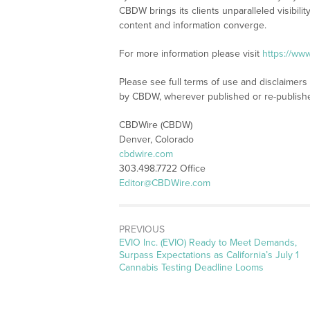
CBDW brings its clients unparalleled visibi
content and information converge.
For more information please visit
https://ww
Please see full terms of use and disclaimers
by CBDW, wherever published or re-publish
CBDWire (CBDW)
Denver, Colorado
cbdwire.com
303.498.7722 Office
Editor@CBDWire.com
PREVIOUS
Previous
EVIO Inc. (EVIO) Ready to Meet Demands,
post:
Surpass Expectations as California’s July 1
Cannabis Testing Deadline Looms