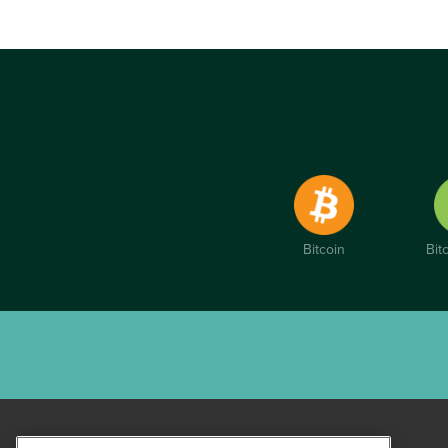
Bitcoin
Bit