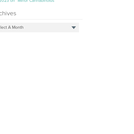
 2023 on “Minor Cannabinoids”
chives
lect A Month