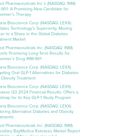
ed Pharmaceuticals Inc.’s (NASDAQ: INM)
-901: A Promising New Candidate for
heimer’s Therapy
aria Bioscience Corp. (NASDAQ: LEXX)
idates Technology’s Superiority, Moving
ser to a Share in the Global Diabetes
atment Market
ed Pharmaceuticals Inc. (NASDAQ: INM)
orts Promising Long-Term Results for
heimer’s Drug INM-901
aria Bioscience Corp. (NASDAQ: LEXX)
geting Oral GLP-1 Alternatives for Diabetes
 Obesity Treatment
aria Bioscience Corp. (NASDAQ: LEXX)
eases Q3 2024 Financial Results; Offers a
dmap for its Key GLP-1 Study Program
aria Bioscience Corp. (NASDAQ: LEXX)
loring Alternative Diabetes and Obesity
atments
ed Pharmaceuticals Inc. (NASDAQ: INM)
sidiary BayMedica Releases Market Report