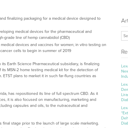
and finalizing packaging for a medical device designed to
Ar
eloping medical devices for the pharmaceutical and
igh-grade line of hemp cannabidiol (CBD)
 medical devices and vaccines for women; in vitro testing on
 cancer cells to begin in summer of 2019
Re
its Earth Science Pharmaceutical subsidiary, is finalizing
Lex
 its MSN-2 home testing medical kit for the detection of
New
n. ETST plans to market it in such far-flung countries as
Ind
Lex
Dem
da, has repositioned its line of full spectrum CBD. As it
Lir
es, it is also focused on manufacturing, marketing and
Dia
cluding capsules and oils, to the nutraceutical and
Lex
“Ex
Deh
final stage prior to the launch of large scale marketing.
Dia