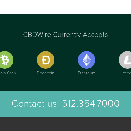
CBDWire Currently Accepts
coin Cash
Dogecoin
Ethereum
Liteco
Contact us:
512.354.7000