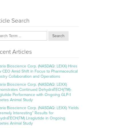
ticle Search
Search
cent Articles
aria Bioscience Corp. (NASDAQ: LEXX) Hires
 CEO Amid Shift in Focus to Pharmaceutical
ustry Collaboration and Operations
aria Bioscience Corp. (NASDAQ: LEXX)
onstrates Continued DehydraTECH(TM)-
aglutide Performance with Ongoing GLP-1
betes Animal Study
aria Bioscience Corp. (NASDAQ: LEXX) Yields
tremely Interesting” Results for
ydraTECH(TM) Liraglutide in Ongoing
betes Animal Study