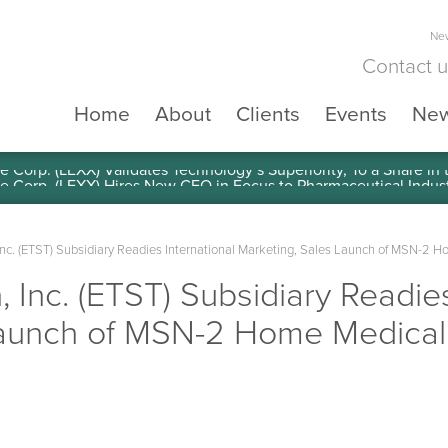
New
Contact 
Home
About
Clients
Events
Ne
e Corp. (LEXX) Validates Technology’s Superiority, To a Share in
Inc. (ETST) Subsidiary Readies International Marketing, Sales Launch of MSN-2 H
 Inc. (ETST) Subsidiary Readies
aunch of MSN-2 Home Medical T