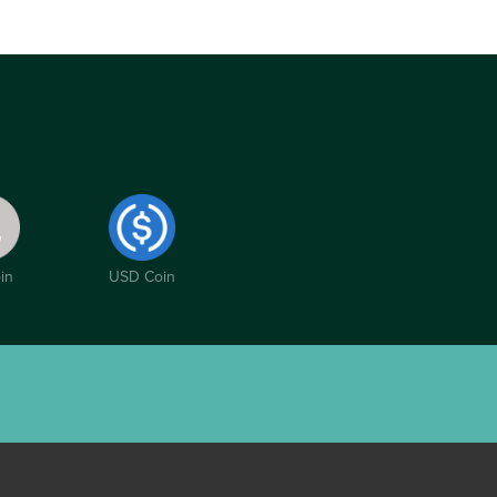
in
USD Coin