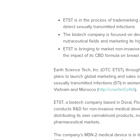
ETST is in the process of trademarking 
detect sexually transmitted infections
The biotech company is focused on dev
nutraceutical fields and marketing its h
ETST is bringing to market non-invasive
the impact of its CBD formula on breast
Earth Science Tech, Inc. (OTC: ETST), through 
plans to launch global marketing and sales of
sexually transmitted infections (STI) in wome
Vietnam and Morocco (
http://cnw.fm/Co1kS
).
ETST, a biotech company based in Doral, Flori
conducts R&D for non-invasive medical devic
distributing its own cannabinoid products, in
pharmaceutical markets.
The company’s MSN-2 medical device is in its 