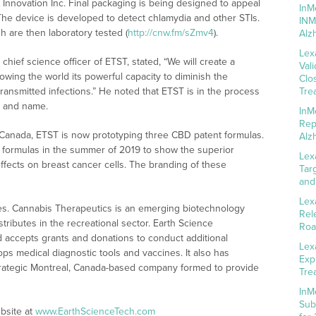
 Innovation Inc. Final packaging is being designed to appeal
InM
The device is developed to detect chlamydia and other STIs.
INM
ch are then laboratory tested (
http://cnw.fm/sZmv4
).
Alz
Lex
hief science officer of ETST, stated, “We will create a
Val
wing the world its powerful capacity to diminish the
Clo
ransmitted infections.” He noted that ETST is in the process
Tre
go and name.
InM
Rep
 Canada, ETST is now prototyping three CBD patent formulas.
Alz
h of formulas in the summer of 2019 to show the superior
Lex
 effects on breast cancer cells. The branding of these
Tar
and
Lex
es. Cannabis Therapeutics is an emerging biotechnology
Rel
ributes in the recreational sector. Earth Science
Roa
d accepts grants and donations to conduct additional
Lex
ps medical diagnostic tools and vaccines. It also has
Exp
strategic Montreal, Canada-based company formed to provide
Tre
InM
Sub
bsite at
www.EarthScienceTech.com