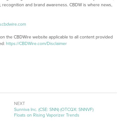
lity, recognition and brand awareness. CBDW is where news,
w.cbdwire.com
 on the CBDWire website applicable to all content provided
ed:
https://CBDWire.com/Disclaimer
NEXT
Next
Sunniva Inc. (CSE: SNN) (OTCQX: SNNVF)
post:
Floats on Rising Vaporizer Trends