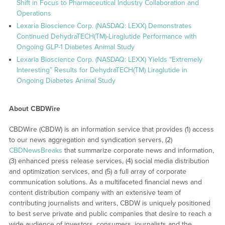
Shift in Focus to Pharmaceutical Industry Collaboration and
Operations
Lexaria Bioscience Corp. (NASDAQ: LEXX) Demonstrates
Continued DehydraTECH(TM)-Liraglutide Performance with
Ongoing GLP-1 Diabetes Animal Study
Lexaria Bioscience Corp. (NASDAQ: LEXX) Yields “Extremely
Interesting” Results for DehydraTECH(TM) Liraglutide in
Ongoing Diabetes Animal Study
About CBDWire
CBDWire (CBDW) is an information service that provides (1) access
to our news aggregation and syndication servers, (2)
CBDNewsBreaks
that summarize corporate news and information,
(3) enhanced press release services, (4) social media distribution
and optimization services, and (5) a full array of corporate
communication solutions. As a multifaceted financial news and
content distribution company with an extensive team of
contributing journalists and writers, CBDW is uniquely positioned
to best serve private and public companies that desire to reach a
wide audience of investors, consumers, journalists and the