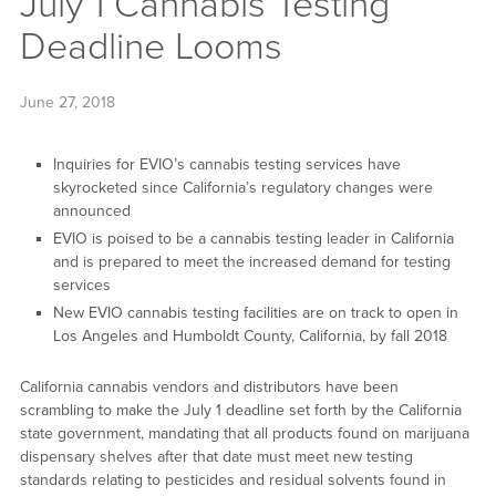
July 1 Cannabis Testing
Deadline Looms
June 27, 2018
Inquiries for EVIO’s cannabis testing services have
skyrocketed since California’s regulatory changes were
announced
EVIO is poised to be a cannabis testing leader in California
and is prepared to meet the increased demand for testing
services
New EVIO cannabis testing facilities are on track to open in
Los Angeles and Humboldt County, California, by fall 2018
California cannabis vendors and distributors have been
scrambling to make the July 1 deadline set forth by the California
state government, mandating that all products found on marijuana
dispensary shelves after that date must meet new testing
standards relating to pesticides and residual solvents found in