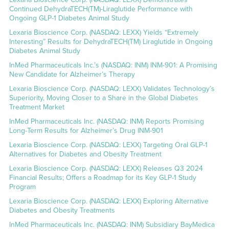
Continued DehydraTECH(TM)-Liraglutide Performance with
Ongoing GLP-1 Diabetes Animal Study
Lexaria Bioscience Corp. (NASDAQ: LEXX) Yields “Extremely
Interesting” Results for DehydraTECH(TM) Liraglutide in Ongoing
Diabetes Animal Study
InMed Pharmaceuticals Inc.’s (NASDAQ: INM) INM-901: A Promising
New Candidate for Alzheimer’s Therapy
Lexaria Bioscience Corp. (NASDAQ: LEXX) Validates Technology’s
Superiority, Moving Closer to a Share in the Global Diabetes
Treatment Market
InMed Pharmaceuticals Inc. (NASDAQ: INM) Reports Promising
Long-Term Results for Alzheimer’s Drug INM-901
Lexaria Bioscience Corp. (NASDAQ: LEXX) Targeting Oral GLP-1
Alternatives for Diabetes and Obesity Treatment
Lexaria Bioscience Corp. (NASDAQ: LEXX) Releases Q3 2024
Financial Results; Offers a Roadmap for its Key GLP-1 Study
Program
Lexaria Bioscience Corp. (NASDAQ: LEXX) Exploring Alternative
Diabetes and Obesity Treatments
InMed Pharmaceuticals Inc. (NASDAQ: INM) Subsidiary BayMedica