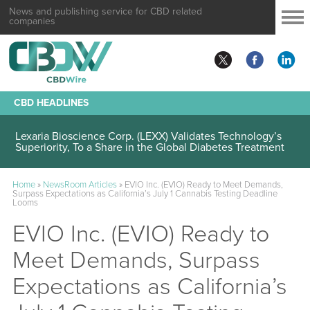
News and publishing service for CBD related
companies
CBD HEADLINES
Lexaria Bioscience Corp. (LEXX) Validates Technology’s
Superiority, To a Share in the Global Diabetes Treatment
Home
»
NewsRoom Articles
»
EVIO Inc. (EVIO) Ready to Meet Demands,
Surpass Expectations as California’s July 1 Cannabis Testing Deadline
Looms
EVIO Inc. (EVIO) Ready to
Meet Demands, Surpass
Expectations as California’s