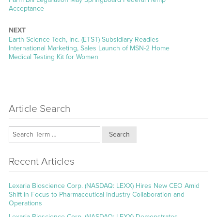
post:
Acceptance
NEXT
Next
Earth Science Tech, Inc. (ETST) Subsidiary Readies
post:
International Marketing, Sales Launch of MSN-2 Home
Medical Testing Kit for Women
Article Search
Search
Recent Articles
Lexaria Bioscience Corp. (NASDAQ: LEXX) Hires New CEO Amid
Shift in Focus to Pharmaceutical Industry Collaboration and
Operations
Lexaria Bioscience Corp. (NASDAQ: LEXX) Demonstrates