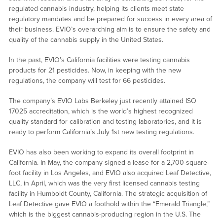
regulated cannabis industry, helping its clients meet state
regulatory mandates and be prepared for success in every area of
their business. EVIO’s overarching aim is to ensure the safety and
quality of the cannabis supply in the United States.
In the past, EVIO’s California facilities were testing cannabis
products for 21 pesticides. Now, in keeping with the new
regulations, the company will test for 66 pesticides.
The company’s EVIO Labs Berkeley just recently attained ISO
17025 accreditation, which is the world’s highest recognized
quality standard for calibration and testing laboratories, and it is
ready to perform California’s July 1st new testing regulations.
EVIO has also been working to expand its overall footprint in
California. In May, the company signed a lease for a 2,700-square-
foot facility in Los Angeles, and EVIO also acquired Leaf Detective,
LLC, in April, which was the very first licensed cannabis testing
facility in Humboldt County, California. The strategic acquisition of
Leaf Detective gave EVIO a foothold within the “Emerald Triangle,”
which is the biggest cannabis-producing region in the U.S. The