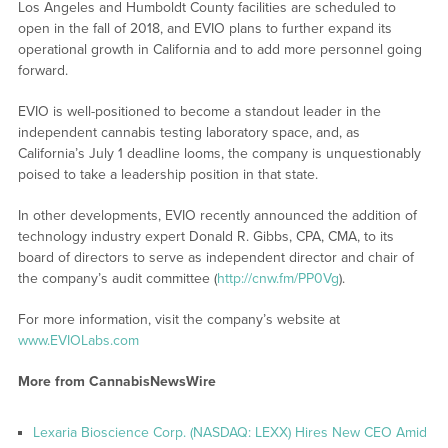
Los Angeles and Humboldt County facilities are scheduled to
open in the fall of 2018, and EVIO plans to further expand its
operational growth in California and to add more personnel going
forward.
EVIO is well-positioned to become a standout leader in the
independent cannabis testing laboratory space, and, as
California’s July 1 deadline looms, the company is unquestionably
poised to take a leadership position in that state.
In other developments, EVIO recently announced the addition of
technology industry expert Donald R. Gibbs, CPA, CMA, to its
board of directors to serve as independent director and chair of
the company’s audit committee (
http://cnw.fm/PP0Vg
).
For more information, visit the company’s website at
www.EVIOLabs.com
More from CannabisNewsWire
Lexaria Bioscience Corp. (NASDAQ: LEXX) Hires New CEO Amid