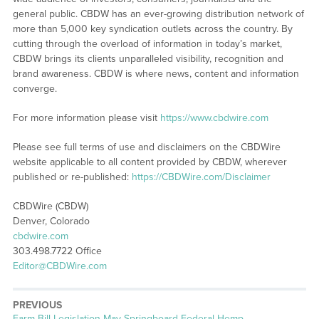
general public. CBDW has an ever-growing distribution network of
more than 5,000 key syndication outlets across the country. By
cutting through the overload of information in today’s market,
CBDW brings its clients unparalleled visibility, recognition and
brand awareness. CBDW is where news, content and information
converge.
For more information please visit
https://www.cbdwire.com
Please see full terms of use and disclaimers on the CBDWire
website applicable to all content provided by CBDW, wherever
published or re-published:
https://CBDWire.com/Disclaimer
CBDWire (CBDW)
Denver, Colorado
cbdwire.com
303.498.7722 Office
Editor@CBDWire.com
PREVIOUS
Previous
Farm Bill Legislation May Springboard Federal Hemp