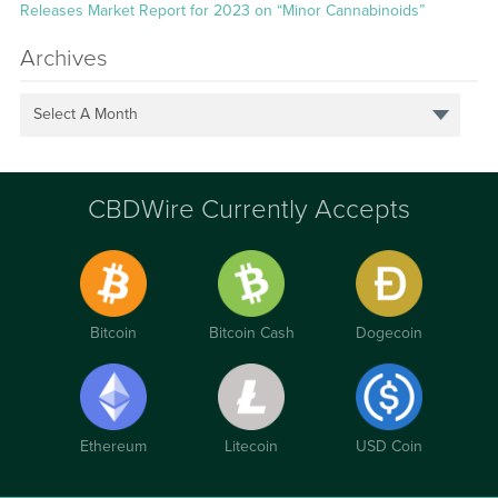
Releases Market Report for 2023 on “Minor Cannabinoids”
Archives
Select A Month
CBDWire Currently Accepts
Bitcoin
Bitcoin Cash
Dogecoin
Ethereum
Litecoin
USD Coin