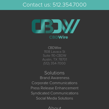
Contact us:
512.354.7000
CBDWire
1108 Lavaca St
Suite 110-CBDW
Austin, TX 78701
(512) 354-7000
Solutions
Brand Awareness
Corporate Communications
Press Release Enhancement
Syndicated Communications
Social Media Solutions
About