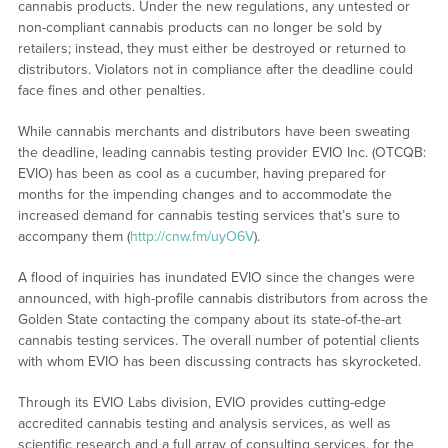
cannabis products. Under the new regulations, any untested or
non-compliant cannabis products can no longer be sold by
retailers; instead, they must either be destroyed or returned to
distributors. Violators not in compliance after the deadline could
face fines and other penalties.
While cannabis merchants and distributors have been sweating
the deadline, leading cannabis testing provider EVIO Inc. (OTCQB:
EVIO) has been as cool as a cucumber, having prepared for
months for the impending changes and to accommodate the
increased demand for cannabis testing services that’s sure to
accompany them (
http://cnw.fm/uyO6V
).
A flood of inquiries has inundated EVIO since the changes were
announced, with high-profile cannabis distributors from across the
Golden State contacting the company about its state-of-the-art
cannabis testing services. The overall number of potential clients
with whom EVIO has been discussing contracts has skyrocketed.
Through its EVIO Labs division, EVIO provides cutting-edge
accredited cannabis testing and analysis services, as well as
scientific research and a full array of consulting services, for the