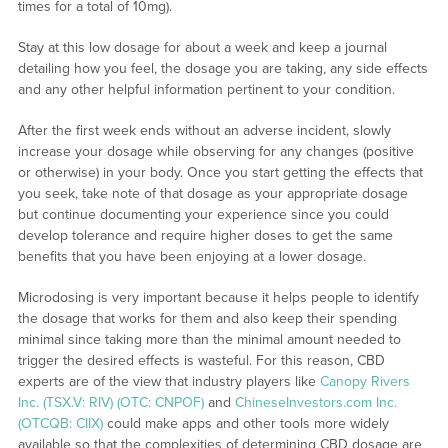
times for a total of 10mg).
Stay at this low dosage for about a week and keep a journal
detailing how you feel, the dosage you are taking, any side effects
and any other helpful information pertinent to your condition.
After the first week ends without an adverse incident, slowly
increase your dosage while observing for any changes (positive
or otherwise) in your body. Once you start getting the effects that
you seek, take note of that dosage as your appropriate dosage
but continue documenting your experience since you could
develop tolerance and require higher doses to get the same
benefits that you have been enjoying at a lower dosage.
Microdosing is very important because it helps people to identify
the dosage that works for them and also keep their spending
minimal since taking more than the minimal amount needed to
trigger the desired effects is wasteful. For this reason, CBD
experts are of the view that industry players like
Canopy Rivers
Inc. (TSX.V: RIV) (OTC: CNPOF)
and
ChineseInvestors.com Inc.
(OTCQB: CIIX)
could make apps and other tools more widely
available so that the complexities of determining CBD dosage are