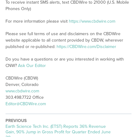
To receive instant SMS alerts, text CBDWire to 21000 (U.S. Mobile
Phones Only)
For more information please visit
https://www.cbdwire.com
Please see full terms of use and disclaimers on the CBDWire
website applicable to all content provided by CBDW, wherever
published or re-published:
https://CBDWire.com/Disclaimer
Do you have a questions or are you interested in working with
CNW?
Ask Our Editor
CBDWire (CBDW)
Denver, Colorado
www.cbdwire.com
303.498.7722 Office
Editor@CBDWire.com
PREVIOUS
Previous
Earth Science Tech Inc. (ETST) Reports 36% Revenue
post:
Gain, 90% Jump in Gross Profit for Quarter Ended June