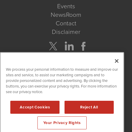
Events
NewsRoom
Contact
Disclaimer
Company Search
We process your personal information to measure and improve our
Get Quote
sites and service, to assist our marketing campaigns and to
provide personalized content and advertising. By clicking the
buttons, you can exercise your privacy rights. For more information
Site Search
see our privacy notice.
Search
Accept Cookies
Reject All
CBDWire is powered by
IBNAi
Your Privacy Rights
Copyright ©
2019 - 2026. CBDWire / 1108 Lavaca St Suite 110-
CBDW Austin, TX 78701 (512) 354-7000 /
Disclaimers