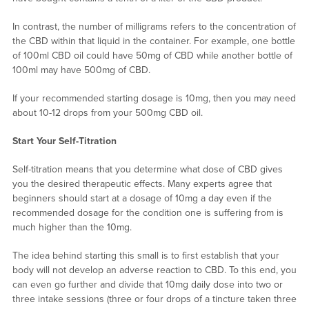
In contrast, the number of milligrams refers to the concentration of
the CBD within that liquid in the container. For example, one bottle
of 100ml CBD oil could have 50mg of CBD while another bottle of
100ml may have 500mg of CBD.
If your recommended starting dosage is 10mg, then you may need
about 10-12 drops from your 500mg CBD oil.
Start Your Self-Titration
Self-titration means that you determine what dose of CBD gives
you the desired therapeutic effects. Many experts agree that
beginners should start at a dosage of 10mg a day even if the
recommended dosage for the condition one is suffering from is
much higher than the 10mg.
The idea behind starting this small is to first establish that your
body will not develop an adverse reaction to CBD. To this end, you
can even go further and divide that 10mg daily dose into two or
three intake sessions (three or four drops of a tincture taken three