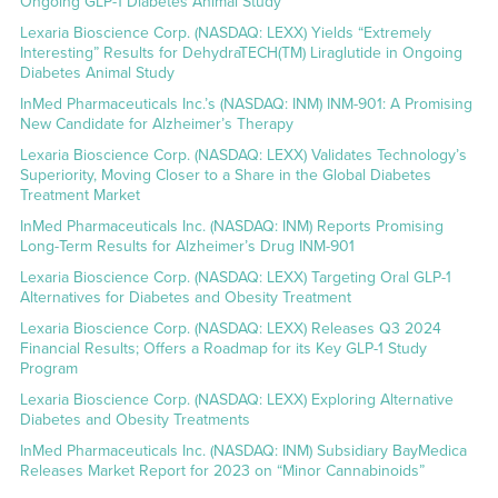
Ongoing GLP-1 Diabetes Animal Study
Lexaria Bioscience Corp. (NASDAQ: LEXX) Yields “Extremely
Interesting” Results for DehydraTECH(TM) Liraglutide in Ongoing
Diabetes Animal Study
InMed Pharmaceuticals Inc.’s (NASDAQ: INM) INM-901: A Promising
New Candidate for Alzheimer’s Therapy
Lexaria Bioscience Corp. (NASDAQ: LEXX) Validates Technology’s
Superiority, Moving Closer to a Share in the Global Diabetes
Treatment Market
InMed Pharmaceuticals Inc. (NASDAQ: INM) Reports Promising
Long-Term Results for Alzheimer’s Drug INM-901
Lexaria Bioscience Corp. (NASDAQ: LEXX) Targeting Oral GLP-1
Alternatives for Diabetes and Obesity Treatment
Lexaria Bioscience Corp. (NASDAQ: LEXX) Releases Q3 2024
Financial Results; Offers a Roadmap for its Key GLP-1 Study
Program
Lexaria Bioscience Corp. (NASDAQ: LEXX) Exploring Alternative
Diabetes and Obesity Treatments
InMed Pharmaceuticals Inc. (NASDAQ: INM) Subsidiary BayMedica
Releases Market Report for 2023 on “Minor Cannabinoids”