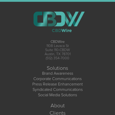
CBDWire
1108 Lavaca St
Suite 110-CBDW
Austin, TX 78701
(512) 354-7000
Solutions
Brand Awareness
Corporate Communications
Press Release Enhancement
Syndicated Communications
Social Media Solutions
About
Clients