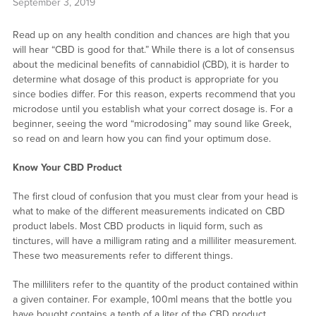
September 3, 2019
Read up on any health condition and chances are high that you
will hear “CBD is good for that.” While there is a lot of consensus
about the medicinal benefits of cannabidiol (CBD), it is harder to
determine what dosage of this product is appropriate for you
since bodies differ. For this reason, experts recommend that you
microdose until you establish what your correct dosage is. For a
beginner, seeing the word “microdosing” may sound like Greek,
so read on and learn how you can find your optimum dose.
Know Your CBD Product
The first cloud of confusion that you must clear from your head is
what to make of the different measurements indicated on CBD
product labels. Most CBD products in liquid form, such as
tinctures, will have a milligram rating and a milliliter measurement.
These two measurements refer to different things.
The milliliters refer to the quantity of the product contained within
a given container. For example, 100ml means that the bottle you
have bought contains a tenth of a liter of the CBD product.