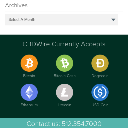
Archives
Select A Month
CBDWire Currently Accepts
Bitcoin
Bitcoin Cash
Dogecoin
Ethereum
Litecoin
USD Coin
Contact us:
512.354.7000