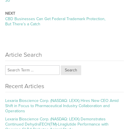
30
NEXT
Next
CBD Businesses Can Get Federal Trademark Protection,
post:
But There’s a Catch
Article Search
Search
Recent Articles
Lexaria Bioscience Corp. (NASDAQ: LEXX) Hires New CEO Amid
Shift in Focus to Pharmaceutical Industry Collaboration and
Operations
Lexaria Bioscience Corp. (NASDAQ: LEXX) Demonstrates
Continued DehydraTECH(TM)-Liraglutide Performance with