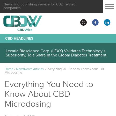
News and publishing service for CBD related
companies
CBD HEADLINES
Lexaria Bioscience Corp. (LEXX) Validates Technology’s
Superiority, To a Share in the Global Diabetes Treatment
Home
»
NewsRoom Articles
»
Everything You Need to Know About CBD
Microdosing
Everything You Need to
Know About CBD
Microdosing