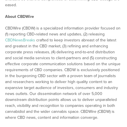
eased.
About CBDWire
CBDWire (CBDW) is a specialized information provider focused on
(1) reporting CBD-related news and updates, (2) releasing
CBDNewsBreaks
crafted to keep investors abreast of the latest
and greatest in the CBD market, (3) refining and enhancing
corporate press releases, (4) delivering end-to-end distribution
and social media services to client-partners and (5) constructing
effective corporate communication solutions based on the unique
requirements of CBD companies. CBDW is exclusively positioned
in the burgeoning CBD sector with a proven team of journalists
and researchers working to deliver high quality content to an
expansive target audience of investors, consumers and industry
news outlets. Our dissemination network of over 5,000
downstream distribution points allows us to deliver unparalleled
reach, visibility and recognition to companies operating in both
cannabidiol and the wider cannabis space. CBDWire (CBDW) is
where CBD news, content and information converge.