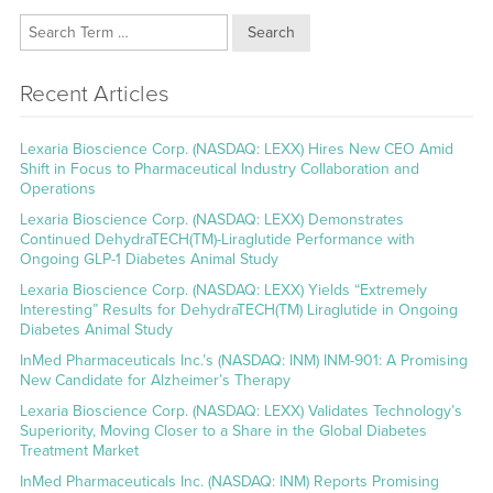
Search
Recent Articles
Lexaria Bioscience Corp. (NASDAQ: LEXX) Hires New CEO Amid
Shift in Focus to Pharmaceutical Industry Collaboration and
Operations
Lexaria Bioscience Corp. (NASDAQ: LEXX) Demonstrates
Continued DehydraTECH(TM)-Liraglutide Performance with
Ongoing GLP-1 Diabetes Animal Study
Lexaria Bioscience Corp. (NASDAQ: LEXX) Yields “Extremely
Interesting” Results for DehydraTECH(TM) Liraglutide in Ongoing
Diabetes Animal Study
InMed Pharmaceuticals Inc.’s (NASDAQ: INM) INM-901: A Promising
New Candidate for Alzheimer’s Therapy
Lexaria Bioscience Corp. (NASDAQ: LEXX) Validates Technology’s
Superiority, Moving Closer to a Share in the Global Diabetes
Treatment Market
InMed Pharmaceuticals Inc. (NASDAQ: INM) Reports Promising