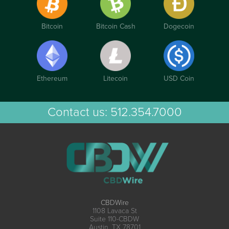
Bitcoin
Bitcoin Cash
Dogecoin
Ethereum
Litecoin
USD Coin
Contact us:
512.354.7000
CBDWire
1108 Lavaca St
Suite 110-CBDW
Austin, TX 78701