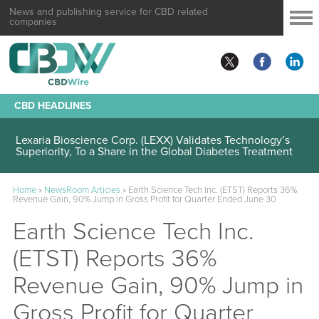
News and publishing service for CBD related
companies
CBD HEADLINES
Lexaria Bioscience Corp. (LEXX) Validates Technology’s
Superiority, To a Share in the Global Diabetes Treatment
Home
»
NewsRoom Articles
»
Earth Science Tech Inc. (ETST) Reports 36%
Revenue Gain, 90% Jump in Gross Profit for Quarter Ended June 30
Earth Science Tech Inc.
(ETST) Reports 36%
Revenue Gain, 90% Jump in
Gross Profit for Quarter