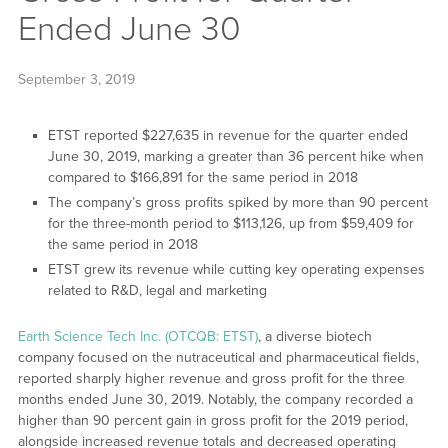
Ended June 30
September 3, 2019
ETST reported $227,635 in revenue for the quarter ended
June 30, 2019, marking a greater than 36 percent hike when
compared to $166,891 for the same period in 2018
The company’s gross profits spiked by more than 90 percent
for the three-month period to $113,126, up from $59,409 for
the same period in 2018
ETST grew its revenue while cutting key operating expenses
related to R&D, legal and marketing
Earth Science Tech Inc. (OTCQB: ETST)
, a diverse biotech
company focused on the nutraceutical and pharmaceutical fields,
reported sharply higher revenue and gross profit for the three
months ended June 30, 2019. Notably, the company recorded a
higher than 90 percent gain in gross profit for the 2019 period,
alongside increased revenue totals and decreased operating