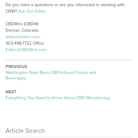
Do you have a questions or are you interested in working with
CNW?
Ask Our Editor
CBDWire (CBDW)
Denver, Colorado
www.cbdwire.com
303.498.7722 Office
Editor@CBDWire.com
PREVIOUS
Previous
Washington State Bans CBD-Infused Foods and
post:
Beverages
NEXT
Next
Everything You Need to Know About CBD Microdosing
post:
Article Search