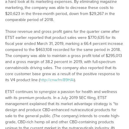
a hard look at its marketing expenses. By eliminating magazine
marketing, the company was able to decrease these costs to
$20,623 in the three-month period, down from $29,267 in the
comparable period of 2018.
Those revenue and gross profit gains for the quarter came after
ETST earlier reported that product sales were $770,635 for its
fiscal year ended March 31, 2019, marking a 66.4 percent increase
compared to the $463,108 recorded for the same period in 2018.
The company was able to maintain a gross profit total of $295,013
and a gross margin of 38.2 percent in 2019, with full-spectrum
cannabinoids driving sales. The company also reported that its
core customer base grew as a result of the positive response to
its V4 product line (
http://cnw.fm/89HAi
).
ETST continues to synergize a passion for health and wellness
with its premium products. In a July 2019 SEC filing, ETST
management explained that its market advantage strategy is “to
design and produce CBD-enhanced nutraceutical products for
sale to the general public. (The company) intends to create high-
grade, CBD-rich hemp oil and other CBD-containing products
unique to the current market in the nutraceuticals industry. (It)