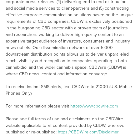
corporate press releases, (4) delivering end-to-end distribution
and social media services to client-partners and (5) constructing
effective corporate communication solutions based on the unique
requirements of CBD companies. CBDW is exclusively positioned
in the burgeoning CBD sector with a proven team of journalists
and researchers working to deliver high quality content to an
expansive target audience of investors, consumers and industry
news outlets. Our dissemination network of over 5,000
downstream distribution points allows us to deliver unparalleled
reach, visibility and recognition to companies operating in both
cannabidiol and the wider cannabis space. CBDWire (CBDW) is
where CBD news, content and information converge.
To receive instant SMS alerts, text CBDWire to 21000 (U.S. Mobile
Phones Only)
For more information please visit
https://www.cbdwire.com
Please see full terms of use and disclaimers on the CBDWire
website applicable to all content provided by CBDW, wherever
published or re-published:
https://CBDWire.com/Disclaimer