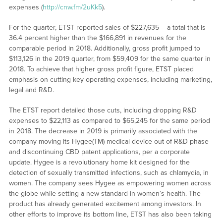
expenses (
http://cnw.fm/2uKk5
).
For the quarter, ETST reported sales of $227,635 – a total that is
36.4 percent higher than the $166,891 in revenues for the
comparable period in 2018. Additionally, gross profit jumped to
$113,126 in the 2019 quarter, from $59,409 for the same quarter in
2018. To achieve that higher gross profit figure, ETST placed
emphasis on cutting key operating expenses, including marketing,
legal and R&D.
The ETST report detailed those cuts, including dropping R&D
expenses to $22,113 as compared to $65,245 for the same period
in 2018. The decrease in 2019 is primarily associated with the
company moving its Hygee(TM) medical device out of R&D phase
and discontinuing CBD patent applications, per a corporate
update. Hygee is a revolutionary home kit designed for the
detection of sexually transmitted infections, such as chlamydia, in
women. The company sees Hygee as empowering women across
the globe while setting a new standard in women’s health. The
product has already generated excitement among investors. In
other efforts to improve its bottom line, ETST has also been taking