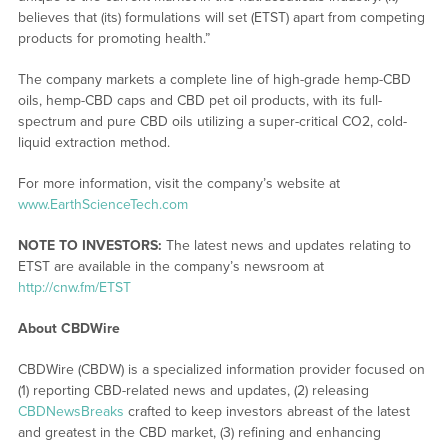
believes that (its) formulations will set (ETST) apart from competing
products for promoting health.”
The company markets a complete line of high-grade hemp-CBD
oils, hemp-CBD caps and CBD pet oil products, with its full-
spectrum and pure CBD oils utilizing a super-critical CO2, cold-
liquid extraction method.
For more information, visit the company’s website at
www.EarthScienceTech.com
NOTE TO INVESTORS:
The latest news and updates relating to
ETST are available in the company’s newsroom at
http://cnw.fm/ETST
About CBDWire
CBDWire (CBDW) is a specialized information provider focused on
(1) reporting CBD-related news and updates, (2) releasing
CBDNewsBreaks
crafted to keep investors abreast of the latest
and greatest in the CBD market, (3) refining and enhancing