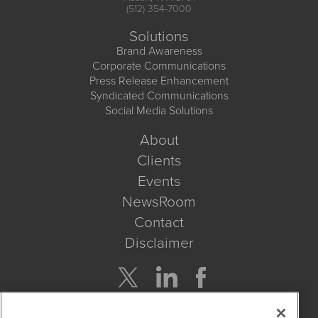
(512) 354-7000
Solutions
Brand Awareness
Corporate Communications
Press Release Enhancement
Syndicated Communications
Social Media Solutions
About
Clients
Events
NewsRoom
Contact
Disclaimer