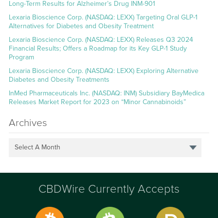
Long-Term Results for Alzheimer’s Drug INM-901
Lexaria Bioscience Corp. (NASDAQ: LEXX) Targeting Oral GLP-1
Alternatives for Diabetes and Obesity Treatment
Lexaria Bioscience Corp. (NASDAQ: LEXX) Releases Q3 2024
Financial Results; Offers a Roadmap for its Key GLP-1 Study
Program
Lexaria Bioscience Corp. (NASDAQ: LEXX) Exploring Alternative
Diabetes and Obesity Treatments
InMed Pharmaceuticals Inc. (NASDAQ: INM) Subsidiary BayMedica
Releases Market Report for 2023 on “Minor Cannabinoids”
Archives
Select A Month
CBDWire Currently Accepts