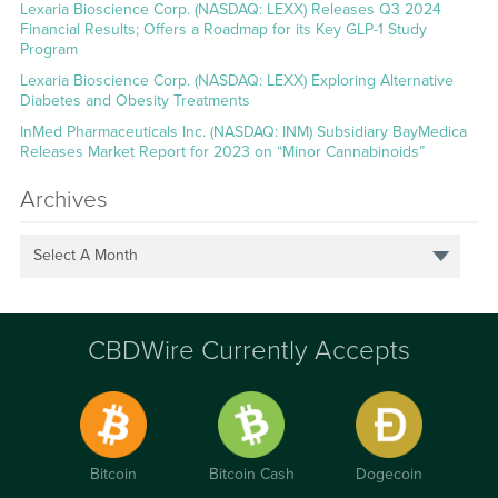
Lexaria Bioscience Corp. (NASDAQ: LEXX) Releases Q3 2024
Financial Results; Offers a Roadmap for its Key GLP-1 Study
Program
Lexaria Bioscience Corp. (NASDAQ: LEXX) Exploring Alternative
Diabetes and Obesity Treatments
InMed Pharmaceuticals Inc. (NASDAQ: INM) Subsidiary BayMedica
Releases Market Report for 2023 on “Minor Cannabinoids”
Archives
Select A Month
CBDWire Currently Accepts
Bitcoin
Bitcoin Cash
Dogecoin