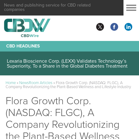
News and publishing service for CBD related
companies
CBD HEADLINES
Lexaria Bioscience Corp. (LEXX) Validates Technology’s
Superiority, To a Share in the Global Diabetes Treatment
Home
»
NewsRoom Articles
»
Flora Growth Corp. (NASDAQ: FLGC), A
Company Revolutionizing the Plant-Based Wellness and Lifestyle Industry
Flora Growth Corp.
(NASDAQ: FLGC), A
Company Revolutionizing
the Plant-Based Wellness