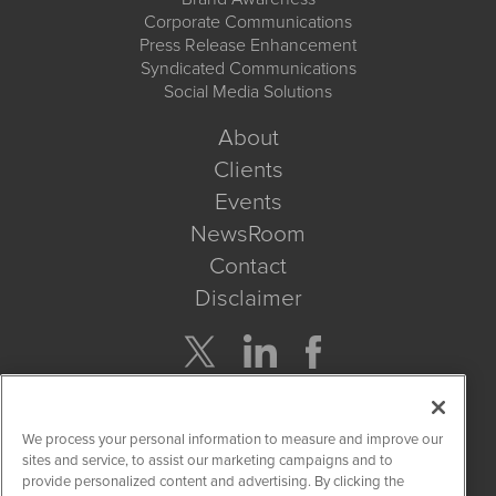
Corporate Communications
Press Release Enhancement
Syndicated Communications
Social Media Solutions
About
Clients
Events
NewsRoom
Contact
Disclaimer
Company Search
We process your personal information to measure and improve our
Get Quote
sites and service, to assist our marketing campaigns and to
provide personalized content and advertising. By clicking the