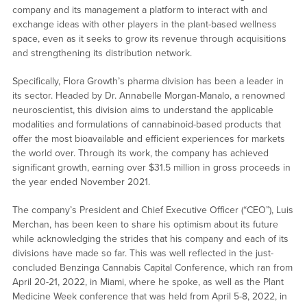
company and its management a platform to interact with and
exchange ideas with other players in the plant-based wellness
space, even as it seeks to grow its revenue through acquisitions
and strengthening its distribution network.
Specifically, Flora Growth’s pharma division has been a leader in
its sector. Headed by Dr. Annabelle Morgan-Manalo, a renowned
neuroscientist, this division aims to understand the applicable
modalities and formulations of cannabinoid-based products that
offer the most bioavailable and efficient experiences for markets
the world over. Through its work, the company has achieved
significant growth, earning over $31.5 million in gross proceeds in
the year ended November 2021.
The company’s President and Chief Executive Officer (“CEO”), Luis
Merchan, has been keen to share his optimism about its future
while acknowledging the strides that his company and each of its
divisions have made so far. This was well reflected in the just-
concluded Benzinga Cannabis Capital Conference, which ran from
April 20-21, 2022, in Miami, where he spoke, as well as the Plant
Medicine Week conference that was held from April 5-8, 2022, in