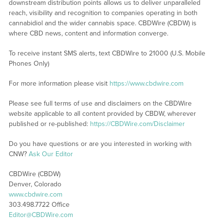
downstream distribution points allows us to deliver unparalleled
reach, visibility and recognition to companies operating in both
cannabidiol and the wider cannabis space. CBDWire (CBDW) is
where CBD news, content and information converge.
To receive instant SMS alerts, text CBDWire to 21000 (U.S. Mobile
Phones Only)
For more information please visit
https://www.cbdwire.com
Please see full terms of use and disclaimers on the CBDWire
website applicable to all content provided by CBDW, wherever
published or re-published:
https://CBDWire.com/Disclaimer
Do you have questions or are you interested in working with
CNW?
Ask Our Editor
CBDWire (CBDW)
Denver, Colorado
www.cbdwire.com
303.498.7722 Office
Editor@CBDWire.com