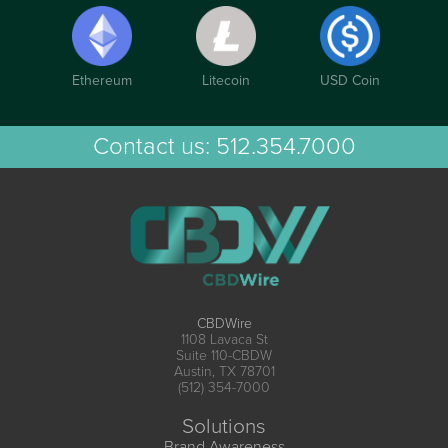
Ethereum
Litecoin
USD Coin
Contact us:
512.354.7000
CBDWire
1108 Lavaca St
Suite 110-CBDW
Austin, TX 78701
(512) 354-7000
Solutions
Brand Awareness