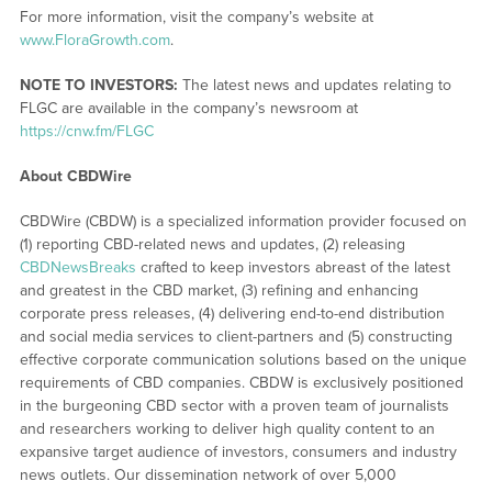
For more information, visit the company’s website at
www.FloraGrowth.com
.
NOTE TO INVESTORS:
The latest news and updates relating to
FLGC are available in the company’s newsroom at
https://cnw.fm/FLGC
About CBDWire
CBDWire (CBDW) is a specialized information provider focused on
(1) reporting CBD-related news and updates, (2) releasing
CBDNewsBreaks
crafted to keep investors abreast of the latest
and greatest in the CBD market, (3) refining and enhancing
corporate press releases, (4) delivering end-to-end distribution
and social media services to client-partners and (5) constructing
effective corporate communication solutions based on the unique
requirements of CBD companies. CBDW is exclusively positioned
in the burgeoning CBD sector with a proven team of journalists
and researchers working to deliver high quality content to an
expansive target audience of investors, consumers and industry
news outlets. Our dissemination network of over 5,000