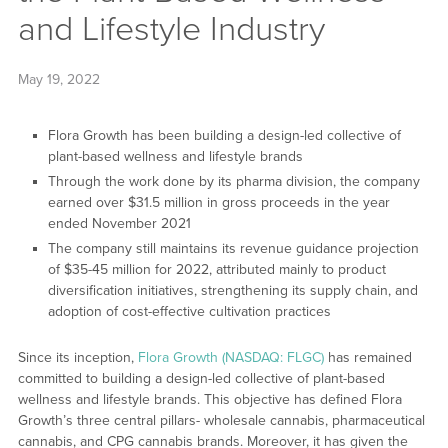
and Lifestyle Industry
May 19, 2022
Flora Growth has been building a design-led collective of
plant-based wellness and lifestyle brands
Through the work done by its pharma division, the company
earned over $31.5 million in gross proceeds in the year
ended November 2021
The company still maintains its revenue guidance projection
of $35-45 million for 2022, attributed mainly to product
diversification initiatives, strengthening its supply chain, and
adoption of cost-effective cultivation practices
Since its inception,
Flora Growth (NASDAQ: FLGC)
has remained
committed to building a design-led collective of plant-based
wellness and lifestyle brands. This objective has defined Flora
Growth’s three central pillars- wholesale cannabis, pharmaceutical
cannabis, and CPG cannabis brands. Moreover, it has given the