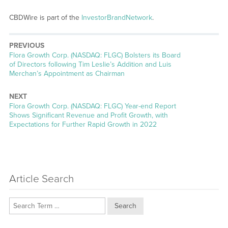
CBDWire is part of the
InvestorBrandNetwork
.
PREVIOUS
Previous
Flora Growth Corp. (NASDAQ: FLGC) Bolsters its Board
post:
of Directors following Tim Leslie’s Addition and Luis
Merchan’s Appointment as Chairman
NEXT
Next
Flora Growth Corp. (NASDAQ: FLGC) Year-end Report
post:
Shows Significant Revenue and Profit Growth, with
Expectations for Further Rapid Growth in 2022
Article Search
Search