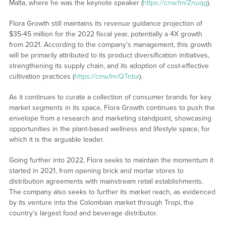
Malta, where he was the keynote speaker (
https://cnw.fm/Znuqg
).
Flora Growth still maintains its revenue guidance projection of
$35-45 million for the 2022 fiscal year, potentially a 4X growth
from 2021. According to the company’s management, this growth
will be primarily attributed to its product diversification initiatives,
strengthening its supply chain, and its adoption of cost-effective
cultivation practices (
https://cnw.fm/QTnbx
).
As it continues to curate a collection of consumer brands for key
market segments in its space, Flora Growth continues to push the
envelope from a research and marketing standpoint, showcasing
opportunities in the plant-based wellness and lifestyle space, for
which it is the arguable leader.
Going further into 2022, Flora seeks to maintain the momentum it
started in 2021, from opening brick and mortar stores to
distribution agreements with mainstream retail establishments.
The company also seeks to further its market reach, as evidenced
by its venture into the Colombian market through Tropi, the
country’s largest food and beverage distributor.