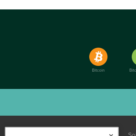
Bitcoin
Bit
So