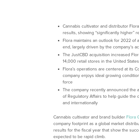
Cannabis cultivator and distributor Flo
results, showing “significantly higher” 
Flora maintains an outlook for 2022 of
end, largely driven by the company’s a
The JustCBD acquisition increased Flor
14,000 retail stores in the United States
Flora’s operations are centered at its C
company enjoys ideal growing conditio
force
The company recently announced the app
of Regulatory Affairs to help guide th
and internationally
Cannabis cultivator and brand builder
Flora
company footprint as a global market distri
results for the fiscal year that show the succ
expected to be rapid climb.