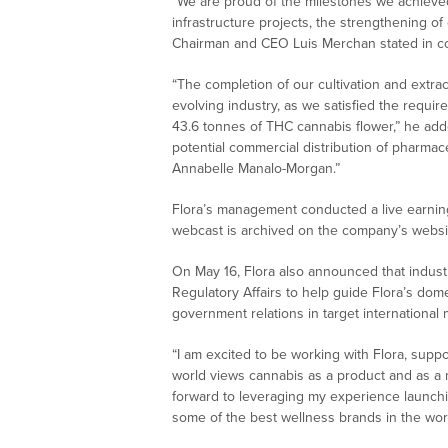
“We are proud of the milestones we achieved 
infrastructure projects, the strengthening o
Chairman and CEO Luis Merchan stated in con
“The completion of our cultivation and extract
evolving industry, as we satisfied the requir
43.6 tonnes of THC cannabis flower,” he added
potential commercial distribution of pharmac
Annabelle Manalo-Morgan.”
Flora’s management conducted a live earning
webcast is archived on the company’s websi
On May 16, Flora also announced that indust
Regulatory Affairs to help guide Flora’s do
government relations in target international 
“I am excited to be working with Flora, supp
world views cannabis as a product and as a m
forward to leveraging my experience launch
some of the best wellness brands in the worl