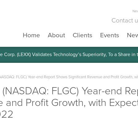
New
Contact 
Home
About
Clients
Events
Ne
e Corp. (LEXX) Validates Technology’s Superiority, To a Share in
(NASDAQ: FLGC) Year-end Report Shows Significant Revenue and Profit Growth, wi
. (NASDAQ: FLGC) Year-end Re
 and Profit Growth, with Expect
022