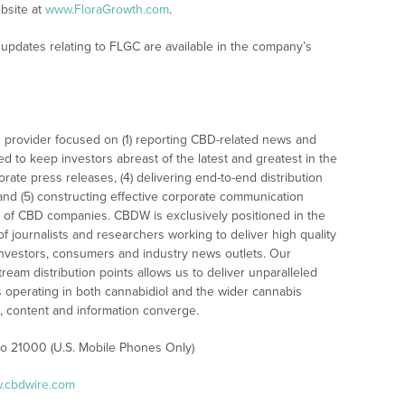
bsite at
www.FloraGrowth.com
.
updates relating to FLGC are available in the company’s
 provider focused on (1) reporting CBD-related news and
ed to keep investors abreast of the latest and greatest in the
rate press releases, (4) delivering end-to-end distribution
 and (5) constructing effective corporate communication
 of CBD companies. CBDW is exclusively positioned in the
 journalists and researchers working to deliver high quality
investors, consumers and industry news outlets. Our
am distribution points allows us to deliver unparalleled
es operating in both cannabidiol and the wider cannabis
content and information converge.
 to 21000 (U.S. Mobile Phones Only)
w.cbdwire.com