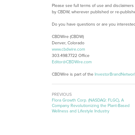
Please see full terms of use and disclaimers
by CBDW, wherever published or re-publish
Do you have questions or are you interest
CBDWire (CBDW)
Denver, Colorado
www.cbdwire.com
303.498.7722 Office
Editor@CBDWire.com
CBDWire is part of the
InvestorBrandNetwor
PREVIOUS
Previous
Flora Growth Corp. (NASDAQ: FLGC), A
post:
Company Revolutionizing the Plant-Based
Wellness and Lifestyle Industry