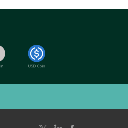
in
USD Coin