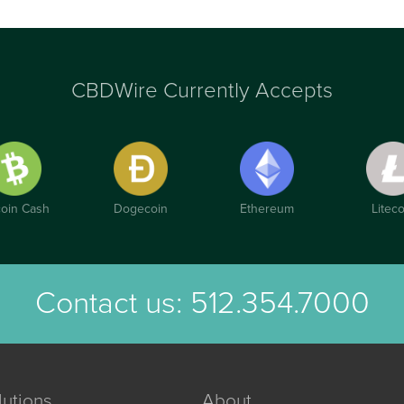
CBDWire Currently Accepts
coin Cash
Dogecoin
Ethereum
Liteco
Contact us:
512.354.7000
lutions
About