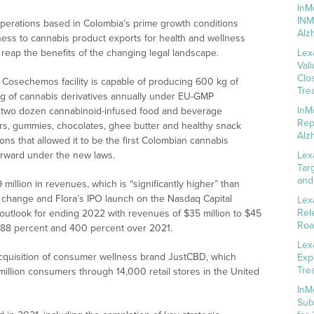
InM
INM
 operations based in Colombia’s prime growth conditions
Alz
ness to cannabis product exports for health and wellness
 reap the benefits of the changing legal landscape.
Lex
Val
Clo
Cosechemos facility is capable of producing 600 kg of
Tre
kg of cannabis derivatives annually under EU-GMP
InM
out two dozen cannabinoid-infused food and beverage
Rep
zers, gummies, chocolates, ghee butter and healthy snack
Alz
ns that allowed it to be the first Colombian cannabis
forward under the new laws.
Lex
Tar
and
million in revenues, which is “significantly higher” than
w change and Flora’s IPO launch on the Nasdaq Capital
Lex
Rel
outlook for ending 2022 with revenues of $35 million to $45
Roa
 288 percent and 400 percent over 2021.
Lex
acquisition of consumer wellness brand JustCBD, which
Exp
Tre
 million consumers through 14,000 retail stores in the United
InM
Sub