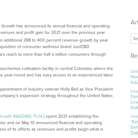
Ar
ra Growth has announced its annual financial and operating
revenues and profit gain for 2021 over the previous year
 an additional 288 to 400 percent revenue growth by year
cquisition of consumer wellness brand JustCBD
a’s reach to more than half a million consumers through
Re
osechemos cultivation facility in central Colombia, where the
Lex
ns year-round and has easy access to an experienced labor
New
Ind
ointment of industry veteran Holly Bell as Vice President
Lex
e company’s expansion strategy throughout the United States
Dem
Lir
Dia
 Growth (NASDAQ: FLGC)
spent 2021 establishing the
Lex
“Ex
butor and on May 10 announced financial and operating
Deh
ess of its efforts as revenues and profits begin what is
Dia