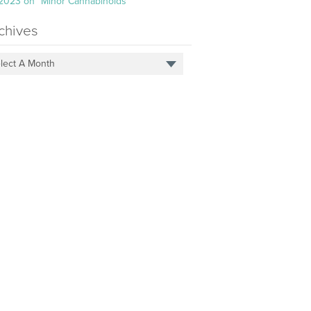
 2023 on “Minor Cannabinoids”
chives
lect A Month