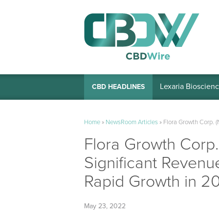
Lexaria Bioscienc
CBD HEADLINES
Home
»
NewsRoom Articles
»
Flora Growth Corp. 
Flora Growth Corp
Significant Revenue
Rapid Growth in 2
May 23, 2022