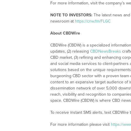
For more information, visit the company’s we
NOTE TO INVESTORS:
The latest news and 
newsroom at
https://cnw.fm/FLGC
About CBDWire
CBDWire (CBDW) is a specialized information
updates, (2) releasing
CBDNewsBreaks
craft
CBD market, (3) refining and enhancing corpo
and social media services to client-partners
solutions based on the unique requirements
burgeoning CBD sector with a proven team of
content to an expansive target audience of 
dissemination network of over 5,000 downstre
reach, visibility and recognition to compani
space. CBDWire (CBDW) is where CBD news, 
To receive instant SMS alerts, text CBDWire
For more information please visit
https://ww