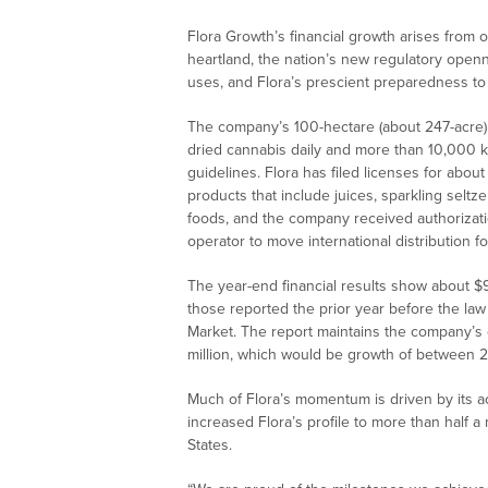
Flora Growth’s financial growth arises from
heartland, the nation’s new regulatory open
uses, and Flora’s prescient preparedness to
The company’s 100-hectare (about 247-acre) 
dried cannabis daily and more than 10,000 
guidelines. Flora has filed licenses for ab
products that include juices, sparkling selt
foods, and the company received authorizatio
operator to move international distribution 
The year-end financial results show about $9 
those reported the prior year before the la
Market. The report maintains the company’s 
million, which would be growth of between
Much of Flora’s momentum is driven by its 
increased Flora’s profile to more than half a
States.