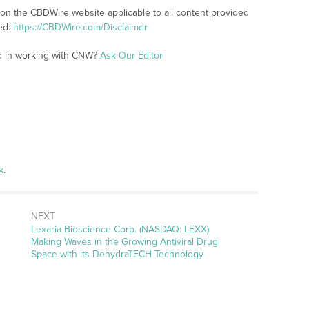
 on the CBDWire website applicable to all content provided
ed:
https://CBDWire.com/Disclaimer
ed in working with CNW?
Ask Our Editor
k
.
NEXT
Next
Lexaria Bioscience Corp. (NASDAQ: LEXX)
post:
Making Waves in the Growing Antiviral Drug
Space with its DehydraTECH Technology