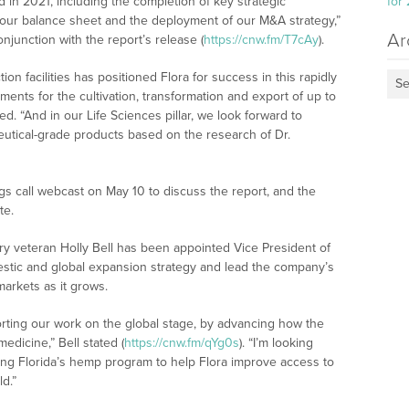
in 2021, including the completion of key strategic
for
f our balance sheet and the deployment of our M&A strategy,”
Ar
junction with the report’s release (
https://cnw.fm/T7cAy
).
ion facilities has positioned Flora for success in this rapidly
Se
ements for the cultivation, transformation and export of up to
. “And in our Life Sciences pillar, we look forward to
eutical-grade products based on the research of Dr.
s call webcast on May 10 to discuss the report, and the
te.
ry veteran Holly Bell has been appointed Vice President of
mestic and global expansion strategy and lead the company’s
markets as it grows.
orting our work on the global stage, by advancing how the
edicine,” Bell stated (
https://cnw.fm/qYg0s
). “I’m looking
ing Florida’s hemp program to help Flora improve access to
d.”