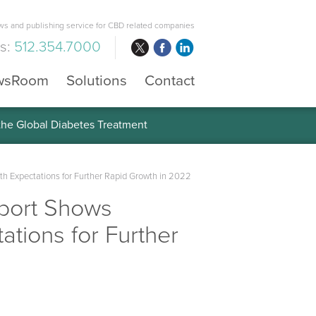
s and publishing service for CBD related companies
us:
512.354.7000
wsRoom
Solutions
Contact
 the Global Diabetes Treatment
th Expectations for Further Rapid Growth in 2022
port Shows
ations for Further