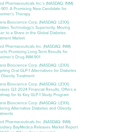
ed Pharmaceuticals Inc.’s (NASDAQ: INM)
-901: A Promising New Candidate for
heimer’s Therapy
aria Bioscience Corp. (NASDAQ: LEXX)
idates Technology’s Superiority, Moving
ser to a Share in the Global Diabetes
atment Market
ed Pharmaceuticals Inc. (NASDAQ: INM)
orts Promising Long-Term Results for
heimer’s Drug INM-901
aria Bioscience Corp. (NASDAQ: LEXX)
geting Oral GLP-1 Alternatives for Diabetes
 Obesity Treatment
aria Bioscience Corp. (NASDAQ: LEXX)
eases Q3 2024 Financial Results; Offers a
dmap for its Key GLP-1 Study Program
aria Bioscience Corp. (NASDAQ: LEXX)
loring Alternative Diabetes and Obesity
atments
ed Pharmaceuticals Inc. (NASDAQ: INM)
sidiary BayMedica Releases Market Report