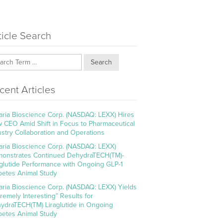
ticle Search
Search
cent Articles
aria Bioscience Corp. (NASDAQ: LEXX) Hires
 CEO Amid Shift in Focus to Pharmaceutical
ustry Collaboration and Operations
aria Bioscience Corp. (NASDAQ: LEXX)
onstrates Continued DehydraTECH(TM)-
aglutide Performance with Ongoing GLP-1
betes Animal Study
aria Bioscience Corp. (NASDAQ: LEXX) Yields
tremely Interesting” Results for
ydraTECH(TM) Liraglutide in Ongoing
betes Animal Study