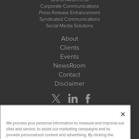
Corporate Communications
Press Release Enhancement
Syndicated Communications
Social Media Solutions
About
Clients
Events
NewsRoom
Contact
Disclaimer
Company Search
We process your personal information to measure and improve our
Get Quote
sites and service, to assist our marketing campaigns and to
provide personalized content and advertising. By clicking the