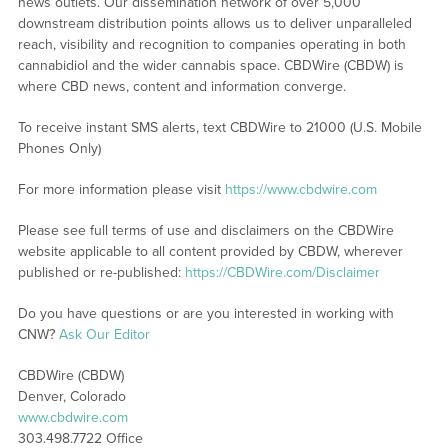
news outlets. Our dissemination network of over 5,000
downstream distribution points allows us to deliver unparalleled
reach, visibility and recognition to companies operating in both
cannabidiol and the wider cannabis space. CBDWire (CBDW) is
where CBD news, content and information converge.
To receive instant SMS alerts, text CBDWire to 21000 (U.S. Mobile
Phones Only)
For more information please visit
https://www.cbdwire.com
Please see full terms of use and disclaimers on the CBDWire
website applicable to all content provided by CBDW, wherever
published or re-published:
https://CBDWire.com/Disclaimer
Do you have questions or are you interested in working with
CNW?
Ask Our Editor
CBDWire (CBDW)
Denver, Colorado
www.cbdwire.com
303.498.7722 Office