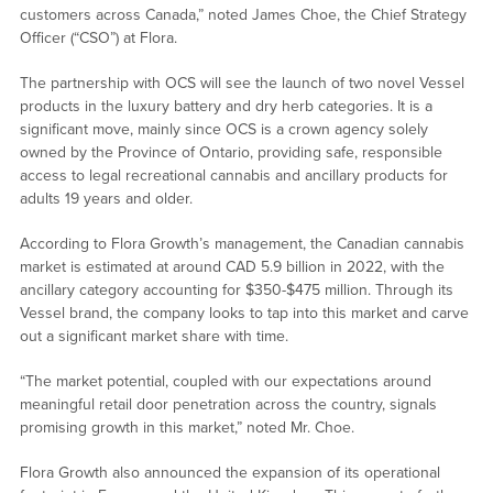
customers across Canada,” noted James Choe, the Chief Strategy
Officer (“CSO”) at Flora.
The partnership with OCS will see the launch of two novel Vessel
products in the luxury battery and dry herb categories. It is a
significant move, mainly since OCS is a crown agency solely
owned by the Province of Ontario, providing safe, responsible
access to legal recreational cannabis and ancillary products for
adults 19 years and older.
According to Flora Growth’s management, the Canadian cannabis
market is estimated at around CAD 5.9 billion in 2022, with the
ancillary category accounting for $350-$475 million. Through its
Vessel brand, the company looks to tap into this market and carve
out a significant market share with time.
“The market potential, coupled with our expectations around
meaningful retail door penetration across the country, signals
promising growth in this market,” noted Mr. Choe.
Flora Growth also announced the expansion of its operational