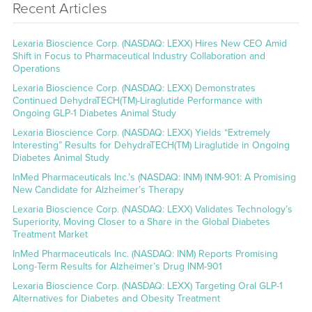
Recent Articles
Lexaria Bioscience Corp. (NASDAQ: LEXX) Hires New CEO Amid
Shift in Focus to Pharmaceutical Industry Collaboration and
Operations
Lexaria Bioscience Corp. (NASDAQ: LEXX) Demonstrates
Continued DehydraTECH(TM)-Liraglutide Performance with
Ongoing GLP-1 Diabetes Animal Study
Lexaria Bioscience Corp. (NASDAQ: LEXX) Yields “Extremely
Interesting” Results for DehydraTECH(TM) Liraglutide in Ongoing
Diabetes Animal Study
InMed Pharmaceuticals Inc.’s (NASDAQ: INM) INM-901: A Promising
New Candidate for Alzheimer’s Therapy
Lexaria Bioscience Corp. (NASDAQ: LEXX) Validates Technology’s
Superiority, Moving Closer to a Share in the Global Diabetes
Treatment Market
InMed Pharmaceuticals Inc. (NASDAQ: INM) Reports Promising
Long-Term Results for Alzheimer’s Drug INM-901
Lexaria Bioscience Corp. (NASDAQ: LEXX) Targeting Oral GLP-1
Alternatives for Diabetes and Obesity Treatment