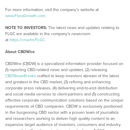
For more information, visit the company’s website at
www.FloraGrowth.com
.
NOTE TO INVESTORS:
The latest news and updates relating to
FLGC are available in the company’s newsroom
at
https://cnw.fm/FLGC
About CBDWire
CBDWire (CBDW) is a specialized information provider focused on
(1) reporting CBD-related news and updates, (2) releasing
CBDNewsBreaks
crafted to keep investors abreast of the latest
and greatest in the CBD market, (3) refining and enhancing
corporate press releases, (4) delivering end-to-end distribution
and social media services to client-partners and (5) constructing
effective corporate communication solutions based on the unique
requirements of CBD companies. CBDW is exclusively positioned
in the burgeoning CBD sector with a proven team of journalists
and researchers working to deliver high quality content to an
expansive target audience of investors, consumers and industry