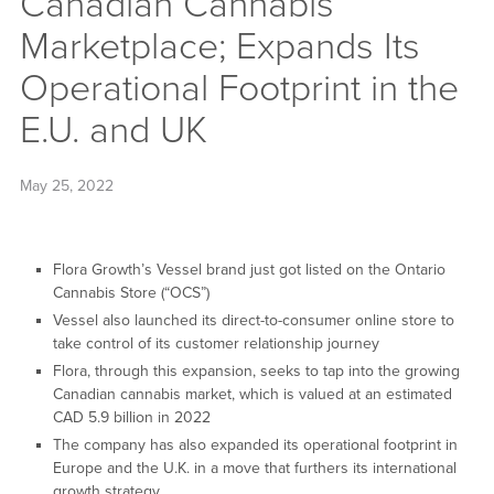
Canadian Cannabis
Marketplace; Expands Its
Operational Footprint in the
E.U. and UK
May 25, 2022
Flora Growth’s Vessel brand just got listed on the Ontario
Cannabis Store (“OCS”)
Vessel also launched its direct-to-consumer online store to
take control of its customer relationship journey
Flora, through this expansion, seeks to tap into the growing
Canadian cannabis market, which is valued at an estimated
CAD 5.9 billion in 2022
The company has also expanded its operational footprint in
Europe and the U.K. in a move that furthers its international
growth strategy