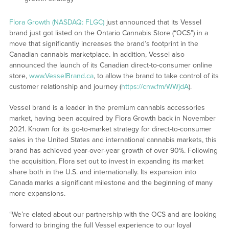
Flora Growth (NASDAQ: FLGC)
just announced that its Vessel
brand just got listed on the Ontario Cannabis Store (“OCS”) in a
move that significantly increases the brand’s footprint in the
Canadian cannabis marketplace. In addition, Vessel also
announced the launch of its Canadian direct-to-consumer online
store,
www.VesselBrand.ca
, to allow the brand to take control of its
customer relationship and journey (
https://cnw.fm/WWjdA
).
Vessel brand is a leader in the premium cannabis accessories
market, having been acquired by Flora Growth back in November
2021. Known for its go-to-market strategy for direct-to-consumer
sales in the United States and international cannabis markets, this
brand has achieved year-over-year growth of over 90%. Following
the acquisition, Flora set out to invest in expanding its market
share both in the U.S. and internationally. Its expansion into
Canada marks a significant milestone and the beginning of many
more expansions.
“We’re elated about our partnership with the OCS and are looking
forward to bringing the full Vessel experience to our loyal