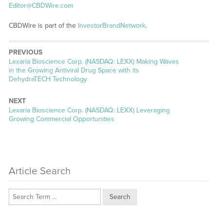
Editor@CBDWire.com
CBDWire is part of the
InvestorBrandNetwork
.
PREVIOUS
Previous
Lexaria Bioscience Corp. (NASDAQ: LEXX) Making Waves
post:
in the Growing Antiviral Drug Space with its
DehydraTECH Technology
NEXT
Next
Lexaria Bioscience Corp. (NASDAQ: LEXX) Leveraging
post:
Growing Commercial Opportunities
Article Search
Search