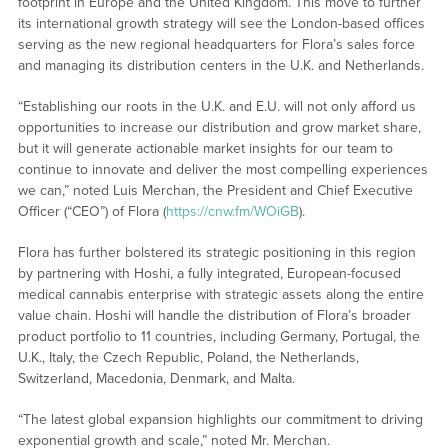
footprint in Europe and the United Kingdom. This move to further
its international growth strategy will see the London-based offices
serving as the new regional headquarters for Flora’s sales force
and managing its distribution centers in the U.K. and Netherlands.
“Establishing our roots in the U.K. and E.U. will not only afford us
opportunities to increase our distribution and grow market share,
but it will generate actionable market insights for our team to
continue to innovate and deliver the most compelling experiences
we can,” noted Luis Merchan, the President and Chief Executive
Officer (“CEO”) of Flora (
https://cnw.fm/WOiGB
).
Flora has further bolstered its strategic positioning in this region
by partnering with Hoshi, a fully integrated, European-focused
medical cannabis enterprise with strategic assets along the entire
value chain. Hoshi will handle the distribution of Flora’s broader
product portfolio to 11 countries, including Germany, Portugal, the
U.K., Italy, the Czech Republic, Poland, the Netherlands,
Switzerland, Macedonia, Denmark, and Malta.
“The latest global expansion highlights our commitment to driving
exponential growth and scale,” noted Mr. Merchan.