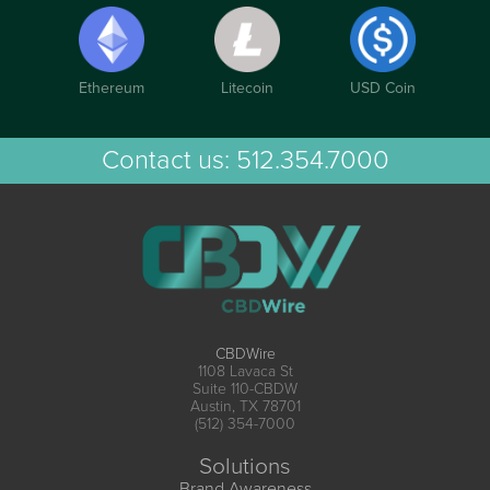
Ethereum
Litecoin
USD Coin
Contact us:
512.354.7000
CBDWire
1108 Lavaca St
Suite 110-CBDW
Austin, TX 78701
(512) 354-7000
Solutions
Brand Awareness