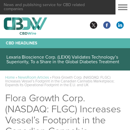
News and publishing service for CBD related
companies
CBD HEADLINES
Lexaria Bioscience Corp. (LEXX) Validates Technology’s
Superiority, To a Share in the Global Diabetes Treatment
Home
»
NewsRoom Articles
»
Flora Growth Corp. (NASDAQ: FLGC)
Increases Vessel’s Footprint in the Canadian Cannabis Marketplace;
Expands Its Operational Footprint in the E.U. and UK
Flora Growth Corp.
(NASDAQ: FLGC) Increases
Vessel’s Footprint in the