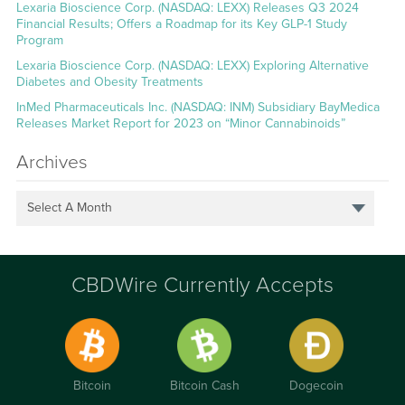
Lexaria Bioscience Corp. (NASDAQ: LEXX) Releases Q3 2024
Financial Results; Offers a Roadmap for its Key GLP-1 Study
Program
Lexaria Bioscience Corp. (NASDAQ: LEXX) Exploring Alternative
Diabetes and Obesity Treatments
InMed Pharmaceuticals Inc. (NASDAQ: INM) Subsidiary BayMedica
Releases Market Report for 2023 on “Minor Cannabinoids”
Archives
Select A Month
CBDWire Currently Accepts
Bitcoin
Bitcoin Cash
Dogecoin