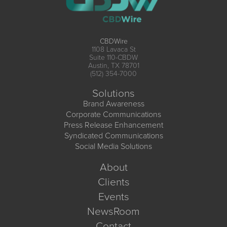
CBDWire
1108 Lavaca St
Suite 110-CBDW
Austin, TX 78701
(512) 354-7000
Solutions
Brand Awareness
Corporate Communications
Press Release Enhancement
Syndicated Communications
Social Media Solutions
About
Clients
Events
NewsRoom
Contact