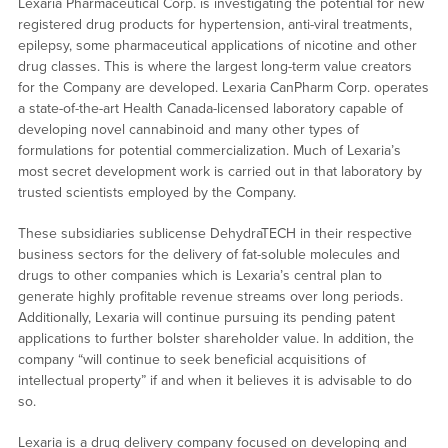
Lexaria Pharmaceutical Corp. is investigating the potential for new
registered drug products for hypertension, anti-viral treatments,
epilepsy, some pharmaceutical applications of nicotine and other
drug classes. This is where the largest long-term value creators
for the Company are developed. Lexaria CanPharm Corp. operates
a state-of-the-art Health Canada-licensed laboratory capable of
developing novel cannabinoid and many other types of
formulations for potential commercialization. Much of Lexaria’s
most secret development work is carried out in that laboratory by
trusted scientists employed by the Company.
These subsidiaries sublicense DehydraTECH in their respective
business sectors for the delivery of fat-soluble molecules and
drugs to other companies which is Lexaria’s central plan to
generate highly profitable revenue streams over long periods.
Additionally, Lexaria will continue pursuing its pending patent
applications to further bolster shareholder value. In addition, the
company “will continue to seek beneficial acquisitions of
intellectual property” if and when it believes it is advisable to do
so.
Lexaria is a drug delivery company focused on developing and