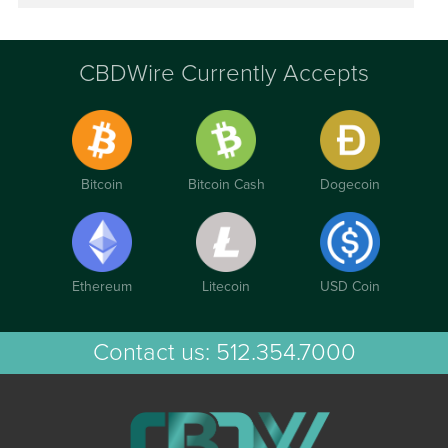
CBDWire Currently Accepts
Bitcoin
Bitcoin Cash
Dogecoin
Ethereum
Litecoin
USD Coin
Contact us:
512.354.7000