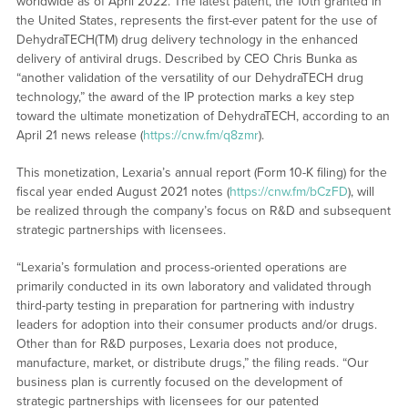
worldwide as of April 2022. The latest patent, the 10th granted in
the United States, represents the first-ever patent for the use of
DehydraTECH(TM) drug delivery technology in the enhanced
delivery of antiviral drugs. Described by CEO Chris Bunka as
“another validation of the versatility of our DehydraTECH drug
technology,” the award of the IP protection marks a key step
toward the ultimate monetization of DehydraTECH, according to an
April 21 news release (
https://cnw.fm/q8zmr
).
This monetization, Lexaria’s annual report (Form 10-K filing) for the
fiscal year ended August 2021 notes (
https://cnw.fm/bCzFD
), will
be realized through the company’s focus on R&D and subsequent
strategic partnerships with licensees.
“Lexaria’s formulation and process-oriented operations are
primarily conducted in its own laboratory and validated through
third-party testing in preparation for partnering with industry
leaders for adoption into their consumer products and/or drugs.
Other than for R&D purposes, Lexaria does not produce,
manufacture, market, or distribute drugs,” the filing reads. “Our
business plan is currently focused on the development of
strategic partnerships with licensees for our patented