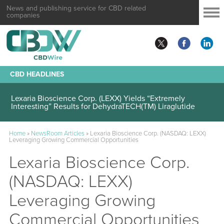
News and publishing service for CBD related
companies
CBD HEADLINES
Lexaria Bioscience Corp. (LEXX) Demonstrates Continued
DehydraTECH(TM)-Liraglutide Performance
Lexaria Bioscience Corp. (LEXX) Yields “Extremely
Interesting” Results for DehydraTECH(TM) Liraglutide
Home
»
NewsRoom Articles
»
Lexaria Bioscience Corp. (NASDAQ: LEXX)
Leveraging Growing Commercial Opportunities
Lexaria Bioscience Corp.
(NASDAQ: LEXX)
Leveraging Growing
Commercial Opportunities