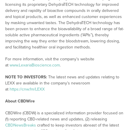
licensing its proprietary DehydraTECH technology for improved
delivery and rapidity of bioactive compounds in orally delivered
and topical products, as well as enhanced customer experiences
by masking unwanted tastes. The DehydraTECH technology has
been proven to enhance the bioavailability of a broad range of fat-
soluble active pharmaceutical ingredients (“APIs”), thereby
improving the way they enter the bloodstream, lowering dosing,
and facilitating healthier oral ingestion methods.
For more information, visit the company’s website
at
www.LexariaBioscience.com
.
NOTE TO INVESTORS:
The latest news and updates relating to
LEXX are available in the company’s newsroom
at
https://cnw.fm/LEXX
About CBDWire
CBDWire (CBDW) is a specialized information provider focused on
(1) reporting CBD-related news and updates, (2) releasing
CBDNewsBreaks
crafted to keep investors abreast of the latest