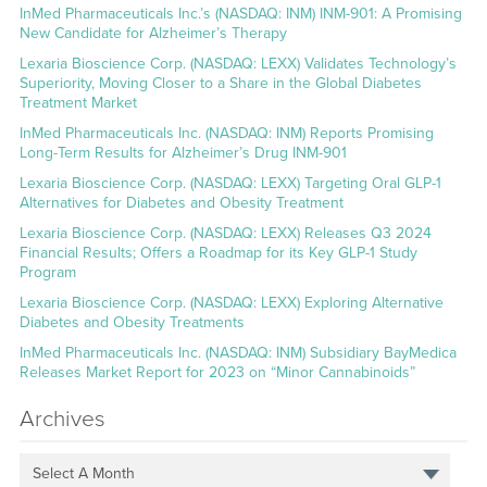
InMed Pharmaceuticals Inc.’s (NASDAQ: INM) INM-901: A Promising
New Candidate for Alzheimer’s Therapy
Lexaria Bioscience Corp. (NASDAQ: LEXX) Validates Technology’s
Superiority, Moving Closer to a Share in the Global Diabetes
Treatment Market
InMed Pharmaceuticals Inc. (NASDAQ: INM) Reports Promising
Long-Term Results for Alzheimer’s Drug INM-901
Lexaria Bioscience Corp. (NASDAQ: LEXX) Targeting Oral GLP-1
Alternatives for Diabetes and Obesity Treatment
Lexaria Bioscience Corp. (NASDAQ: LEXX) Releases Q3 2024
Financial Results; Offers a Roadmap for its Key GLP-1 Study
Program
Lexaria Bioscience Corp. (NASDAQ: LEXX) Exploring Alternative
Diabetes and Obesity Treatments
InMed Pharmaceuticals Inc. (NASDAQ: INM) Subsidiary BayMedica
Releases Market Report for 2023 on “Minor Cannabinoids”
Archives
Select A Month