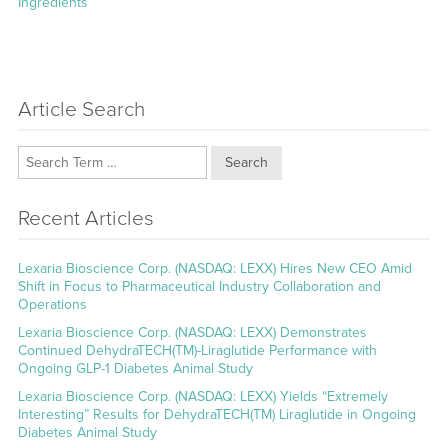
Ingredients
Article Search
Search
Recent Articles
Lexaria Bioscience Corp. (NASDAQ: LEXX) Hires New CEO Amid
Shift in Focus to Pharmaceutical Industry Collaboration and
Operations
Lexaria Bioscience Corp. (NASDAQ: LEXX) Demonstrates
Continued DehydraTECH(TM)-Liraglutide Performance with
Ongoing GLP-1 Diabetes Animal Study
Lexaria Bioscience Corp. (NASDAQ: LEXX) Yields “Extremely
Interesting” Results for DehydraTECH(TM) Liraglutide in Ongoing
Diabetes Animal Study