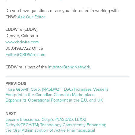
Do you have questions or are you interested in working with
CNW?
Ask Our Editor
CBDWire (CBDW)
Denver, Colorado
www.cbdwire.com
303.498.7722 Office
Editor@CBDWire.com
CBDWire is part of the
InvestorBrandNetwork
.
PREVIOUS
Previous
Flora Growth Corp. (NASDAQ: FLGC) Increases Vessel’s
post:
Footprint in the Canadian Cannabis Marketplace;
Expands Its Operational Footprint in the E.U. and UK
NEXT
Next
Lexaria Bioscience Corp.’s (NASDAQ: LEXX)
post:
DehydraTECH(TM) Technology Consistently Enhancing
the Oral Administration of Active Pharmaceutical