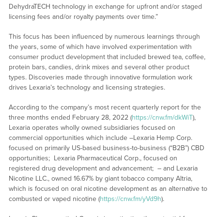
DehydraTECH technology in exchange for upfront and/or staged
licensing fees and/or royalty payments over time.”
This focus has been influenced by numerous learnings through
the years, some of which have involved experimentation with
consumer product development that included brewed tea, coffee,
protein bars, candies, drink mixes and several other product
types. Discoveries made through innovative formulation work
drives Lexaria’s technology and licensing strategies.
According to the company’s most recent quarterly report for the
three months ended February 28, 2022 (
https://cnw.fm/dkWiT
),
Lexaria operates wholly owned subsidiaries focused on
commercial opportunities which include –Lexaria Hemp Corp.
focused on primarily US-based business-to-business (“B2B”) CBD
opportunities; Lexaria Pharmaceutical Corp., focused on
registered drug development and advancement; – and Lexaria
Nicotine LLC., owned 16.67% by giant tobacco company Altria,
which is focused on oral nicotine development as an alternative to
combusted or vaped nicotine (
https://cnw.fm/yVd9h
).