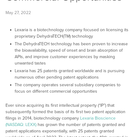
May 27, 2022
Lexaria is a biotechnology company focused on licensing its
proprietary DehydraTECH(TM) technology
The DehydraTECH technology has been proven to increase
the bioavailability, speed of onset and brain absorption of
APIs, and improve customer experiences by masking
unwanted tastes
Lexaria has 25 patents granted worldwide and is pursuing
numerous other pending patent applications
The company operates several subsidiary companies to
focus on different commercial opportunities
Ever since acquiring its first intellectual property (“IP”) that
subsequently formed the basis of its first two patent application
filings in 2014, biotechnology company
Lexaria Bioscience
(NASDAQ: LEXX)
has grown the number of patents granted and
patent applications exponentially, with 25 patents granted