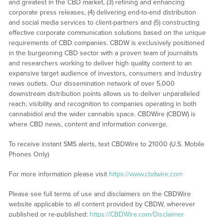
and greatest in the CBD market, (3) refining and enhancing
corporate press releases, (4) delivering end-to-end distribution
and social media services to client-partners and (5) constructing
effective corporate communication solutions based on the unique
requirements of CBD companies. CBDW is exclusively positioned
in the burgeoning CBD sector with a proven team of journalists
and researchers working to deliver high quality content to an
expansive target audience of investors, consumers and industry
news outlets. Our dissemination network of over 5,000
downstream distribution points allows us to deliver unparalleled
reach, visibility and recognition to companies operating in both
cannabidiol and the wider cannabis space. CBDWire (CBDW) is
where CBD news, content and information converge.
To receive instant SMS alerts, text CBDWire to 21000 (U.S. Mobile
Phones Only)
For more information please visit
https://www.cbdwire.com
Please see full terms of use and disclaimers on the CBDWire
website applicable to all content provided by CBDW, wherever
published or re-published:
https://CBDWire.com/Disclaimer