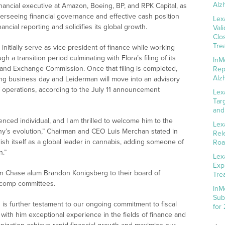
Alz
nancial executive at Amazon, Boeing, BP, and RPK Capital, as
overseeing financial governance and effective cash position
Lex
ancial reporting and solidifies its global growth.
Val
Clo
Tre
nitially serve as vice president of finance while working
 a transition period culminating with Flora’s filing of its
InM
es and Exchange Commission. Once that filing is completed,
Rep
Alz
ing business day and Leiderman will move into an advisory
f operations, according to the July 11 announcement
Lex
Tar
and
enced individual, and I am thrilled to welcome him to the
Lex
any’s evolution,” Chairman and CEO Luis Merchan stated in
Rel
sh itself as a global leader in cannabis, adding someone of
Roa
n.”
Lex
Exp
n Chase alum Brandon Konigsberg to their board of
Tre
d comp committees.
InM
Sub
 is further testament to our ongoing commitment to fiscal
for
ith him exceptional experience in the fields of finance and