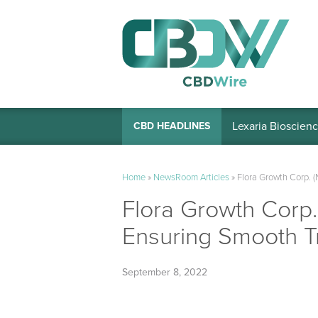
Lexaria Bioscienc
CBD HEADLINES
Home
»
NewsRoom Articles
»
Flora Growth Corp.
Flora Growth Cor
Ensuring Smooth T
September 8, 2022