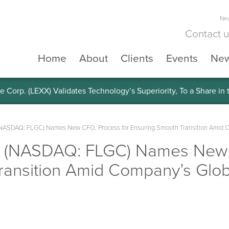
New
Contact 
Home
About
Clients
Events
Ne
e Corp. (LEXX) Validates Technology’s Superiority, To a Share in
 (NASDAQ: FLGC) Names New CFO, Process for Ensuring Smooth Transition Amid 
p. (NASDAQ: FLGC) Names New 
ransition Amid Company’s Glo