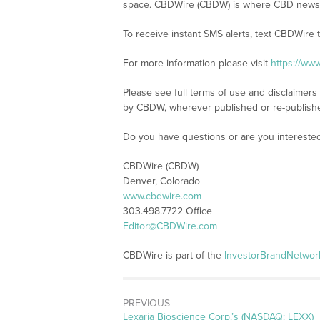
space. CBDWire (CBDW) is where CBD news, 
To receive instant SMS alerts, text CBDWire
For more information please visit
https://ww
Please see full terms of use and disclaimers
by CBDW, wherever published or re-publish
Do you have questions or are you interest
CBDWire (CBDW)
Denver, Colorado
www.cbdwire.com
303.498.7722 Office
Editor@CBDWire.com
CBDWire is part of the
InvestorBrandNetwor
PREVIOUS
Previous
Lexaria Bioscience Corp.’s (NASDAQ: LEXX)