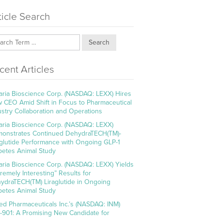
ticle Search
Search
cent Articles
aria Bioscience Corp. (NASDAQ: LEXX) Hires
 CEO Amid Shift in Focus to Pharmaceutical
ustry Collaboration and Operations
aria Bioscience Corp. (NASDAQ: LEXX)
onstrates Continued DehydraTECH(TM)-
aglutide Performance with Ongoing GLP-1
betes Animal Study
aria Bioscience Corp. (NASDAQ: LEXX) Yields
tremely Interesting” Results for
ydraTECH(TM) Liraglutide in Ongoing
betes Animal Study
ed Pharmaceuticals Inc.’s (NASDAQ: INM)
-901: A Promising New Candidate for