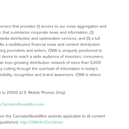
rvice that provides (1) access to our news aggregation and
s
that summarize corporate news and information, (3)
dia distribution and optimization services, and (5) a full
As a multifaceted financial news and content distribution
ng journalists and writers, CNW is uniquely positioned to
t desire to reach a wide audience of investors, consumers,
 an ever-growing distribution network of more than 5,000
y cutting through the overload of information in today’s
visibility, recognition and brand awareness. CNW is where
S to 21000 (U.S. Mobile Phones Only)
ww.CannabisNewsWire.com
s on the CannabisNewsWire website applicable to all content
-published:
http://CNW.fm/Disclaimer