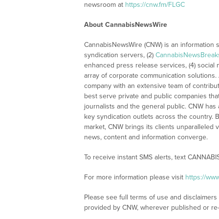
newsroom at
https://cnw.fm/FLGC
About CannabisNewsWire
CannabisNewsWire (CNW) is an information se
syndication servers, (2)
CannabisNewsBreak
enhanced press release services, (4) social me
array of corporate communication solutions. 
company with an extensive team of contributi
best serve private and public companies tha
journalists and the general public. CNW has
key syndication outlets across the country. B
market, CNW brings its clients unparalleled 
news, content and information converge.
To receive instant SMS alerts, text CANNABI
For more information please visit
https://w
Please see full terms of use and disclaimer
provided by CNW, wherever published or re