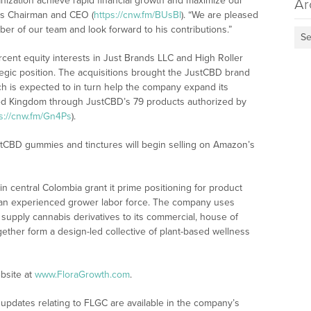
ganization achieve rapid financial growth and maximize our
Ar
a’s Chairman and CEO (
https://cnw.fm/BUsBl
). “We are pleased
er of our team and look forward to his contributions.”
Se
cent equity interests in Just Brands LLC and High Roller
ategic position. The acquisitions brought the JustCBD brand
ich is expected to in turn help the company expand its
ited Kingdom through JustCBD’s 79 products authorized by
s://cnw.fm/Gn4Ps
).
CBD gummies and tinctures will begin selling on Amazon’s
s in central Colombia grant it prime positioning for product
to an experienced grower labor force. The company uses
to supply cannabis derivatives to its commercial, house of
gether form a design-led collective of plant-based wellness
bsite at
www.FloraGrowth.com
.
updates relating to FLGC are available in the company’s