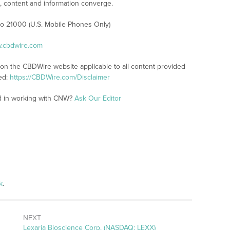
content and information converge.
 to 21000 (U.S. Mobile Phones Only)
w.cbdwire.com
 on the CBDWire website applicable to all content provided
ed:
https://CBDWire.com/Disclaimer
ed in working with CNW?
Ask Our Editor
k
.
NEXT
Next
Lexaria Bioscience Corp. (NASDAQ: LEXX)