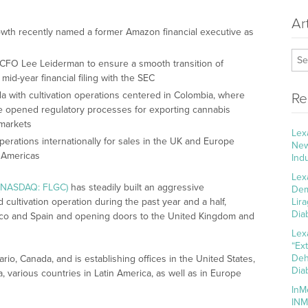
Ar
owth recently named a former Amazon financial executive as
 CFO Lee Leiderman to ensure a smooth transition of
s mid-year financial filing with the SEC
a with cultivation operations centered in Colombia, where
Re
e opened regulatory processes for exporting cannabis
 markets
Lex
erations internationally for sales in the UK and Europe
New
e Americas
Ind
Lex
 (NASDAQ: FLGC)
has steadily built an aggressive
Dem
 cultivation operation during the past year and a half,
Lir
Dia
ico and Spain and opening doors to the United Kingdom and
Lex
“Ex
Deh
io, Canada, and is establishing offices in the United States,
Dia
a, various countries in Latin America, as well as in Europe
InM
INM