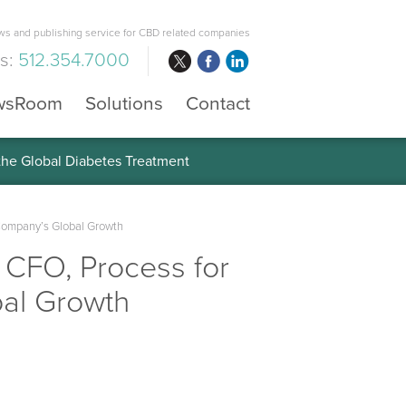
s and publishing service for CBD related companies
us:
512.354.7000
wsRoom
Solutions
Contact
 the Global Diabetes Treatment
Company’s Global Growth
CFO, Process for
bal Growth