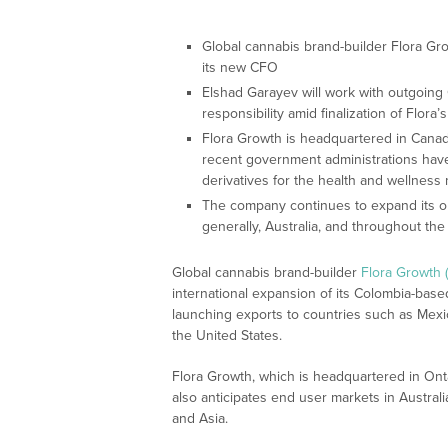
Global cannabis brand-builder Flora Gr
its new CFO
Elshad Garayev will work with outgoing
responsibility amid finalization of Flora’
Flora Growth is headquartered in Canad
recent government administrations hav
derivatives for the health and wellness
The company continues to expand its op
generally, Australia, and throughout th
Global cannabis brand-builder
Flora Growth
international expansion of its Colombia-based
launching exports to countries such as Mex
the United States.
Flora Growth, which is headquartered in Ontar
also anticipates end user markets in Australi
and Asia.