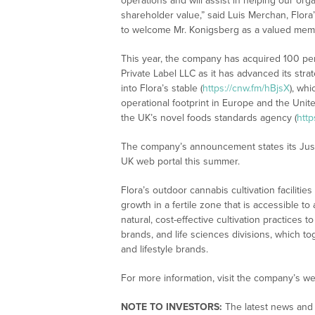
operations and will assist in helping our or
shareholder value,” said Luis Merchan, Flor
to welcome Mr. Konigsberg as a valued memb
This year, the company has acquired 100 per
Private Label LLC as it has advanced its str
into Flora’s stable (
https://cnw.fm/hBjsX
), wh
operational footprint in Europe and the Un
the UK’s novel foods standards agency (
http
The company’s announcement states its Just
UK web portal this summer.
Flora’s outdoor cannabis cultivation facilitie
growth in a fertile zone that is accessible 
natural, cost-effective cultivation practices 
brands, and life sciences divisions, which to
and lifestyle brands.
For more information, visit the company’s we
NOTE TO INVESTORS:
The latest news and 