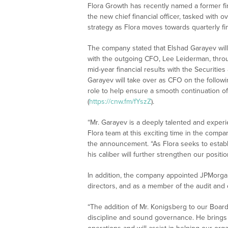
Flora Growth has recently named a former fi
the new chief financial officer, tasked with 
strategy as Flora moves towards quarterly fin
The company stated that Elshad Garayev will i
with the outgoing CFO, Lee Leiderman, through
mid-year financial results with the Securiti
Garayev will take over as CFO on the follow
role to help ensure a smooth continuation o
(
https://cnw.fm/fYszZ
).
“Mr. Garayev is a deeply talented and experi
Flora team at this exciting time in the comp
the announcement. “As Flora seeks to establi
his caliber will further strengthen our positio
In addition, the company appointed JPMorga
directors, and as a member of the audit an
“The addition of Mr. Konigsberg to our Board
discipline and sound governance. He brings w