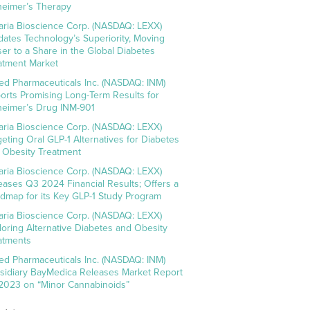
heimer’s Therapy
aria Bioscience Corp. (NASDAQ: LEXX)
idates Technology’s Superiority, Moving
ser to a Share in the Global Diabetes
atment Market
ed Pharmaceuticals Inc. (NASDAQ: INM)
orts Promising Long-Term Results for
heimer’s Drug INM-901
aria Bioscience Corp. (NASDAQ: LEXX)
geting Oral GLP-1 Alternatives for Diabetes
 Obesity Treatment
aria Bioscience Corp. (NASDAQ: LEXX)
eases Q3 2024 Financial Results; Offers a
dmap for its Key GLP-1 Study Program
aria Bioscience Corp. (NASDAQ: LEXX)
loring Alternative Diabetes and Obesity
atments
ed Pharmaceuticals Inc. (NASDAQ: INM)
sidiary BayMedica Releases Market Report
 2023 on “Minor Cannabinoids”