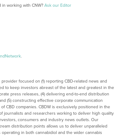
ed in working with CNW?
Ask our Editor
andNetwork
.
 provider focused on (1) reporting CBD-related news and
ed to keep investors abreast of the latest and greatest in the
rate press releases, (4) delivering end-to-end distribution
 and (5) constructing effective corporate communication
 of CBD companies. CBDW is exclusively positioned in the
 journalists and researchers working to deliver high quality
investors, consumers and industry news outlets. Our
am distribution points allows us to deliver unparalleled
es operating in both cannabidiol and the wider cannabis