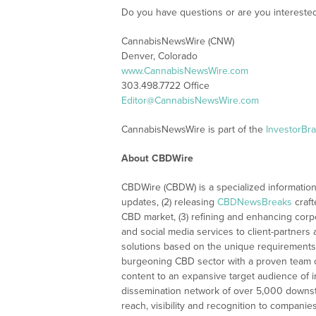
Do you have questions or are you interest
CannabisNewsWire (CNW)
Denver, Colorado
www.CannabisNewsWire.com
303.498.7722 Office
Editor@CannabisNewsWire.com
CannabisNewsWire is part of the
InvestorBr
About CBDWire
CBDWire (CBDW) is a specialized information
updates, (2) releasing
CBDNewsBreaks
craft
CBD market, (3) refining and enhancing corpo
and social media services to client-partners
solutions based on the unique requirements
burgeoning CBD sector with a proven team of
content to an expansive target audience of 
dissemination network of over 5,000 downstre
reach, visibility and recognition to compani