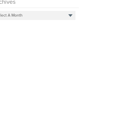
chives
lect A Month