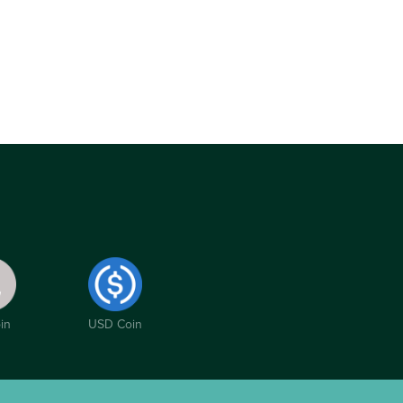
in
USD Coin